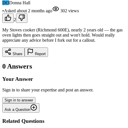
DO
Donna Hall
•
Asked
about 2 months
ago
302
views
2
My Stoves cooker (Richmond 600E), nearly 2 years old — the gas
oven lights then goes straight out and won't hold. Would really
appreciate any advice before I fork out for a callout.
Share
Report
0
Answers
Your Answer
Sign in to share your expertise and post an answer.
Sign in to answer
Ask a Question
Related Questions