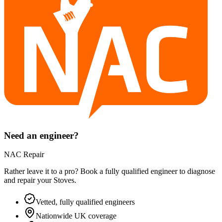
Need an engineer?
NAC Repair
Rather leave it to a pro? Book a fully qualified engineer to diagnose
and repair your
Stoves
.
Vetted, fully qualified engineers
Nationwide UK coverage