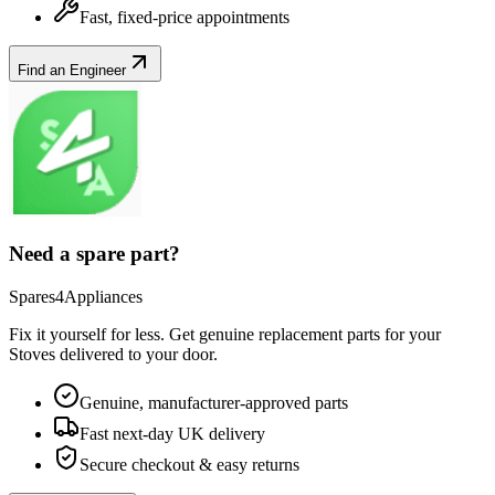
Fast, fixed-price appointments
Find an Engineer
Need a spare part?
Spares4Appliances
Fix it yourself for less. Get genuine replacement parts for your
Stoves
delivered to your door.
Genuine, manufacturer-approved parts
Fast next-day UK delivery
Secure checkout & easy returns