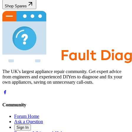
Shop Spares
The UK's largest appliance repair community. Get expert advice
from engineers and experienced DIYers to diagnose and fix your
own appliances, saving on unnecessary call-outs.
Community
Forum Home
Ask a Question
Sign In