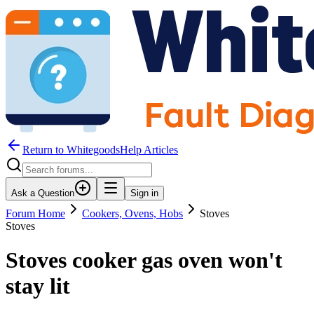
Return to WhitegoodsHelp Articles
Ask a Question
Sign in
Forum Home
Cookers, Ovens, Hobs
Stoves
Stoves
Stoves cooker gas oven won't
stay lit