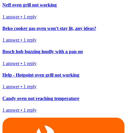
Neff oven grill not working
1
answer
•
1
reply
Beko cooker gas oven won't stay lit, any ideas?
1
answer
•
1
reply
Bosch hob buzzing loudly with a pan on
1
answer
•
1
reply
Help - Hotpoint oven grill not working
1
answer
•
1
reply
Candy oven not reaching temperature
1
answer
•
1
reply