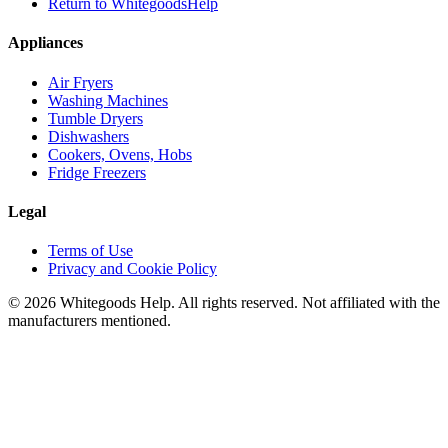
Return to WhitegoodsHelp
Appliances
Air Fryers
Washing Machines
Tumble Dryers
Dishwashers
Cookers, Ovens, Hobs
Fridge Freezers
Legal
Terms of Use
Privacy and Cookie Policy
©
2026
Whitegoods Help. All rights reserved. Not affiliated with the
manufacturers mentioned.