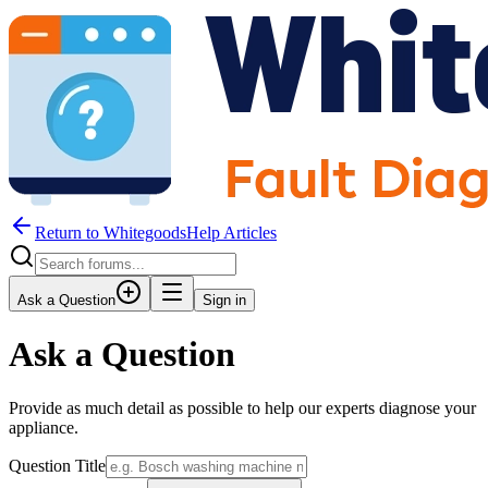
Return to WhitegoodsHelp Articles
Ask a Question
Sign in
Ask a Question
Provide as much detail as possible to help our experts diagnose your
appliance.
Question Title