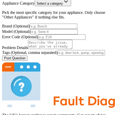
Appliance Category
Select a category
Pick the most specific category for your appliance. Only choose
"Other Appliances" if nothing else fits.
Brand (Optional)
Model (Optional)
Error Code (Optional)
Problem Details
Tags (Optional, comma separated)
Post Question