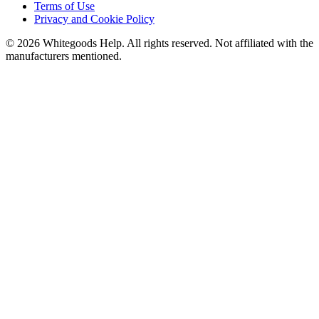
Terms of Use
Privacy and Cookie Policy
©
2026
Whitegoods Help. All rights reserved. Not affiliated with the
manufacturers mentioned.