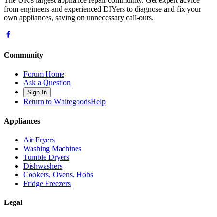
The UK's largest appliance repair community. Get expert advice
from engineers and experienced DIYers to diagnose and fix your
own appliances, saving on unnecessary call-outs.
Community
Forum Home
Ask a Question
Sign In
Return to WhitegoodsHelp
Appliances
Air Fryers
Washing Machines
Tumble Dryers
Dishwashers
Cookers, Ovens, Hobs
Fridge Freezers
Legal