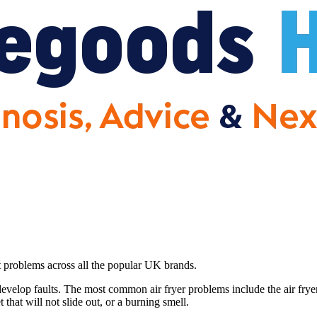
et problems across all the popular UK brands.
evelop faults. The most common air fryer problems include the air frye
 that will not slide out, or a burning smell.