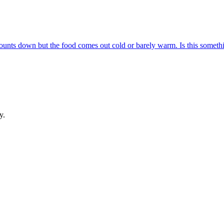
 counts down but the food comes out cold or barely warm. Is this someth
y.