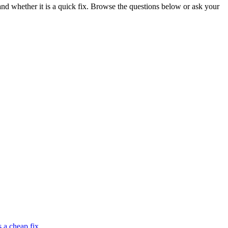
 whether it is a quick fix. Browse the questions below or ask your
 a cheap fix.