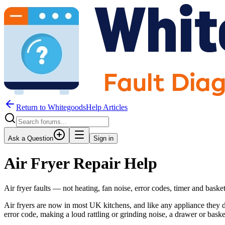
Return to WhitegoodsHelp Articles
Ask a Question
Sign in
Air Fryer Repair Help
Air fryer faults — not heating, fan noise, error codes, timer and bask
Air fryers are now in most UK kitchens, and like any appliance they d
error code, making a loud rattling or grinding noise, a drawer or basket