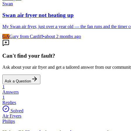
Swan
Swan air fryer not heating up
My Swan air fryer, just over a year old — the fan runs and the timer
GA
Gary from Cardiff
•
about 2 months
ago
Can't find your fault?
Ask about your
air fryer
and get a tailored answer from our communit
Ask a Question
1
Answers
1
Replies
Solved
Air Fryers
Philips