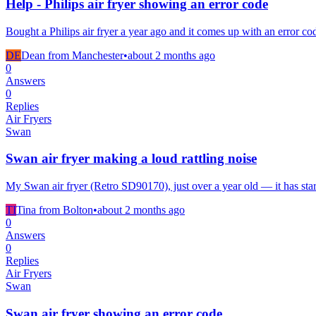
Help - Philips air fryer showing an error code
Bought a Philips air fryer a year ago and it comes up with an error co
DE
Dean from Manchester
•
about 2 months
ago
0
Answers
0
Replies
Air Fryers
Swan
Swan air fryer making a loud rattling noise
My Swan air fryer (Retro SD90170), just over a year old — it has star
TI
Tina from Bolton
•
about 2 months
ago
0
Answers
0
Replies
Air Fryers
Swan
Swan air fryer showing an error code