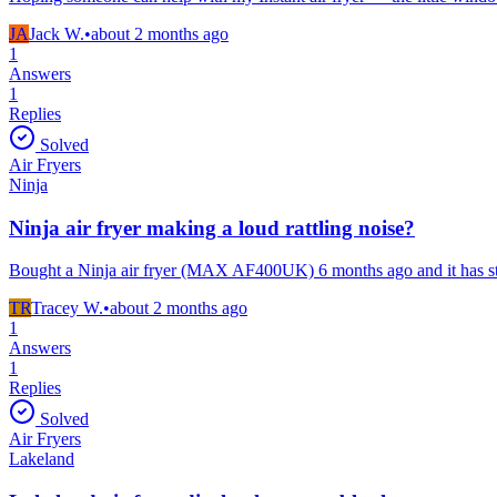
JA
Jack W.
•
about 2 months
ago
1
Answers
1
Replies
Solved
Air Fryers
Ninja
Ninja air fryer making a loud rattling noise?
Bought a Ninja air fryer (MAX AF400UK) 6 months ago and it has star
TR
Tracey W.
•
about 2 months
ago
1
Answers
1
Replies
Solved
Air Fryers
Lakeland