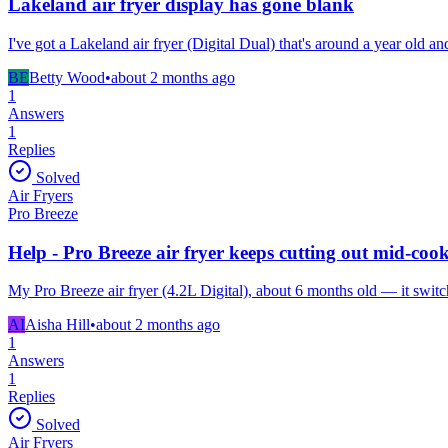
Lakeland air fryer display has gone blank
I've got a Lakeland air fryer (Digital Dual) that's around a year old a
BE
Betty Wood
•
about 2 months
ago
1
Answers
1
Replies
Solved
Air Fryers
Pro Breeze
Help - Pro Breeze air fryer keeps cutting out mid-coo
My Pro Breeze air fryer (4.2L Digital), about 6 months old — it switch
AI
Aisha Hill
•
about 2 months
ago
1
Answers
1
Replies
Solved
Air Fryers