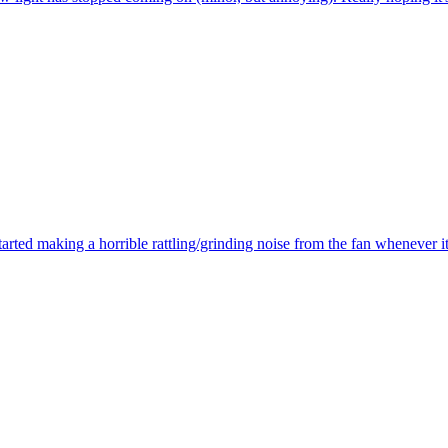
ted making a horrible rattling/grinding noise from the fan whenever i