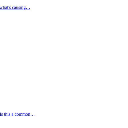
a what's causing…
. Is this a common…