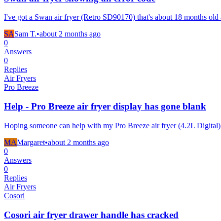
I've got a Swan air fryer (Retro SD90170) that's about 18 months old 
SA
Sam T.
•
about 2 months
ago
0
Answers
0
Replies
Air Fryers
Pro Breeze
Help - Pro Breeze air fryer display has gone blank
Hoping someone can help with my Pro Breeze air fryer (4.2L Digital)
MA
Margaret
•
about 2 months
ago
0
Answers
0
Replies
Air Fryers
Cosori
Cosori air fryer drawer handle has cracked