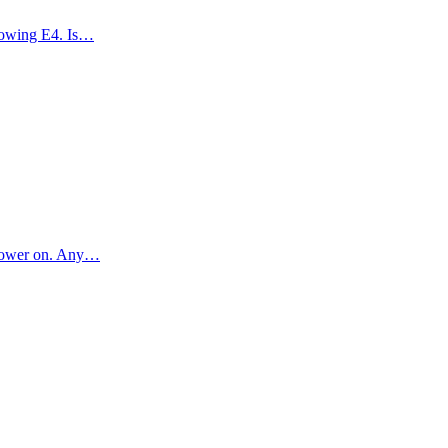
showing E4. Is…
l power on. Any…