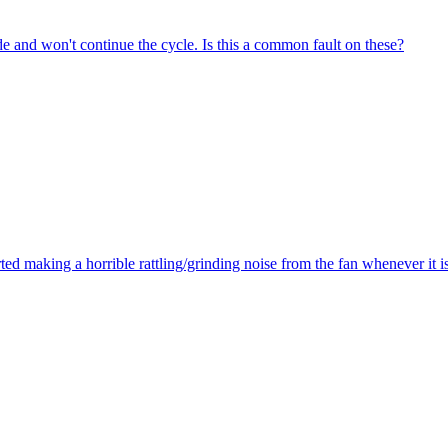
de and won't continue the cycle. Is this a common fault on these?
ted making a horrible rattling/grinding noise from the fan whenever it 