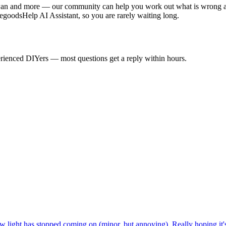
an and more — our community can help you work out what is wrong and
goodsHelp AI Assistant, so you are rarely waiting long.
rienced DIYers — most questions get a reply within hours.
 light has stopped coming on (minor, but annoying). Really hoping it's