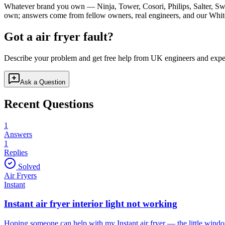
Whatever brand you own — Ninja, Tower, Cosori, Philips, Salter, Sw
own; answers come from fellow owners, real engineers, and our White
Got a
air fryer
fault?
Describe your problem and get free help from UK engineers and expe
Ask a Question
Recent Questions
1
Answers
1
Replies
Solved
Air Fryers
Instant
Instant air fryer interior light not working
Hoping someone can help with my Instant air fryer — the little window