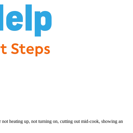
r not heating up, not turning on, cutting out mid-cook, showing an