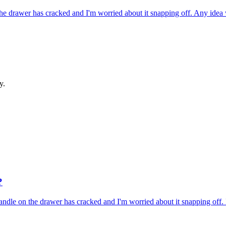
he drawer has cracked and I'm worried about it snapping off. Any ide
y.
?
ndle on the drawer has cracked and I'm worried about it snapping off