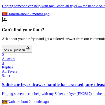
Hoping someone can help with my Cosori air fryer — the handle on t
HA
Hamish
•
about 2 months
ago
Can't find your fault?
Ask about your
air fryer
and get a tailored answer from our communit
Ask a Question
0
Answers
0
Replies
Air Fryers
Salter
Salter air fryer drawer handle has cracked, any ideas
Hoping someone can help with my Salter air fryer (EK2817) — the ha
NA
Nathan
•
about 2 months
ago