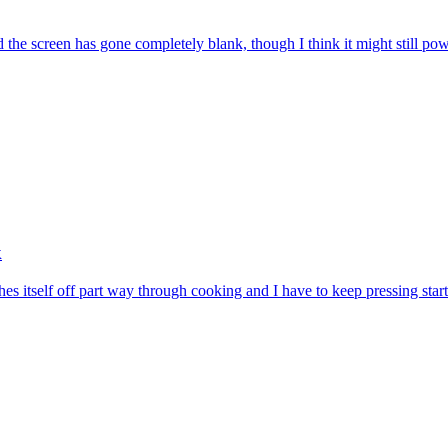
nd the screen has gone completely blank, though I think it might still p
k
es itself off part way through cooking and I have to keep pressing star