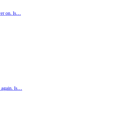
ower on. Is…
t again. Is…