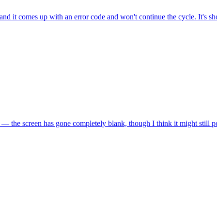
and it comes up with an error code and won't continue the cycle. It's 
 — the screen has gone completely blank, though I think it might stil