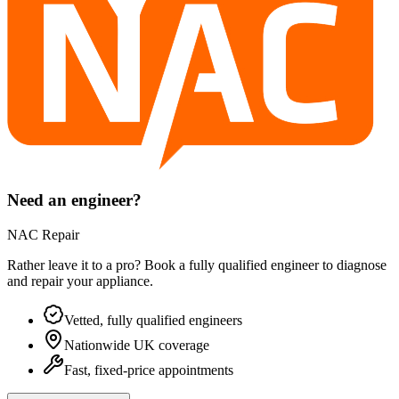
Need an engineer?
NAC Repair
Rather leave it to a pro? Book a fully qualified engineer to diagnose
and repair your
appliance
.
Vetted, fully qualified engineers
Nationwide UK coverage
Fast, fixed-price appointments