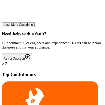
The Frost Free Freezer is icing up badly. Either magnetic door seal,
thermostat or sensor have failed. The fridge and freezer still maintain
required temperatures.
GE
gegat49869
•
24 days
ago
Load More Questions
Need help with a fault?
Our community of engineers and experienced DIYers can help you
diagnose and fix your appliance.
Ask a Question
Top Contributors