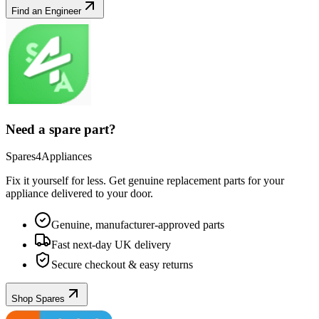
Find an Engineer
Need a spare part?
Spares4Appliances
Fix it yourself for less. Get genuine replacement parts for your
appliance
delivered to your door.
Genuine, manufacturer-approved parts
Fast next-day UK delivery
Secure checkout & easy returns
Shop Spares