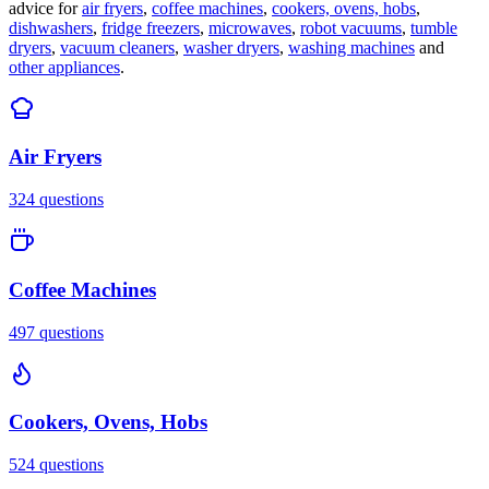
advice for
air fryers
,
coffee machines
,
cookers, ovens, hobs
,
dishwashers
,
fridge freezers
,
microwaves
,
robot vacuums
,
tumble
dryers
,
vacuum cleaners
,
washer dryers
,
washing machines
and
other appliances
.
Air Fryers
324
questions
Coffee Machines
497
questions
Cookers, Ovens, Hobs
524
questions