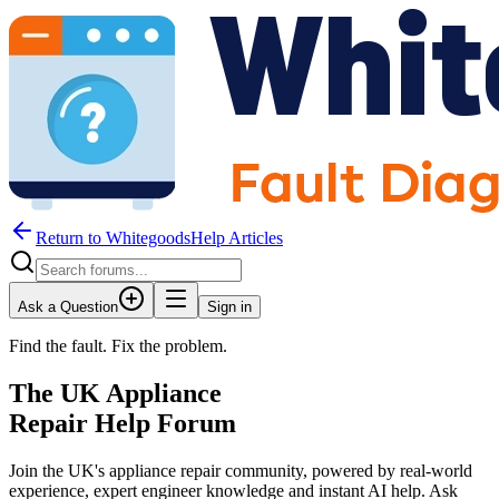
Return to WhitegoodsHelp Articles
Ask a Question
Sign in
Find the fault. Fix the problem.
The UK Appliance
Repair Help Forum
Join the UK's appliance repair community, powered by real-world
experience, expert engineer knowledge and instant AI help. Ask