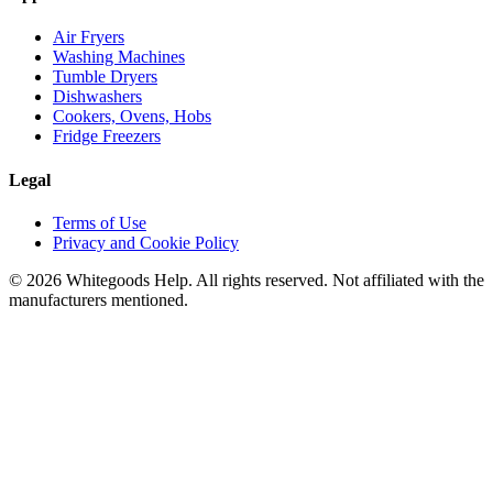
Air Fryers
Washing Machines
Tumble Dryers
Dishwashers
Cookers, Ovens, Hobs
Fridge Freezers
Legal
Terms of Use
Privacy and Cookie Policy
©
2026
Whitegoods Help. All rights reserved. Not affiliated with the
manufacturers mentioned.