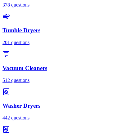
378
questions
Tumble Dryers
201
questions
Vacuum Cleaners
512
questions
Washer Dryers
442
questions