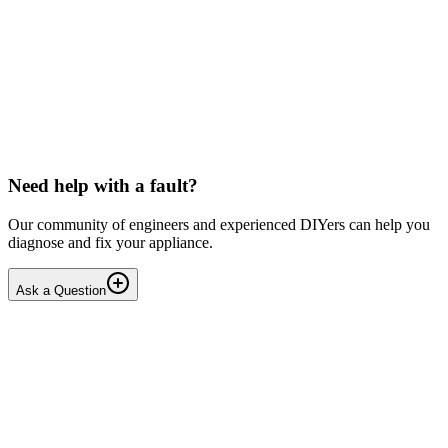
Toshiba
Washing machine beeps then shuts down
Hello, After pressing the On button ,my washing machine beeps a
few times then shuts down. I have to unplug it from then wall socket
the plug in back in after 2-3 minutes . i...
DN
Dnair
•
17 days
ago
Need help with a fault?
Our community of engineers and experienced DIYers can help you
diagnose and fix your appliance.
Ask a Question
1
Answers
1
Replies
Solved
Dishwashers
Beko