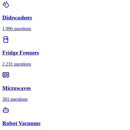
Dishwashers
1,996
questions
Fridge Freezers
2,231
questions
Microwaves
301
questions
Robot Vacuums