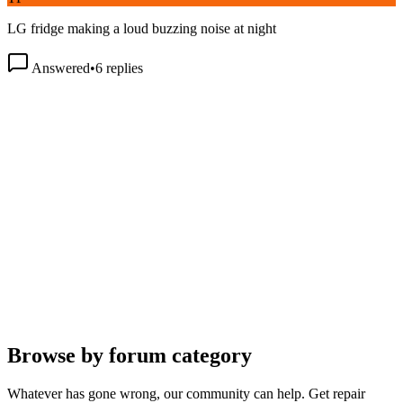
LG fridge making a loud buzzing noise at night
Answered
•
6
replies
Browse by forum category
Whatever has gone wrong, our community can help. Get repair