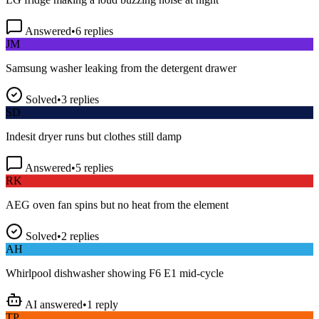
Answered
•
6
replies
JM
Samsung washer leaking from the detergent drawer
Solved
•
3
replies
SD
Indesit dryer runs but clothes still damp
Answered
•
5
replies
RK
AEG oven fan spins but no heat from the element
Solved
•
2
replies
AH
Whirlpool dishwasher showing F6 E1 mid-cycle
AI answered
•
1
reply
TP