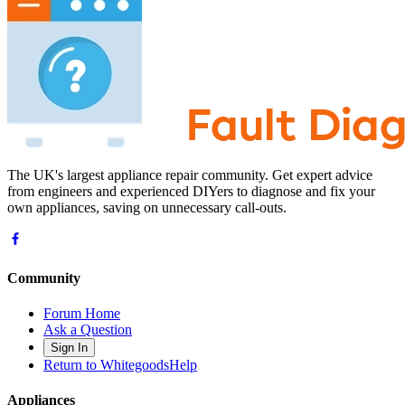
The UK's largest appliance repair community. Get expert advice
from engineers and experienced DIYers to diagnose and fix your
own appliances, saving on unnecessary call-outs.
Community
Forum Home
Ask a Question
Sign In
Return to WhitegoodsHelp
Appliances