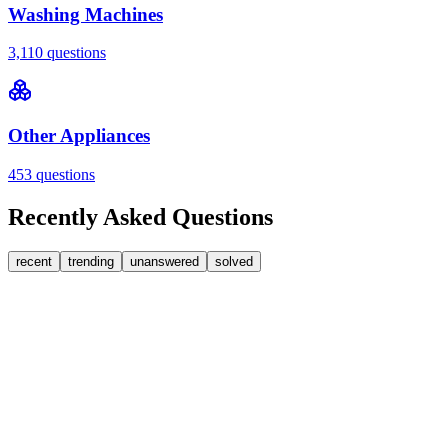
Washing Machines
3,110
questions
Other Appliances
453
questions
Recently Asked Questions
recent
trending
unanswered
solved
0
Answers
1
Replies
Washing Machines
Bosch
Bosch washing machine door lock accidentally
triggered with the door open – how I reset it