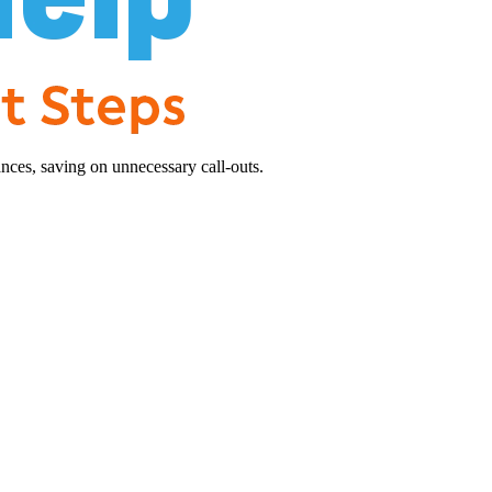
nces, saving on unnecessary call-outs.