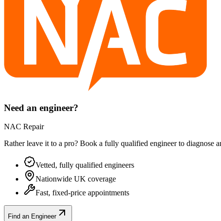
Need an engineer?
NAC Repair
Rather leave it to a pro? Book a fully qualified engineer to diagnose 
Vetted, fully qualified engineers
Nationwide UK coverage
Fast, fixed-price appointments
Find an Engineer