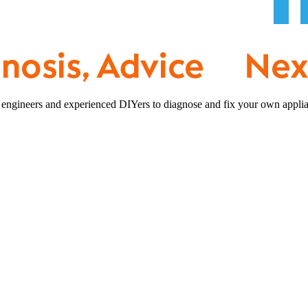
 engineers and experienced DIYers to diagnose and fix your own applia