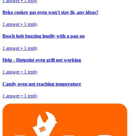
1
answer
•
1
reply
Beko cooker gas oven won't stay lit, any ideas?
1
answer
•
1
reply
Bosch hob buzzing loudly with a pan on
1
answer
•
1
reply
Help - Hotpoint oven grill not working
1
answer
•
1
reply
Candy oven not reaching temperature
1
answer
•
1
reply