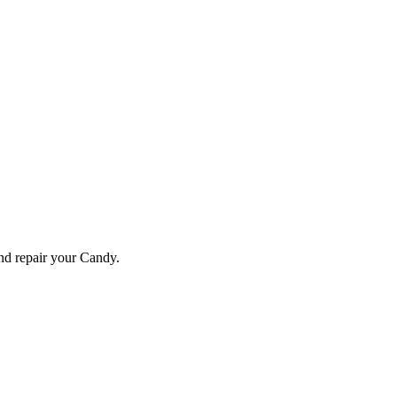
and repair your
Candy
.