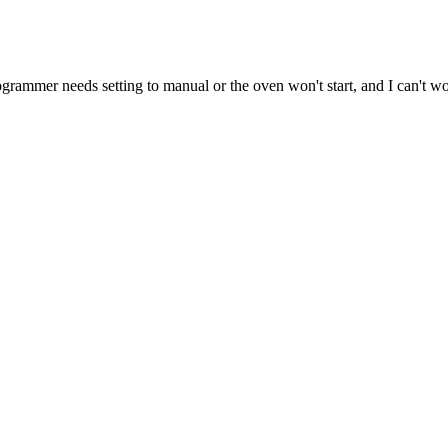
ogrammer needs setting to manual or the oven won't start, and I can't wor