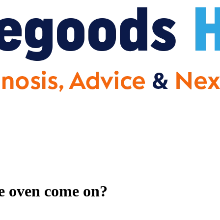
he oven come on?