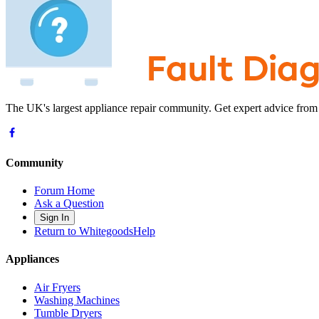
The UK's largest appliance repair community. Get expert advice from
Community
Forum Home
Ask a Question
Sign In
Return to WhitegoodsHelp
Appliances
Air Fryers
Washing Machines
Tumble Dryers