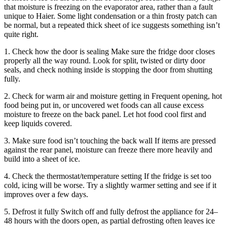
that moisture is freezing on the evaporator area, rather than a fault
unique to Haier. Some light condensation or a thin frosty patch can
be normal, but a repeated thick sheet of ice suggests something isn’t
quite right.
1. Check how the door is sealing Make sure the fridge door closes
properly all the way round. Look for split, twisted or dirty door
seals, and check nothing inside is stopping the door from shutting
fully.
2. Check for warm air and moisture getting in Frequent opening, hot
food being put in, or uncovered wet foods can all cause excess
moisture to freeze on the back panel. Let hot food cool first and
keep liquids covered.
3. Make sure food isn’t touching the back wall If items are pressed
against the rear panel, moisture can freeze there more heavily and
build into a sheet of ice.
4. Check the thermostat/temperature setting If the fridge is set too
cold, icing will be worse. Try a slightly warmer setting and see if it
improves over a few days.
5. Defrost it fully Switch off and fully defrost the appliance for 24–
48 hours with the doors open, as partial defrosting often leaves ice