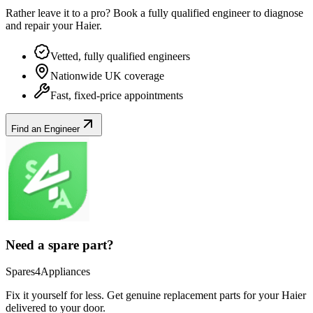
Rather leave it to a pro? Book a fully qualified engineer to diagnose
and repair your
Haier
.
Vetted, fully qualified engineers
Nationwide UK coverage
Fast, fixed-price appointments
Find an Engineer
Need a spare part?
Spares4Appliances
Fix it yourself for less. Get genuine replacement parts for your
Haier
delivered to your door.