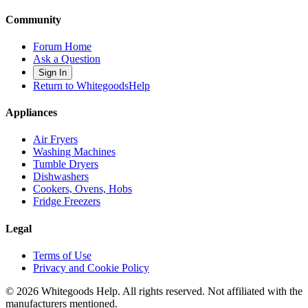
Community
Forum Home
Ask a Question
Sign In
Return to WhitegoodsHelp
Appliances
Air Fryers
Washing Machines
Tumble Dryers
Dishwashers
Cookers, Ovens, Hobs
Fridge Freezers
Legal
Terms of Use
Privacy and Cookie Policy
©
2026
Whitegoods Help. All rights reserved. Not affiliated with the
manufacturers mentioned.