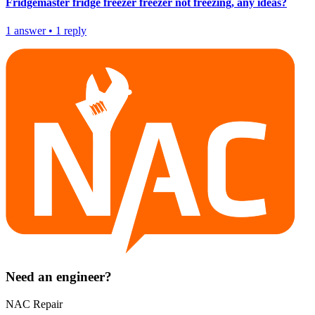
Fridgemaster fridge freezer freezer not freezing, any ideas?
1
answer
•
1
reply
Need an engineer?
NAC Repair