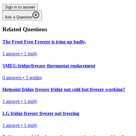
Sign in to answer
Ask a Question
Related Questions
The Frost Free Freezer is icing up badly.
1
answer
•
1
reply
SMEG fridge/freezer thermostat replacement
0
answers
•
5
replies
Hotpoint fridge freezer fridge not cold but freezer working?
1
answer
•
1
reply
LG fridge freezer freezer not freezing
1
answer
•
1
reply