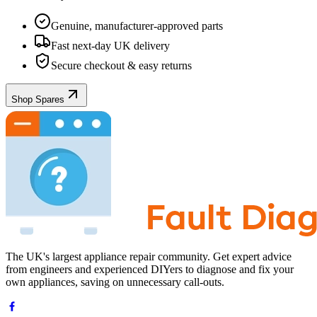
Genuine, manufacturer-approved parts
Fast next-day UK delivery
Secure checkout & easy returns
Shop Spares
The UK's largest appliance repair community. Get expert advice
from engineers and experienced DIYers to diagnose and fix your
own appliances, saving on unnecessary call-outs.