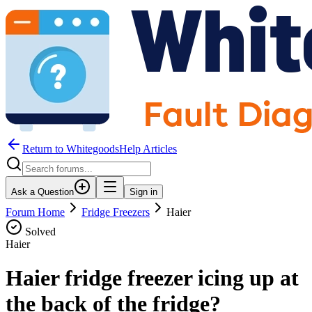
Return to WhitegoodsHelp Articles
Ask a Question
Sign in
Forum Home
Fridge Freezers
Haier
Solved
Haier
Haier fridge freezer icing up at
the back of the fridge?