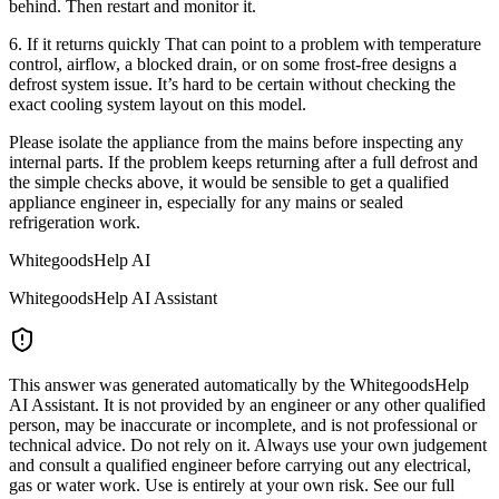
behind. Then restart and monitor it.
6. If it returns quickly That can point to a problem with temperature
control, airflow, a blocked drain, or on some frost-free designs a
defrost system issue. It’s hard to be certain without checking the
exact cooling system layout on this model.
Please isolate the appliance from the mains before inspecting any
internal parts. If the problem keeps returning after a full defrost and
the simple checks above, it would be sensible to get a qualified
appliance engineer in, especially for any mains or sealed
refrigeration work.
WhitegoodsHelp AI
WhitegoodsHelp AI Assistant
This answer was generated automatically by the WhitegoodsHelp
AI Assistant. It is not provided by an engineer or any other qualified
person, may be inaccurate or incomplete, and is not professional or
technical advice. Do not rely on it. Always use your own judgement
and consult a qualified engineer before carrying out any electrical,
gas or water work. Use is entirely at your own risk. See our full