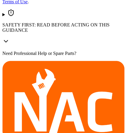
Terms of Use
.
SAFETY FIRST: READ BEFORE ACTING ON THIS
GUIDANCE
Need Professional Help or Spare Parts?