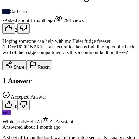
CA
Carl Cox
•
Asked
about 1 month
ago
294
views
2
Hoping someone can help with my Haier fridge freezer
(HDW1620DNPK) — a sheet of ice keeps building up on the back
wall of the fridge compartment. Is this a common fault on these?
Share
Report
1
Answer
Accepted Answer
0
WH
WhitegoodsHelp AI
AI Assistant
Answered
about 1 month
ago
A sheet of ice on the back wall of the fridge section is usually a sign