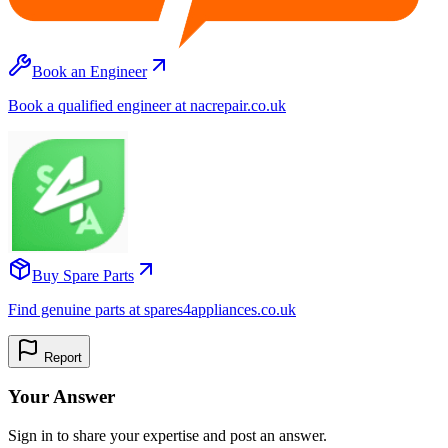
Book an Engineer
Book a qualified engineer at nacrepair.co.uk
Buy Spare Parts
Find genuine parts at spares4appliances.co.uk
Report
Your Answer
Sign in to share your expertise and post an answer.