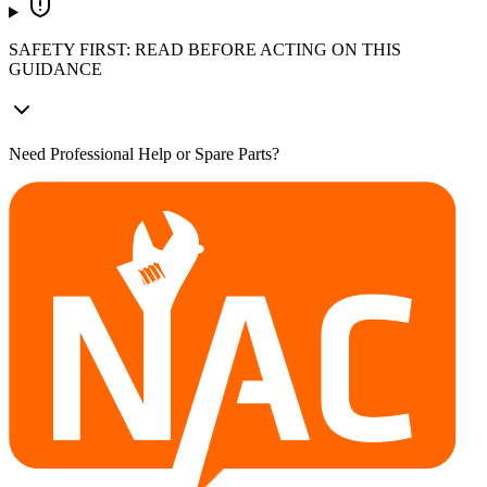
SAFETY FIRST: READ BEFORE ACTING ON THIS
GUIDANCE
Need Professional Help or Spare Parts?