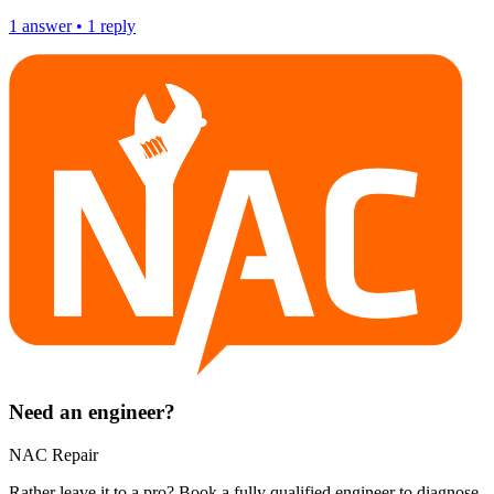
1
answer
•
1
reply
Need an engineer?
NAC Repair
Rather leave it to a pro? Book a fully qualified engineer to diagnose