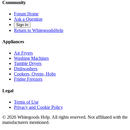
Community
Forum Home
Ask a Question
Sign In
Return to WhitegoodsHelp
Appliances
Air Fryers
Washing Machines
Tumble Dryers
Dishwashers
Cookers, Ovens, Hobs
Fridge Freezers
Legal
Terms of Use
Privacy and Cookie Policy
©
2026
Whitegoods Help. All rights reserved. Not affiliated with the
manufacturers mentioned.