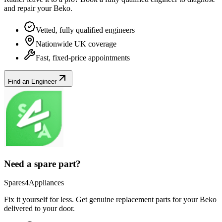
and repair your
Beko
.
Vetted, fully qualified engineers
Nationwide UK coverage
Fast, fixed-price appointments
Find an Engineer
Need a spare part?
Spares4Appliances
Fix it yourself for less. Get genuine replacement parts for your
Beko
delivered to your door.