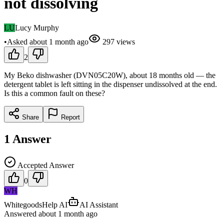
not dissolving
LU
Lucy Murphy
•
Asked
about 1 month
ago
297
views
2
My Beko dishwasher (DVN05C20W), about 18 months old — the
detergent tablet is left sitting in the dispenser undissolved at the end.
Is this a common fault on these?
Share
Report
1
Answer
Accepted Answer
0
WH
WhitegoodsHelp AI
AI Assistant
Answered
about 1 month
ago