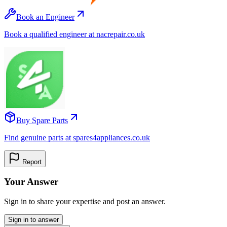
Book an Engineer
Book a qualified engineer at nacrepair.co.uk
Buy Spare Parts
Find genuine parts at spares4appliances.co.uk
Report
Your Answer
Sign in to share your expertise and post an answer.
Sign in to answer