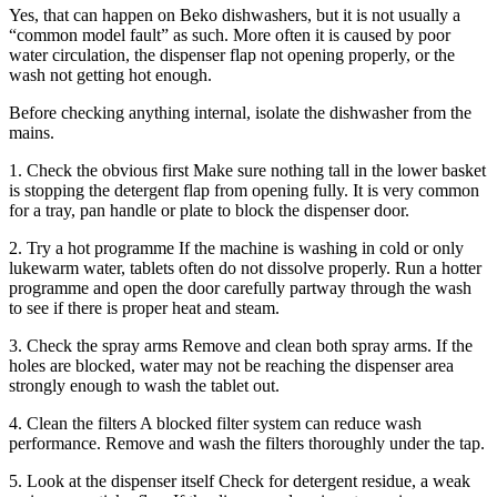
Yes, that can happen on Beko dishwashers, but it is not usually a
“common model fault” as such. More often it is caused by poor
water circulation, the dispenser flap not opening properly, or the
wash not getting hot enough.
Before checking anything internal, isolate the dishwasher from the
mains.
1. Check the obvious first Make sure nothing tall in the lower basket
is stopping the detergent flap from opening fully. It is very common
for a tray, pan handle or plate to block the dispenser door.
2. Try a hot programme If the machine is washing in cold or only
lukewarm water, tablets often do not dissolve properly. Run a hotter
programme and open the door carefully partway through the wash
to see if there is proper heat and steam.
3. Check the spray arms Remove and clean both spray arms. If the
holes are blocked, water may not be reaching the dispenser area
strongly enough to wash the tablet out.
4. Clean the filters A blocked filter system can reduce wash
performance. Remove and wash the filters thoroughly under the tap.
5. Look at the dispenser itself Check for detergent residue, a weak