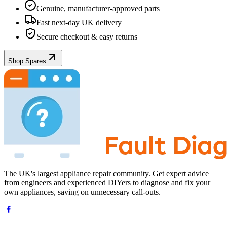
Genuine, manufacturer-approved parts
Fast next-day UK delivery
Secure checkout & easy returns
Shop Spares
The UK's largest appliance repair community. Get expert advice
from engineers and experienced DIYers to diagnose and fix your
own appliances, saving on unnecessary call-outs.