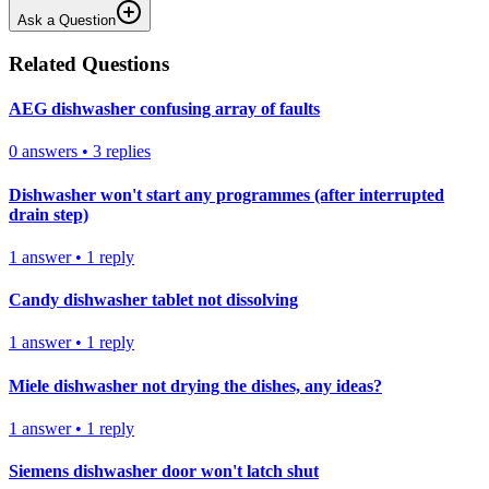
Ask a Question
Related Questions
AEG dishwasher confusing array of faults
0
answers
•
3
replies
Dishwasher won't start any programmes (after interrupted
drain step)
1
answer
•
1
reply
Candy dishwasher tablet not dissolving
1
answer
•
1
reply
Miele dishwasher not drying the dishes, any ideas?
1
answer
•
1
reply
Siemens dishwasher door won't latch shut