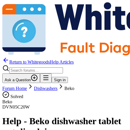
Return to WhitegoodsHelp Articles
Ask a Question
Sign in
Forum Home
Dishwashers
Beko
Solved
Beko
DVN05C20W
Help - Beko dishwasher tablet