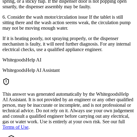
spring, or a sticky flap. If the dispenser door is not popping open
smartly, the dispenser assembly may be faulty.
6. Consider the wash motor/circulation issue If the tablet is still
sitting there and the wash action seems weak, the circulation pump
may not be moving enough water.
If it is heating poorly, not spraying properly, or the dispenser
mechanism is faulty, it will need further diagnosis. For any internal
electrical checks, use a qualified appliance engineer.
WhitegoodsHelp AI
WhitegoodsHelp AI Assistant
This answer was generated automatically by the WhitegoodsHelp
AI Assistant. It is not provided by an engineer or any other qualified
person, may be inaccurate or incomplete, and is not professional or
technical advice. Do not rely on it. Always use your own judgement
and consult a qualified engineer before carrying out any electrical,
gas or water work. Use is entirely at your own risk. See our full
Terms of Use
.