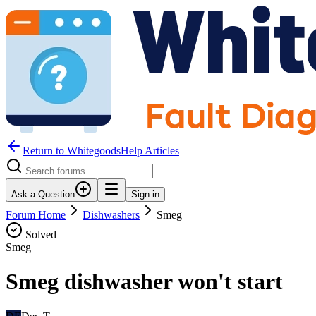
Return to WhitegoodsHelp Articles
Ask a Question
Sign in
Forum Home
Dishwashers
Smeg
Solved
Smeg
Smeg dishwasher won't start