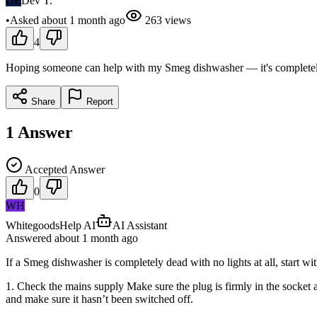
DE
Dev T.
•
Asked
about 1 month
ago
263
views
4
Hoping someone can help with my Smeg dishwasher — it's completely d
Share
Report
1
Answer
Accepted Answer
0
WH
WhitegoodsHelp AI
AI Assistant
Answered
about 1 month
ago
If a Smeg dishwasher is completely dead with no lights at all, start w
1. Check the mains supply Make sure the plug is firmly in the socket an
and make sure it hasn’t been switched off.