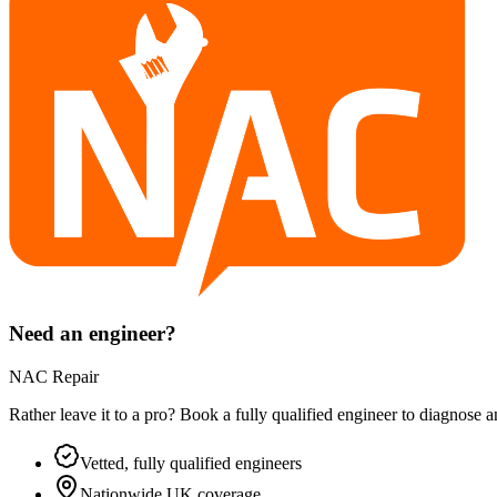
Need an engineer?
NAC Repair
Rather leave it to a pro? Book a fully qualified engineer to diagnose 
Vetted, fully qualified engineers
Nationwide UK coverage