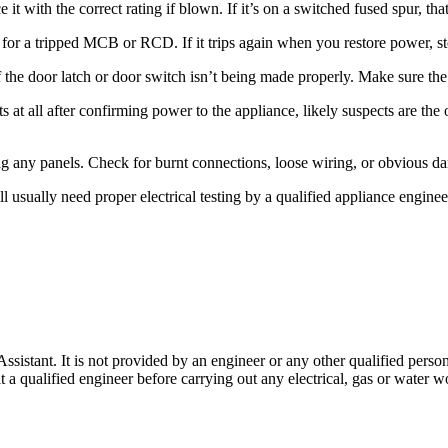
it with the correct rating if blown. If it’s on a switched fused spur, that
or a tripped MCB or RCD. If it trips again when you restore power, stop t
the door latch or door switch isn’t being made properly. Make sure the 
hts at all after confirming power to the appliance, likely suspects are the
ng any panels. Check for burnt connections, loose wiring, or obvious d
will usually need proper electrical testing by a qualified appliance engi
stant. It is not provided by an engineer or any other qualified person,
 qualified engineer before carrying out any electrical, gas or water wo