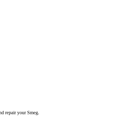
and repair your
Smeg
.