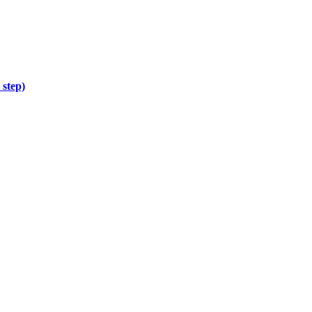
 step)