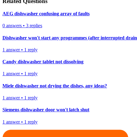
Related Questions
AEG dishwasher confusing array of faults
0
answers
•
3
replies
Dishwasher won't start any programmes (after interrupted drain
1
answer
•
1
reply
Candy dishwasher tablet not dissolving
1
answer
•
1
reply
Miele dishwasher not drying the dishes, any ideas?
1
answer
•
1
reply
Siemens dishwasher door won't latch shut
1
answer
•
1
reply