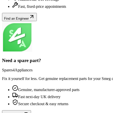
Fast, fixed-price appointments
Find an Engineer
Need a spare part?
Spares4Appliances
Fix it yourself for less. Get genuine replacement parts for your
Smeg
d
Genuine, manufacturer-approved parts
Fast next-day UK delivery
Secure checkout & easy returns