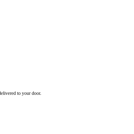
elivered to your door.