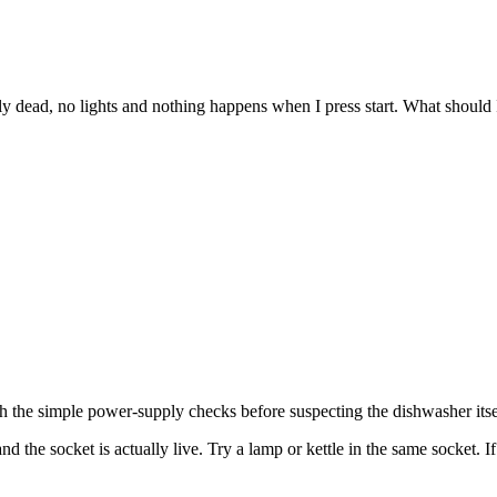
ead, no lights and nothing happens when I press start. What should I
ith the simple power-supply checks before suspecting the dishwasher itse
d the socket is actually live. Try a lamp or kettle in the same socket. I