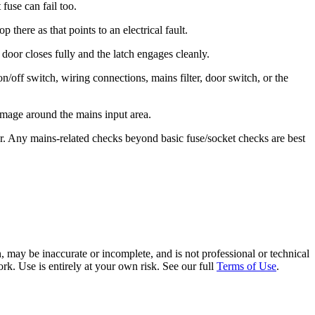
 fuse can fail too.
here as that points to an electrical fault.
door closes fully and the latch engages cleanly.
 on/off switch, wiring connections, mains filter, door switch, or the
amage around the mains input area.
neer. Any mains-related checks beyond basic fuse/socket checks are best
 may be inaccurate or incomplete, and is not professional or technical
rk. Use is entirely at your own risk. See our full
Terms of Use
.