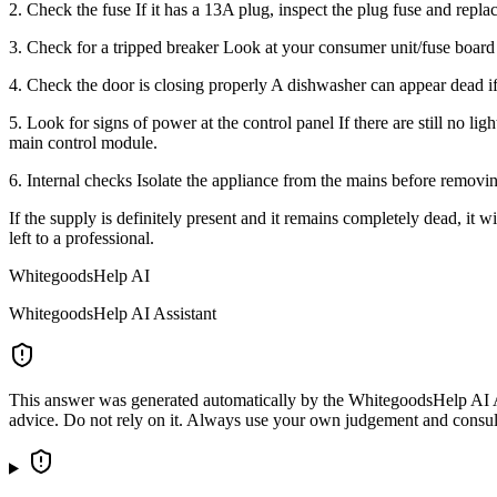
2. Check the fuse If it has a 13A plug, inspect the plug fuse and replace 
3. Check for a tripped breaker Look at your consumer unit/fuse board f
4. Check the door is closing properly A dishwasher can appear dead if 
5. Look for signs of power at the control panel If there are still no lig
main control module.
6. Internal checks Isolate the appliance from the mains before removi
If the supply is definitely present and it remains completely dead, it 
left to a professional.
WhitegoodsHelp AI
WhitegoodsHelp AI Assistant
This answer was generated automatically by the WhitegoodsHelp AI Assi
advice. Do not rely on it. Always use your own judgement and consult a