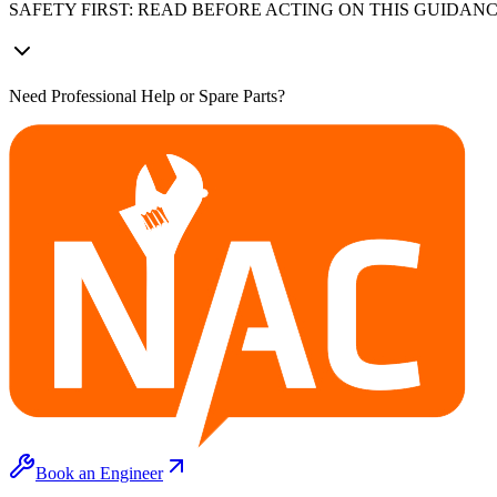
SAFETY FIRST: READ BEFORE ACTING ON THIS GUIDAN
Need Professional Help or Spare Parts?
Book an Engineer