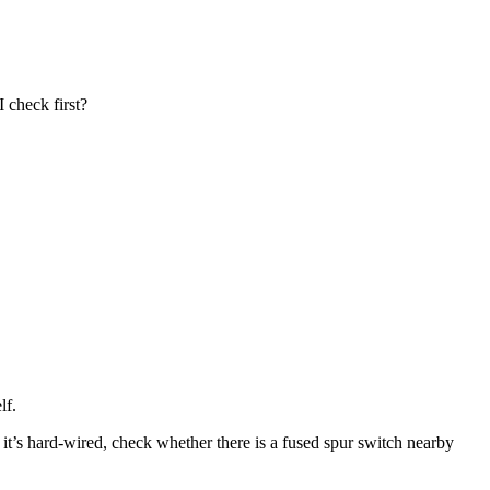
 check first?
lf.
f it’s hard-wired, check whether there is a fused spur switch nearby