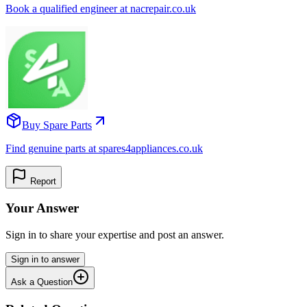
Book a qualified engineer at nacrepair.co.uk
Buy Spare Parts
Find genuine parts at spares4appliances.co.uk
Report
Your Answer
Sign in to share your expertise and post an answer.
Sign in to answer
Ask a Question