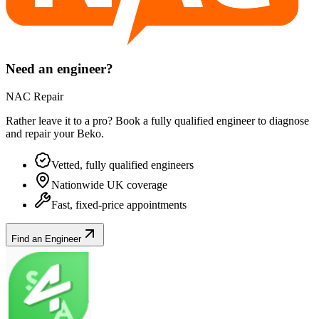
Need an engineer?
NAC Repair
Rather leave it to a pro? Book a fully qualified engineer to diagnose
and repair your
Beko
.
Vetted, fully qualified engineers
Nationwide UK coverage
Fast, fixed-price appointments
Find an Engineer