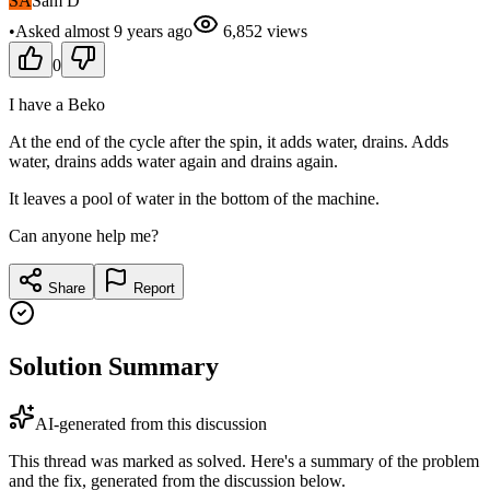
SA
Sam D
•
Asked
almost 9 years
ago
6,852
views
0
I have a Beko
At the end of the cycle after the spin, it adds water, drains. Adds
water, drains adds water again and drains again.
It leaves a pool of water in the bottom of the machine.
Can anyone help me?
Share
Report
Solution Summary
AI-generated from this discussion
This thread was marked as solved. Here's a summary of the problem
and the fix, generated from the discussion below.