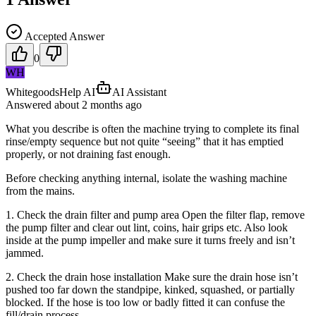
Accepted Answer
0
WH
WhitegoodsHelp AI
AI Assistant
Answered
about 2 months
ago
What you describe is often the machine trying to complete its final
rinse/empty sequence but not quite “seeing” that it has emptied
properly, or not draining fast enough.
Before checking anything internal, isolate the washing machine
from the mains.
1. Check the drain filter and pump area Open the filter flap, remove
the pump filter and clear out lint, coins, hair grips etc. Also look
inside at the pump impeller and make sure it turns freely and isn’t
jammed.
2. Check the drain hose installation Make sure the drain hose isn’t
pushed too far down the standpipe, kinked, squashed, or partially
blocked. If the hose is too low or badly fitted it can confuse the
fill/drain process.