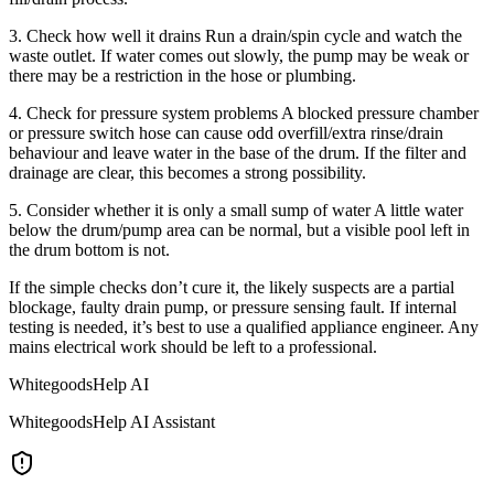
3. Check how well it drains Run a drain/spin cycle and watch the
waste outlet. If water comes out slowly, the pump may be weak or
there may be a restriction in the hose or plumbing.
4. Check for pressure system problems A blocked pressure chamber
or pressure switch hose can cause odd overfill/extra rinse/drain
behaviour and leave water in the base of the drum. If the filter and
drainage are clear, this becomes a strong possibility.
5. Consider whether it is only a small sump of water A little water
below the drum/pump area can be normal, but a visible pool left in
the drum bottom is not.
If the simple checks don’t cure it, the likely suspects are a partial
blockage, faulty drain pump, or pressure sensing fault. If internal
testing is needed, it’s best to use a qualified appliance engineer. Any
mains electrical work should be left to a professional.
WhitegoodsHelp AI
WhitegoodsHelp AI Assistant