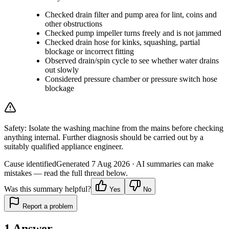
Checked drain filter and pump area for lint, coins and
other obstructions
Checked pump impeller turns freely and is not jammed
Checked drain hose for kinks, squashing, partial
blockage or incorrect fitting
Observed drain/spin cycle to see whether water drains
out slowly
Considered pressure chamber or pressure switch hose
blockage
Safety:
Isolate the washing machine from the mains before checking
anything internal. Further diagnosis should be carried out by a
suitably qualified appliance engineer.
Cause identified
Generated
7 Aug 2026
· AI summaries can make
mistakes — read the full thread below.
Was this summary helpful?
Yes
No
Report a problem
1
Answer