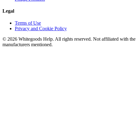
Legal
Terms of Use
Privacy and Cookie Policy
©
2026
Whitegoods Help. All rights reserved. Not affiliated with the
manufacturers mentioned.