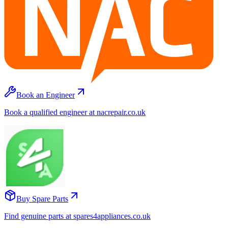
Book an Engineer
Book a qualified engineer at nacrepair.co.uk
Buy Spare Parts
Find genuine parts at spares4appliances.co.uk