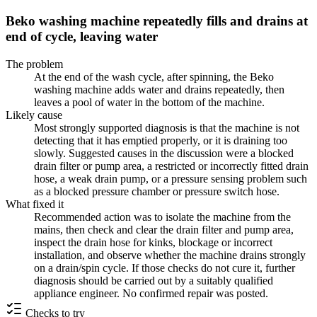
Beko washing machine repeatedly fills and drains at
end of cycle, leaving water
The problem
At the end of the wash cycle, after spinning, the Beko
washing machine adds water and drains repeatedly, then
leaves a pool of water in the bottom of the machine.
Likely cause
Most strongly supported diagnosis is that the machine is not
detecting that it has emptied properly, or it is draining too
slowly. Suggested causes in the discussion were a blocked
drain filter or pump area, a restricted or incorrectly fitted drain
hose, a weak drain pump, or a pressure sensing problem such
as a blocked pressure chamber or pressure switch hose.
What fixed it
Recommended action was to isolate the machine from the
mains, then check and clear the drain filter and pump area,
inspect the drain hose for kinks, blockage or incorrect
installation, and observe whether the machine drains strongly
on a drain/spin cycle. If those checks do not cure it, further
diagnosis should be carried out by a suitably qualified
appliance engineer. No confirmed repair was posted.
Checks to try