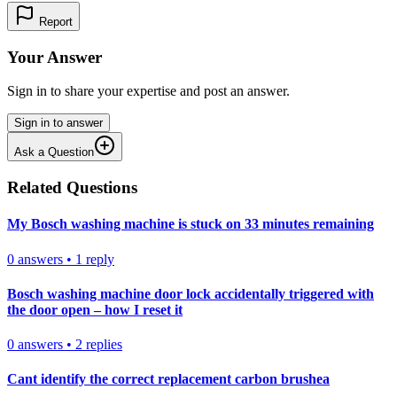
Report
Your Answer
Sign in to share your expertise and post an answer.
Sign in to answer
Ask a Question
Related Questions
My Bosch washing machine is stuck on 33 minutes remaining
0
answers
•
1
reply
Bosch washing machine door lock accidentally triggered with
the door open – how I reset it
0
answers
•
2
replies
Cant identify the correct replacement carbon brushea