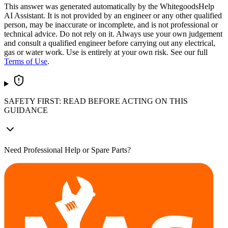
This answer was generated automatically by the WhitegoodsHelp
AI Assistant. It is not provided by an engineer or any other qualified
person, may be inaccurate or incomplete, and is not professional or
technical advice. Do not rely on it. Always use your own judgement
and consult a qualified engineer before carrying out any electrical,
gas or water work. Use is entirely at your own risk. See our full
Terms of Use
.
SAFETY FIRST: READ BEFORE ACTING ON THIS
GUIDANCE
Need Professional Help or Spare Parts?