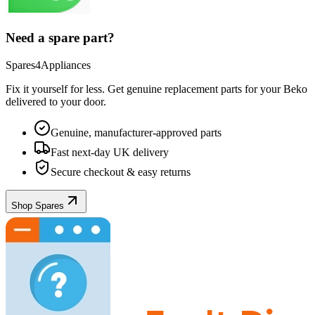
Need a spare part?
Spares4Appliances
Fix it yourself for less. Get genuine replacement parts for your
Beko
delivered to your door.
Genuine, manufacturer-approved parts
Fast next-day UK delivery
Secure checkout & easy returns
Shop Spares