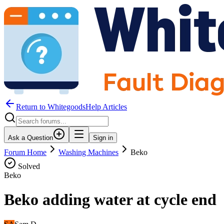
Return to WhitegoodsHelp Articles
Ask a Question
Sign in
Forum Home
Washing Machines
Beko
Solved
Beko
Beko adding water at cycle end