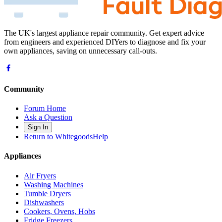
The UK's largest appliance repair community. Get expert advice
from engineers and experienced DIYers to diagnose and fix your
own appliances, saving on unnecessary call-outs.
Community
Forum Home
Ask a Question
Sign In
Return to WhitegoodsHelp
Appliances
Air Fryers
Washing Machines
Tumble Dryers
Dishwashers
Cookers, Ovens, Hobs
Fridge Freezers