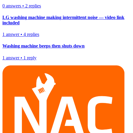
0
answers
•
2
replies
LG washing machine making intermittent noise — video link
included
1
answer
•
4
replies
Washing machine beeps then shuts down
1
answer
•
1
reply