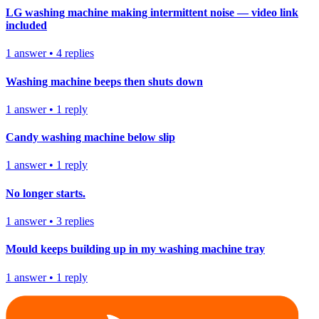
LG washing machine making intermittent noise — video link
included
1
answer
•
4
replies
Washing machine beeps then shuts down
1
answer
•
1
reply
Candy washing machine below slip
1
answer
•
1
reply
No longer starts.
1
answer
•
3
replies
Mould keeps building up in my washing machine tray
1
answer
•
1
reply