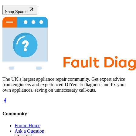
Shop Spares
The UK's largest appliance repair community. Get expert advice
from engineers and experienced DIYers to diagnose and fix your
own appliances, saving on unnecessary call-outs.
Community
Forum Home
Ask a Question