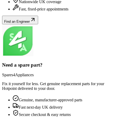
Nationwide UK coverage
Fast, fixed-price appointments
Find an Engineer
Need a spare part?
Spares4Appliances
Fix it yourself for less. Get genuine replacement parts for your
Hotpoint
delivered to your door.
Genuine, manufacturer-approved parts
Fast next-day UK delivery
Secure checkout & easy returns