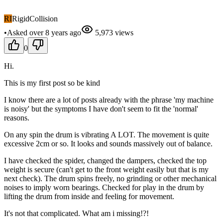
RI
RigidCollision
•
Asked
over 8 years
ago
5,973
views
0
Hi.
This is my first post so be kind
I know there are a lot of posts already with the phrase 'my machine
is noisy' but the symptoms I have don't seem to fit the 'normal'
reasons.
On any spin the drum is vibrating A LOT. The movement is quite
excessive 2cm or so. It looks and sounds massively out of balance.
I have checked the spider, changed the dampers, checked the top
weight is secure (can't get to the front weight easily but that is my
next check). The drum spins freely, no grinding or other mechanical
noises to imply worn bearings. Checked for play in the drum by
lifting the drum from inside and feeling for movement.
It's not that complicated. What am i missing!?!