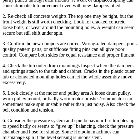
cause dramatic tub movement even with new dampers fitted.
2. Re-check all concrete weights The top one may be tight, but the
front weight is still worth checking. Look for cracked concrete,
loose bolts, or wear around the mounting holes. A weight can seem
secure but still shift under spin.
3. Confirm the new dampers are correct Wrong-rated dampers, poor-
quality pattern parts, or stiff/loose fitting pins can all give poor
control. Compare both sides for equal resistance and proper fitment.
4. Check the tub outer drum mountings Inspect where the dampers
and springs attach to the tub and cabinet. Cracks in the plastic outer
tub or elongated mounting holes can let the whole assembly move
excessively.
5. Look closely at the motor and pulley area A loose drum pulley,
worn pulley mount, or badly worn motor brushes/commutator can
sometimes make spin unstable rather than just noisy. Also check the
belt condition and tension.
6. Consider the pressure system and spin behaviour If it tumbles up
to speed badly or seems to “give up” balancing, check the pressure
chamber and hose for sludge. Some Hotpoint machines can
mismanage spin if the level sensing is inconsistent.