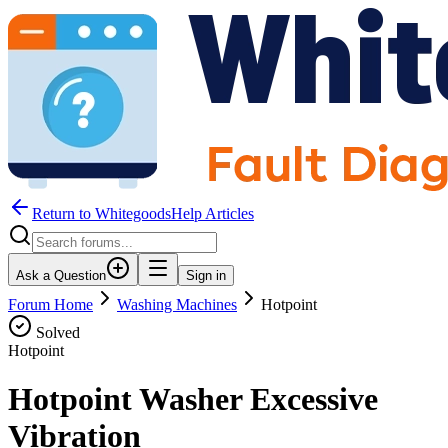
Return to WhitegoodsHelp Articles
Ask a Question
Sign in
Forum Home
Washing Machines
Hotpoint
Solved
Hotpoint
Hotpoint Washer Excessive
Vibration