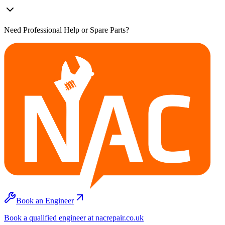
Need Professional Help or Spare Parts?
Book an Engineer
Book a qualified engineer at nacrepair.co.uk