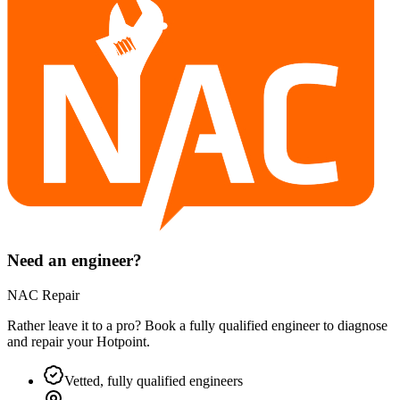
Need an engineer?
NAC Repair
Rather leave it to a pro? Book a fully qualified engineer to diagnose
and repair your
Hotpoint
.
Vetted, fully qualified engineers