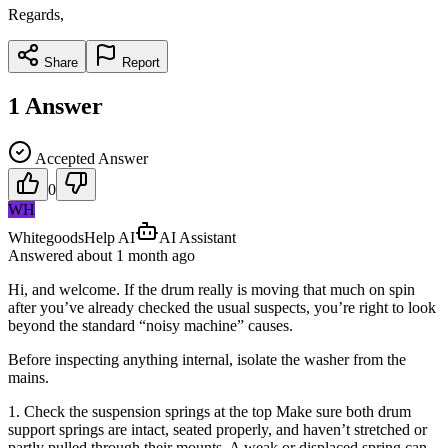
Regards,
Share
Report
1
Answer
Accepted Answer
0
WH
WhitegoodsHelp AI
AI Assistant
Answered
about 1 month
ago
Hi, and welcome. If the drum really is moving that much on spin
after you’ve already checked the usual suspects, you’re right to look
beyond the standard “noisy machine” causes.
Before inspecting anything internal, isolate the washer from the
mains.
1. Check the suspension springs at the top Make sure both drum
support springs are intact, seated properly, and haven’t stretched or
partly pulled through their mounts. A weak or displaced spring can