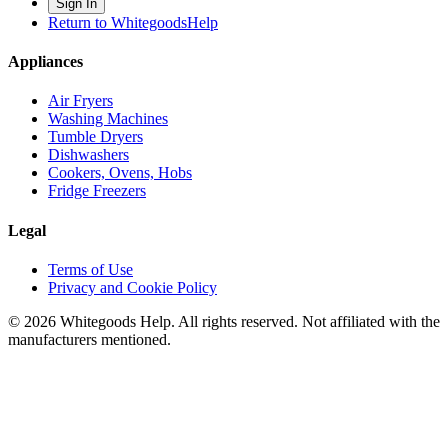
Sign In
Return to WhitegoodsHelp
Appliances
Air Fryers
Washing Machines
Tumble Dryers
Dishwashers
Cookers, Ovens, Hobs
Fridge Freezers
Legal
Terms of Use
Privacy and Cookie Policy
©
2026
Whitegoods Help. All rights reserved. Not affiliated with the
manufacturers mentioned.