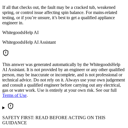
If all that checks out, the fault may be a cracked tub, weakened
spring, or control issue affecting spin balance. For mains-related
testing, or if you’re unsure, it’s best to get a qualified appliance
engineer in.
WhitegoodsHelp AI
WhitegoodsHelp AI Assistant
This answer was generated automatically by the WhitegoodsHelp
AI Assistant. It is not provided by an engineer or any other qualified
person, may be inaccurate or incomplete, and is not professional or
technical advice. Do not rely on it. Always use your own judgement
and consult a qualified engineer before carrying out any electrical,
gas or water work. Use is entirely at your own risk. See our full
Terms of Use
.
SAFETY FIRST: READ BEFORE ACTING ON THIS
GUIDANCE