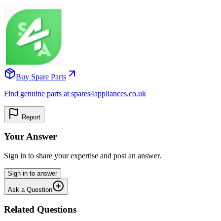
Buy Spare Parts
Find genuine parts at spares4appliances.co.uk
Report
Your Answer
Sign in to share your expertise and post an answer.
Sign in to answer
Ask a Question
Related Questions