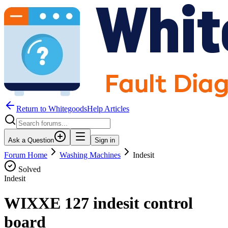
Return to WhitegoodsHelp Articles
Ask a Question
Sign in
Forum Home
Washing Machines
Indesit
Solved
Indesit
WIXXE 127 indesit control
board