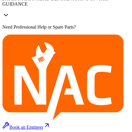
GUIDANCE
Need Professional Help or Spare Parts?
Book an Engineer