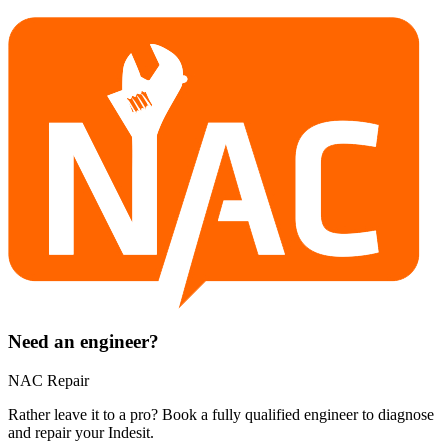
Need an engineer?
NAC Repair
Rather leave it to a pro? Book a fully qualified engineer to diagnose
and repair your
Indesit
.