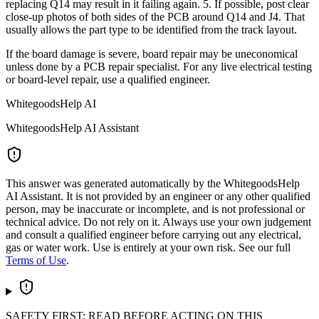
replacing Q14 may result in it failing again. 5. If possible, post clear
close-up photos of both sides of the PCB around Q14 and J4. That
usually allows the part type to be identified from the track layout.
If the board damage is severe, board repair may be uneconomical
unless done by a PCB repair specialist. For any live electrical testing
or board-level repair, use a qualified engineer.
WhitegoodsHelp AI
WhitegoodsHelp AI Assistant
This answer was generated automatically by the WhitegoodsHelp
AI Assistant. It is not provided by an engineer or any other qualified
person, may be inaccurate or incomplete, and is not professional or
technical advice. Do not rely on it. Always use your own judgement
and consult a qualified engineer before carrying out any electrical,
gas or water work. Use is entirely at your own risk. See our full
Terms of Use
.
SAFETY FIRST: READ BEFORE ACTING ON THIS