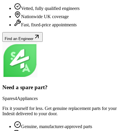
Vetted, fully qualified engineers
Nationwide UK coverage
Fast, fixed-price appointments
Find an Engineer
Need a spare part?
Spares4Appliances
Fix it yourself for less. Get genuine replacement parts for your
Indesit
delivered to your door.
Genuine, manufacturer-approved parts