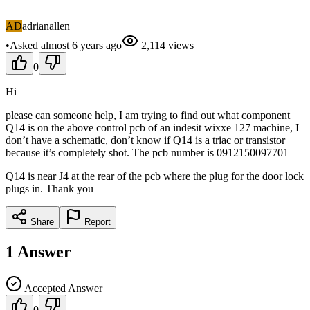
AD
adrianallen
•
Asked
almost 6 years
ago
2,114
views
0
Hi
please can someone help, I am trying to find out what component
Q14 is on the above control pcb of an indesit wixxe 127 machine, I
don’t have a schematic, don’t know if Q14 is a triac or transistor
because it’s completely shot. The pcb number is 0912150097701
Q14 is near J4 at the rear of the pcb where the plug for the door lock
plugs in. Thank you
Share
Report
1
Answer
Accepted Answer
0