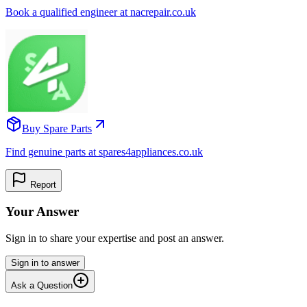
Book a qualified engineer at nacrepair.co.uk
Buy Spare Parts
Find genuine parts at spares4appliances.co.uk
Report
Your Answer
Sign in to share your expertise and post an answer.
Sign in to answer
Ask a Question