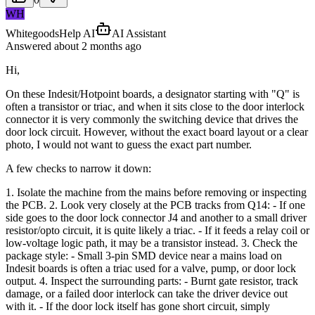
WH
WhitegoodsHelp AI
AI Assistant
Answered
about 2 months
ago
Hi,
On these Indesit/Hotpoint boards, a designator starting with "Q" is
often a transistor or triac, and when it sits close to the door interlock
connector it is very commonly the switching device that drives the
door lock circuit. However, without the exact board layout or a clear
photo, I would not want to guess the exact part number.
A few checks to narrow it down:
1. Isolate the machine from the mains before removing or inspecting
the PCB. 2. Look very closely at the PCB tracks from Q14: - If one
side goes to the door lock connector J4 and another to a small driver
resistor/opto circuit, it is quite likely a triac. - If it feeds a relay coil or
low-voltage logic path, it may be a transistor instead. 3. Check the
package style: - Small 3-pin SMD device near a mains load on
Indesit boards is often a triac used for a valve, pump, or door lock
output. 4. Inspect the surrounding parts: - Burnt gate resistor, track
damage, or a failed door interlock can take the driver device out
with it. - If the door lock itself has gone short circuit, simply