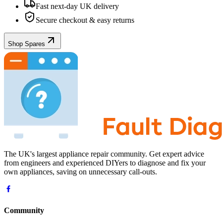
Fast next-day UK delivery
Secure checkout & easy returns
Shop Spares
The UK's largest appliance repair community. Get expert advice
from engineers and experienced DIYers to diagnose and fix your
own appliances, saving on unnecessary call-outs.
Community