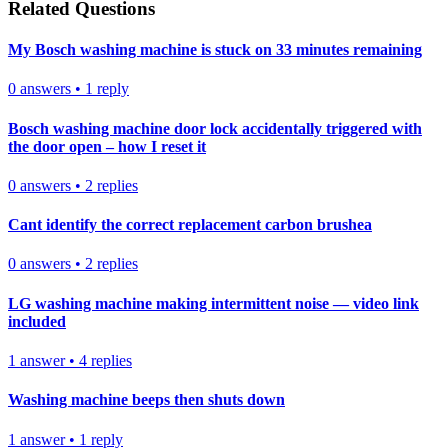
Related Questions
My Bosch washing machine is stuck on 33 minutes remaining
0
answers
•
1
reply
Bosch washing machine door lock accidentally triggered with
the door open – how I reset it
0
answers
•
2
replies
Cant identify the correct replacement carbon brushea
0
answers
•
2
replies
LG washing machine making intermittent noise — video link
included
1
answer
•
4
replies
Washing machine beeps then shuts down
1
answer
•
1
reply