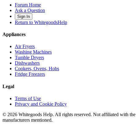
Forum Home
Ask a Question
Sign In
Return to WhitegoodsHelp
Appliances
Air Fryers
Washing Machines
Tumble Dryers
Dishwashers
Cookers, Ovens, Hobs
Fridge Freezers
Legal
Terms of Use
Privacy and Cookie Policy
©
2026
Whitegoods Help. All rights reserved. Not affiliated with the
manufacturers mentioned.