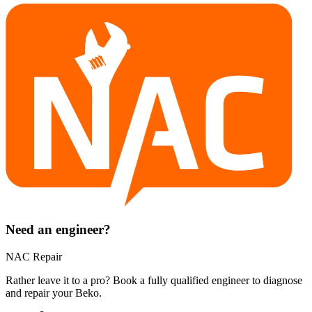
Need an engineer?
NAC Repair
Rather leave it to a pro? Book a fully qualified engineer to diagnose
and repair your
Beko
.