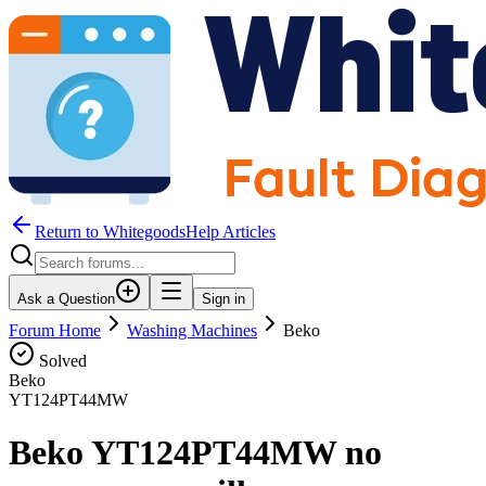
Return to WhitegoodsHelp Articles
Ask a Question
Sign in
Forum Home
Washing Machines
Beko
Solved
Beko
YT124PT44MW
Beko YT124PT44MW no