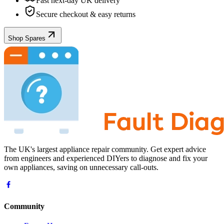
Fast next-day UK delivery
Secure checkout & easy returns
Shop Spares
The UK's largest appliance repair community. Get expert advice
from engineers and experienced DIYers to diagnose and fix your
own appliances, saving on unnecessary call-outs.
Community