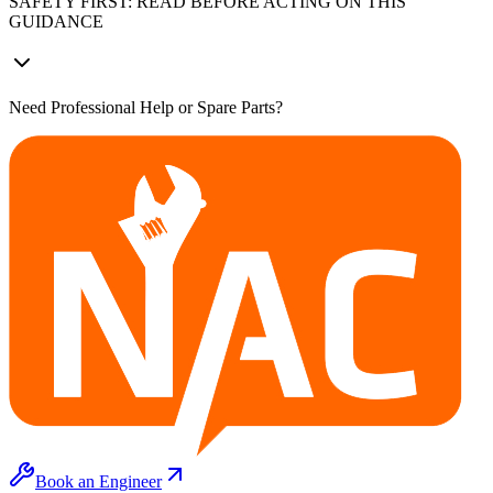
SAFETY FIRST: READ BEFORE ACTING ON THIS
GUIDANCE
Need Professional Help or Spare Parts?
Book an Engineer