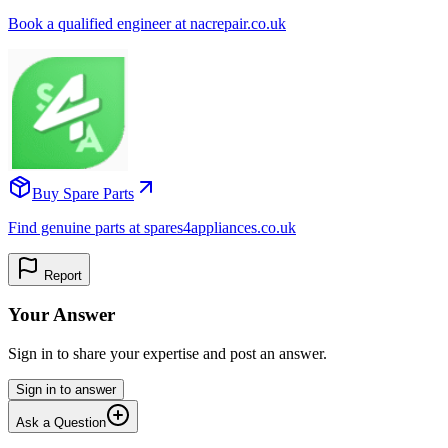
Book a qualified engineer at nacrepair.co.uk
Buy Spare Parts
Find genuine parts at spares4appliances.co.uk
Report
Your Answer
Sign in to share your expertise and post an answer.
Sign in to answer
Ask a Question