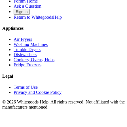
Forum Home
Ask a Question
Sign In
Return to WhitegoodsHelp
Appliances
Air Fryers
Washing Machines
Tumble Dryers
Dishwashers
Cookers, Ovens, Hobs
Fridge Freezers
Legal
Terms of Use
Privacy and Cookie Policy
©
2026
Whitegoods Help. All rights reserved. Not affiliated with the
manufacturers mentioned.