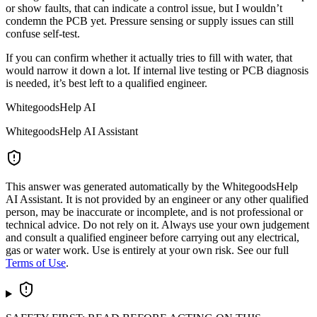
or show faults, that can indicate a control issue, but I wouldn’t
condemn the PCB yet. Pressure sensing or supply issues can still
confuse self-test.
If you can confirm whether it actually tries to fill with water, that
would narrow it down a lot. If internal live testing or PCB diagnosis
is needed, it’s best left to a qualified engineer.
WhitegoodsHelp AI
WhitegoodsHelp AI Assistant
This answer was generated automatically by the WhitegoodsHelp
AI Assistant. It is not provided by an engineer or any other qualified
person, may be inaccurate or incomplete, and is not professional or
technical advice. Do not rely on it. Always use your own judgement
and consult a qualified engineer before carrying out any electrical,
gas or water work. Use is entirely at your own risk. See our full
Terms of Use
.