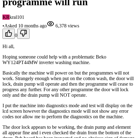
programme will run
KR
kral101
•
Asked
10 months
ago
6,378
views
0
Hi all,
Hoping someone could help with a problematic Beko
WY124PT44MW inverter washing machine.
Basically the machine will power on but the programmes will not
work. Strangely enough when put on the cotton wash, the door will
lock, drain pump will operate and then the programme will cease to
progress any further. For any other programme the door will lock
only and the drain pump will NOT operate.
I put the machine into diagnostics mode and test will display on the
lcd screen however the diagnostics mode will not show any error
codes nor allow me to perform the diagnostics on the machine.
The door lock appears to be working, the drain pump and element
all appear fine and i even checked the drain from the bottom of the