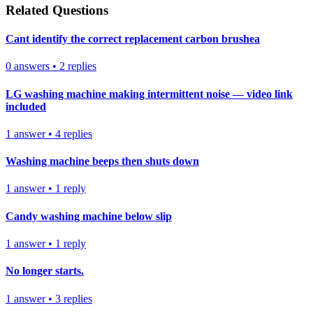
Related Questions
Cant identify the correct replacement carbon brushea
0
answers
•
2
replies
LG washing machine making intermittent noise — video link
included
1
answer
•
4
replies
Washing machine beeps then shuts down
1
answer
•
1
reply
Candy washing machine below slip
1
answer
•
1
reply
No longer starts.
1
answer
•
3
replies