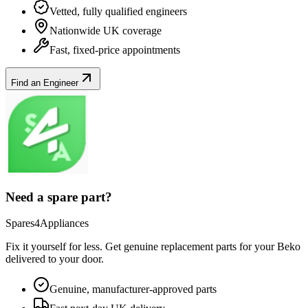
Vetted, fully qualified engineers
Nationwide UK coverage
Fast, fixed-price appointments
Find an Engineer
Need a spare part?
Spares4Appliances
Fix it yourself for less. Get genuine replacement parts for your
Beko
delivered to your door.
Genuine, manufacturer-approved parts