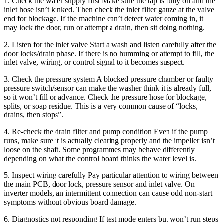
1. Check the water supply first Make sure the tap is fully on and the
inlet hose isn’t kinked. Then check the inlet filter gauze at the valve
end for blockage. If the machine can’t detect water coming in, it
may lock the door, run or attempt a drain, then sit doing nothing.
2. Listen for the inlet valve Start a wash and listen carefully after the
door locks/drain phase. If there is no humming or attempt to fill, the
inlet valve, wiring, or control signal to it becomes suspect.
3. Check the pressure system A blocked pressure chamber or faulty
pressure switch/sensor can make the washer think it is already full,
so it won’t fill or advance. Check the pressure hose for blockage,
splits, or soap residue. This is a very common cause of “locks,
drains, then stops”.
4. Re-check the drain filter and pump condition Even if the pump
runs, make sure it is actually clearing properly and the impeller isn’t
loose on the shaft. Some programmes may behave differently
depending on what the control board thinks the water level is.
5. Inspect wiring carefully Pay particular attention to wiring between
the main PCB, door lock, pressure sensor and inlet valve. On
inverter models, an intermittent connection can cause odd non-start
symptoms without obvious board damage.
6. Diagnostics not responding If test mode enters but won’t run steps