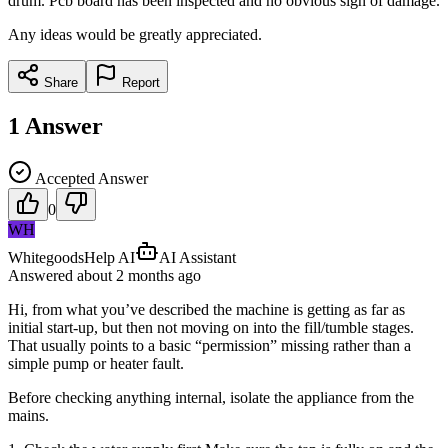
drum. Pcb board has been inspected and no obvious sign of damage.
Any ideas would be greatly appreciated.
Share
Report
1
Answer
Accepted Answer
0
WH
WhitegoodsHelp AI
AI Assistant
Answered
about 2 months
ago
Hi, from what you’ve described the machine is getting as far as
initial start-up, but then not moving on into the fill/tumble stages.
That usually points to a basic “permission” missing rather than a
simple pump or heater fault.
Before checking anything internal, isolate the appliance from the
mains.