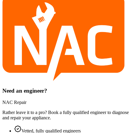
Need an engineer?
NAC Repair
Rather leave it to a pro? Book a fully qualified engineer to diagnose
and repair your
appliance
.
Vetted, fully qualified engineers