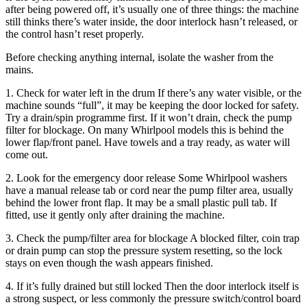
after being powered off, it’s usually one of three things: the machine
still thinks there’s water inside, the door interlock hasn’t released, or
the control hasn’t reset properly.
Before checking anything internal, isolate the washer from the
mains.
1. Check for water left in the drum If there’s any water visible, or the
machine sounds “full”, it may be keeping the door locked for safety.
Try a drain/spin programme first. If it won’t drain, check the pump
filter for blockage. On many Whirlpool models this is behind the
lower flap/front panel. Have towels and a tray ready, as water will
come out.
2. Look for the emergency door release Some Whirlpool washers
have a manual release tab or cord near the pump filter area, usually
behind the lower front flap. It may be a small plastic pull tab. If
fitted, use it gently only after draining the machine.
3. Check the pump/filter area for blockage A blocked filter, coin trap
or drain pump can stop the pressure system resetting, so the lock
stays on even though the wash appears finished.
4. If it’s fully drained but still locked Then the door interlock itself is
a strong suspect, or less commonly the pressure switch/control board