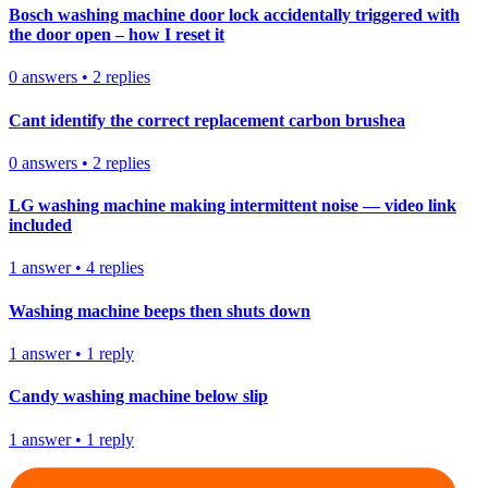
Bosch washing machine door lock accidentally triggered with
the door open – how I reset it
0
answers
•
2
replies
Cant identify the correct replacement carbon brushea
0
answers
•
2
replies
LG washing machine making intermittent noise — video link
included
1
answer
•
4
replies
Washing machine beeps then shuts down
1
answer
•
1
reply
Candy washing machine below slip
1
answer
•
1
reply