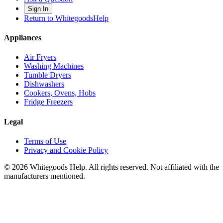
Sign In
Return to WhitegoodsHelp
Appliances
Air Fryers
Washing Machines
Tumble Dryers
Dishwashers
Cookers, Ovens, Hobs
Fridge Freezers
Legal
Terms of Use
Privacy and Cookie Policy
©
2026
Whitegoods Help. All rights reserved. Not affiliated with the
manufacturers mentioned.