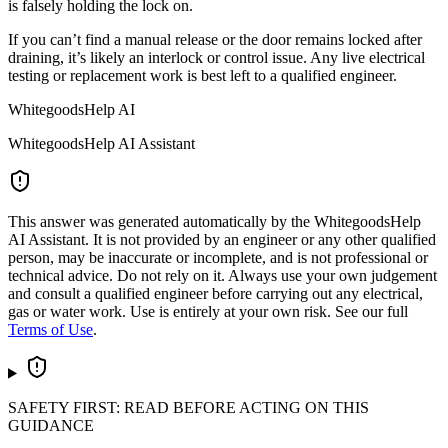
is falsely holding the lock on.
If you can’t find a manual release or the door remains locked after
draining, it’s likely an interlock or control issue. Any live electrical
testing or replacement work is best left to a qualified engineer.
WhitegoodsHelp AI
WhitegoodsHelp AI Assistant
This answer was generated automatically by the WhitegoodsHelp
AI Assistant. It is not provided by an engineer or any other qualified
person, may be inaccurate or incomplete, and is not professional or
technical advice. Do not rely on it. Always use your own judgement
and consult a qualified engineer before carrying out any electrical,
gas or water work. Use is entirely at your own risk. See our full
Terms of Use
.
SAFETY FIRST: READ BEFORE ACTING ON THIS
GUIDANCE