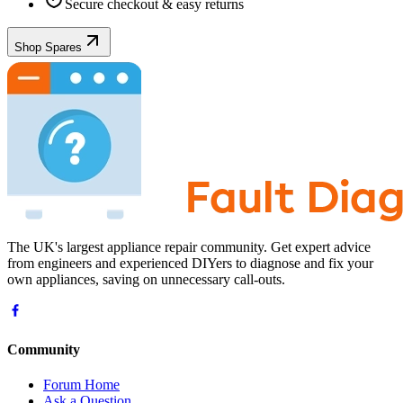
Secure checkout & easy returns
Shop Spares
The UK's largest appliance repair community. Get expert advice
from engineers and experienced DIYers to diagnose and fix your
own appliances, saving on unnecessary call-outs.
Community
Forum Home
Ask a Question