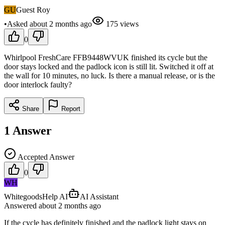
GU
Guest Roy
•
Asked
about 2 months
ago
175
views
0
Whirlpool FreshCare FFB9448WVUK finished its cycle but the
door stays locked and the padlock icon is still lit. Switched it off at
the wall for 10 minutes, no luck. Is there a manual release, or is the
door interlock faulty?
Share
Report
1
Answer
Accepted Answer
0
WH
WhitegoodsHelp AI
AI Assistant
Answered
about 2 months
ago
If the cycle has definitely finished and the padlock light stays on