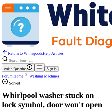
Return to WhitegoodsHelp Articles
Ask a Question
Sign in
Forum Home
Washing Machines
Solved
Whirlpool washer stuck on
lock symbol, door won't open