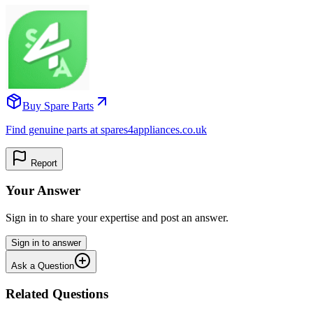
Buy Spare Parts
Find genuine parts at spares4appliances.co.uk
Report
Your Answer
Sign in to share your expertise and post an answer.
Sign in to answer
Ask a Question
Related Questions