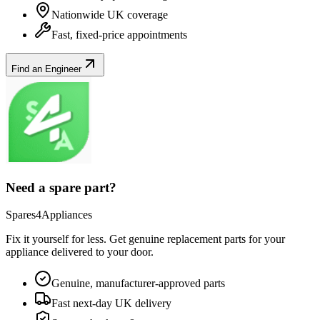
Nationwide UK coverage
Fast, fixed-price appointments
Find an Engineer
Need a spare part?
Spares4Appliances
Fix it yourself for less. Get genuine replacement parts for your
appliance
delivered to your door.
Genuine, manufacturer-approved parts
Fast next-day UK delivery