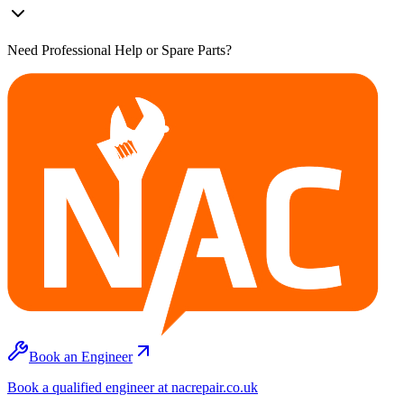
Need Professional Help or Spare Parts?
Book an Engineer
Book a qualified engineer at nacrepair.co.uk