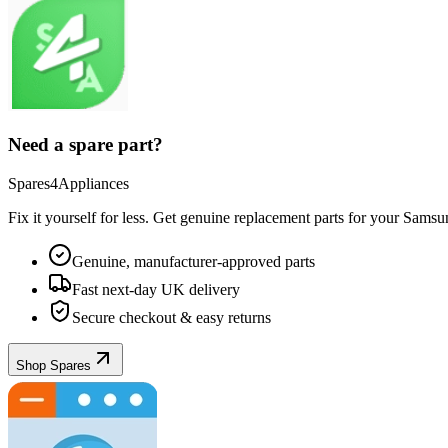
Need a spare part?
Spares4Appliances
Fix it yourself for less. Get genuine replacement parts for your
Samsu
Genuine, manufacturer-approved parts
Fast next-day UK delivery
Secure checkout & easy returns
Shop Spares