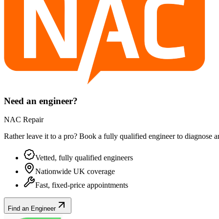
Need an engineer?
NAC Repair
Rather leave it to a pro? Book a fully qualified engineer to diagnose 
Vetted, fully qualified engineers
Nationwide UK coverage
Fast, fixed-price appointments
Find an Engineer