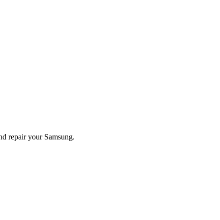
and repair your
Samsung
.