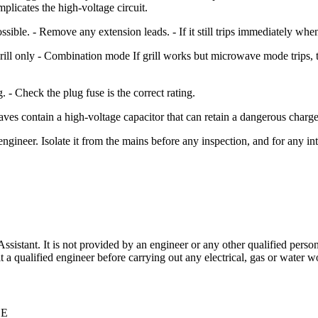
mplicates the high-voltage circuit.
possible. - Remove any extension leads. - If it still trips immediately whe
ll only - Combination mode If grill works but microwave mode trips, tha
 - Check the plug fuse is the correct rating.
aves contain a high-voltage capacitor that can retain a dangerous cha
neer. Isolate it from the mains before any inspection, and for any int
stant. It is not provided by an engineer or any other qualified person,
 qualified engineer before carrying out any electrical, gas or water wo
CE