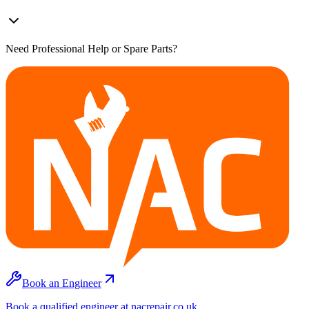
Need Professional Help or Spare Parts?
Book an Engineer
Book a qualified engineer at nacrepair.co.uk