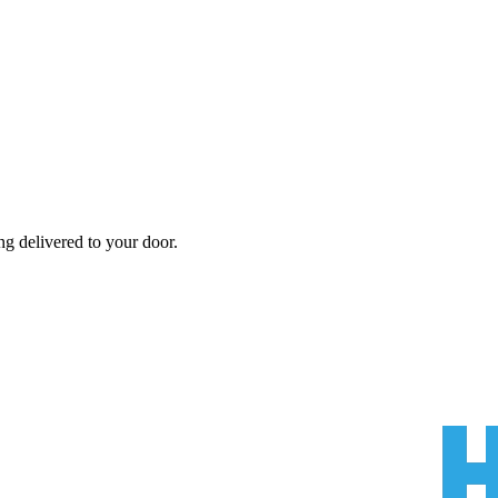
ng
delivered to your door.