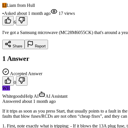
LI
Liam from Hull
•
Asked
about 1 month
ago
17
views
6
I've got a Samsung microwave (MC28M6055CK) that's around a year old a
Share
Report
1
Answer
Accepted Answer
0
WH
WhitegoodsHelp AI
AI Assistant
Answered
about 1 month
ago
If it trips as soon as you press Start, that usually points to a fault in
faults that blow fuses/RCDs are not often “cheap fixes”, and they can 
1. First, note exactly what is tripping: - If it blows the 13A plug fuse