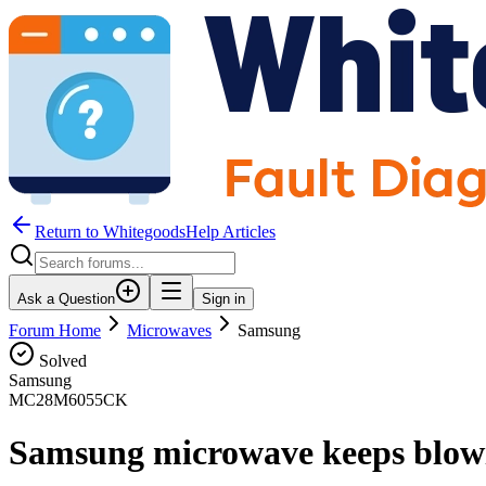
Return to WhitegoodsHelp Articles
Ask a Question
Sign in
Forum Home
Microwaves
Samsung
Solved
Samsung
MC28M6055CK
Samsung microwave keeps blowi