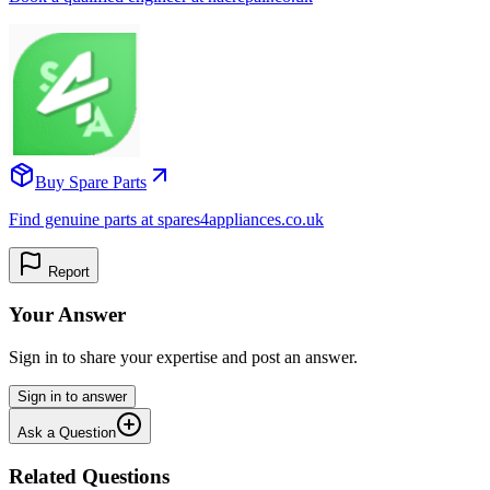
Buy Spare Parts
Find genuine parts at spares4appliances.co.uk
Report
Your Answer
Sign in to share your expertise and post an answer.
Sign in to answer
Ask a Question
Related Questions