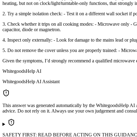
heating, but not on clock/light/turntable-only functions, that strongly i
2. Try a simple isolation check: - Test it on a different wall socket if 
3. Check whether it trips on all cooking modes: - Microwave only - Gri
capacitor, diode or magnetron.
4. Inspect only externally: - Look for damage to the mains lead or plug.
5. Do not remove the cover unless you are properly trained: - Microw
Given the symptoms, I’d strongly recommend a qualified microwave engi
WhitegoodsHelp AI
WhitegoodsHelp AI Assistant
This answer was generated automatically by the WhitegoodsHelp AI Assi
advice. Do not rely on it. Always use your own judgement and consult a
SAFETY FIRST: READ BEFORE ACTING ON THIS GUIDAN