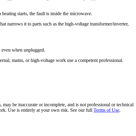
n heating starts, the fault is inside the microwave.
t narrows it to parts such as the high-voltage transformer/inverter,
rge even when unplugged.
ernal, mains, or high-voltage work use a competent professional.
 may be inaccurate or incomplete, and is not professional or technical
rk. Use is entirely at your own risk. See our full
Terms of Use
.