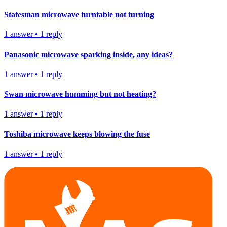
Statesman microwave turntable not turning
1
answer
•
1
reply
Panasonic microwave sparking inside, any ideas?
1
answer
•
1
reply
Swan microwave humming but not heating?
1
answer
•
1
reply
Toshiba microwave keeps blowing the fuse
1
answer
•
1
reply