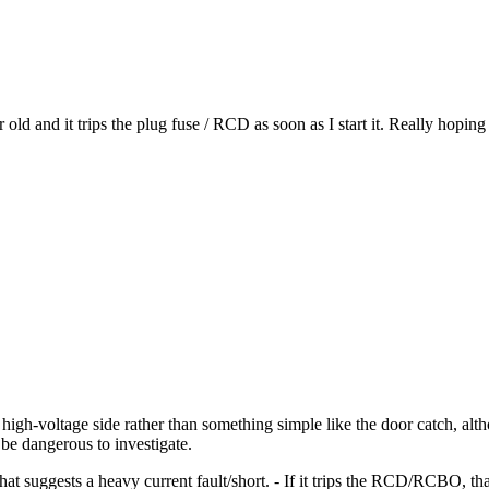
nd it trips the plug fuse / RCD as soon as I start it. Really hoping it
 the high-voltage side rather than something simple like the door catch, a
be dangerous to investigate.
, that suggests a heavy current fault/short. - If it trips the RCD/RCBO, t