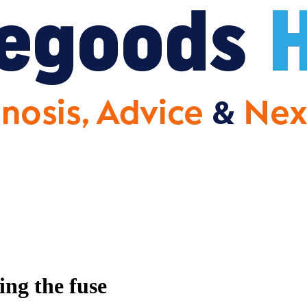
ng the fuse