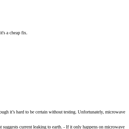
's a cheap fix.
lthough it’s hard to be certain without testing. Unfortunately, microwave
hat suggests current leaking to earth. - If it only happens on microwave