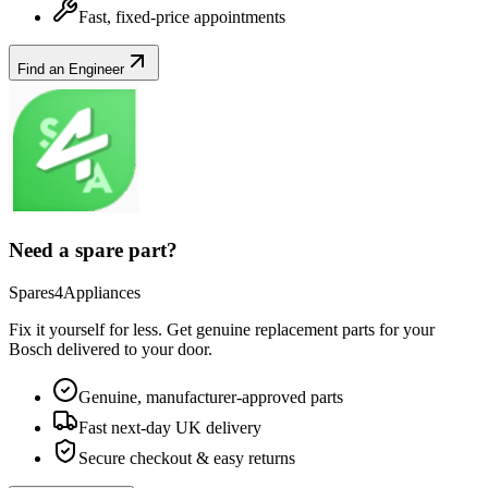
Fast, fixed-price appointments
Find an Engineer
Need a spare part?
Spares4Appliances
Fix it yourself for less. Get genuine replacement parts for your
Bosch
delivered to your door.
Genuine, manufacturer-approved parts
Fast next-day UK delivery
Secure checkout & easy returns