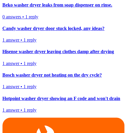
Beko washer dryer leaks from soap dispenser on rinse.
0
answers
•
1
reply
Candy washer dryer door stuck locked, any ideas?
1
answer
•
1
reply
Hisense washer dryer leaving clothes damp after drying
1
answer
•
1
reply
Bosch washer dryer not heating on the dry cycle?
1
answer
•
1
reply
Hotpoint washer dryer showing an F code and won't drain
1
answer
•
1
reply