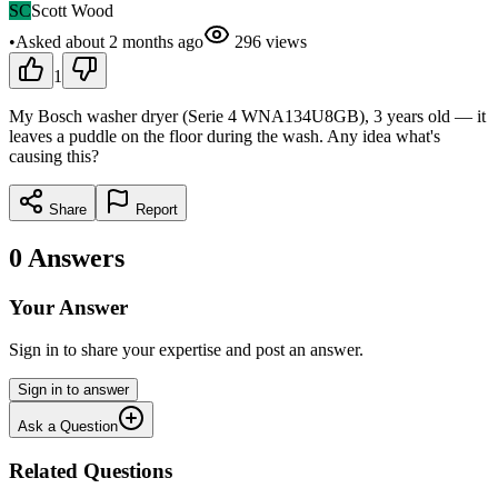
SC
Scott Wood
•
Asked
about 2 months
ago
296
views
1
My Bosch washer dryer (Serie 4 WNA134U8GB), 3 years old — it
leaves a puddle on the floor during the wash. Any idea what's
causing this?
Share
Report
0
Answers
Your Answer
Sign in to share your expertise and post an answer.
Sign in to answer
Ask a Question
Related Questions