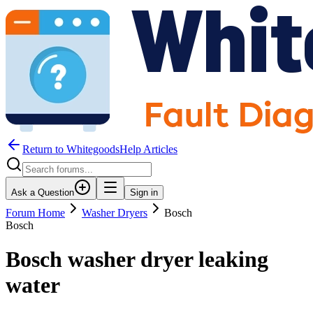
Return to WhitegoodsHelp Articles
Ask a Question
Sign in
Forum Home
Washer Dryers
Bosch
Bosch
Bosch washer dryer leaking
water