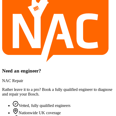
Need an engineer?
NAC Repair
Rather leave it to a pro? Book a fully qualified engineer to diagnose
and repair your
Bosch
.
Vetted, fully qualified engineers
Nationwide UK coverage