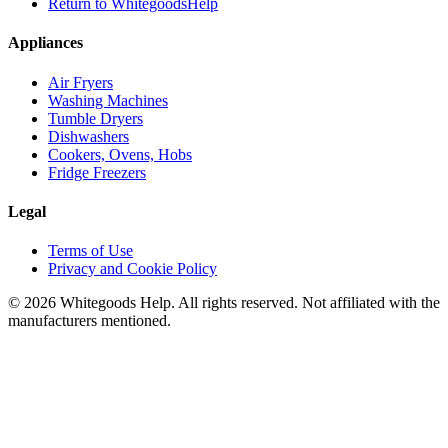
Return to WhitegoodsHelp
Appliances
Air Fryers
Washing Machines
Tumble Dryers
Dishwashers
Cookers, Ovens, Hobs
Fridge Freezers
Legal
Terms of Use
Privacy and Cookie Policy
©
2026
Whitegoods Help. All rights reserved. Not affiliated with the
manufacturers mentioned.