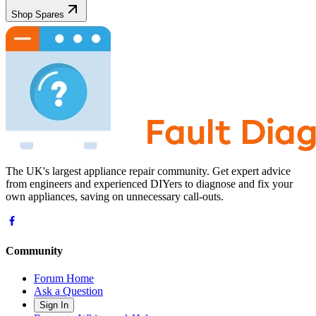
Shop Spares
The UK's largest appliance repair community. Get expert advice
from engineers and experienced DIYers to diagnose and fix your
own appliances, saving on unnecessary call-outs.
Community
Forum Home
Ask a Question
Sign In