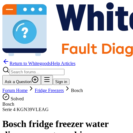
Return to WhitegoodsHelp Articles
Ask a Question
Sign in
Forum Home
Fridge Freezers
Bosch
Solved
Bosch
Serie 4 KGN39VLEAG
Bosch fridge freezer water