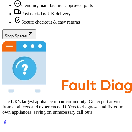
Genuine, manufacturer-approved parts
Fast next-day UK delivery
Secure checkout & easy returns
Shop Spares
The UK's largest appliance repair community. Get expert advice
from engineers and experienced DIYers to diagnose and fix your
own appliances, saving on unnecessary call-outs.