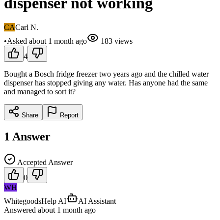
dispenser not working
CA
Carl N.
•
Asked
about 1 month
ago
183
views
4
Bought a Bosch fridge freezer two years ago and the chilled water
dispenser has stopped giving any water. Has anyone had the same
and managed to sort it?
Share
Report
1
Answer
Accepted Answer
0
WH
WhitegoodsHelp AI
AI Assistant
Answered
about 1 month
ago