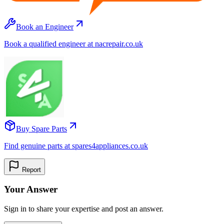
Book an Engineer
Book a qualified engineer at nacrepair.co.uk
Buy Spare Parts
Find genuine parts at spares4appliances.co.uk
Report
Your Answer
Sign in to share your expertise and post an answer.