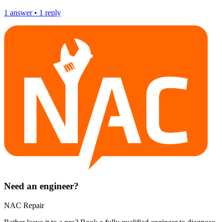
1
answer
•
1
reply
Need an engineer?
NAC Repair