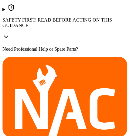
SAFETY FIRST: READ BEFORE ACTING ON THIS
GUIDANCE
Need Professional Help or Spare Parts?