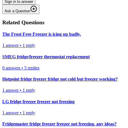
Sign in to answer
Ask a Question
Related Questions
The Frost Free Freezer is icing up badly.
1
answer
•
1
reply
SMEG fridge/freezer thermostat replacement
0
answers
•
5
replies
Hotpoint fridge freezer fridge not cold but freezer working?
1
answer
•
1
reply
LG fridge freezer freezer not freezing
1
answer
•
1
reply
Fridgemaster fridge freezer freezer not freezing, any ideas?