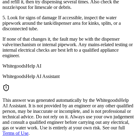
and refill it, then try dispensing several times. Also check the
nozzle/spout for limescale or debris.
5. Look for signs of damage If accessible, inspect the water
pipework around the tank/dispenser area for kinks, splits, or a
disconnected tube.
If none of that changes it, the fault may be with the dispenser
valve/mechanism or internal pipework. Any mains-related testing or
internal electrical checks are best left to a qualified appliance
engineer.
WhitegoodsHelp AI
WhitegoodsHelp AI Assistant
This answer was generated automatically by the WhitegoodsHelp
AI Assistant. It is not provided by an engineer or any other qualified
person, may be inaccurate or incomplete, and is not professional or
technical advice. Do not rely on it. Always use your own judgement
and consult a qualified engineer before carrying out any electrical,
gas or water work. Use is entirely at your own risk. See our full
Terms of Use
.