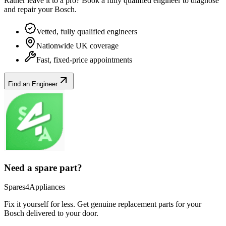
Rather leave it to a pro? Book a fully qualified engineer to diagnose
and repair your
Bosch
.
Vetted, fully qualified engineers
Nationwide UK coverage
Fast, fixed-price appointments
Find an Engineer
Need a spare part?
Spares4Appliances
Fix it yourself for less. Get genuine replacement parts for your
Bosch
delivered to your door.