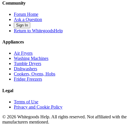
Community
Forum Home
Ask a Question
Sign In
Return to WhitegoodsHelp
Appliances
Air Fryers
Washing Machines
Tumble Dryers
Dishwashers
Cookers, Ovens, Hobs
Fridge Freezers
Legal
Terms of Use
Privacy and Cookie Policy
©
2026
Whitegoods Help. All rights reserved. Not affiliated with the
manufacturers mentioned.