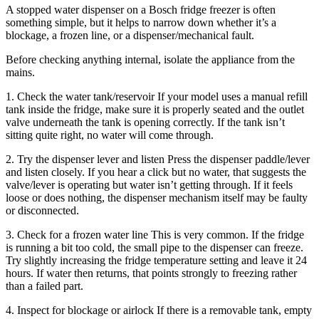
A stopped water dispenser on a Bosch fridge freezer is often
something simple, but it helps to narrow down whether it’s a
blockage, a frozen line, or a dispenser/mechanical fault.
Before checking anything internal, isolate the appliance from the
mains.
1. Check the water tank/reservoir If your model uses a manual refill
tank inside the fridge, make sure it is properly seated and the outlet
valve underneath the tank is opening correctly. If the tank isn’t
sitting quite right, no water will come through.
2. Try the dispenser lever and listen Press the dispenser paddle/lever
and listen closely. If you hear a click but no water, that suggests the
valve/lever is operating but water isn’t getting through. If it feels
loose or does nothing, the dispenser mechanism itself may be faulty
or disconnected.
3. Check for a frozen water line This is very common. If the fridge
is running a bit too cold, the small pipe to the dispenser can freeze.
Try slightly increasing the fridge temperature setting and leave it 24
hours. If water then returns, that points strongly to freezing rather
than a failed part.
4. Inspect for blockage or airlock If there is a removable tank, empty