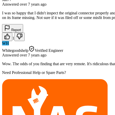
Answered
over 7 years
ago
I was so happy that I didn't inspect the original connector properly an
on its frame missing. Not sure if it was filed off or some misfit from 
Report
1
WH
Whitegoodshelp
Verified Engineer
Answered
over 7 years
ago
Wow. The odds of you finding that are very remote. It's ridiculous th
Need Professional Help or Spare Parts?