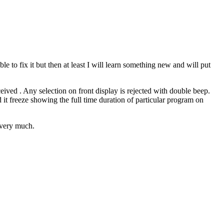
to fix it but then at least I will learn something new and will put
ceived . Any selection on front display is rejected with double beep.
 it freeze showing the full time duration of particular program on
t very much.