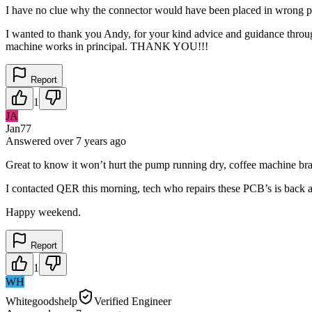
I have no clue why the connector would have been placed in wrong port
I wanted to thank you Andy, for your kind advice and guidance throu
machine works in principal. THANK YOU!!!
Report
1
JA
Jan77
Answered
over 7 years
ago
Great to know it won’t hurt the pump running dry, coffee machine brass
I contacted QER this morning, tech who repairs these PCB’s is back 
Happy weekend.
Report
1
WH
Whitegoodshelp
Verified Engineer