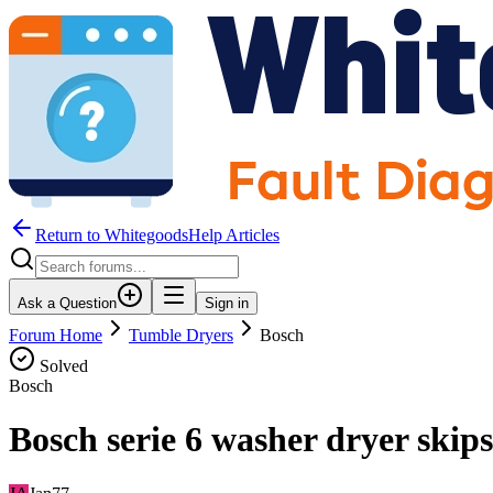
Return to WhitegoodsHelp Articles
Ask a Question
Sign in
Forum Home
Tumble Dryers
Bosch
Solved
Bosch
Bosch serie 6 washer dryer skips