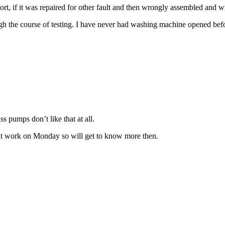
, if it was repaired for other fault and then wrongly assembled and wri
gh the course of testing. I have never had washing machine opened bef
 pumps don’t like that at all.
at work on Monday so will get to know more then.