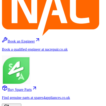
Book an Engineer
Book a qualified engineer at nacrepair.co.uk
Buy Spare Parts
Find genuine parts at spares4appliances.co.uk