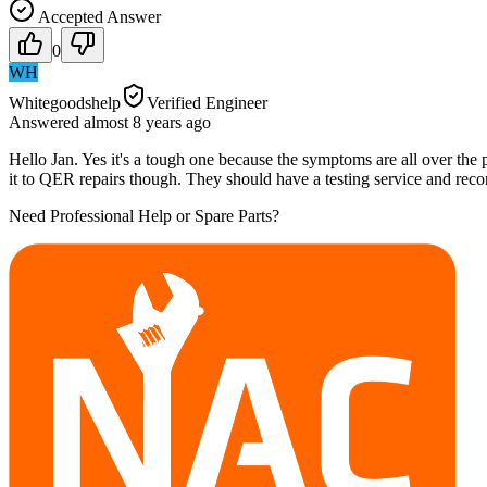
Accepted Answer
0
WH
Whitegoodshelp
Verified Engineer
Answered
almost 8 years
ago
Hello Jan. Yes it's a tough one because the symptoms are all over the p
it to QER repairs though. They should have a testing service and rec
Need Professional Help or Spare Parts?