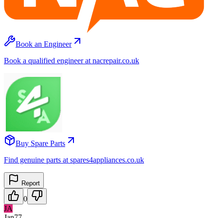
Book an Engineer
Book a qualified engineer at nacrepair.co.uk
Buy Spare Parts
Find genuine parts at spares4appliances.co.uk
Report
0
JA
Jan77