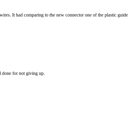
f wires. It had comparing to the new connector one of the plastic guide
l done for not giving up.