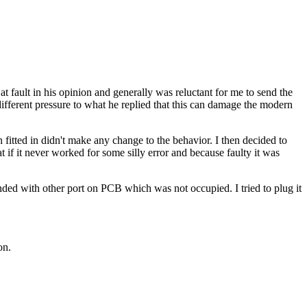
fault in his opinion and generally was reluctant for me to send the
e different pressure to what he replied that this can damage the modern
fitted in didn't make any change to the behavior. I then decided to
if it never worked for some silly error and because faulty it was
ded with other port on PCB which was not occupied. I tried to plug it
on.