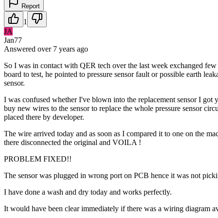
Report
1
JA
Jan77
Answered
over 7 years
ago
So I was in contact with QER tech over the last week exchanged few s
board to test, he pointed to pressure sensor fault or possible earth lea
sensor.
I was confused whether I've blown into the replacement sensor I got ye
buy new wires to the sensor to replace the whole pressure sensor circ
placed there by developer.
The wire arrived today and as soon as I compared it to one on the ma
there disconnected the original and VOILA !
PROBLEM FIXED!!
The sensor was plugged in wrong port on PCB hence it was not picking
I have done a wash and dry today and works perfectly.
It would have been clear immediately if there was a wiring diagram ava