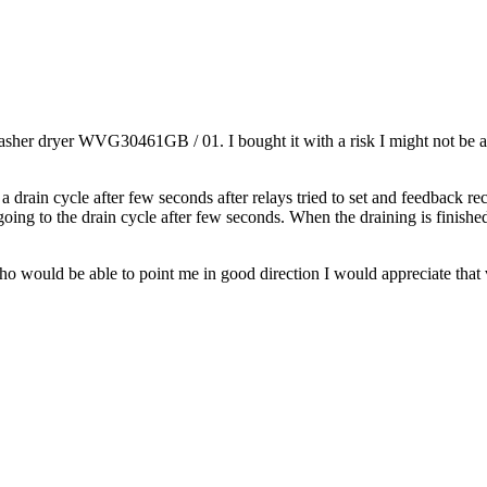
sher dryer WVG30461GB / 01. I bought it with a risk I might not be able 
a drain cycle after few seconds after relays tried to set and feedback re
going to the drain cycle after few seconds. When the draining is finished
 who would be able to point me in good direction I would appreciate tha