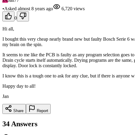
JA
Jan77
•
Asked
almost 8 years
ago
6,720
views
0
Hi all,
I bought this very cheap nearly brand new but faulty Bosch Serie 6 wa
my brain on the spin.
It seems to me like the PCB is faulty as any program selection goes to 
Drain cycle starts itself automatically. Drying programs are the same, 
display. Door lock is constantly locked.
I know this is a tough one to ask for any clue, but if there is anyone
Happy day to all!
Jan
Share
Report
34
Answers