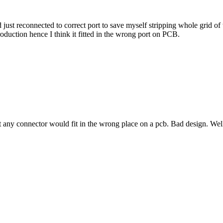
d just reconnected to correct port to save myself stripping whole grid o
production hence I think it fitted in the wrong port on PCB.
at any connector would fit in the wrong place on a pcb. Bad design. Wel