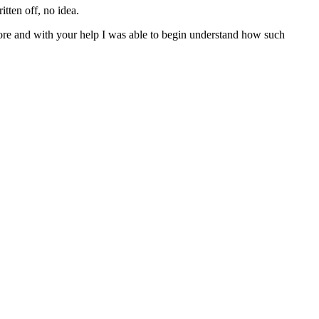
tten off, no idea.
ore and with your help I was able to begin understand how such