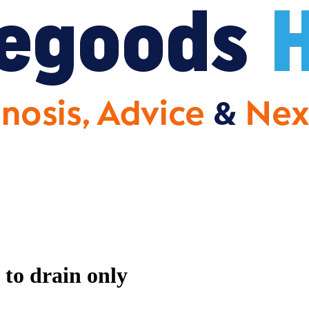
 to drain only