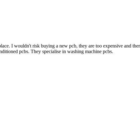
lace. I wouldn't risk buying a new pcb, they are too expensive and there'
onditioned pcbs. They specialise in washing machine pcbs.