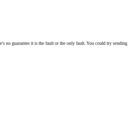
s no guarantee it is the fault or the only fault. You could try sending