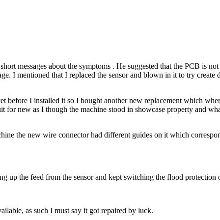
hort messages about the symptoms . He suggested that the PCB is not at 
kage. I mentioned that I replaced the sensor and blown in it to try creat
t before I installed it so I bought another new replacement which when 
uit for new as I though the machine stood in showcase property and what 
chine the new wire connector had different guides on it which correspon
 up the feed from the sensor and kept switching the flood protection 
ilable, as such I must say it got repaired by luck.