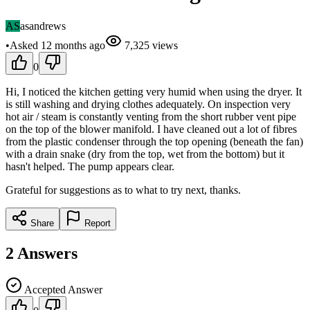
AS
asandrews
•
Asked
12 months
ago
7,325
views
0
Hi, I noticed the kitchen getting very humid when using the dryer. It
is still washing and drying clothes adequately. On inspection very
hot air / steam is constantly venting from the short rubber vent pipe
on the top of the blower manifold. I have cleaned out a lot of fibres
from the plastic condenser through the top opening (beneath the fan)
with a drain snake (dry from the top, wet from the bottom) but it
hasn't helped. The pump appears clear.
Grateful for suggestions as to what to try next, thanks.
Share
Report
2
Answers
Accepted Answer