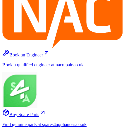
Book an Engineer
Book a qualified engineer at nacrepair.co.uk
Buy Spare Parts
Find genuine parts at spares4appliances.co.uk