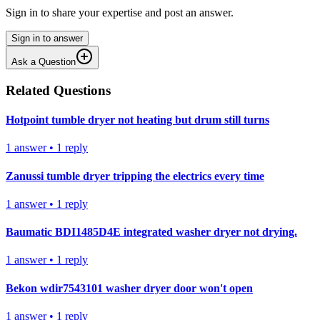
Sign in to share your expertise and post an answer.
Sign in to answer
Ask a Question
Related Questions
Hotpoint tumble dryer not heating but drum still turns
1
answer
•
1
reply
Zanussi tumble dryer tripping the electrics every time
1
answer
•
1
reply
Baumatic BDI1485D4E integrated washer dryer not drying.
1
answer
•
1
reply
Bekon wdir7543101 washer dryer door won't open
1
answer
•
1
reply