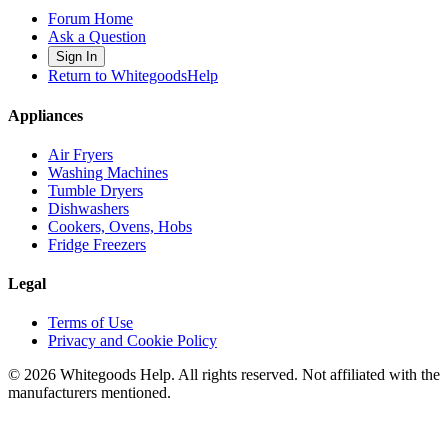
Forum Home
Ask a Question
Sign In
Return to WhitegoodsHelp
Appliances
Air Fryers
Washing Machines
Tumble Dryers
Dishwashers
Cookers, Ovens, Hobs
Fridge Freezers
Legal
Terms of Use
Privacy and Cookie Policy
©
2026
Whitegoods Help. All rights reserved. Not affiliated with the
manufacturers mentioned.