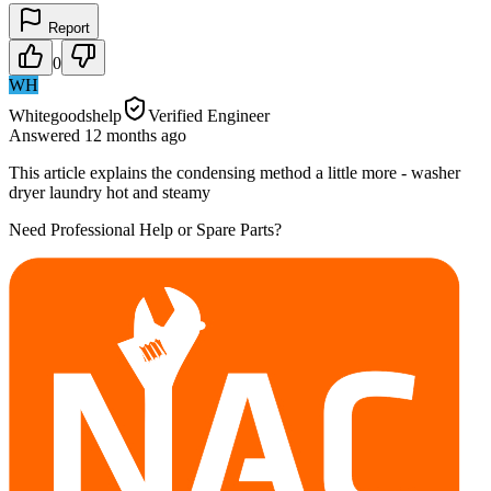
Report
0
WH
Whitegoodshelp
Verified Engineer
Answered
12 months
ago
This article explains the condensing method a little more - washer
dryer laundry hot and steamy
Need Professional Help or Spare Parts?