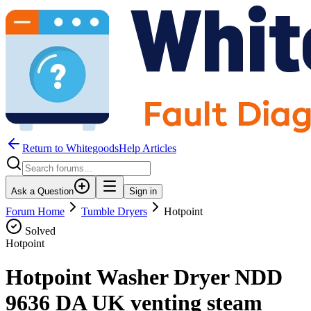
Return to WhitegoodsHelp Articles
Ask a Question
Sign in
Forum Home
Tumble Dryers
Hotpoint
Solved
Hotpoint
Hotpoint Washer Dryer NDD
9636 DA UK venting steam