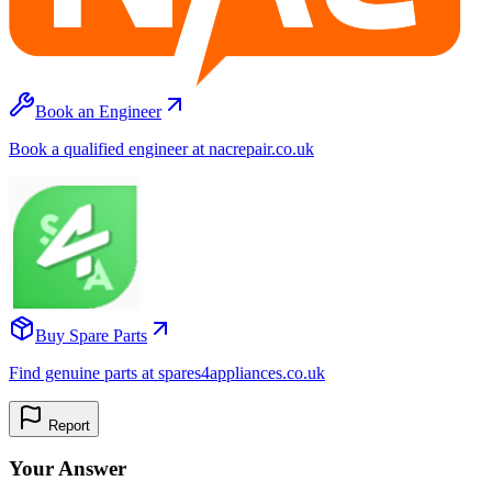
Book an Engineer
Book a qualified engineer at nacrepair.co.uk
Buy Spare Parts
Find genuine parts at spares4appliances.co.uk
Report
Your Answer