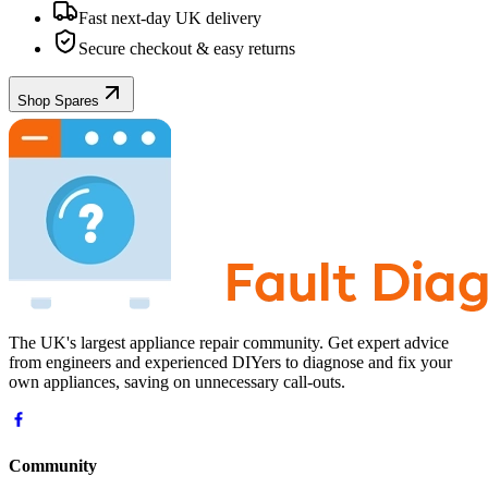
Fast next-day UK delivery
Secure checkout & easy returns
Shop Spares
The UK's largest appliance repair community. Get expert advice
from engineers and experienced DIYers to diagnose and fix your
own appliances, saving on unnecessary call-outs.
Community