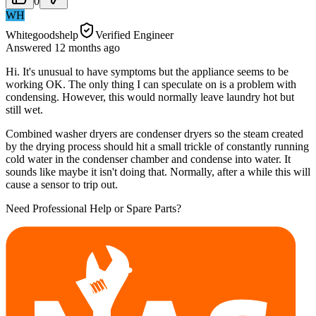
0
WH
Whitegoodshelp
Verified Engineer
Answered
12 months
ago
Hi. It's unusual to have symptoms but the appliance seems to be
working OK. The only thing I can speculate on is a problem with
condensing. However, this would normally leave laundry hot but
still wet.
Combined washer dryers are condenser dryers so the steam created
by the drying process should hit a small trickle of constantly running
cold water in the condenser chamber and condense into water. It
sounds like maybe it isn't doing that. Normally, after a while this will
cause a sensor to trip out.
Need Professional Help or Spare Parts?