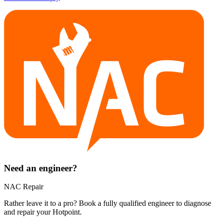
Need an engineer?
NAC Repair
Rather leave it to a pro? Book a fully qualified engineer to diagnose
and repair your
Hotpoint
.