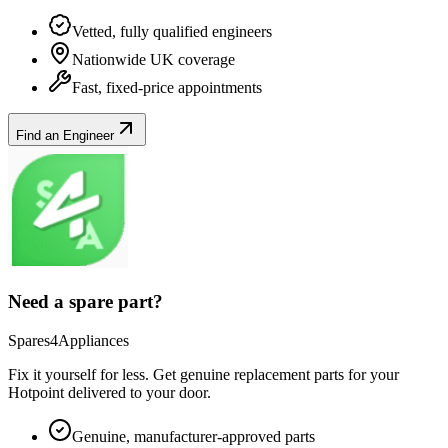
Vetted, fully qualified engineers
Nationwide UK coverage
Fast, fixed-price appointments
Find an Engineer
Need a spare part?
Spares4Appliances
Fix it yourself for less. Get genuine replacement parts for your
Hotpoint
delivered to your door.
Genuine, manufacturer-approved parts