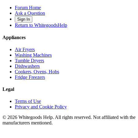
Forum Home
Ask a Question
Sign In
Return to WhitegoodsHelp
Appliances
Air Fryers
Washing Machines
Tumble Dryers
Dishwashers
Cookers, Ovens, Hobs
Fridge Freezers
Legal
Terms of Use
Privacy and Cookie Policy
©
2026
Whitegoods Help. All rights reserved. Not affiliated with the
manufacturers mentioned.