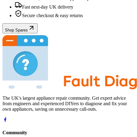
Fast next-day UK delivery
Secure checkout & easy returns
Shop Spares
The UK's largest appliance repair community. Get expert advice
from engineers and experienced DIYers to diagnose and fix your
own appliances, saving on unnecessary call-outs.
Community