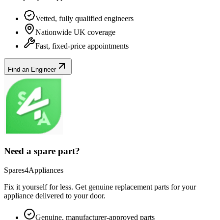
Vetted, fully qualified engineers
Nationwide UK coverage
Fast, fixed-price appointments
Find an Engineer
Need a spare part?
Spares4Appliances
Fix it yourself for less. Get genuine replacement parts for your
appliance
delivered to your door.
Genuine, manufacturer-approved parts