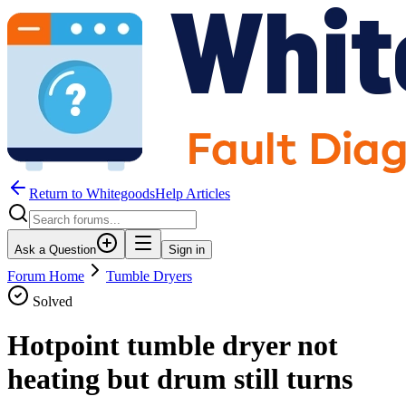
Return to WhitegoodsHelp Articles
Ask a Question
Sign in
Forum Home
Tumble Dryers
Solved
Hotpoint tumble dryer not
heating but drum still turns