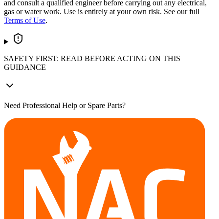
and consult a qualified engineer before carrying out any electrical,
gas or water work. Use is entirely at your own risk. See our full
Terms of Use
.
SAFETY FIRST: READ BEFORE ACTING ON THIS
GUIDANCE
Need Professional Help or Spare Parts?