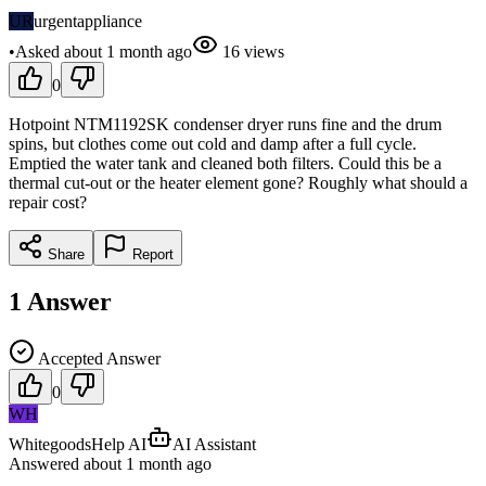
UR
urgentappliance
•
Asked
about 1 month
ago
16
views
0
Hotpoint NTM1192SK condenser dryer runs fine and the drum
spins, but clothes come out cold and damp after a full cycle.
Emptied the water tank and cleaned both filters. Could this be a
thermal cut-out or the heater element gone? Roughly what should a
repair cost?
Share
Report
1
Answer
Accepted Answer
0
WH
WhitegoodsHelp AI
AI Assistant
Answered
about 1 month
ago