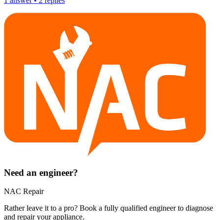
1
answer
•
2
replies
Need an engineer?
NAC Repair
Rather leave it to a pro? Book a fully qualified engineer to diagnose
and repair your
appliance
.