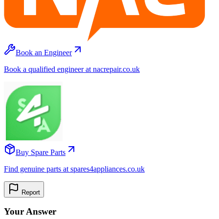
Book an Engineer
Book a qualified engineer at nacrepair.co.uk
Buy Spare Parts
Find genuine parts at spares4appliances.co.uk
Report
Your Answer