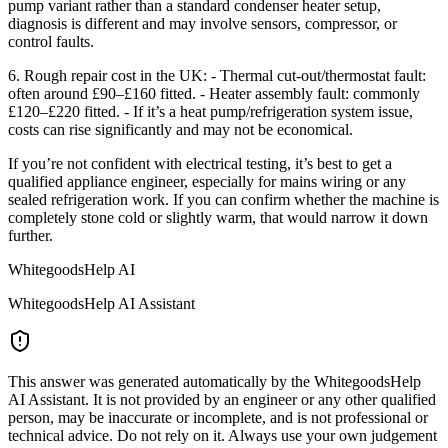
pump variant rather than a standard condenser heater setup,
diagnosis is different and may involve sensors, compressor, or
control faults.
6. Rough repair cost in the UK: - Thermal cut-out/thermostat fault:
often around £90–£160 fitted. - Heater assembly fault: commonly
£120–£220 fitted. - If it’s a heat pump/refrigeration system issue,
costs can rise significantly and may not be economical.
If you’re not confident with electrical testing, it’s best to get a
qualified appliance engineer, especially for mains wiring or any
sealed refrigeration work. If you can confirm whether the machine is
completely stone cold or slightly warm, that would narrow it down
further.
WhitegoodsHelp AI
WhitegoodsHelp AI Assistant
This answer was generated automatically by the WhitegoodsHelp
AI Assistant. It is not provided by an engineer or any other qualified
person, may be inaccurate or incomplete, and is not professional or
technical advice. Do not rely on it. Always use your own judgement