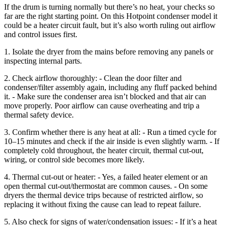
If the drum is turning normally but there’s no heat, your checks so
far are the right starting point. On this Hotpoint condenser model it
could be a heater circuit fault, but it’s also worth ruling out airflow
and control issues first.
1. Isolate the dryer from the mains before removing any panels or
inspecting internal parts.
2. Check airflow thoroughly: - Clean the door filter and
condenser/filter assembly again, including any fluff packed behind
it. - Make sure the condenser area isn’t blocked and that air can
move properly. Poor airflow can cause overheating and trip a
thermal safety device.
3. Confirm whether there is any heat at all: - Run a timed cycle for
10–15 minutes and check if the air inside is even slightly warm. - If
completely cold throughout, the heater circuit, thermal cut-out,
wiring, or control side becomes more likely.
4. Thermal cut-out or heater: - Yes, a failed heater element or an
open thermal cut-out/thermostat are common causes. - On some
dryers the thermal device trips because of restricted airflow, so
replacing it without fixing the cause can lead to repeat failure.
5. Also check for signs of water/condensation issues: - If it’s a heat