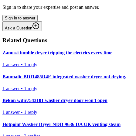
Sign in to share your expertise and post an answer.
Sign in to answer
Ask a Question
Related Questions
Zanussi tumble dryer tripping the electrics every time
1
answer
•
1
reply
Baumatic BDI1485D4E integrated washer dryer not drying.
1
answer
•
1
reply
Bekon wdir7543101 washer dryer door won't open
1
answer
•
1
reply
Hotpoint Washer Dryer NDD 9636 DA UK venting steam