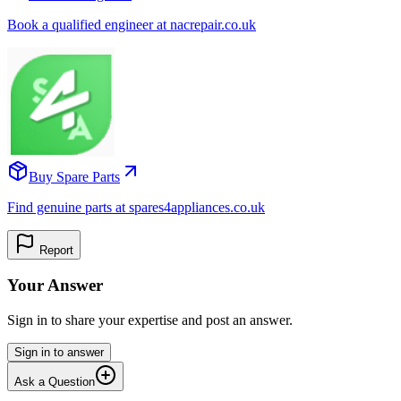
Book a qualified engineer at nacrepair.co.uk
Buy Spare Parts
Find genuine parts at spares4appliances.co.uk
Report
Your Answer
Sign in to share your expertise and post an answer.
Sign in to answer
Ask a Question