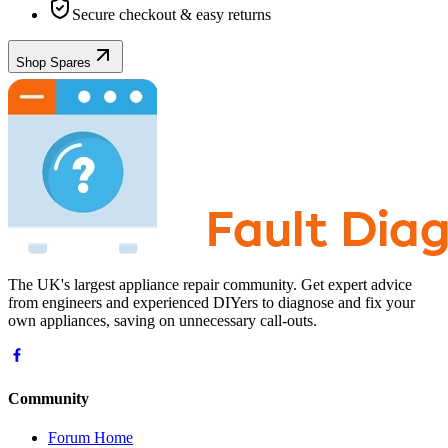
Secure checkout & easy returns
Shop Spares
The UK's largest appliance repair community. Get expert advice
from engineers and experienced DIYers to diagnose and fix your
own appliances, saving on unnecessary call-outs.
Community
Forum Home