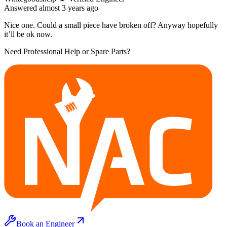
Answered
almost 3 years
ago
Nice one. Could a small piece have broken off? Anyway hopefully
it’ll be ok now.
Need Professional Help or Spare Parts?
Book an Engineer