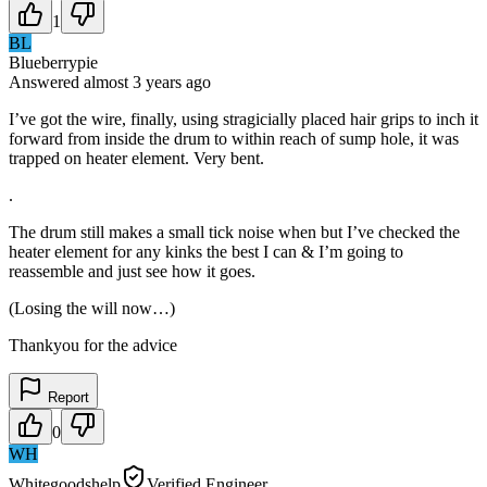
1
BL
Blueberrypie
Answered
almost 3 years
ago
I’ve got the wire, finally, using stragicially placed hair grips to inch it
forward from inside the drum to within reach of sump hole, it was
trapped on heater element. Very bent.
.
The drum still makes a small tick noise when but I’ve checked the
heater element for any kinks the best I can & I’m going to
reassemble and just see how it goes.
(Losing the will now…)
Thankyou for the advice
Report
0
WH
Whitegoodshelp
Verified Engineer