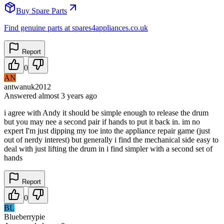
Buy Spare Parts
Find genuine parts at spares4appliances.co.uk
Report
0
AN
antwanuk2012
Answered
almost 3 years
ago
i agree with Andy it should be simple enough to release the drum
but you may nee a second pair if hands to put it back in. im no
expert I'm just dipping my toe into the appliance repair game (just
out of nerdy interest) but generally i find the mechanical side easy to
deal with just lifting the drum in i find simpler with a second set of
hands
Report
0
BL
Blueberrypie