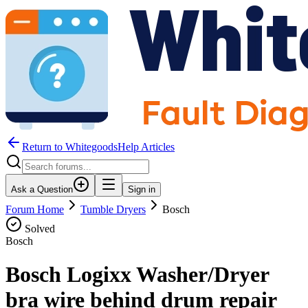
Return to WhitegoodsHelp Articles
Ask a Question
Sign in
Forum Home
Tumble Dryers
Bosch
Solved
Bosch
Bosch Logixx Washer/Dryer
bra wire behind drum repair