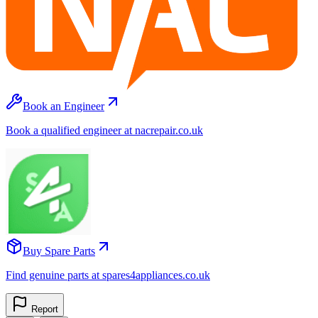
Book an Engineer
Book a qualified engineer at nacrepair.co.uk
Buy Spare Parts
Find genuine parts at spares4appliances.co.uk
Report