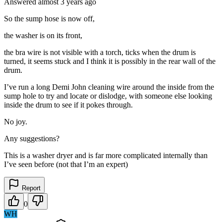
Answered
almost 3 years
ago
So the sump hose is now off,
the washer is on its front,
the bra wire is not visible with a torch, ticks when the drum is
turned, it seems stuck and I think it is possibly in the rear wall of the
drum.
I’ve run a long Demi John cleaning wire around the inside from the
sump hole to try and locate or dislodge, with someone else looking
inside the drum to see if it pokes through.
No joy.
Any suggestions?
This is a washer dryer and is far more complicated internally than
I’ve seen before (not that I’m an expert)
Report
0
WH