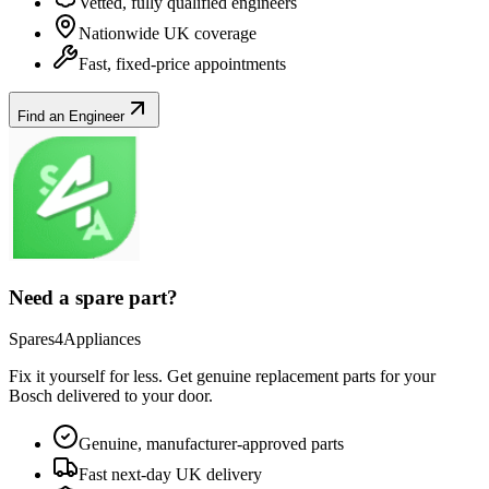
Vetted, fully qualified engineers
Nationwide UK coverage
Fast, fixed-price appointments
Find an Engineer
Need a spare part?
Spares4Appliances
Fix it yourself for less. Get genuine replacement parts for your
Bosch
delivered to your door.
Genuine, manufacturer-approved parts
Fast next-day UK delivery