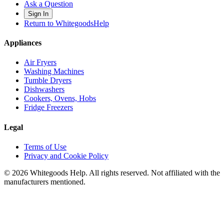
Ask a Question
Sign In
Return to WhitegoodsHelp
Appliances
Air Fryers
Washing Machines
Tumble Dryers
Dishwashers
Cookers, Ovens, Hobs
Fridge Freezers
Legal
Terms of Use
Privacy and Cookie Policy
©
2026
Whitegoods Help. All rights reserved. Not affiliated with the
manufacturers mentioned.