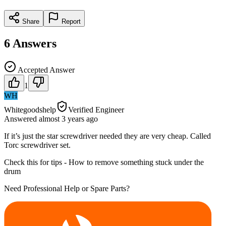
Share
Report
6
Answers
Accepted Answer
1
WH
Whitegoodshelp
Verified Engineer
Answered
almost 3 years
ago
If it’s just the star screwdriver needed they are very cheap. Called
Torc screwdriver set.
Check this for tips - How to remove something stuck under the
drum
Need Professional Help or Spare Parts?