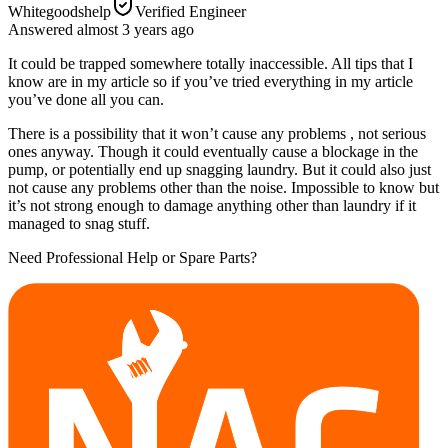
Whitegoodshelp
Verified Engineer
Answered
almost 3 years
ago
It could be trapped somewhere totally inaccessible. All tips that I
know are in my article so if you’ve tried everything in my article
you’ve done all you can.
There is a possibility that it won’t cause any problems , not serious
ones anyway. Though it could eventually cause a blockage in the
pump, or potentially end up snagging laundry. But it could also just
not cause any problems other than the noise. Impossible to know but
it’s not strong enough to damage anything other than laundry if it
managed to snag stuff.
Need Professional Help or Spare Parts?