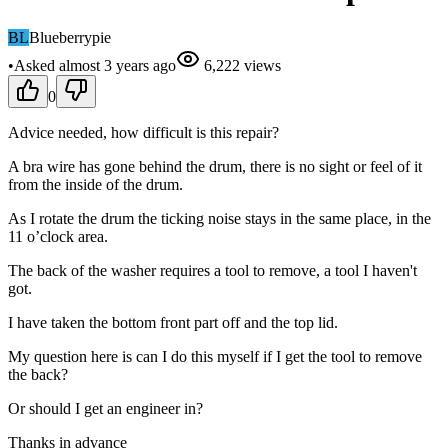
BL
Blueberrypie
•
Asked
almost 3 years
ago
6,222
views
0
Advice needed, how difficult is this repair?
A bra wire has gone behind the drum, there is no sight or feel of it
from the inside of the drum.
As I rotate the drum the ticking noise stays in the same place, in the
11 o’clock area.
The back of the washer requires a tool to remove, a tool I haven't
got.
I have taken the bottom front part off and the top lid.
My question here is can I do this myself if I get the tool to remove
the back?
Or should I get an engineer in?
Thanks in advance