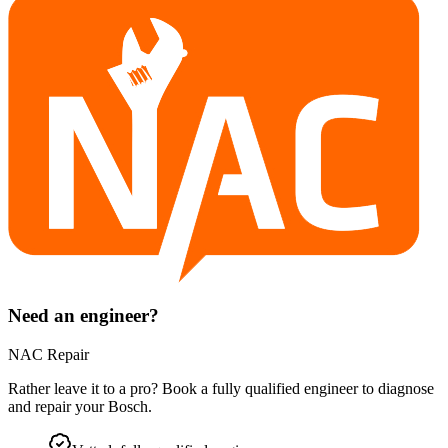
Need an engineer?
NAC Repair
Rather leave it to a pro? Book a fully qualified engineer to diagnose
and repair your
Bosch
.