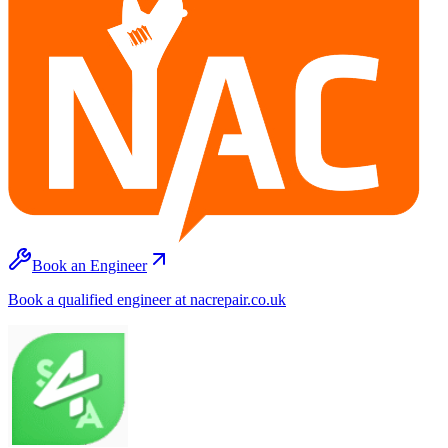
Book an Engineer
Book a qualified engineer at nacrepair.co.uk