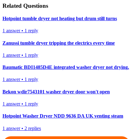
Related Questions
Hotpoint tumble dryer not heating but drum still turns
1
answer
•
1
reply
Zanussi tumble dryer tripping the electrics every time
1
answer
•
1
reply
Baumatic BDI1485D4E integrated washer dryer not drying.
1
answer
•
1
reply
Bekon wdir7543101 washer dryer door won't open
1
answer
•
1
reply
Hotpoint Washer Dryer NDD 9636 DA UK venting steam
1
answer
•
2
replies