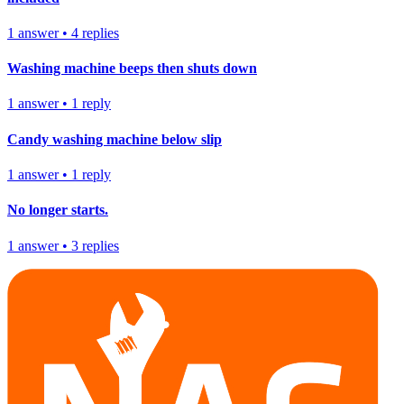
1
answer
•
4
replies
Washing machine beeps then shuts down
1
answer
•
1
reply
Candy washing machine below slip
1
answer
•
1
reply
No longer starts.
1
answer
•
3
replies