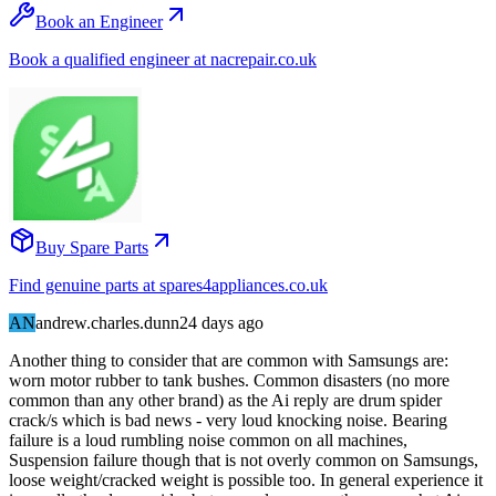
Book an Engineer
Book a qualified engineer at nacrepair.co.uk
Buy Spare Parts
Find genuine parts at spares4appliances.co.uk
AN
andrew.charles.dunn
24 days
ago
Another thing to consider that are common with Samsungs are:
worn motor rubber to tank bushes. Common disasters (no more
common than any other brand) as the Ai reply are drum spider
crack/s which is bad news - very loud knocking noise. Bearing
failure is a loud rumbling noise common on all machines,
Suspension failure though that is not overly common on Samsungs,
loose weight/cracked weight is possible too. In general experience it