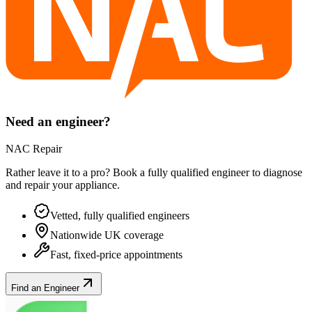
Need an engineer?
NAC Repair
Rather leave it to a pro? Book a fully qualified engineer to diagnose
and repair your
appliance
.
Vetted, fully qualified engineers
Nationwide UK coverage
Fast, fixed-price appointments
Find an Engineer