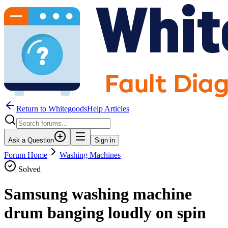
Return to WhitegoodsHelp Articles
Ask a Question
Sign in
Forum Home
Washing Machines
Solved
Samsung washing machine
drum banging loudly on spin