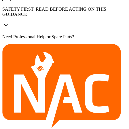
SAFETY FIRST: READ BEFORE ACTING ON THIS
GUIDANCE
Need Professional Help or Spare Parts?