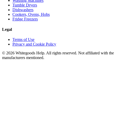
Washing Machines
Tumble Dryers
Dishwashers
Cookers, Ovens, Hobs
Fridge Freezers
Legal
Terms of Use
Privacy and Cookie Policy
©
2026
Whitegoods Help. All rights reserved. Not affiliated with the
manufacturers mentioned.