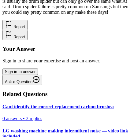
is usually the drum spider but can only go over the same what Ai
said. Drum spider failure is pretty common on Samsungs but then
you could say pretty common on any make these days!
Report
Report
Your Answer
Sign in to share your expertise and post an answer.
Sign in to answer
Ask a Question
Related Questions
Cant identify the correct replacement carbon brushea
0
answers
•
2
replies
LG washing machine making intermittent noise — video link
included