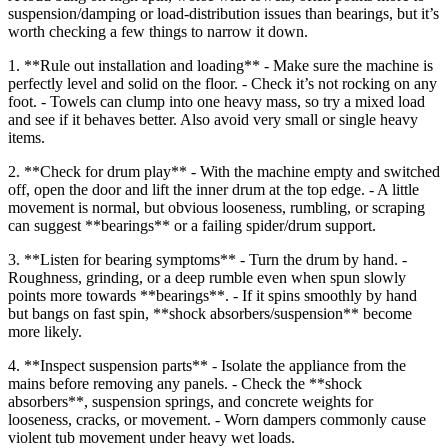
suspension/damping or load-distribution issues than bearings, but it’s
worth checking a few things to narrow it down.
1. **Rule out installation and loading** - Make sure the machine is
perfectly level and solid on the floor. - Check it’s not rocking on any
foot. - Towels can clump into one heavy mass, so try a mixed load
and see if it behaves better. Also avoid very small or single heavy
items.
2. **Check for drum play** - With the machine empty and switched
off, open the door and lift the inner drum at the top edge. - A little
movement is normal, but obvious looseness, rumbling, or scraping
can suggest **bearings** or a failing spider/drum support.
3. **Listen for bearing symptoms** - Turn the drum by hand. -
Roughness, grinding, or a deep rumble even when spun slowly
points more towards **bearings**. - If it spins smoothly by hand
but bangs on fast spin, **shock absorbers/suspension** become
more likely.
4. **Inspect suspension parts** - Isolate the appliance from the
mains before removing any panels. - Check the **shock
absorbers**, suspension springs, and concrete weights for
looseness, cracks, or movement. - Worn dampers commonly cause
violent tub movement under heavy wet loads.