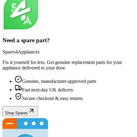
Need a spare part?
Spares4Appliances
Fix it yourself for less. Get genuine replacement parts for your
appliance
delivered to your door.
Genuine, manufacturer-approved parts
Fast next-day UK delivery
Secure checkout & easy returns
Shop Spares