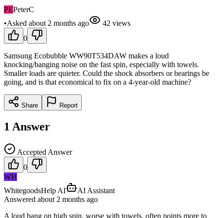
PE
PeterC
•
Asked
about 2 months
ago
42
views
0
Samsung Ecobubble WW90T534DAW makes a loud
knocking/banging noise on the fast spin, especially with towels.
Smaller loads are quieter. Could the shock absorbers or bearings be
going, and is that economical to fix on a 4-year-old machine?
Share
Report
1
Answer
Accepted Answer
0
WH
WhitegoodsHelp AI
AI Assistant
Answered
about 2 months
ago
A loud bang on high spin, worse with towels, often points more to