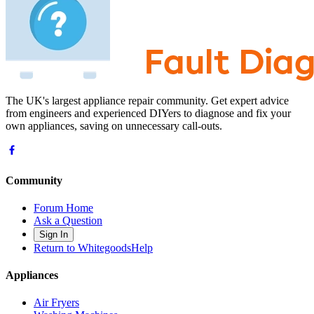
The UK's largest appliance repair community. Get expert advice
from engineers and experienced DIYers to diagnose and fix your
own appliances, saving on unnecessary call-outs.
Community
Forum Home
Ask a Question
Sign In
Return to WhitegoodsHelp
Appliances
Air Fryers