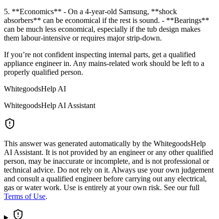
5. **Economics** - On a 4-year-old Samsung, **shock
absorbers** can be economical if the rest is sound. - **Bearings**
can be much less economical, especially if the tub design makes
them labour-intensive or requires major strip-down.
If you’re not confident inspecting internal parts, get a qualified
appliance engineer in. Any mains-related work should be left to a
properly qualified person.
WhitegoodsHelp AI
WhitegoodsHelp AI Assistant
This answer was generated automatically by the WhitegoodsHelp
AI Assistant. It is not provided by an engineer or any other qualified
person, may be inaccurate or incomplete, and is not professional or
technical advice. Do not rely on it. Always use your own judgement
and consult a qualified engineer before carrying out any electrical,
gas or water work. Use is entirely at your own risk. See our full
Terms of Use
.