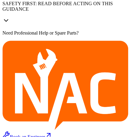
SAFETY FIRST: READ BEFORE ACTING ON THIS
GUIDANCE
Need Professional Help or Spare Parts?
Book an Engineer