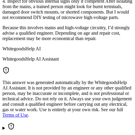
4. Inspect for obvious internal signs only if competent After isolating
from the mains, a trained person might look for burnt terminals,
damaged door switch mounts, or shorted components. But I would
not recommend DIY testing of microwave high-voltage parts.
Because this involves mains and high-voltage circuitry, I’d strongly
advise a qualified engineer. Depending on age and repair cost,
replacement may be more economical than repair.
WhitegoodsHelp AI
WhitegoodsHelp AI Assistant
This answer was generated automatically by the WhitegoodsHelp
AI Assistant. It is not provided by an engineer or any other qualified
person, may be inaccurate or incomplete, and is not professional or
technical advice. Do not rely on it. Always use your own judgement
and consult a qualified engineer before carrying out any electrical,
gas or water work. Use is entirely at your own risk. See our full
Terms of Use
.