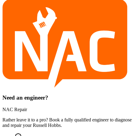
Need an engineer?
NAC Repair
Rather leave it to a pro? Book a fully qualified engineer to diagnose
and repair your
Russell Hobbs
.