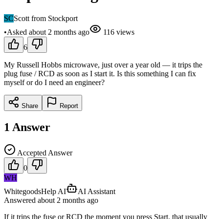
SC
Scott from Stockport
•
Asked
about 2 months
ago
116
views
6
My Russell Hobbs microwave, just over a year old — it trips the
plug fuse / RCD as soon as I start it. Is this something I can fix
myself or do I need an engineer?
Share
Report
1
Answer
Accepted Answer
0
WH
WhitegoodsHelp AI
AI Assistant
Answered
about 2 months
ago
If it trips the fuse or RCD the moment you press Start, that usually