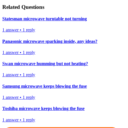
Related Questions
Statesman microwave turntable not turning
1
answer
•
1
reply
Panasonic microwave sparking inside, any ideas?
1
answer
•
1
reply
Swan microwave humming but not heating?
1
answer
•
1
reply
Samsung microwave keeps blowing the fuse
1
answer
•
1
reply
Toshiba microwave keeps blowing the fuse
1
answer
•
1
reply