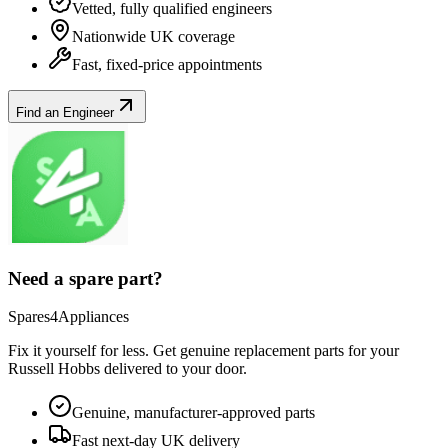
Vetted, fully qualified engineers
Nationwide UK coverage
Fast, fixed-price appointments
Find an Engineer
Need a spare part?
Spares4Appliances
Fix it yourself for less. Get genuine replacement parts for your
Russell Hobbs
delivered to your door.
Genuine, manufacturer-approved parts
Fast next-day UK delivery