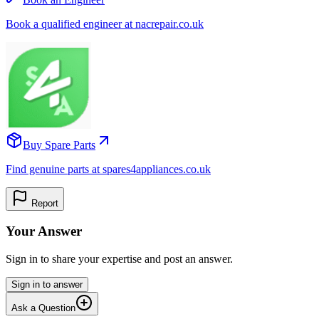
Book a qualified engineer at nacrepair.co.uk
Buy Spare Parts
Find genuine parts at spares4appliances.co.uk
Report
Your Answer
Sign in to share your expertise and post an answer.
Sign in to answer
Ask a Question