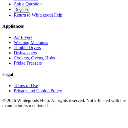
Ask a Question
Sign In
Return to WhitegoodsHelp
Appliances
Air Fryers
Washing Machines
Tumble Dryers
Dishwashers
Cookers, Ovens, Hobs
Fridge Freezers
Legal
Terms of Use
Privacy and Cookie Policy
©
2026
Whitegoods Help. All rights reserved. Not affiliated with the
manufacturers mentioned.