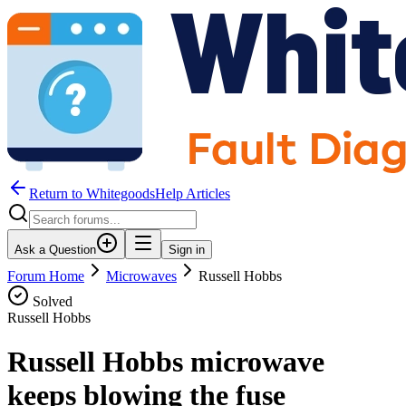
Return to WhitegoodsHelp Articles
Ask a Question
Sign in
Forum Home
Microwaves
Russell Hobbs
Solved
Russell Hobbs
Russell Hobbs microwave
keeps blowing the fuse