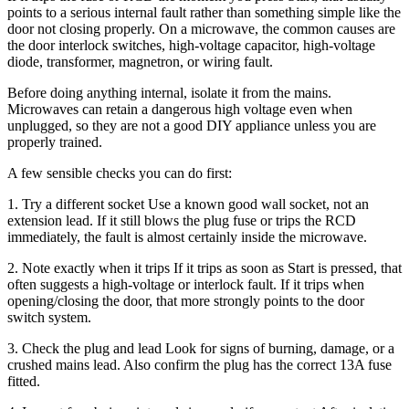
points to a serious internal fault rather than something simple like the
door not closing properly. On a microwave, the common causes are
the door interlock switches, high-voltage capacitor, high-voltage
diode, transformer, magnetron, or wiring fault.
Before doing anything internal, isolate it from the mains.
Microwaves can retain a dangerous high voltage even when
unplugged, so they are not a good DIY appliance unless you are
properly trained.
A few sensible checks you can do first:
1. Try a different socket Use a known good wall socket, not an
extension lead. If it still blows the plug fuse or trips the RCD
immediately, the fault is almost certainly inside the microwave.
2. Note exactly when it trips If it trips as soon as Start is pressed, that
often suggests a high-voltage or interlock fault. If it trips when
opening/closing the door, that more strongly points to the door
switch system.
3. Check the plug and lead Look for signs of burning, damage, or a
crushed mains lead. Also confirm the plug has the correct 13A fuse
fitted.