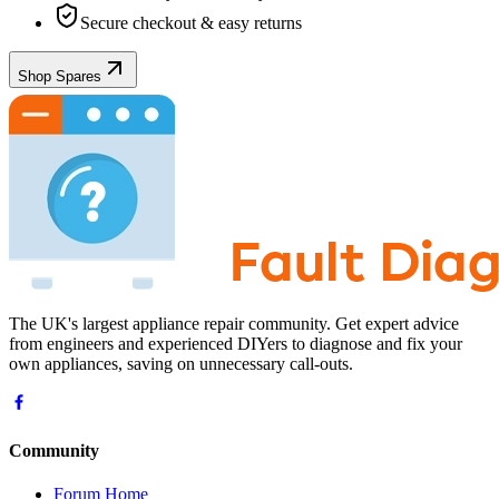
Secure checkout & easy returns
Shop Spares
The UK's largest appliance repair community. Get expert advice
from engineers and experienced DIYers to diagnose and fix your
own appliances, saving on unnecessary call-outs.
Community
Forum Home