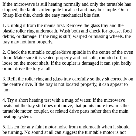
If the microwave is still heating normally and only the turntable has
stopped, the fault is often quite localised and may be simple. On a
Sharp like this, check the easy mechanical bits first.
1. Unplug it from the mains first. Remove the glass tray and the
plastic roller ring underneath. Wash both and check for grease, food
debris, or damage. If the ring is stiff, warped or missing wheels, the
tray may not turn properly.
2. Check the turntable coupler/drive spindle in the centre of the oven
floor. Make sure it is seated properly and not split, rounded off, or
loose on the motor shaft. If the coupler is damaged it can spin badly
or not drive the tray at all.
3. Refit the roller ring and glass tray carefully so they sit correctly on
the centre drive. If the tray is not located properly, it can appear to
jam.
4. Try a short heating test with a mug of water. If the microwave
heats but the tray still does not move, that points more towards the
turntable motor, coupler, or related drive parts rather than the main
heating system.
5. Listen for any faint motor noise from underneath when it should
be turning. No sound at all can suggest the turntable motor is not