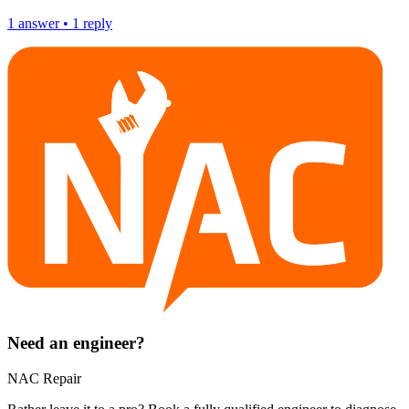
1
answer
•
1
reply
Need an engineer?
NAC Repair