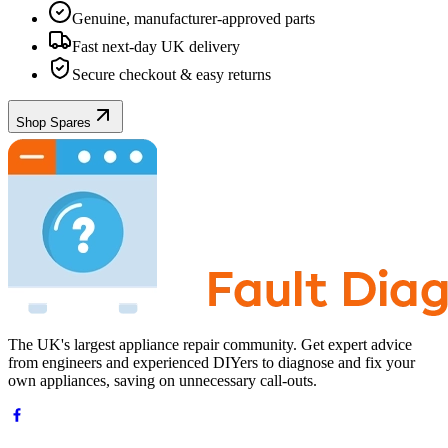
Genuine, manufacturer-approved parts
Fast next-day UK delivery
Secure checkout & easy returns
Shop Spares
The UK's largest appliance repair community. Get expert advice
from engineers and experienced DIYers to diagnose and fix your
own appliances, saving on unnecessary call-outs.