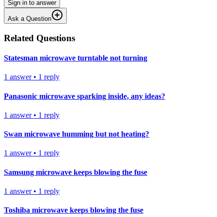
Sign in to answer
Ask a Question
Related Questions
Statesman microwave turntable not turning
1
answer
•
1
reply
Panasonic microwave sparking inside, any ideas?
1
answer
•
1
reply
Swan microwave humming but not heating?
1
answer
•
1
reply
Samsung microwave keeps blowing the fuse
1
answer
•
1
reply
Toshiba microwave keeps blowing the fuse