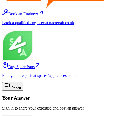
Book an Engineer
Book a qualified engineer at nacrepair.co.uk
Buy Spare Parts
Find genuine parts at spares4appliances.co.uk
Report
Your Answer
Sign in to share your expertise and post an answer.