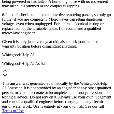
being powered or has failed. A humming noise with no movement
may mean it is jammed or the coupler is slipping.
6. Internal checks on the motor involve removing panels, so only go
further if you are competent. Microwaves can retain dangerous
voltages even when unplugged. For internal electrical testing or
replacement of the turntable motor, I’d recommend a qualified
microwave engineer.
Given it is only just over a year old, also check your retailer or
warranty position before dismantling anything.
WhitegoodsHelp AI
WhitegoodsHelp AI Assistant
This answer was generated automatically by the WhitegoodsHelp
AI Assistant. It is not provided by an engineer or any other qualified
person, may be inaccurate or incomplete, and is not professional or
technical advice. Do not rely on it. Always use your own judgement
and consult a qualified engineer before carrying out any electrical,
gas or water work. Use is entirely at your own risk. See our full
Terms of Use
.