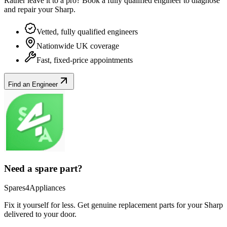
Rather leave it to a pro? Book a fully qualified engineer to diagnose
and repair your
Sharp
.
Vetted, fully qualified engineers
Nationwide UK coverage
Fast, fixed-price appointments
Find an Engineer
Need a spare part?
Spares4Appliances
Fix it yourself for less. Get genuine replacement parts for your
Sharp
delivered to your door.