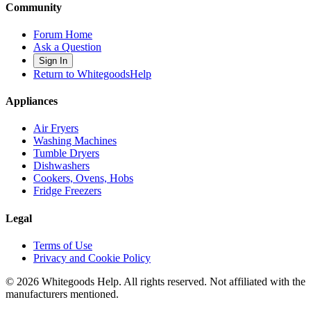
Community
Forum Home
Ask a Question
Sign In
Return to WhitegoodsHelp
Appliances
Air Fryers
Washing Machines
Tumble Dryers
Dishwashers
Cookers, Ovens, Hobs
Fridge Freezers
Legal
Terms of Use
Privacy and Cookie Policy
©
2026
Whitegoods Help. All rights reserved. Not affiliated with the
manufacturers mentioned.