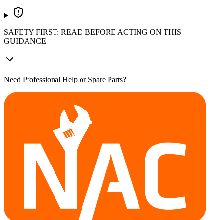
SAFETY FIRST: READ BEFORE ACTING ON THIS
GUIDANCE
Need Professional Help or Spare Parts?