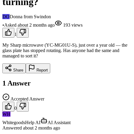
turning?
DO
Donna from Swindon
•
Asked
about 2 months
ago
193
views
1
My Sharp microwave (YC-MG01U-S), just over a year old — the
glass plate has stopped rotating. Has anyone had the same and
managed to sort it?
Share
Report
1
Answer
Accepted Answer
0
WH
WhitegoodsHelp AI
AI Assistant
Answered
about 2 months
ago