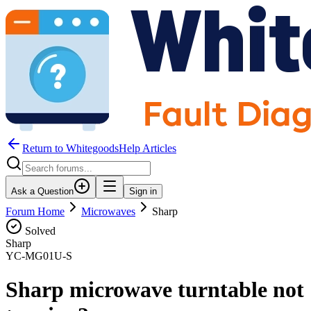
Return to WhitegoodsHelp Articles
Ask a Question
Sign in
Forum Home
Microwaves
Sharp
Solved
Sharp
YC-MG01U-S
Sharp microwave turntable not