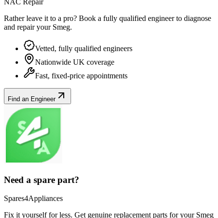
NAC Repair
Rather leave it to a pro? Book a fully qualified engineer to diagnose
and repair your
Smeg
.
Vetted, fully qualified engineers
Nationwide UK coverage
Fast, fixed-price appointments
Find an Engineer
Need a spare part?
Spares4Appliances
Fix it yourself for less. Get genuine replacement parts for your
Smeg