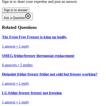
Sign in to share your expertise and post an answer.
Sign in to answer
Ask a Question
Related Questions
The Frost Free Freezer is icing up badly.
1
answer
•
1
reply
SMEG fridge/freezer thermostat replacement
0
answers
•
5
replies
Hotpoint fridge freezer fridge not cold but freezer working?
1
answer
•
1
reply
LG fridge freezer freezer not freezing
1
answer
•
1
reply