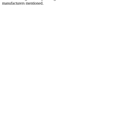
manufacturers mentioned.