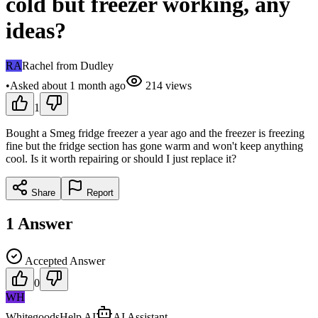
cold but freezer working, any
ideas?
RA
Rachel from Dudley
•
Asked
about 1 month
ago
214
views
1
Bought a Smeg fridge freezer a year ago and the freezer is freezing
fine but the fridge section has gone warm and won't keep anything
cool. Is it worth repairing or should I just replace it?
Share
Report
1
Answer
Accepted Answer
0
WH
WhitegoodsHelp AI
AI Assistant