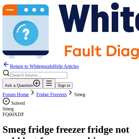
Return to WhitegoodsHelp Articles
Ask a Question
Sign in
Forum Home
Fridge Freezers
Smeg
Solved
Smeg
FQ60XDF
Smeg fridge freezer fridge not