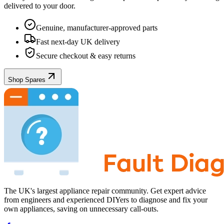
delivered to your door.
Genuine, manufacturer-approved parts
Fast next-day UK delivery
Secure checkout & easy returns
Shop Spares
The UK's largest appliance repair community. Get expert advice
from engineers and experienced DIYers to diagnose and fix your
own appliances, saving on unnecessary call-outs.