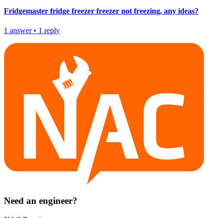
Fridgemaster fridge freezer freezer not freezing, any ideas?
1
answer
•
1
reply
Need an engineer?