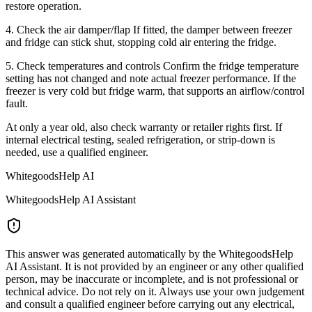
restore operation.
4. Check the air damper/flap If fitted, the damper between freezer
and fridge can stick shut, stopping cold air entering the fridge.
5. Check temperatures and controls Confirm the fridge temperature
setting has not changed and note actual freezer performance. If the
freezer is very cold but fridge warm, that supports an airflow/control
fault.
At only a year old, also check warranty or retailer rights first. If
internal electrical testing, sealed refrigeration, or strip-down is
needed, use a qualified engineer.
WhitegoodsHelp AI
WhitegoodsHelp AI Assistant
This answer was generated automatically by the WhitegoodsHelp
AI Assistant. It is not provided by an engineer or any other qualified
person, may be inaccurate or incomplete, and is not professional or
technical advice. Do not rely on it. Always use your own judgement
and consult a qualified engineer before carrying out any electrical,