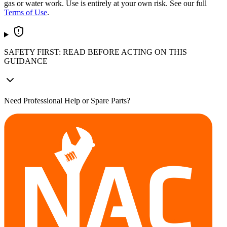
gas or water work. Use is entirely at your own risk. See our full
Terms of Use
.
SAFETY FIRST: READ BEFORE ACTING ON THIS
GUIDANCE
Need Professional Help or Spare Parts?