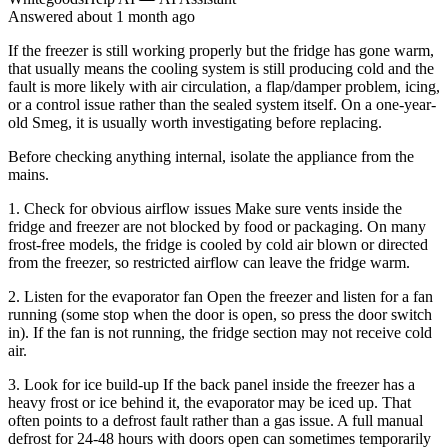
Answered
about 1 month
ago
If the freezer is still working properly but the fridge has gone warm,
that usually means the cooling system is still producing cold and the
fault is more likely with air circulation, a flap/damper problem, icing,
or a control issue rather than the sealed system itself. On a one-year-
old Smeg, it is usually worth investigating before replacing.
Before checking anything internal, isolate the appliance from the
mains.
1. Check for obvious airflow issues Make sure vents inside the
fridge and freezer are not blocked by food or packaging. On many
frost-free models, the fridge is cooled by cold air blown or directed
from the freezer, so restricted airflow can leave the fridge warm.
2. Listen for the evaporator fan Open the freezer and listen for a fan
running (some stop when the door is open, so press the door switch
in). If the fan is not running, the fridge section may not receive cold
air.
3. Look for ice build-up If the back panel inside the freezer has a
heavy frost or ice behind it, the evaporator may be iced up. That
often points to a defrost fault rather than a gas issue. A full manual
defrost for 24-48 hours with doors open can sometimes temporarily