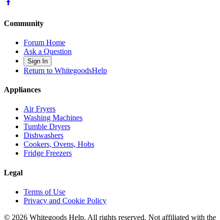
Community
Forum Home
Ask a Question
Sign In
Return to WhitegoodsHelp
Appliances
Air Fryers
Washing Machines
Tumble Dryers
Dishwashers
Cookers, Ovens, Hobs
Fridge Freezers
Legal
Terms of Use
Privacy and Cookie Policy
©
2026
Whitegoods Help. All rights reserved. Not affiliated with the