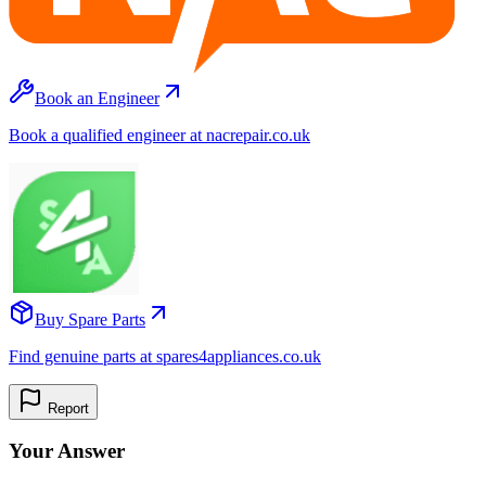
Book an Engineer
Book a qualified engineer at nacrepair.co.uk
Buy Spare Parts
Find genuine parts at spares4appliances.co.uk
Report
Your Answer