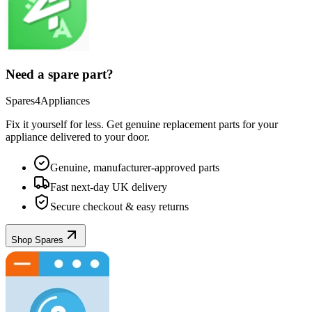
Need a spare part?
Spares4Appliances
Fix it yourself for less. Get genuine replacement parts for your
appliance
delivered to your door.
Genuine, manufacturer-approved parts
Fast next-day UK delivery
Secure checkout & easy returns
Shop Spares