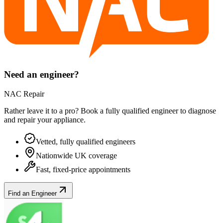
Need an engineer?
NAC Repair
Rather leave it to a pro? Book a fully qualified engineer to diagnose
and repair your
appliance
.
Vetted, fully qualified engineers
Nationwide UK coverage
Fast, fixed-price appointments
Find an Engineer