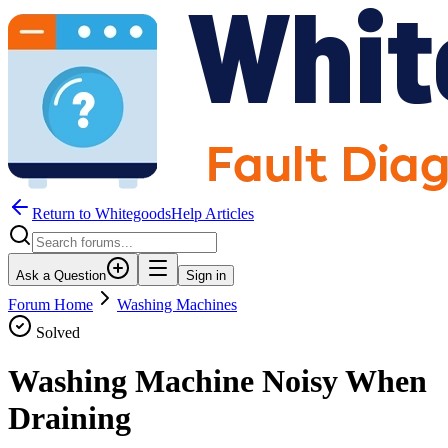
Return to WhitegoodsHelp Articles
Ask a Question
Sign in
Forum Home
Washing Machines
Solved
Washing Machine Noisy When
Draining