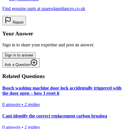
Find genuine parts at spares4appliances.co.uk
Report
Your Answer
Sign in to share your expertise and post an answer.
Sign in to answer
Ask a Question
Related Questions
Bosch washing machine door lock accidentally triggered with
the door open – how I reset it
0
answers
•
2
replies
Cant identify the correct replacement carbon brushea
0
answers
•
2
replies