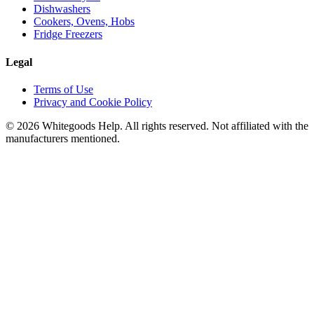
Dishwashers
Cookers, Ovens, Hobs
Fridge Freezers
Legal
Terms of Use
Privacy and Cookie Policy
©
2026
Whitegoods Help. All rights reserved. Not affiliated with the
manufacturers mentioned.