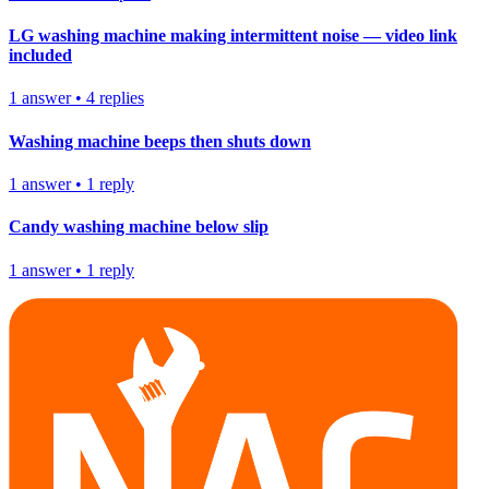
LG washing machine making intermittent noise — video link
included
1
answer
•
4
replies
Washing machine beeps then shuts down
1
answer
•
1
reply
Candy washing machine below slip
1
answer
•
1
reply