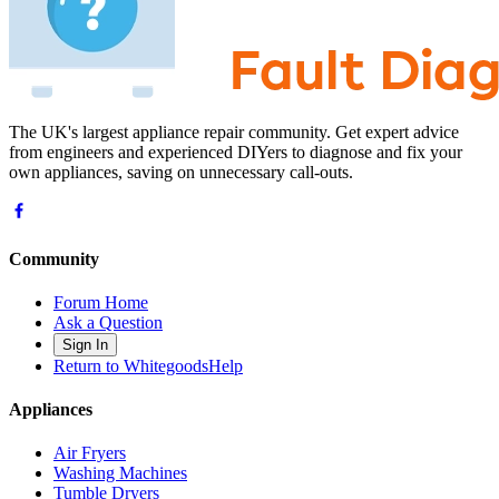
The UK's largest appliance repair community. Get expert advice
from engineers and experienced DIYers to diagnose and fix your
own appliances, saving on unnecessary call-outs.
Community
Forum Home
Ask a Question
Sign In
Return to WhitegoodsHelp
Appliances
Air Fryers
Washing Machines
Tumble Dryers