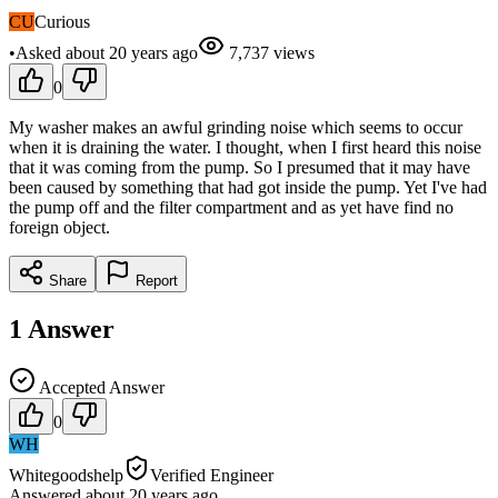
CU
Curious
•
Asked
about 20 years
ago
7,737
views
0
My washer makes an awful grinding noise which seems to occur
when it is draining the water. I thought, when I first heard this noise
that it was coming from the pump. So I presumed that it may have
been caused by something that had got inside the pump. Yet I've had
the pump off and the filter compartment and as yet have find no
foreign object.
Share
Report
1
Answer
Accepted Answer
0
WH
Whitegoodshelp
Verified Engineer
Answered
about 20 years
ago