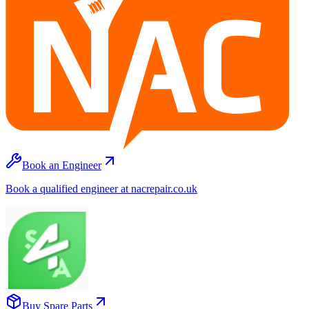
Book an Engineer
Book a qualified engineer at nacrepair.co.uk
Buy Spare Parts