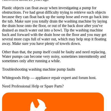
Plastic objects can float away when investigating a pump for
obstructions. I've had great difficulty trying to retrieve such objects
because they can float back up the sump hose and even go back into
the tub. Make sure you totally drain the washing machine by laying
the drain hose onto the floor, or out of the back door after you've
drained as much water out into a bowl. Tip the washing machine
back and forward with the drain hose on the floor and you may get
several more cups full of water out, which may help stop it floating
away. Make sure you have plenty of towels down.
Other than that, the pump itself could be faulty and need replacing.
Water pumps can become very noisy, sometimes intermittently and
sometimes only after running a while.
Troubleshooting washing machine pump faults
Whitegoods Help — appliance repair expert and forum host.
Need Professional Help or Spare Parts?