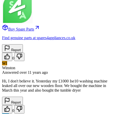
Buy Spare Parts
Find genuine parts at spares4appliances.co.uk
Report
0
WI
Winston
Answered
over 11 years
ago
Hi, I don't believe it. Yesterday my £1000 Ise10 washing machine
leaked all over our new wooden floor. We bought the machine in
March this year and also bought the tumble dryer
Report
0