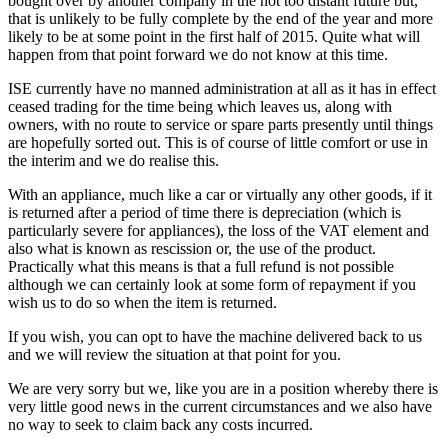
bought over by another company in the not too distant future but,
that is unlikely to be fully complete by the end of the year and more
likely to be at some point in the first half of 2015. Quite what will
happen from that point forward we do not know at this time.
ISE currently have no manned administration at all as it has in effect
ceased trading for the time being which leaves us, along with
owners, with no route to service or spare parts presently until things
are hopefully sorted out. This is of course of little comfort or use in
the interim and we do realise this.
With an appliance, much like a car or virtually any other goods, if it
is returned after a period of time there is depreciation (which is
particularly severe for appliances), the loss of the VAT element and
also what is known as rescission or, the use of the product.
Practically what this means is that a full refund is not possible
although we can certainly look at some form of repayment if you
wish us to do so when the item is returned.
If you wish, you can opt to have the machine delivered back to us
and we will review the situation at that point for you.
We are very sorry but we, like you are in a position whereby there is
very little good news in the current circumstances and we also have
no way to seek to claim back any costs incurred.