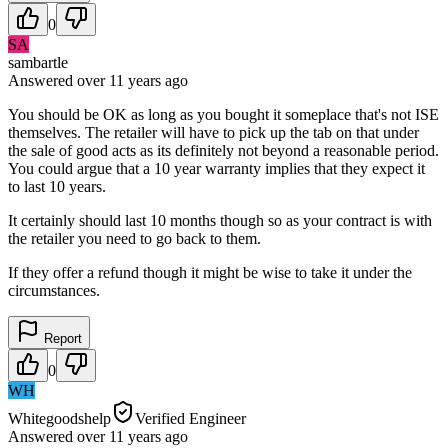
0
SA
sambartle
Answered
over 11 years
ago
You should be OK as long as you bought it someplace that's not ISE
themselves. The retailer will have to pick up the tab on that under
the sale of good acts as its definitely not beyond a reasonable period.
You could argue that a 10 year warranty implies that they expect it
to last 10 years.
It certainly should last 10 months though so as your contract is with
the retailer you need to go back to them.
If they offer a refund though it might be wise to take it under the
circumstances.
Report
0
WH
Whitegoodshelp
Verified Engineer
Answered
over 11 years
ago