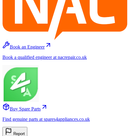
Book an Engineer
Book a qualified engineer at nacrepair.co.uk
Buy Spare Parts
Find genuine parts at spares4appliances.co.uk
Report