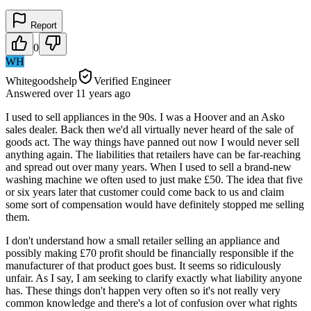
Report
0
WH
Whitegoodshelp
Verified Engineer
Answered
over 11 years
ago
I used to sell appliances in the 90s. I was a Hoover and an Asko
sales dealer. Back then we'd all virtually never heard of the sale of
goods act. The way things have panned out now I would never sell
anything again. The liabilities that retailers have can be far-reaching
and spread out over many years. When I used to sell a brand-new
washing machine we often used to just make £50. The idea that five
or six years later that customer could come back to us and claim
some sort of compensation would have definitely stopped me selling
them.
I don't understand how a small retailer selling an appliance and
possibly making £70 profit should be financially responsible if the
manufacturer of that product goes bust. It seems so ridiculously
unfair. As I say, I am seeking to clarify exactly what liability anyone
has. These things don't happen very often so it's not really very
common knowledge and there's a lot of confusion over what rights