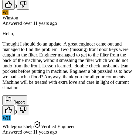
0
WI
Winston
Answered
over 11 years
ago
Hello,
Thought I should do an update. A great engineer came out and
managed to find the problem. Two (missing) front door keys were
caught in the filter. Engineer managed to get to the filter from the
back of the machine, without smashing the filter which would not
undo from the front. Lesson learned...double check husbands jean
pockets before putting in machine. Engineer a bit puzzled as to how
we had such a flood? Anyway, thank you for all your comments.
Machine will be treated with extra love and care in light of current
situation.
Report
0
WH
Whitegoodshelp
Verified Engineer
Answered
over 11 years
ago