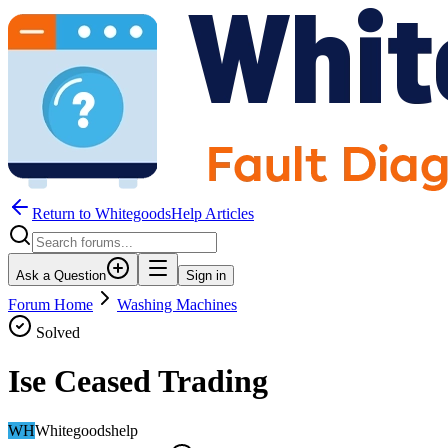
Return to WhitegoodsHelp Articles
Ask a Question
Sign in
Forum Home
Washing Machines
Solved
Ise Ceased Trading
WH
Whitegoodshelp