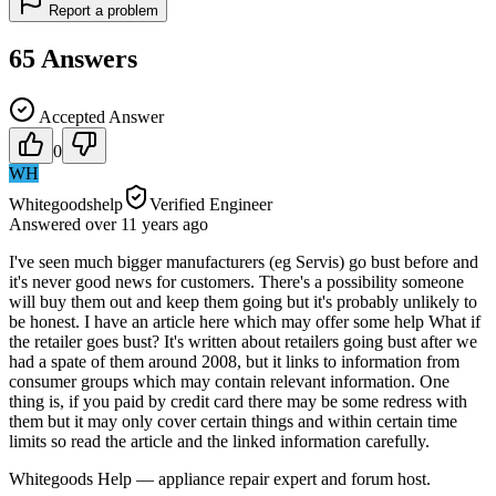
Report a problem
65
Answers
Accepted Answer
0
WH
Whitegoodshelp
Verified Engineer
Answered
over 11 years
ago
I've seen much bigger manufacturers (eg Servis) go bust before and
it's never good news for customers. There's a possibility someone
will buy them out and keep them going but it's probably unlikely to
be honest. I have an article here which may offer some help What if
the retailer goes bust? It's written about retailers going bust after we
had a spate of them around 2008, but it links to information from
consumer groups which may contain relevant information. One
thing is, if you paid by credit card there may be some redress with
them but it may only cover certain things and within certain time
limits so read the article and the linked information carefully.
Whitegoods Help — appliance repair expert and forum host.