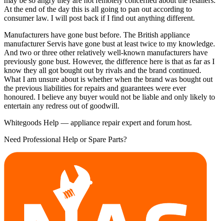
may be so angry they are not remotely concerned about the retailers.
At the end of the day this is all going to pan out according to
consumer law. I will post back if I find out anything different.
Manufacturers have gone bust before. The British appliance
manufacturer Servis have gone bust at least twice to my knowledge.
And two or three other relatively well-known manufacturers have
previously gone bust. However, the difference here is that as far as I
know they all got bought out by rivals and the brand continued.
What I am unsure about is whether when the brand was bought out
the previous liabilities for repairs and guarantees were ever
honoured. I believe any buyer would not be liable and only likely to
entertain any redress out of goodwill.
Whitegoods Help — appliance repair expert and forum host.
Need Professional Help or Spare Parts?