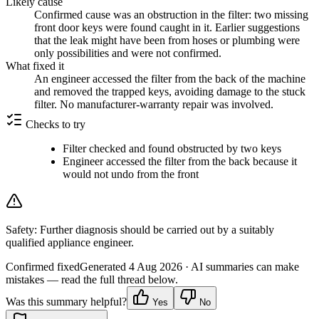
Likely cause
Confirmed cause was an obstruction in the filter: two missing
front door keys were found caught in it. Earlier suggestions
that the leak might have been from hoses or plumbing were
only possibilities and were not confirmed.
What fixed it
An engineer accessed the filter from the back of the machine
and removed the trapped keys, avoiding damage to the stuck
filter. No manufacturer-warranty repair was involved.
Checks to try
Filter checked and found obstructed by two keys
Engineer accessed the filter from the back because it
would not undo from the front
Safety:
Further diagnosis should be carried out by a suitably
qualified appliance engineer.
Confirmed fixed
Generated
4 Aug 2026
· AI summaries can make
mistakes — read the full thread below.
Was this summary helpful?
Yes
No