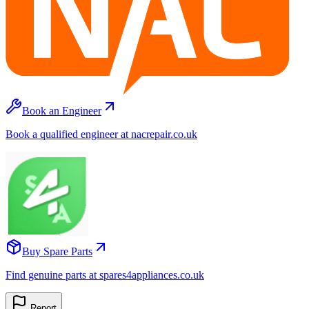
Book an Engineer
Book a qualified engineer at nacrepair.co.uk
Buy Spare Parts
Find genuine parts at spares4appliances.co.uk
Report