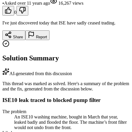
•
Asked
over 11 years
ago
16,267
views
0
I've just discovered today that ISE have sadly ceased trading.
Share
Report
Solution Summary
AI-generated from this discussion
This thread was marked as solved. Here's a summary of the problem
and the fix, generated from the discussion below.
ISE10 leak traced to blocked pump filter
The problem
An ISE10 washing machine, bought in March that year,
leaked badly and flooded the floor. The machine’s front filter
would not undo from the front.