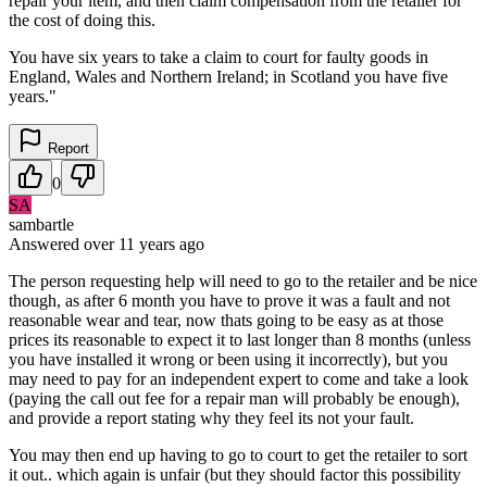
repair your item, and then claim compensation from the retailer for
the cost of doing this.
You have six years to take a claim to court for faulty goods in
England, Wales and Northern Ireland; in Scotland you have five
years."
Report
0
SA
sambartle
Answered
over 11 years
ago
The person requesting help will need to go to the retailer and be nice
though, as after 6 month you have to prove it was a fault and not
reasonable wear and tear, now thats going to be easy as at those
prices its reasonable to expect it to last longer than 8 months (unless
you have installed it wrong or been using it incorrectly), but you
may need to pay for an independent expert to come and take a look
(paying the call out fee for a repair man will probably be enough),
and provide a report stating why they feel its not your fault.
You may then end up having to go to court to get the retailer to sort
it out.. which again is unfair (but they should factor this possibility