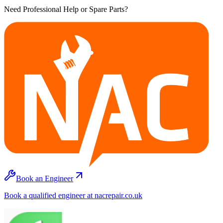
Need Professional Help or Spare Parts?
Book an Engineer
Book a qualified engineer at nacrepair.co.uk