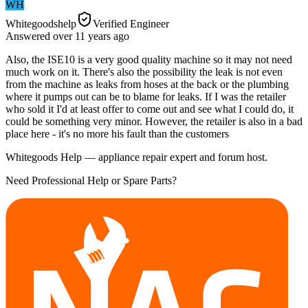
WH
Whitegoodshelp
Verified Engineer
Answered
over 11 years
ago
Also, the ISE10 is a very good quality machine so it may not need
much work on it. There's also the possibility the leak is not even
from the machine as leaks from hoses at the back or the plumbing
where it pumps out can be to blame for leaks. If I was the retailer
who sold it I'd at least offer to come out and see what I could do, it
could be something very minor. However, the retailer is also in a bad
place here - it's no more his fault than the customers
Whitegoods Help — appliance repair expert and forum host.
Need Professional Help or Spare Parts?