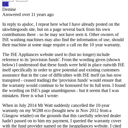
DE
Demise
Answered
over 11 years
ago
In reply to ajsdoc, I repeat here what I have already posted on the
ukwhitegoods site, but on a page several back from his own
contributions there - so he may not have seen it. Other owners of
ISE washing machines may also find the information of use, should
their machine at some stage require a call on the 10 year warranty.
The ISE Appliances website used to (but no longer) include
reference to its 'provision funds'. From the wording given (shown
below) I understood that these funds were held in place outwith ISE
itself specifically in order to give potential and existing customers
assurance that in the case of difficulties with ISE itself (as has now
transpired - ceased trading) the 'provision funds' would ensure that
the warranty would continue to be honoured for its full term. I found
the wording on ISE's page unambiguous - but it seems that I was
mistaken. Here is what I wrote:
When in July 2014 Mr Watt suddenly cancelled the 10-year
warranty on my W288 eco (bought new in Nov 2012 from a
Glasgow retailer) on the grounds that this carefully selected dealer
hadn't passed on to him my payment, I queried the warranty cover
with the fund provider named on the iseappliances website. I cited