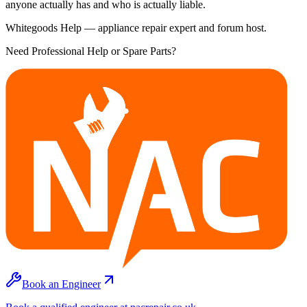
anyone actually has and who is actually liable.
Whitegoods Help — appliance repair expert and forum host.
Need Professional Help or Spare Parts?
Book an Engineer