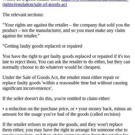
rights/regulation/sale-of-goods-act
The relevant sections:
"Your rights are against the retailer – the company that sold you the
product – not the manufacturer, and so you must make any claim
against the retailer."
"Getting faulty goods replaced or repaired
You have the right to get faulty goods replaced or repaired if it's too
late to reject them. You can ask the retailer to do either, but they can
normally choose to do whatever would be cheapest.
Under the Sale of Goods Act, the retailer must either repair or
replace faulty goods 'within a reasonable time but without causing
significant inconvenience'.
If the seller doesn't do this, you're entitled to claim either:
• a reduction on the purchase price, or • your money back, minus an
amount for the usage you've had of the goods (called recision)
If the retailer refuses to repair the goods, and they won't replace
them either, you may have the right to arrange for someone else to