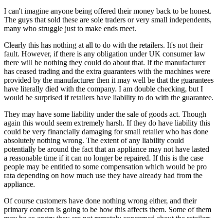
I can't imagine anyone being offered their money back to be honest.
The guys that sold these are sole traders or very small independents,
many who struggle just to make ends meet.
Clearly this has nothing at all to do with the retailers. It's not their
fault. However, if there is any obligation under UK consumer law
there will be nothing they could do about that. If the manufacturer
has ceased trading and the extra guarantees with the machines were
provided by the manufacturer then it may well be that the guarantees
have literally died with the company. I am double checking, but I
would be surprised if retailers have liability to do with the guarantee.
They may have some liability under the sale of goods act. Though
again this would seem extremely harsh. If they do have liability this
could be very financially damaging for small retailer who has done
absolutely nothing wrong. The extent of any liability could
potentially be around the fact that an appliance may not have lasted
a reasonable time if it can no longer be repaired. If this is the case
people may be entitled to some compensation which would be pro
rata depending on how much use they have already had from the
appliance.
Of course customers have done nothing wrong either, and their
primary concern is going to be how this affects them. Some of them