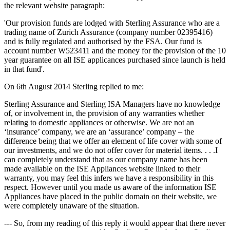
the relevant website paragraph:
'Our provision funds are lodged with Sterling Assurance who are a
trading name of Zurich Assurance (company number 02395416)
and is fully regulated and authorised by the FSA. Our fund is
account number W523411 and the money for the provision of the 10
year guarantee on all ISE applicances purchased since launch is held
in that fund'.
On 6th August 2014 Sterling replied to me:
Sterling Assurance and Sterling ISA Managers have no knowledge
of, or involvement in, the provision of any warranties whether
relating to domestic appliances or otherwise. We are not an
‘insurance’ company, we are an ‘assurance’ company – the
difference being that we offer an element of life cover with some of
our investments, and we do not offer cover for material items. . . .I
can completely understand that as our company name has been
made available on the ISE Appliances website linked to their
warranty, you may feel this infers we have a responsibility in this
respect. However until you made us aware of the information ISE
Appliances have placed in the public domain on their website, we
were completely unaware of the situation.
--- So, from my reading of this reply it would appear that there never