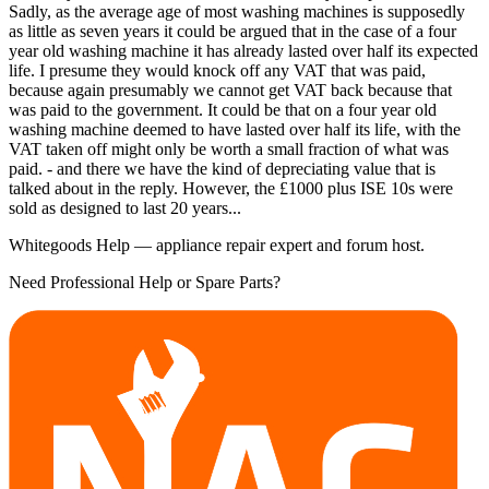
Sadly, as the average age of most washing machines is supposedly
as little as seven years it could be argued that in the case of a four
year old washing machine it has already lasted over half its expected
life. I presume they would knock off any VAT that was paid,
because again presumably we cannot get VAT back because that
was paid to the government. It could be that on a four year old
washing machine deemed to have lasted over half its life, with the
VAT taken off might only be worth a small fraction of what was
paid. - and there we have the kind of depreciating value that is
talked about in the reply. However, the £1000 plus ISE 10s were
sold as designed to last 20 years...
Whitegoods Help — appliance repair expert and forum host.
Need Professional Help or Spare Parts?