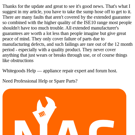
Thanks for the update and great to see it's good news. That's what I
suggest in my article, you have to take the sump hose off to get to it.
There are many faults that aren't covered by the extended guarantee
so combined with the higher quality of the ISE10 range most people
shouldn't have too much trouble. All extended manufacturer's
guarantees are worth a lot less than people imagine but give great
peace of mind. They only cover failure of parts due to
manufacturing defects, and such failings are rare out of the 12 month
period - especially with a quality product. They never cover
anything that just wears or breaks through use, or of course things
like obstructions
Whitegoods Help — appliance repair expert and forum host.
Need Professional Help or Spare Parts?