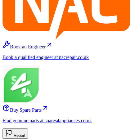
Book an Engineer
Book a qualified engineer at nacrepair.co.uk
Buy Spare Parts
Find genuine parts at spares4appliances.co.uk
Report