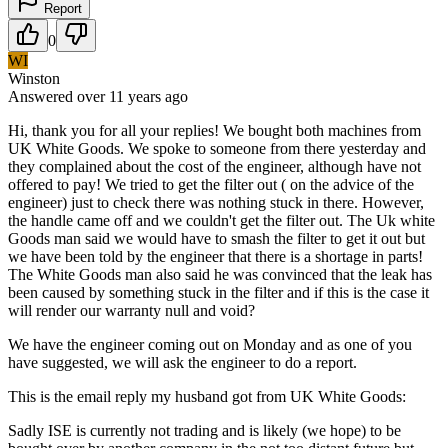
Report
0
WI
Winston
Answered
over 11 years
ago
Hi, thank you for all your replies! We bought both machines from
UK White Goods. We spoke to someone from there yesterday and
they complained about the cost of the engineer, although have not
offered to pay! We tried to get the filter out ( on the advice of the
engineer) just to check there was nothing stuck in there. However,
the handle came off and we couldn't get the filter out. The Uk white
Goods man said we would have to smash the filter to get it out but
we have been told by the engineer that there is a shortage in parts!
The White Goods man also said he was convinced that the leak has
been caused by something stuck in the filter and if this is the case it
will render our warranty null and void?
We have the engineer coming out on Monday and as one of you
have suggested, we will ask the engineer to do a report.
This is the email reply my husband got from UK White Goods:
Sadly ISE is currently not trading and is likely (we hope) to be