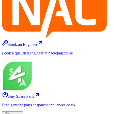
Book an Engineer
Book a qualified engineer at nacrepair.co.uk
Buy Spare Parts
Find genuine parts at spares4appliances.co.uk