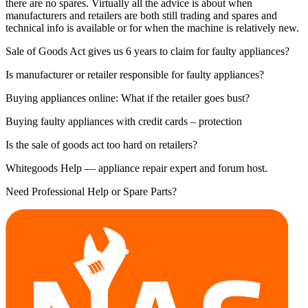
there are no spares. Virtually all the advice is about when
manufacturers and retailers are both still trading and spares and
technical info is available or for when the machine is relatively new.
Sale of Goods Act gives us 6 years to claim for faulty appliances?
Is manufacturer or retailer responsible for faulty appliances?
Buying appliances online: What if the retailer goes bust?
Buying faulty appliances with credit cards – protection
Is the sale of goods act too hard on retailers?
Whitegoods Help — appliance repair expert and forum host.
Need Professional Help or Spare Parts?