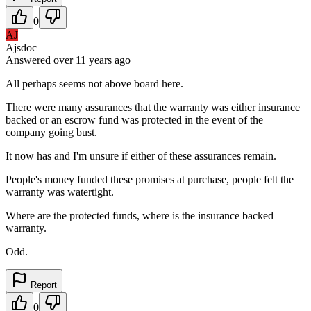
0
AJ
Ajsdoc
Answered
over 11 years
ago
All perhaps seems not above board here.
There were many assurances that the warranty was either insurance
backed or an escrow fund was protected in the event of the
company going bust.
It now has and I'm unsure if either of these assurances remain.
People's money funded these promises at purchase, people felt the
warranty was watertight.
Where are the protected funds, where is the insurance backed
warranty.
Odd.
Report
0