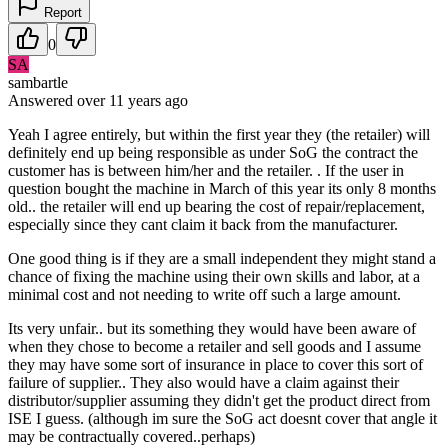
Report
0
SA
sambartle
Answered
over 11 years
ago
Yeah I agree entirely, but within the first year they (the retailer) will
definitely end up being responsible as under SoG the contract the
customer has is between him/her and the retailer. . If the user in
question bought the machine in March of this year its only 8 months
old.. the retailer will end up bearing the cost of repair/replacement,
especially since they cant claim it back from the manufacturer.
One good thing is if they are a small independent they might stand a
chance of fixing the machine using their own skills and labor, at a
minimal cost and not needing to write off such a large amount.
Its very unfair.. but its something they would have been aware of
when they chose to become a retailer and sell goods and I assume
they may have some sort of insurance in place to cover this sort of
failure of supplier.. They also would have a claim against their
distributor/supplier assuming they didn't get the product direct from
ISE I guess. (although im sure the SoG act doesnt cover that angle it
may be contractually covered..perhaps)