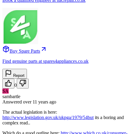
Book a qualified engineer at nacrepair.co.uk
Buy Spare Parts
Find genuine parts at spares4appliances.co.uk
Report
0
SA
sambartle
Answered
over 11 years
ago
The actual legislation is here:
http://www.legislation.gov.uk/ukpga/1979/54but
its a boring and
complex read..
Which do a good outline here:
http://www.which.co.uk/consumer-