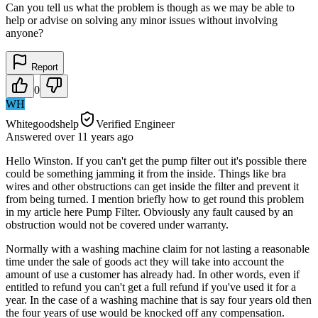
Can you tell us what the problem is though as we may be able to
help or advise on solving any minor issues without involving
anyone?
Report
0
WH
Whitegoodshelp
Verified Engineer
Answered
over 11 years
ago
Hello Winston. If you can't get the pump filter out it's possible there
could be something jamming it from the inside. Things like bra
wires and other obstructions can get inside the filter and prevent it
from being turned. I mention briefly how to get round this problem
in my article here Pump Filter. Obviously any fault caused by an
obstruction would not be covered under warranty.
Normally with a washing machine claim for not lasting a reasonable
time under the sale of goods act they will take into account the
amount of use a customer has already had. In other words, even if
entitled to refund you can't get a full refund if you've used it for a
year. In the case of a washing machine that is say four years old then
the four years of use would be knocked off any compensation.