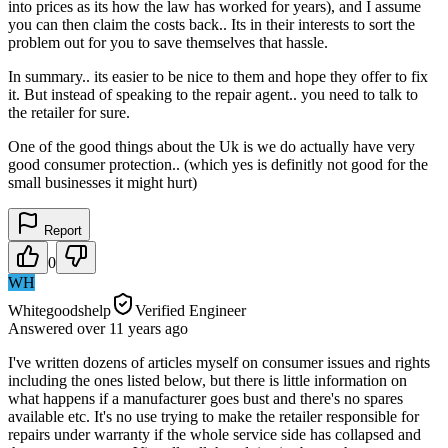
into prices as its how the law has worked for years), and I assume
you can then claim the costs back.. Its in their interests to sort the
problem out for you to save themselves that hassle.
In summary.. its easier to be nice to them and hope they offer to fix
it. But instead of speaking to the repair agent.. you need to talk to
the retailer for sure.
One of the good things about the Uk is we do actually have very
good consumer protection.. (which yes is definitly not good for the
small businesses it might hurt)
Report
0
WH
Whitegoodshelp
Verified Engineer
Answered
over 11 years
ago
I've written dozens of articles myself on consumer issues and rights
including the ones listed below, but there is little information on
what happens if a manufacturer goes bust and there's no spares
available etc. It's no use trying to make the retailer responsible for
repairs under warranty if the whole service side has collapsed and