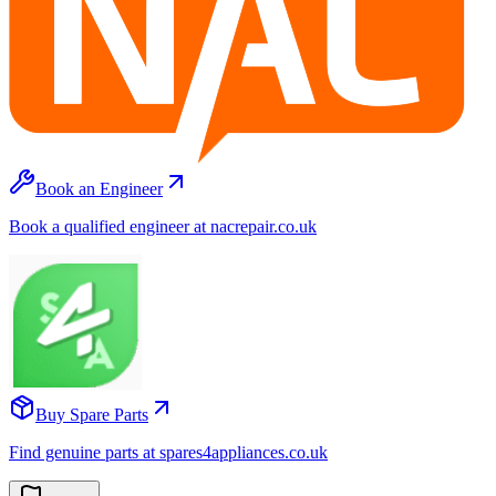
Book an Engineer
Book a qualified engineer at nacrepair.co.uk
Buy Spare Parts
Find genuine parts at spares4appliances.co.uk