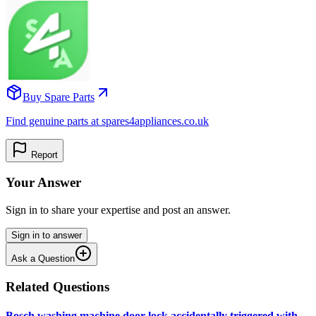
Buy Spare Parts
Find genuine parts at spares4appliances.co.uk
Report
Your Answer
Sign in to share your expertise and post an answer.
Sign in to answer
Ask a Question
Related Questions
Bosch washing machine door lock accidentally triggered with