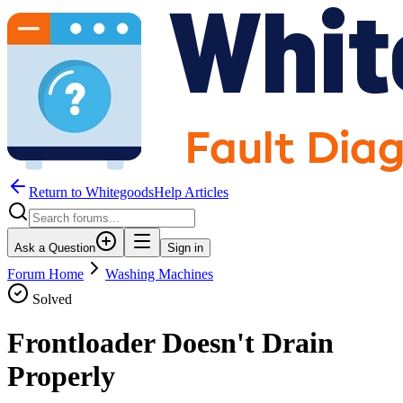
Return to WhitegoodsHelp Articles
Ask a Question
Sign in
Forum Home
Washing Machines
Solved
Frontloader Doesn't Drain
Properly