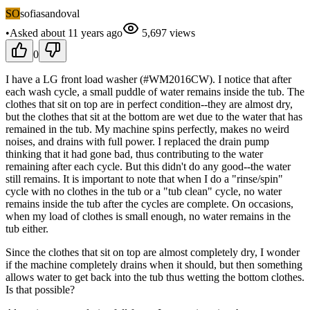
SO
sofiasandoval
•
Asked
about 11 years
ago
5,697
views
0
I have a LG front load washer (#WM2016CW). I notice that after
each wash cycle, a small puddle of water remains inside the tub. The
clothes that sit on top are in perfect condition--they are almost dry,
but the clothes that sit at the bottom are wet due to the water that has
remained in the tub. My machine spins perfectly, makes no weird
noises, and drains with full power. I replaced the drain pump
thinking that it had gone bad, thus contributing to the water
remaining after each cycle. But this didn't do any good--the water
still remains. It is important to note that when I do a "rinse/spin"
cycle with no clothes in the tub or a "tub clean" cycle, no water
remains inside the tub after the cycles are complete. On occasions,
when my load of clothes is small enough, no water remains in the
tub either.
Since the clothes that sit on top are almost completely dry, I wonder
if the machine completely drains when it should, but then something
allows water to get back into the tub thus wetting the bottom clothes.
Is that possible?