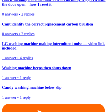
the door open – how I reset it
0
answers
•
2
replies
Cant identify the correct replacement carbon brushea
0
answers
•
2
replies
LG washing machine making intermittent noise — video link
included
1
answer
•
4
replies
Washing machine beeps then shuts down
1
answer
•
1
reply
Candy washing machine below slip
1
answer
•
1
reply