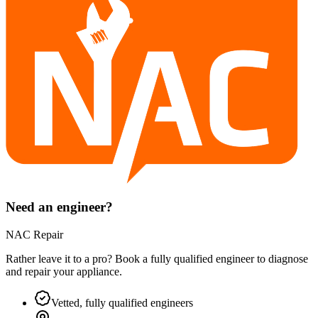
Need an engineer?
NAC Repair
Rather leave it to a pro? Book a fully qualified engineer to diagnose
and repair your
appliance
.
Vetted, fully qualified engineers