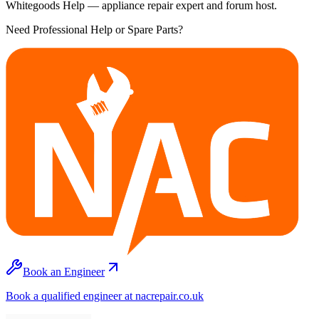
Whitegoods Help — appliance repair expert and forum host.
Need Professional Help or Spare Parts?
Book an Engineer
Book a qualified engineer at nacrepair.co.uk