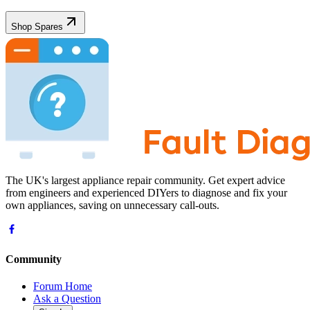
Shop Spares
The UK's largest appliance repair community. Get expert advice
from engineers and experienced DIYers to diagnose and fix your
own appliances, saving on unnecessary call-outs.
Community
Forum Home
Ask a Question