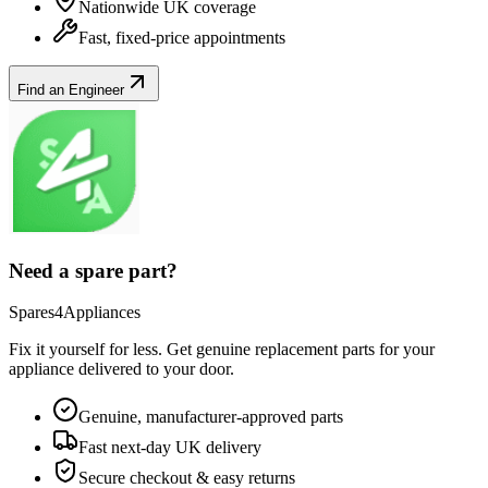
Nationwide UK coverage
Fast, fixed-price appointments
Find an Engineer
Need a spare part?
Spares4Appliances
Fix it yourself for less. Get genuine replacement parts for your
appliance
delivered to your door.
Genuine, manufacturer-approved parts
Fast next-day UK delivery
Secure checkout & easy returns