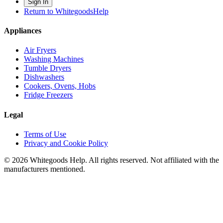
Sign In
Return to WhitegoodsHelp
Appliances
Air Fryers
Washing Machines
Tumble Dryers
Dishwashers
Cookers, Ovens, Hobs
Fridge Freezers
Legal
Terms of Use
Privacy and Cookie Policy
©
2026
Whitegoods Help. All rights reserved. Not affiliated with the
manufacturers mentioned.