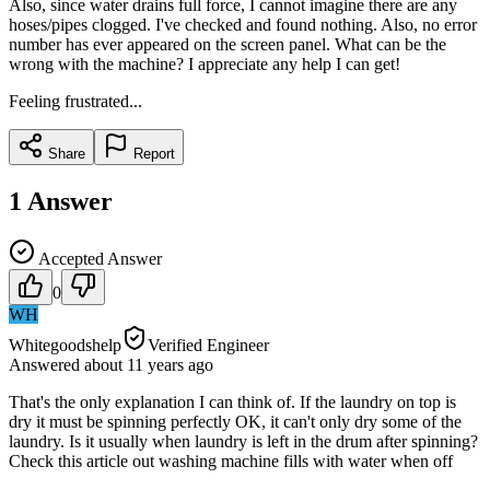
Also, since water drains full force, I cannot imagine there are any
hoses/pipes clogged. I've checked and found nothing. Also, no error
number has ever appeared on the screen panel. What can be the
wrong with the machine? I appreciate any help I can get!
Feeling frustrated...
Share
Report
1
Answer
Accepted Answer
0
WH
Whitegoodshelp
Verified Engineer
Answered
about 11 years
ago
That's the only explanation I can think of. If the laundry on top is
dry it must be spinning perfectly OK, it can't only dry some of the
laundry. Is it usually when laundry is left in the drum after spinning?
Check this article out washing machine fills with water when off