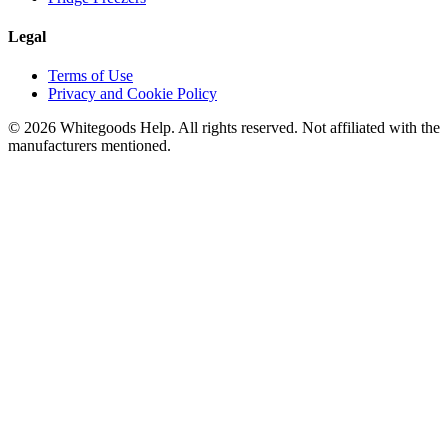
Legal
Terms of Use
Privacy and Cookie Policy
©
2026
Whitegoods Help. All rights reserved. Not affiliated with the
manufacturers mentioned.