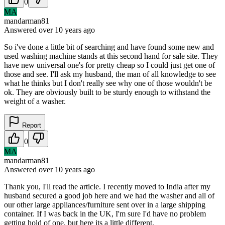
0
MA
mandarman81
Answered
over 10 years
ago
So i've done a little bit of searching and have found some new and
used washing machine stands at this second hand for sale site. They
have new universal one's for pretty cheap so I could just get one of
those and see. I'll ask my husband, the man of all knowledge to see
what he thinks but I don't really see why one of those wouldn't be
ok. They are obviously built to be sturdy enough to withstand the
weight of a washer.
Report
0
MA
mandarman81
Answered
over 10 years
ago
Thank you, I'll read the article. I recently moved to India after my
husband secured a good job here and we had the washer and all of
our other large appliances/furniture sent over in a large shipping
container. If I was back in the UK, I'm sure I'd have no problem
getting hold of one, but here its a little different.