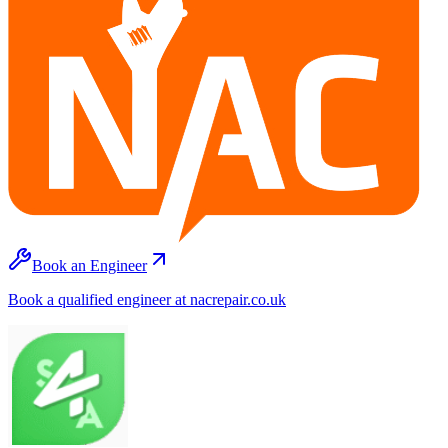
Book an Engineer
Book a qualified engineer at nacrepair.co.uk