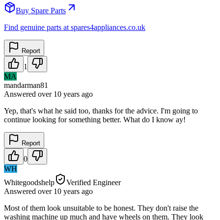
Buy Spare Parts
Find genuine parts at spares4appliances.co.uk
Report
1
MA
mandarman81
Answered
over 10 years
ago
Yep, that's what he said too, thanks for the advice. I'm going to
continue looking for something better. What do I know ay!
Report
0
WH
Whitegoodshelp
Verified Engineer
Answered
over 10 years
ago
Most of them look unsuitable to be honest. They don't raise the
washing machine up much and have wheels on them. They look