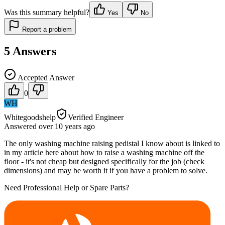
Was this summary helpful?
Yes
No
Report a problem
5
Answers
Accepted Answer
0
WH
Whitegoodshelp
Verified Engineer
Answered
over 10 years
ago
The only washing machine raising pedistal I know about is linked to
in my article here about how to raise a washing machine off the
floor - it's not cheap but designed specifically for the job (check
dimensions) and may be worth it if you have a problem to solve.
Need Professional Help or Spare Parts?