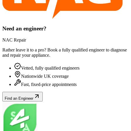
Need an engineer?
NAC Repair
Rather leave it to a pro? Book a fully qualified engineer to diagnose
and repair your
appliance
.
Vetted, fully qualified engineers
Nationwide UK coverage
Fast, fixed-price appointments
Find an Engineer