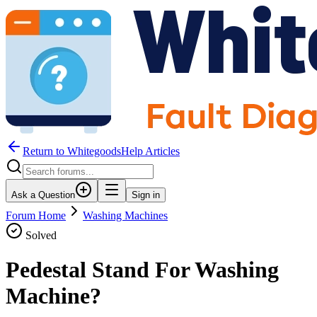
Return to WhitegoodsHelp Articles
Ask a Question
Sign in
Forum Home
Washing Machines
Solved
Pedestal Stand For Washing
Machine?