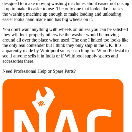
designed to make moving washing machines about easier not raising
it up to make it easier to use. The only one that looks like it raises
the washing machine up enough to make loading and unloading
easier looks hand made and has big wheels on it.
You don't want anything with wheels on unless you can be satisfied
they will lock properly otherwise the washer would be moving
around all over the place when used. The one I linked too looks like
the only real contender but I think they only ship in the UK. It is
apparently made by Whirlpool so try searching for Wpro Pedestal to
see if anyone sells it in India or if Whirlpool supply spares and
accessories there.
Need Professional Help or Spare Parts?