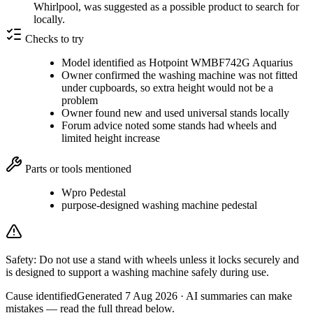
Whirlpool, was suggested as a possible product to search for
locally.
Checks to try
Model identified as Hotpoint WMBF742G Aquarius
Owner confirmed the washing machine was not fitted
under cupboards, so extra height would not be a
problem
Owner found new and used universal stands locally
Forum advice noted some stands had wheels and
limited height increase
Parts or tools mentioned
Wpro Pedestal
purpose-designed washing machine pedestal
Safety:
Do not use a stand with wheels unless it locks securely and
is designed to support a washing machine safely during use.
Cause identified
Generated
7 Aug 2026
· AI summaries can make
mistakes — read the full thread below.