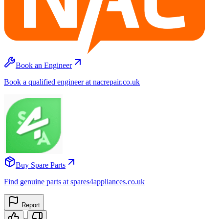
Book an Engineer
Book a qualified engineer at nacrepair.co.uk
Buy Spare Parts
Find genuine parts at spares4appliances.co.uk
Report