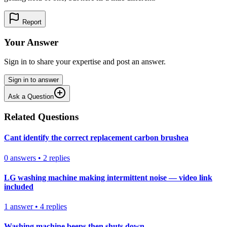
Report
Your Answer
Sign in to share your expertise and post an answer.
Sign in to answer
Ask a Question
Related Questions
Cant identify the correct replacement carbon brushea
0
answers
•
2
replies
LG washing machine making intermittent noise — video link
included
1
answer
•
4
replies
Washing machine beeps then shuts down