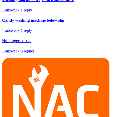
1
answer
•
1
reply
Candy washing machine below slip
1
answer
•
1
reply
No longer starts.
1
answer
•
3
replies