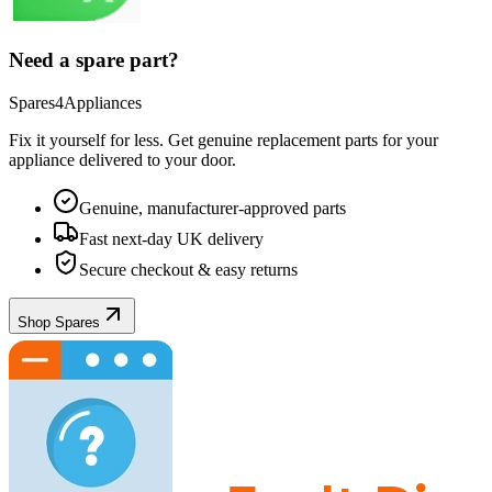
Need a spare part?
Spares4Appliances
Fix it yourself for less. Get genuine replacement parts for your
appliance
delivered to your door.
Genuine, manufacturer-approved parts
Fast next-day UK delivery
Secure checkout & easy returns
Shop Spares