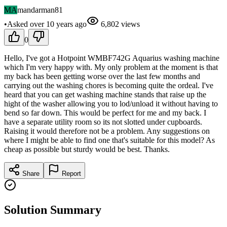
MA
mandarman81
•
Asked
over 10 years
ago
6,802
views
0
Hello, I've got a Hotpoint WMBF742G Aquarius washing machine
which I'm very happy with. My only problem at the moment is that
my back has been getting worse over the last few months and
carrying out the washing chores is becoming quite the ordeal. I've
heard that you can get washing machine stands that raise up the
hight of the washer allowing you to lod/unload it without having to
bend so far down. This would be perfect for me and my back. I
have a separate utility room so its not slotted under cupboards.
Raising it would therefore not be a problem. Any suggestions on
where I might be able to find one that's suitable for this model? As
cheap as possible but sturdy would be best. Thanks.
Share
Report
Solution Summary