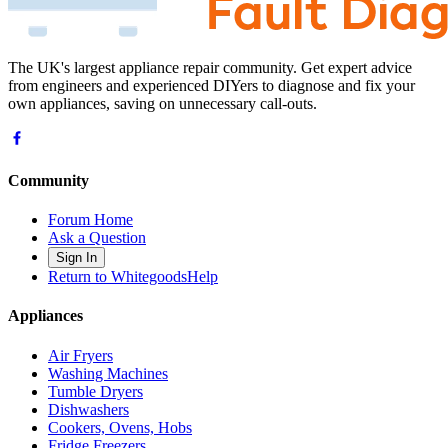
The UK's largest appliance repair community. Get expert advice
from engineers and experienced DIYers to diagnose and fix your
own appliances, saving on unnecessary call-outs.
Community
Forum Home
Ask a Question
Sign In
Return to WhitegoodsHelp
Appliances
Air Fryers
Washing Machines
Tumble Dryers
Dishwashers
Cookers, Ovens, Hobs
Fridge Freezers