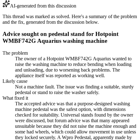
AI-generated from this discussion
This thread was marked as solved. Here's a summary of the problem
and the fix, generated from the discussion below.
Advice sought on pedestal stand for Hotpoint
WMBF742G Aquarius washing machine
The problem
The owner of a Hotpoint WMBF742G Aquarius wanted to
raise the washing machine to reduce bending when loading
and unloading, due to worsening back problems. The
appliance itself was reported as working well.
Likely cause
Not a machine fault. The issue was finding a suitable, sturdy
pedestal or stand to raise the washer safely.
What fixed it
The accepted advice was that a purpose-designed washing
machine pedestal was the safest option, with dimensions
checked for suitability. Universal stands found by the owner
were discussed, but forum advice was that many appeared
unsuitable because they did not raise the machine enough and
some had wheels, which could allow movement in use unless
they locked securely. A Wpro Pedestal, apparently made by