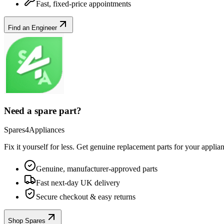
Fast, fixed-price appointments
Find an Engineer
Need a spare part?
Spares4Appliances
Fix it yourself for less. Get genuine replacement parts for your
applia
Genuine, manufacturer-approved parts
Fast next-day UK delivery
Secure checkout & easy returns
Shop Spares