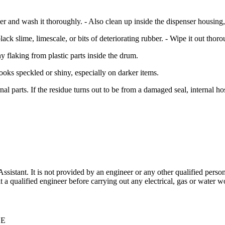
 and wash it thoroughly. - Also clean up inside the dispenser housing, 
black slime, limescale, or bits of deteriorating rubber. - Wipe it out thoro
 flaking from plastic parts inside the drum.
ooks speckled or shiny, especially on darker items.
al parts. If the residue turns out to be from a damaged seal, internal hos
stant. It is not provided by an engineer or any other qualified person,
 qualified engineer before carrying out any electrical, gas or water wo
CE