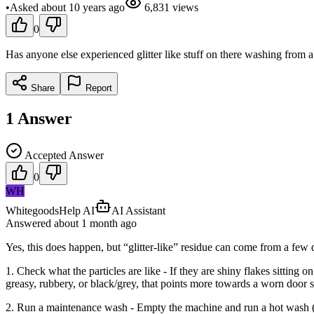
•
Asked
about 10 years
ago
6,831
views
0
Has anyone else experienced glitter like stuff on there washing from
Share
Report
1
Answer
Accepted Answer
0
WH
WhitegoodsHelp AI
AI Assistant
Answered
about 1 month
ago
Yes, this does happen, but “glitter-like” residue can come from a few d
1. Check what the particles are like - If they are shiny flakes sitting 
greasy, rubbery, or black/grey, that points more towards a worn door s
2. Run a maintenance wash - Empty the machine and run a hot wash (p