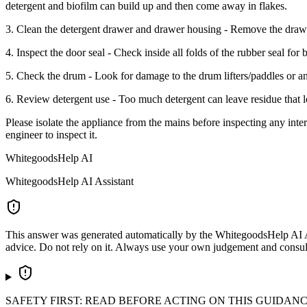
detergent and biofilm can build up and then come away in flakes.
3. Clean the detergent drawer and drawer housing - Remove the drawer
4. Inspect the door seal - Check inside all folds of the rubber seal for 
5. Check the drum - Look for damage to the drum lifters/paddles or any
6. Review detergent use - Too much detergent can leave residue that l
Please isolate the appliance from the mains before inspecting any intern
engineer to inspect it.
WhitegoodsHelp AI
WhitegoodsHelp AI Assistant
This answer was generated automatically by the WhitegoodsHelp AI Assi
advice. Do not rely on it. Always use your own judgement and consult a
SAFETY FIRST: READ BEFORE ACTING ON THIS GUIDAN