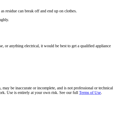
as residue can break off and end up on clothes.
ughly.
e, or anything electrical, it would be best to get a qualified appliance
 may be inaccurate or incomplete, and is not professional or technical
rk. Use is entirely at your own risk. See our full
Terms of Use
.