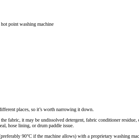
 a hot point washing machine
ifferent places, so it’s worth narrowing it down.
on the fabric, it may be undissolved detergent, fabric conditioner residue
eal, hose lining, or drum paddle issue.
referably 90°C if the machine allows) with a proprietary washing mach