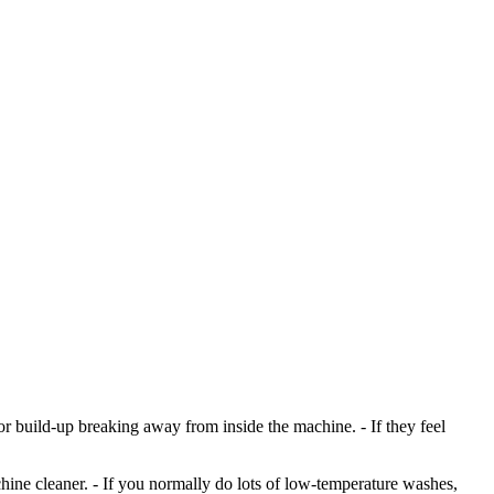
, or build-up breaking away from inside the machine. - If they feel
ine cleaner. - If you normally do lots of low-temperature washes,