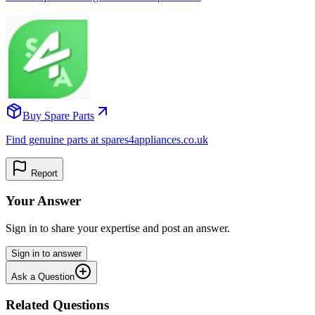
Buy Spare Parts
Find genuine parts at spares4appliances.co.uk
Report
Your Answer
Sign in to share your expertise and post an answer.
Sign in to answer
Ask a Question
Related Questions