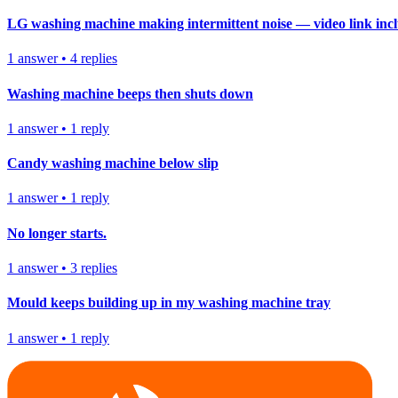
LG washing machine making intermittent noise — video link inc
1
answer
•
4
replies
Washing machine beeps then shuts down
1
answer
•
1
reply
Candy washing machine below slip
1
answer
•
1
reply
No longer starts.
1
answer
•
3
replies
Mould keeps building up in my washing machine tray
1
answer
•
1
reply