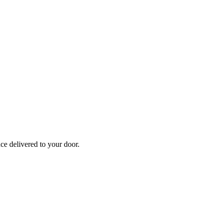
nce
delivered to your door.