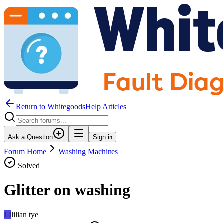
Return to WhitegoodsHelp Articles
Ask a Question
Sign in
Forum Home
Washing Machines
Solved
Glitter on washing
LI
lilian tye