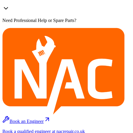
Need Professional Help or Spare Parts?
Book an Engineer
Book a qualified engineer at nacrepair.co.uk