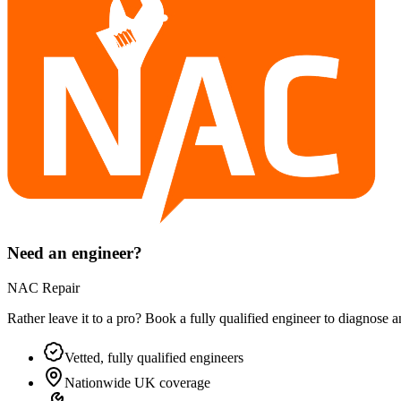
Need an engineer?
NAC Repair
Rather leave it to a pro? Book a fully qualified engineer to diagnose 
Vetted, fully qualified engineers
Nationwide UK coverage