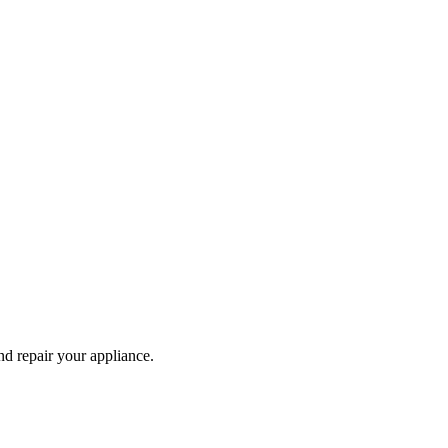
and repair your
appliance
.