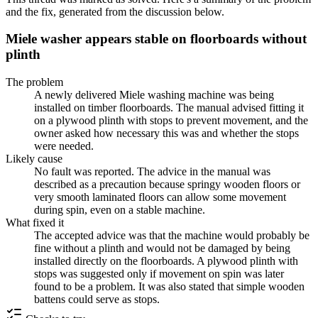
and the fix, generated from the discussion below.
Miele washer appears stable on floorboards without
plinth
The problem
A newly delivered Miele washing machine was being
installed on timber floorboards. The manual advised fitting it
on a plywood plinth with stops to prevent movement, and the
owner asked how necessary this was and whether the stops
were needed.
Likely cause
No fault was reported. The advice in the manual was
described as a precaution because springy wooden floors or
very smooth laminated floors can allow some movement
during spin, even on a stable machine.
What fixed it
The accepted advice was that the machine would probably be
fine without a plinth and would not be damaged by being
installed directly on the floorboards. A plywood plinth with
stops was suggested only if movement on spin was later
found to be a problem. It was also stated that simple wooden
battens could serve as stops.