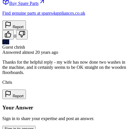
Buy Spare Parts
Find genuine parts at spares4appliances.co.uk
Report
0
GU
Guest chrish
Answered
almost 20 years
ago
Thanks for the helpful reply - my wife has now done two washes in
the machine, and it certainly seems to be OK straight on the wooden
floorboards.
Chris
Report
Your Answer
Sign in to share your expertise and post an answer.
Sign in to answer