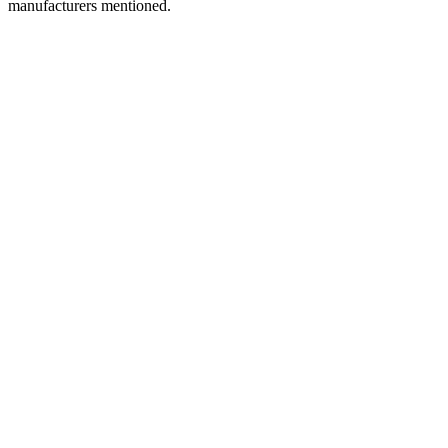
manufacturers mentioned.