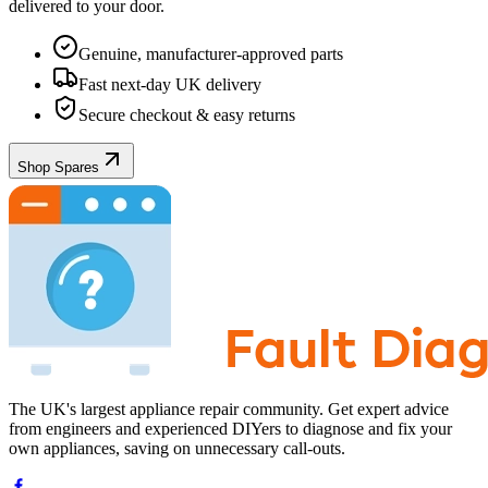
delivered to your door.
Genuine, manufacturer-approved parts
Fast next-day UK delivery
Secure checkout & easy returns
Shop Spares
The UK's largest appliance repair community. Get expert advice
from engineers and experienced DIYers to diagnose and fix your
own appliances, saving on unnecessary call-outs.