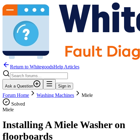
Return to WhitegoodsHelp Articles
Ask a Question
Sign in
Forum Home
Washing Machines
Miele
Solved
Miele
Installing A Miele Washer on
floorboards