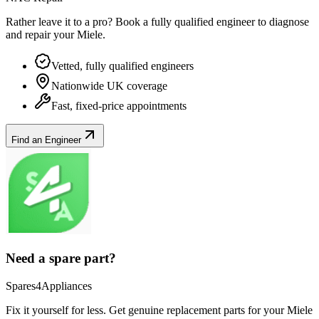
Rather leave it to a pro? Book a fully qualified engineer to diagnose
and repair your
Miele
.
Vetted, fully qualified engineers
Nationwide UK coverage
Fast, fixed-price appointments
Find an Engineer
Need a spare part?
Spares4Appliances
Fix it yourself for less. Get genuine replacement parts for your
Miele