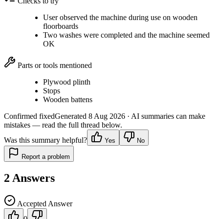
Checks to try
User observed the machine during use on wooden
floorboards
Two washes were completed and the machine seemed
OK
Parts or tools mentioned
Plywood plinth
Stops
Wooden battens
Confirmed fixed
Generated
8 Aug 2026
· AI summaries can make
mistakes — read the full thread below.
Was this summary helpful?
Yes
No
Report a problem
2
Answers
Accepted Answer
0