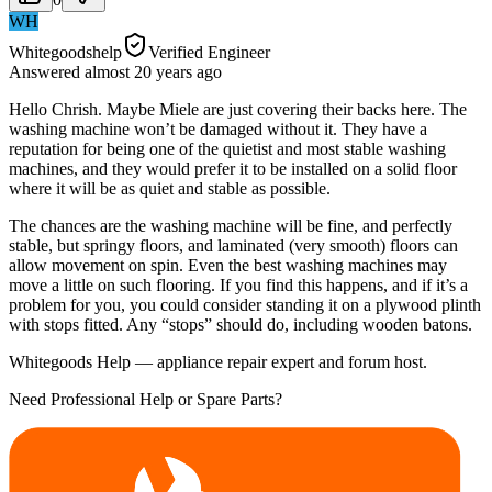
WH
Whitegoodshelp
Verified Engineer
Answered
almost 20 years
ago
Hello Chrish. Maybe Miele are just covering their backs here. The
washing machine won’t be damaged without it. They have a
reputation for being one of the quietist and most stable washing
machines, and they would prefer it to be installed on a solid floor
where it will be as quiet and stable as possible.
The chances are the washing machine will be fine, and perfectly
stable, but springy floors, and laminated (very smooth) floors can
allow movement on spin. Even the best washing machines may
move a little on such flooring. If you find this happens, and if it’s a
problem for you, you could consider standing it on a plywood plinth
with stops fitted. Any “stops” should do, including wooden batons.
Whitegoods Help — appliance repair expert and forum host.
Need Professional Help or Spare Parts?