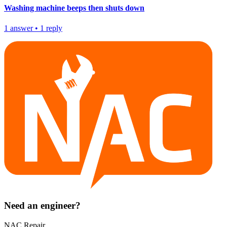
Washing machine beeps then shuts down
1
answer
•
1
reply
Need an engineer?
NAC Repair