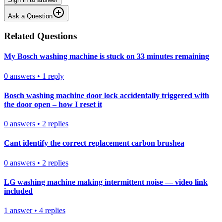
Ask a Question
Related Questions
My Bosch washing machine is stuck on 33 minutes remaining
0
answers
•
1
reply
Bosch washing machine door lock accidentally triggered with
the door open – how I reset it
0
answers
•
2
replies
Cant identify the correct replacement carbon brushea
0
answers
•
2
replies
LG washing machine making intermittent noise — video link
included
1
answer
•
4
replies