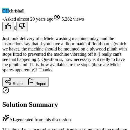
CH
chrishall
•
Asked
almost 20 years
ago
5,262
views
0
Just took delivery of a Miele washing machine today, and the
instructions say that if you have a flloor made of floorboards (which
we have), the machine should be mounted on a plywood plinth with
stops fitted to prevented the machine vibrating off it (I really can't
see that happening!). Question is, how necessary is it really to have
the plinth and if it is, how available are the stops (these are Miele
spares apparently)? Thanks.
Share
Report
Solution Summary
AI-generated from this discussion
This thread was marked as solved. Here's a summary of the problem