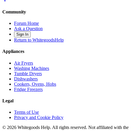
Community
Forum Home
Ask a Question
Sign In
Return to WhitegoodsHelp
Appliances
Air Fryers
Washing Machines
Tumble Dryers
Dishwashers
Cookers, Ovens, Hobs
Fridge Freezers
Legal
Terms of Use
Privacy and Cookie Policy
©
2026
Whitegoods Help. All rights reserved. Not affiliated with the