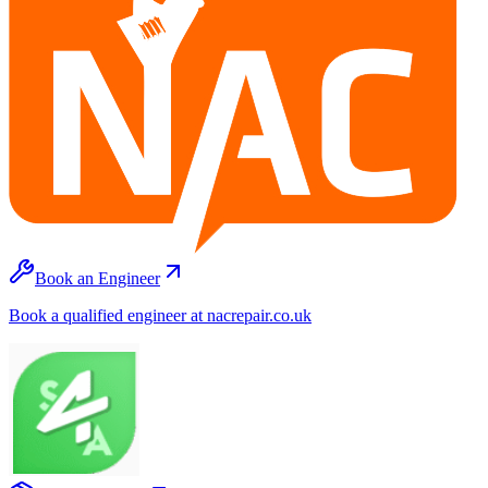
Book an Engineer
Book a qualified engineer at nacrepair.co.uk