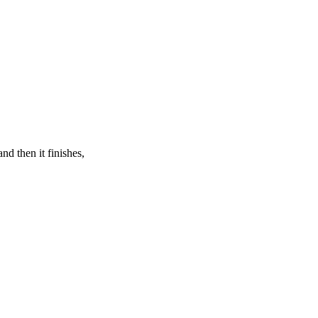
nd then it finishes,