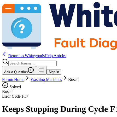
Return to WhitegoodsHelp Articles
Ask a Question
Sign in
Forum Home
Washing Machines
Bosch
Solved
Bosch
Error Code
F17
Keeps Stopping During Cycle F