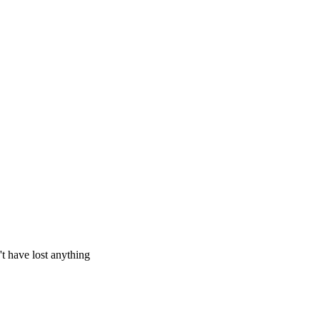
't have lost anything