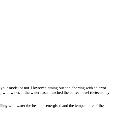
 to your model or not. However, timing out and aborting with an error
p with water. If the water hasn't reached the correct level (detected by
illing with water the heater is energised and the temperature of the