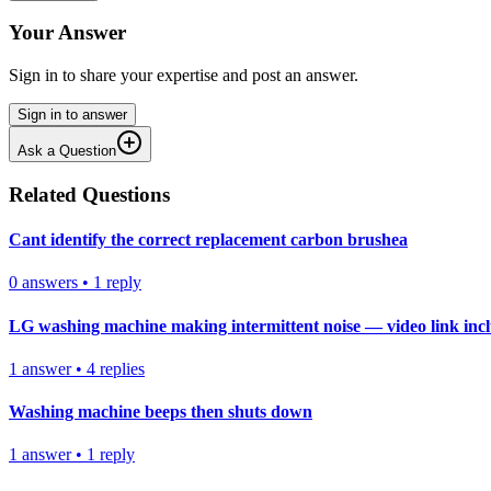
Your Answer
Sign in to share your expertise and post an answer.
Sign in to answer
Ask a Question
Related Questions
Cant identify the correct replacement carbon brushea
0
answers
•
1
reply
LG washing machine making intermittent noise — video link inc
1
answer
•
4
replies
Washing machine beeps then shuts down
1
answer
•
1
reply