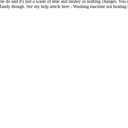
e do and it's just a waste of time and money as nothing changes. You ca
e Tandy though. See my help article here - Washing machine not heating