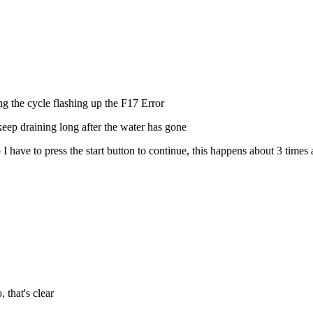
ng the cycle flashing up the F17 Error
 keep draining long after the water has gone
 have to press the start button to continue, this happens about 3 times a
 that's clear