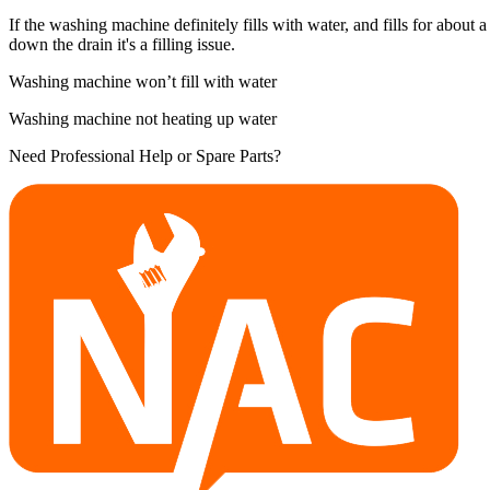
If the washing machine definitely fills with water, and fills for about a 
down the drain it's a filling issue.
Washing machine won’t fill with water
Washing machine not heating up water
Need Professional Help or Spare Parts?