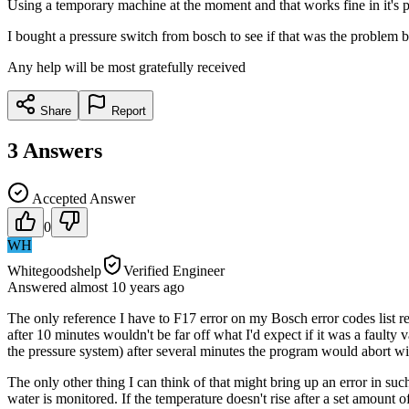
Using a temporary machine at the moment and that works fine in it's p
I bought a pressure switch from bosch to see if that was the problem b
Any help will be most gratefully received
Share
Report
3
Answers
Accepted Answer
0
WH
Whitegoodshelp
Verified Engineer
Answered
almost 10 years
ago
The only reference I have to F17 error on my Bosch error codes list ref
after 10 minutes wouldn't be far off what I'd expect if it was a faulty 
the pressure system) after several minutes the program would abort wit
The only other thing I can think of that might bring up an error in such
water is monitored. If the temperature doesn't rise after a set amount o