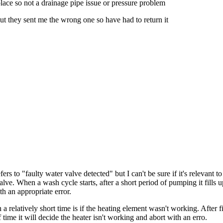
lace so not a drainage pipe issue or pressure problem
ut they sent me the wrong one so have had to return it
ers to "faulty water valve detected" but I can't be sure if it's relevant
valve. When a wash cycle starts, after a short period of pumping it fills u
h an appropriate error.
 a relatively short time is if the heating element wasn't working. After f
f time it will decide the heater isn't working and abort with an erro.