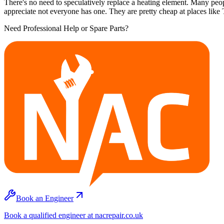
There's no need to speculatively replace a heating element. Many peopl
appreciate not everyone has one. They are pretty cheap at places lik
Need Professional Help or Spare Parts?
Book an Engineer
Book a qualified engineer at nacrepair.co.uk