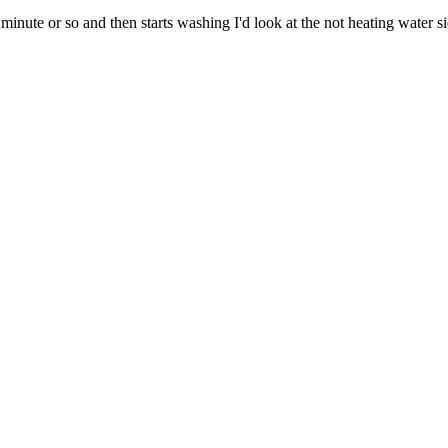
minute or so and then starts washing I'd look at the not heating water side