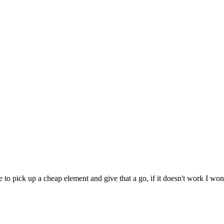
 to pick up a cheap element and give that a go, if it doesn't work I won