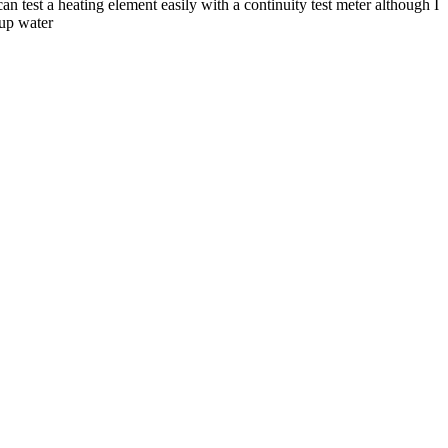
n test a heating element easily with a continuity test meter although I
 up water