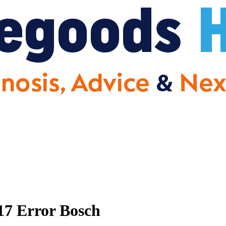
17 Error Bosch