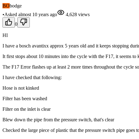
BO
bodge
•
Asked
almost 10 years
ago
4,628
views
0
HI
I have a bosch avantixx approx 5 years old and it keeps stopping duri
It first stops about 10 minutes into the cycle with the F17, it seems to
The F17 Error flashes up at least 2 more times throughout the cycle so I
I have checked that following:
Hose is not kinked
Filter has been washed
Filter on the inlet is clear
Blew down the pipe from the pressure switch, that's clear
Checked the large piece of plastic that the pressure switch pipe goes to,