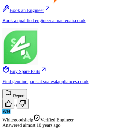
Book an Engineer
Book a qualified engineer at nacrepair.co.uk
Buy Spare Parts
Find genuine parts at spares4appliances.co.uk
Report
0
WH
Whitegoodshelp
Verified Engineer
Answered
almost 10 years
ago