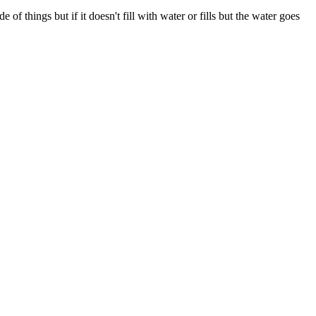
 of things but if it doesn't fill with water or fills but the water goes