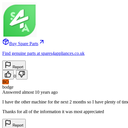
Buy Spare Parts
Find genuine parts at spares4appliances.co.uk
Report
0
BO
bodge
Answered
almost 10 years
ago
I have the other machine for the next 2 months so I have plenty of time
Thanks for all of the information it was most appreciated
Report