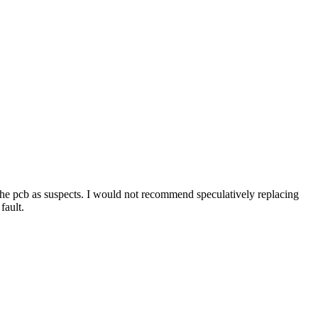
or the pcb as suspects. I would not recommend speculatively replacing
fault.