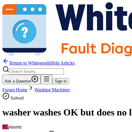
Return to WhitegoodsHelp Articles
Ask a Question
Sign in
Forum Home
Washing Machines
Solved
washer washes OK but does no l
PL
plauritz