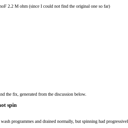
F 2.2 M ohm (since I could not find the original one so far)
d the fix, generated from the discussion below.
ot spin
ash programmes and drained normally, but spinning had progressively 