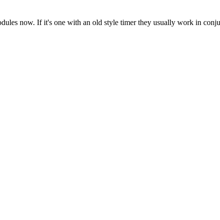
es now. If it's one with an old style timer they usually work in conju