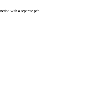
nction with a separate pcb.