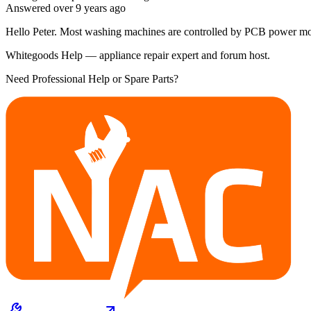
Answered
over 9 years
ago
Hello Peter. Most washing machines are controlled by PCB power modul
Whitegoods Help — appliance repair expert and forum host.
Need Professional Help or Spare Parts?