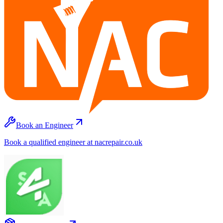
Book an Engineer
Book a qualified engineer at nacrepair.co.uk