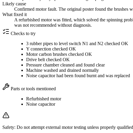
Likely cause
Confirmed motor fault. The original poster found the brushes w
What fixed it
A refurbished motor was fitted, which solved the spinning prob
was not recommended without diagnosis.
Checks to try
3 rubber pipes to level switch N1 and N2 checked OK
Y connection checked OK
Motor carbon brushes checked OK
Drive belt checked OK
Pressure chamber cleaned and found clear
Machine washed and drained normally
Noise capacitor had been found burnt and was replaced
Parts or tools mentioned
Refurbished motor
Noise capacitor
Safety:
Do not attempt external motor testing unless properly qualified