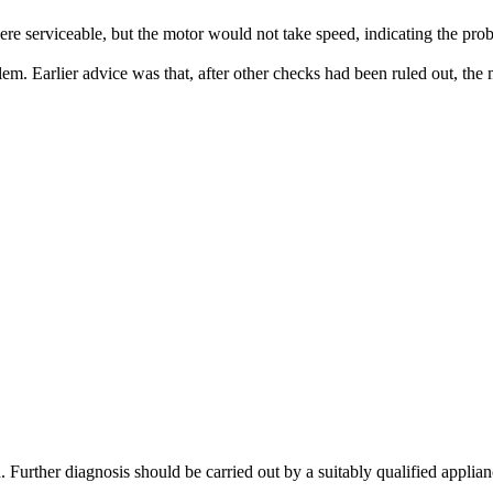
ere serviceable, but the motor would not take speed, indicating the pro
lem. Earlier advice was that, after other checks had been ruled out, th
. Further diagnosis should be carried out by a suitably qualified applian