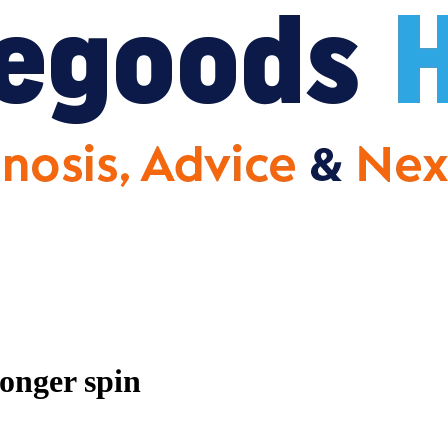
onger spin