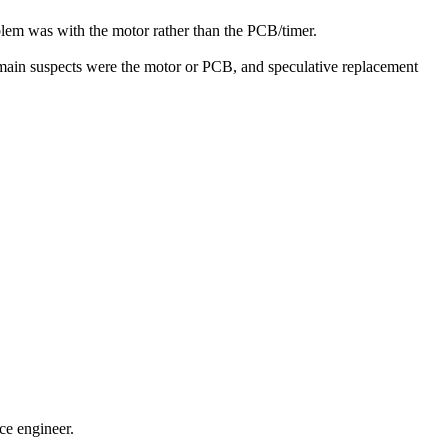
blem was with the motor rather than the PCB/timer.
e main suspects were the motor or PCB, and speculative replacement
ce engineer.