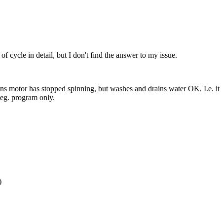
 cycle in detail, but I don't find the answer to my issue.
 motor has stopped spinning, but washes and drains water OK. I.e. it p
 deg. program only.
)