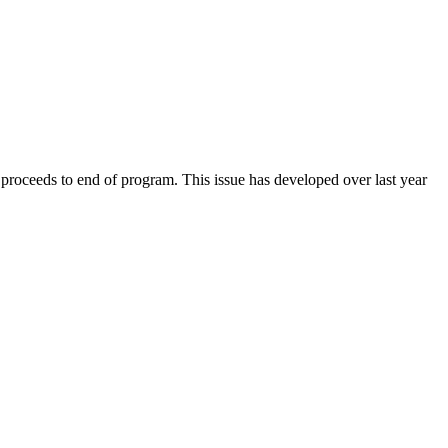
roceeds to end of program. This issue has developed over last year