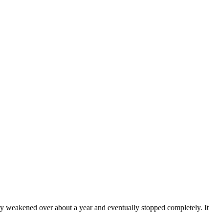
weakened over about a year and eventually stopped completely. It