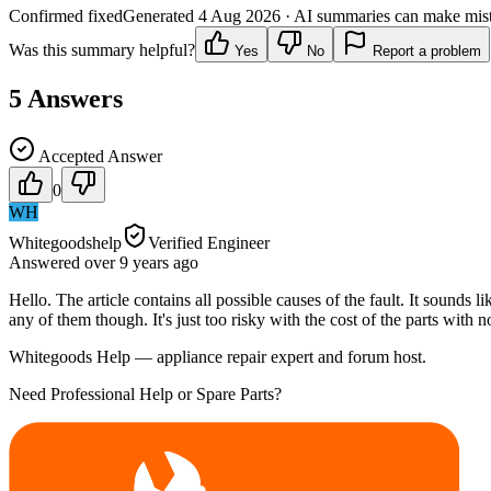
Confirmed fixed
Generated
4 Aug 2026
· AI summaries can make mista
Was this summary helpful?
Yes
No
Report a problem
5
Answers
Accepted Answer
0
WH
Whitegoodshelp
Verified Engineer
Answered
over 9 years
ago
Hello. The article contains all possible causes of the fault. It sounds
any of them though. It's just too risky with the cost of the parts with n
Whitegoods Help — appliance repair expert and forum host.
Need Professional Help or Spare Parts?