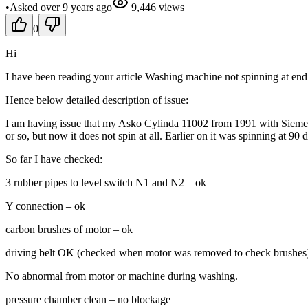
•
Asked
over 9 years
ago
9,446
views
0
Hi
I have been reading your article Washing machine not spinning at end of
Hence below detailed description of issue:
I am having issue that my Asko Cylinda 11002 from 1991 with Siemens
or so, but now it does not spin at all. Earlier on it was spinning at 90
So far I have checked:
3 rubber pipes to level switch N1 and N2 – ok
Y connection – ok
carbon brushes of motor – ok
driving belt OK (checked when motor was removed to check brushes
No abnormal from motor or machine during washing.
pressure chamber clean – no blockage