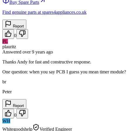
Buy Spare Parts
Find genuine parts at spares4appliances.co.uk
Report
0
PL
plauritz
Answered
over 9 years
ago
Thanks Andy for fast and constructive response.
One question: when you say PCB I guess you mean timer module?
br
Peter
Report
0
WH
Whitegoodshelp
Verified Engineer