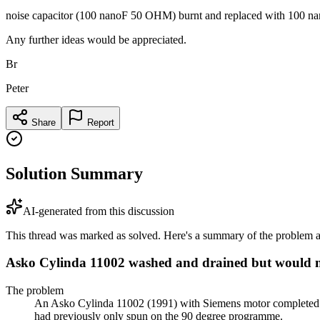
noise capacitor (100 nanoF 50 OHM) burnt and replaced with 100 nano
Any further ideas would be appreciated.
Br
Peter
Share
Report
Solution Summary
AI-generated from this discussion
This thread was marked as solved. Here's a summary of the problem an
Asko Cylinda 11002 washed and drained but would n
The problem
An Asko Cylinda 11002 (1991) with Siemens motor completed w
had previously only spun on the 90 degree programme.