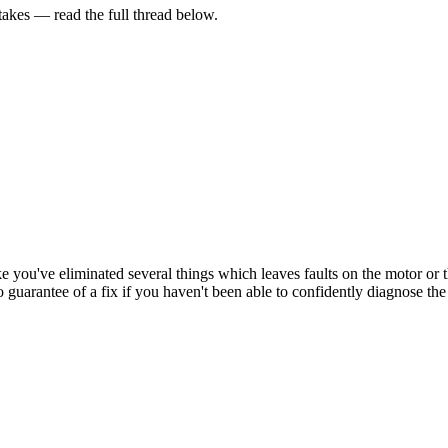
kes — read the full thread below.
 like you've eliminated several things which leaves faults on the motor 
o guarantee of a fix if you haven't been able to confidently diagnose the 