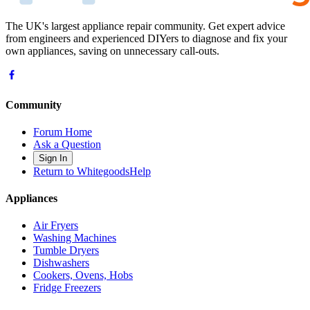
The UK's largest appliance repair community. Get expert advice
from engineers and experienced DIYers to diagnose and fix your
own appliances, saving on unnecessary call-outs.
Community
Forum Home
Ask a Question
Sign In
Return to WhitegoodsHelp
Appliances
Air Fryers
Washing Machines
Tumble Dryers
Dishwashers
Cookers, Ovens, Hobs
Fridge Freezers