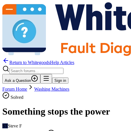
Return to WhitegoodsHelp Articles
Ask a Question
Sign in
Forum Home
Washing Machines
Solved
Something stops the power
ST
Steve F