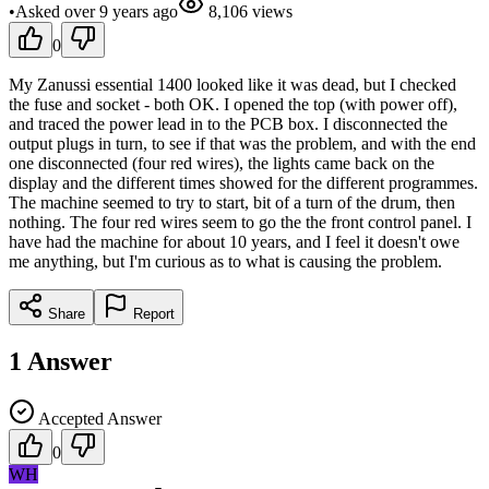
•
Asked
over 9 years
ago
8,106
views
0
My Zanussi essential 1400 looked like it was dead, but I checked
the fuse and socket - both OK. I opened the top (with power off),
and traced the power lead in to the PCB box. I disconnected the
output plugs in turn, to see if that was the problem, and with the end
one disconnected (four red wires), the lights came back on the
display and the different times showed for the different programmes.
The machine seemed to try to start, bit of a turn of the drum, then
nothing. The four red wires seem to go the the front control panel. I
have had the machine for about 10 years, and I feel it doesn't owe
me anything, but I'm curious as to what is causing the problem.
Share
Report
1
Answer
Accepted Answer
0
WH