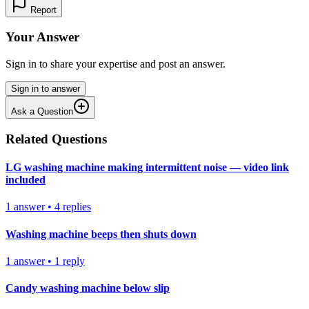
Report
Your Answer
Sign in to share your expertise and post an answer.
Sign in to answer
Ask a Question
Related Questions
LG washing machine making intermittent noise — video link
included
1
answer
•
4
replies
Washing machine beeps then shuts down
1
answer
•
1
reply
Candy washing machine below slip