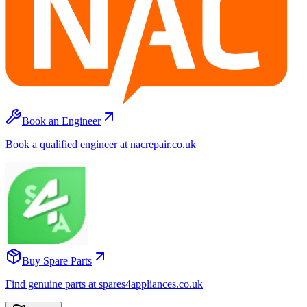
Book an Engineer
Book a qualified engineer at nacrepair.co.uk
Buy Spare Parts
Find genuine parts at spares4appliances.co.uk