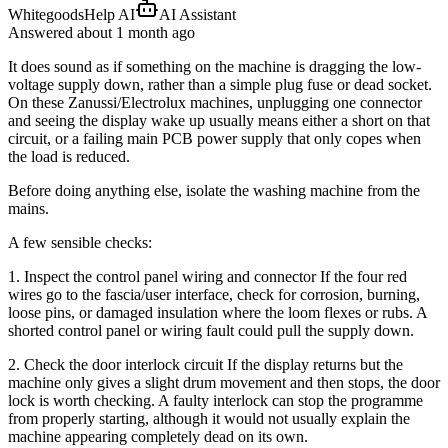
WhitegoodsHelp AI
AI Assistant
Answered
about 1 month
ago
It does sound as if something on the machine is dragging the low-
voltage supply down, rather than a simple plug fuse or dead socket.
On these Zanussi/Electrolux machines, unplugging one connector
and seeing the display wake up usually means either a short on that
circuit, or a failing main PCB power supply that only copes when
the load is reduced.
Before doing anything else, isolate the washing machine from the
mains.
A few sensible checks:
1. Inspect the control panel wiring and connector If the four red
wires go to the fascia/user interface, check for corrosion, burning,
loose pins, or damaged insulation where the loom flexes or rubs. A
shorted control panel or wiring fault could pull the supply down.
2. Check the door interlock circuit If the display returns but the
machine only gives a slight drum movement and then stops, the door
lock is worth checking. A faulty interlock can stop the programme
from properly starting, although it would not usually explain the
machine appearing completely dead on its own.