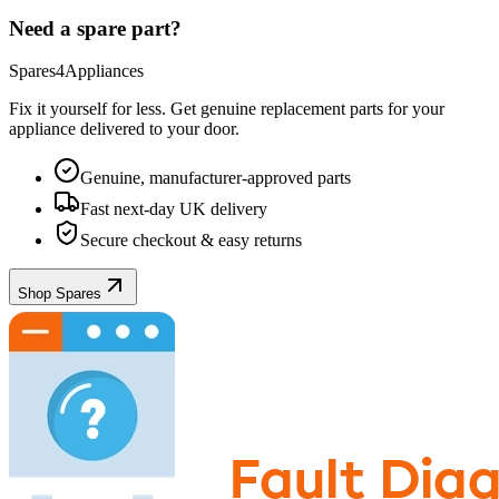
Need a spare part?
Spares4Appliances
Fix it yourself for less. Get genuine replacement parts for your
appliance
delivered to your door.
Genuine, manufacturer-approved parts
Fast next-day UK delivery
Secure checkout & easy returns
Shop Spares