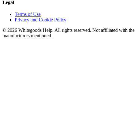
Legal
Terms of Use
Privacy and Cookie Policy
©
2026
Whitegoods Help. All rights reserved. Not affiliated with the
manufacturers mentioned.