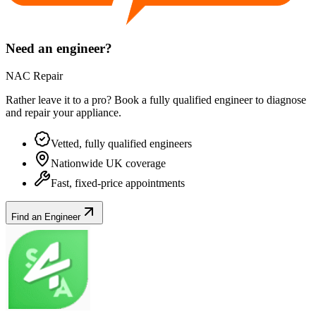
Need an engineer?
NAC Repair
Rather leave it to a pro? Book a fully qualified engineer to diagnose
and repair your
appliance
.
Vetted, fully qualified engineers
Nationwide UK coverage
Fast, fixed-price appointments
Find an Engineer