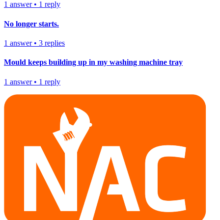
1
answer
•
1
reply
No longer starts.
1
answer
•
3
replies
Mould keeps building up in my washing machine tray
1
answer
•
1
reply