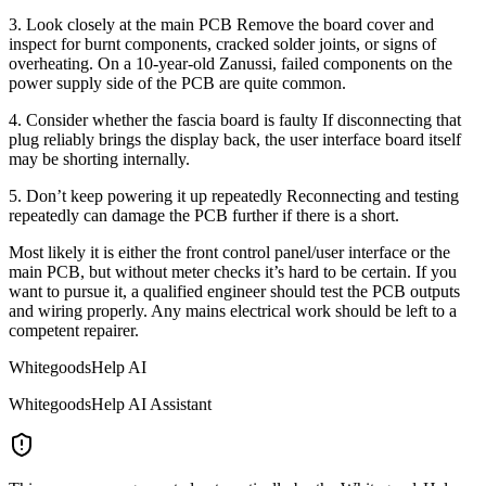
3. Look closely at the main PCB Remove the board cover and
inspect for burnt components, cracked solder joints, or signs of
overheating. On a 10-year-old Zanussi, failed components on the
power supply side of the PCB are quite common.
4. Consider whether the fascia board is faulty If disconnecting that
plug reliably brings the display back, the user interface board itself
may be shorting internally.
5. Don’t keep powering it up repeatedly Reconnecting and testing
repeatedly can damage the PCB further if there is a short.
Most likely it is either the front control panel/user interface or the
main PCB, but without meter checks it’s hard to be certain. If you
want to pursue it, a qualified engineer should test the PCB outputs
and wiring properly. Any mains electrical work should be left to a
competent repairer.
WhitegoodsHelp AI
WhitegoodsHelp AI Assistant