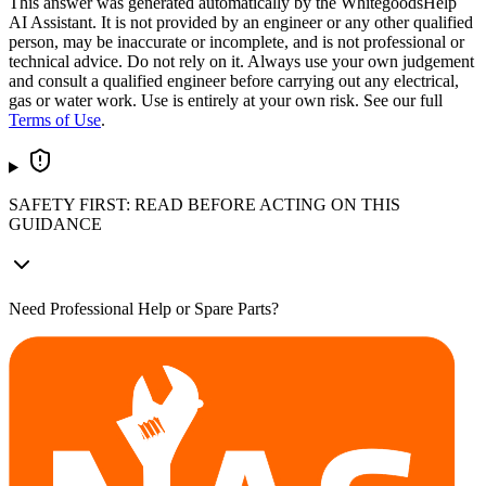
This answer was generated automatically by the WhitegoodsHelp
AI Assistant. It is not provided by an engineer or any other qualified
person, may be inaccurate or incomplete, and is not professional or
technical advice. Do not rely on it. Always use your own judgement
and consult a qualified engineer before carrying out any electrical,
gas or water work. Use is entirely at your own risk. See our full
Terms of Use
.
SAFETY FIRST: READ BEFORE ACTING ON THIS
GUIDANCE
Need Professional Help or Spare Parts?