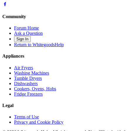
Community
Forum Home
Ask a Question
Sign In
Return to WhitegoodsHelp
Appliances
Air Fryers
Washing Machines
Tumble Dryers
Dishwashers
Cookers, Ovens, Hobs
Fridge Freezers
Legal
Terms of Use
Privacy and Cookie Policy