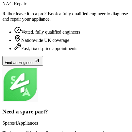
NAC Repair
Rather leave it to a pro? Book a fully qualified engineer to diagnose
and repair your
appliance
.
Vetted, fully qualified engineers
Nationwide UK coverage
Fast, fixed-price appointments
Find an Engineer
Need a spare part?
Spares4Appliances