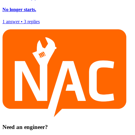
No longer starts.
1
answer
•
3
replies
Need an engineer?