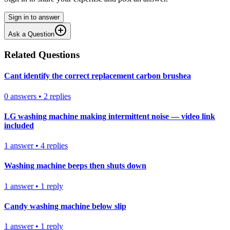
Sign in to answer
Ask a Question
Related Questions
Cant identify the correct replacement carbon brushea
0
answers
•
2
replies
LG washing machine making intermittent noise — video link
included
1
answer
•
4
replies
Washing machine beeps then shuts down
1
answer
•
1
reply
Candy washing machine below slip
1
answer
•
1
reply