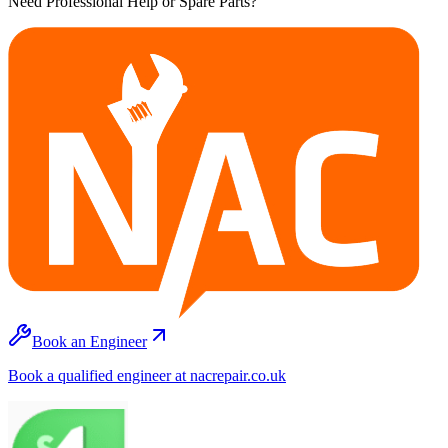
Need Professional Help or Spare Parts?
Book an Engineer
Book a qualified engineer at nacrepair.co.uk