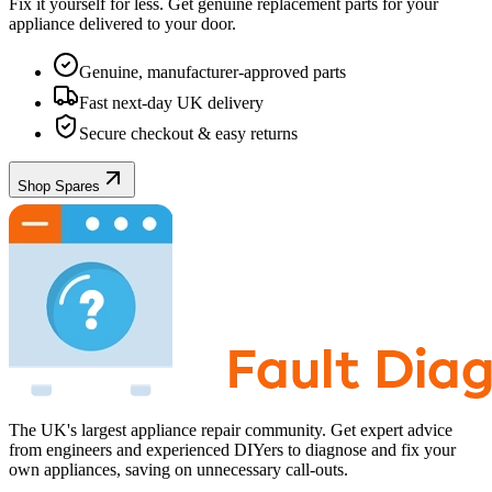
Fix it yourself for less. Get genuine replacement parts for your
appliance
delivered to your door.
Genuine, manufacturer-approved parts
Fast next-day UK delivery
Secure checkout & easy returns
Shop Spares
The UK's largest appliance repair community. Get expert advice
from engineers and experienced DIYers to diagnose and fix your
own appliances, saving on unnecessary call-outs.