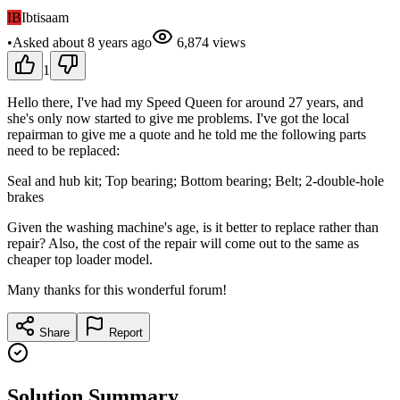
IB
Ibtisaam
•
Asked
about 8 years
ago
6,874
views
1
Hello there, I've had my Speed Queen for around 27 years, and
she's only now started to give me problems. I've got the local
repairman to give me a quote and he told me the following parts
need to be replaced:
Seal and hub kit; Top bearing; Bottom bearing; Belt; 2-double-hole
brakes
Given the washing machine's age, is it better to replace rather than
repair? Also, the cost of the repair will come out to the same as
cheaper top loader model.
Many thanks for this wonderful forum!
Share
Report
Solution Summary