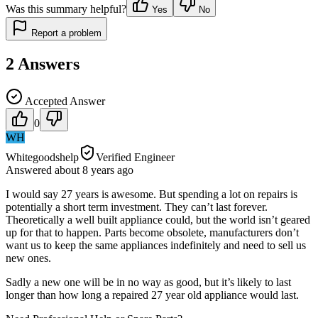
Was this summary helpful?
Yes
No
Report a problem
2
Answers
Accepted Answer
0
WH
Whitegoodshelp
Verified Engineer
Answered
about 8 years
ago
I would say 27 years is awesome. But spending a lot on repairs is
potentially a short term investment. They can’t last forever.
Theoretically a well built appliance could, but the world isn’t geared
up for that to happen. Parts become obsolete, manufacturers don’t
want us to keep the same appliances indefinitely and need to sell us
new ones.
Sadly a new one will be in no way as good, but it’s likely to last
longer than how long a repaired 27 year old appliance would last.