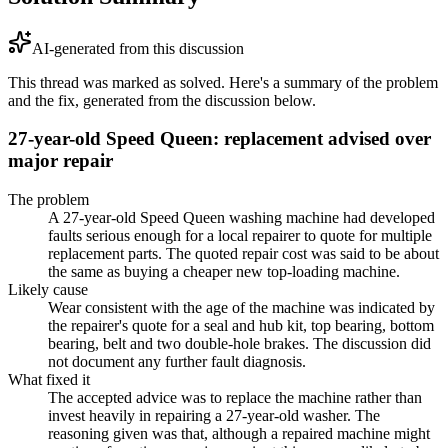
AI-generated from this discussion
This thread was marked as solved. Here's a summary of the problem
and the fix, generated from the discussion below.
27-year-old Speed Queen: replacement advised over
major repair
The problem
A 27-year-old Speed Queen washing machine had developed
faults serious enough for a local repairer to quote for multiple
replacement parts. The quoted repair cost was said to be about
the same as buying a cheaper new top-loading machine.
Likely cause
Wear consistent with the age of the machine was indicated by
the repairer's quote for a seal and hub kit, top bearing, bottom
bearing, belt and two double-hole brakes. The discussion did
not document any further fault diagnosis.
What fixed it
The accepted advice was to replace the machine rather than
invest heavily in repairing a 27-year-old washer. The
reasoning given was that, although a repaired machine might