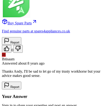
Buy Spare Parts
Find genuine parts at spares4appliances.co.uk
Report
0
IB
Ibtisaam
Answered
about 8 years
ago
Thanks Andy, I'll be sad to let go of my trusty workhorse but your
advice makes good sense.
Report
Your Answer
Sign in to share your expertise and post an answer.