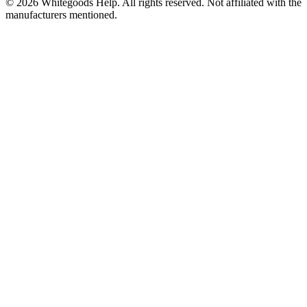
©
2026
Whitegoods Help. All rights reserved. Not affiliated with the
manufacturers mentioned.