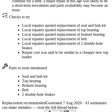
continue for a time, a major repair at this age was likely to be
a short-term investment and parts availability may become an
issue.
Checks to try
Local repairer quoted replacement of seal and hub kit
Local repairer quoted replacement of top bearing
Local repairer quoted replacement of bottom bearing
Local repairer quoted replacement of belt
Local repairer quoted replacement of 2 double-hole
brakes
Repair cost was said to be similar to a cheaper new top
loader
Parts or tools mentioned
Seal and hub kit
Top bearing
Bottom bearing
Belt
2 double-hole brakes
Replacement recommended
Generated
7 Aug 2026
· AI summaries
can make mistakes — read the full thread below.