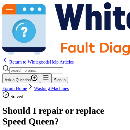
Return to WhitegoodsHelp Articles
Ask a Question
Sign in
Forum Home
Washing Machines
Solved
Should I repair or replace
Speed Queen?