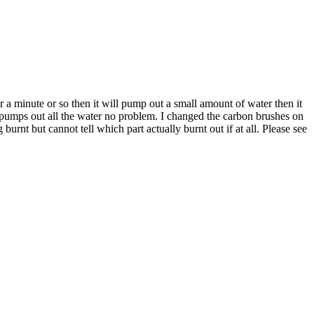
 a minute or so then it will pump out a small amount of water then it
 pumps out all the water no problem. I changed the carbon brushes on
urnt but cannot tell which part actually burnt out if at all. Please see