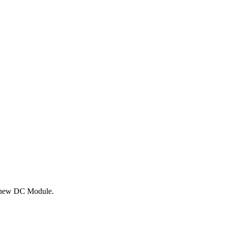
th new DC Module.