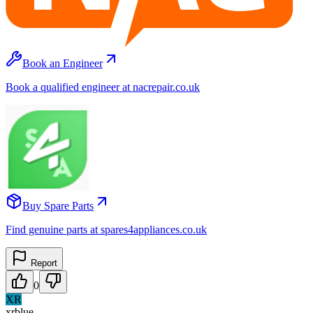
Book an Engineer
Book a qualified engineer at nacrepair.co.uk
Buy Spare Parts
Find genuine parts at spares4appliances.co.uk
Report
0
XR
xrblue