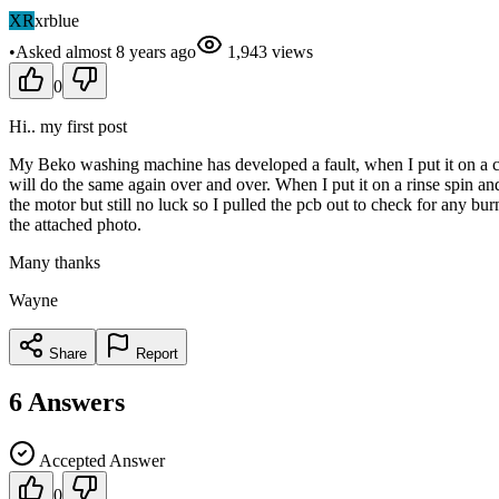
XR
xrblue
•
Asked
almost 8 years
ago
1,943
views
0
Hi.. my first post
My Beko washing machine has developed a fault, when I put it on a cott
will do the same again over and over. When I put it on a rinse spin 
the motor but still no luck so I pulled the pcb out to check for any bu
the attached photo.
Many thanks
Wayne
Share
Report
6
Answers
Accepted Answer
0