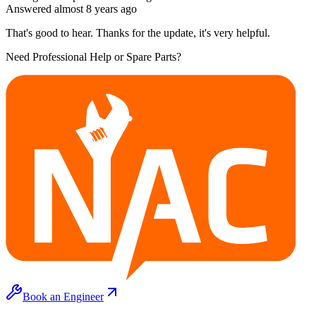
Answered
almost 8 years
ago
That's good to hear. Thanks for the update, it's very helpful.
Need Professional Help or Spare Parts?
Book an Engineer