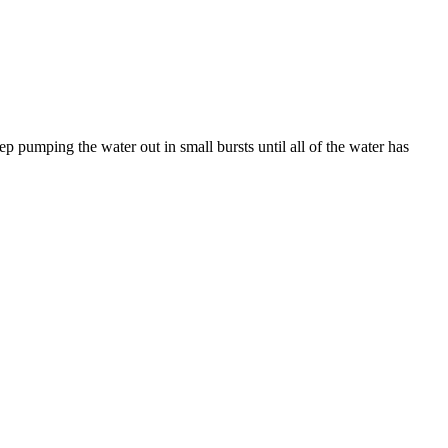
ep pumping the water out in small bursts until all of the water has