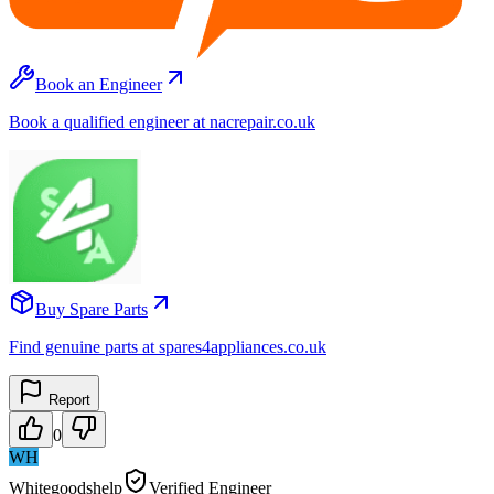
Book an Engineer
Book a qualified engineer at nacrepair.co.uk
Buy Spare Parts
Find genuine parts at spares4appliances.co.uk
Report
0
WH
Whitegoodshelp
Verified Engineer