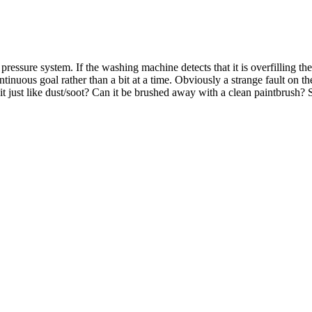
 the pressure system. If the washing machine detects that it is overfilling
nuous goal rather than a bit at a time. Obviously a strange fault on th
t just like dust/soot? Can it be brushed away with a clean paintbrush? 