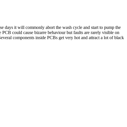
 these days it will commonly abort the wash cycle and start to pump the
e PCB could cause bizarre behaviour but faults are rarely visible on
Several components inside PCBs get very hot and attract a lot of black