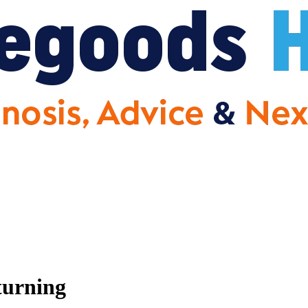
urning