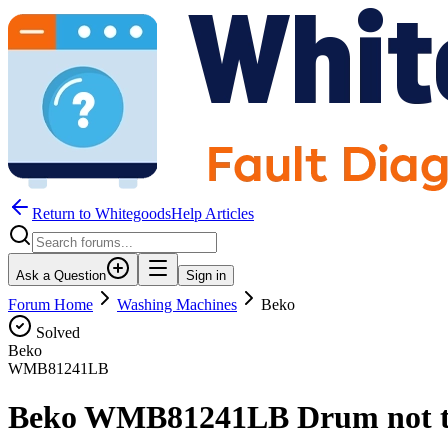
Return to WhitegoodsHelp Articles
Ask a Question
Sign in
Forum Home
Washing Machines
Beko
Solved
Beko
WMB81241LB
Beko WMB81241LB Drum not t