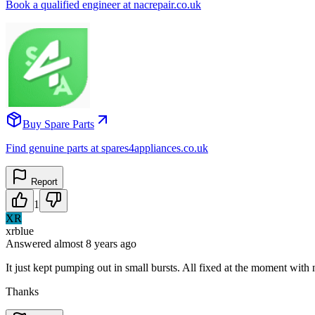
Book a qualified engineer at nacrepair.co.uk
Buy Spare Parts
Find genuine parts at spares4appliances.co.uk
Report
1
XR
xrblue
Answered
almost 8 years
ago
It just kept pumping out in small bursts. All fixed at the moment wi
Thanks