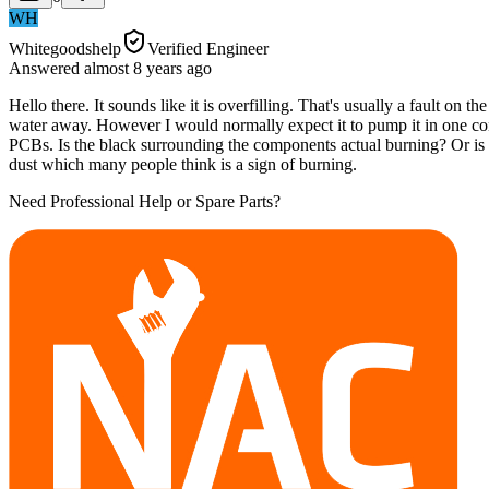
WH
Whitegoodshelp
Verified Engineer
Answered
almost 8 years
ago
Hello there. It sounds like it is overfilling. That's usually a fault on
water away. However I would normally expect it to pump it in one conti
PCBs. Is the black surrounding the components actual burning? Or is i
dust which many people think is a sign of burning.
Need Professional Help or Spare Parts?