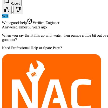
Report
0
WH
Whitegoodshelp
Verified Engineer
Answered
almost 8 years
ago
When you say that it fills up with water, then pumps a little bit out o
gone out?
Need Professional Help or Spare Parts?