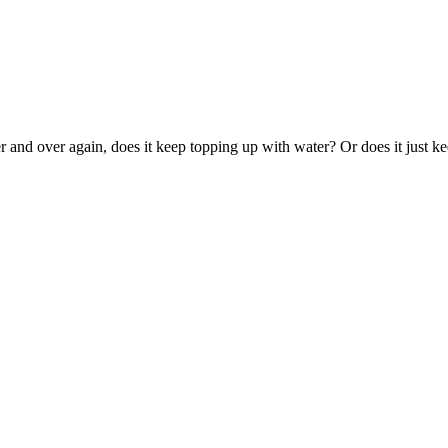
ver and over again, does it keep topping up with water? Or does it just ke