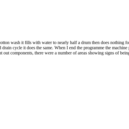
on wash it fills with water to nearly half a drum then does nothing for
and drain cycle it does the same. When I end the programme the machine
rnt out components, there were a number of areas showing signs of being b