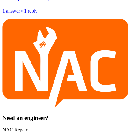
1
answer
•
1
reply
Need an engineer?
NAC Repair