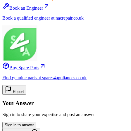
Book an Engineer
Book a qualified engineer at nacrepair.co.uk
Buy Spare Parts
Find genuine parts at spares4appliances.co.uk
Report
Your Answer
Sign in to share your expertise and post an answer.
Sign in to answer