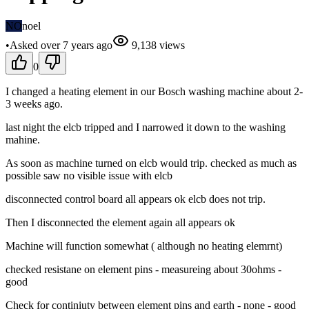
NO
noel
•
Asked
over 7 years
ago
9,138
views
0
I changed a heating element in our Bosch washing machine about 2-
3 weeks ago.
last night the elcb tripped and I narrowed it down to the washing
mahine.
As soon as machine turned on elcb would trip. checked as much as
possible saw no visible issue with elcb
disconnected control board all appears ok elcb does not trip.
Then I disconnected the element again all appears ok
Machine will function somewhat ( although no heating elemrnt)
checked resistane on element pins - measureing about 30ohms -
good
Check for continiuty between element pins and earth - none - good