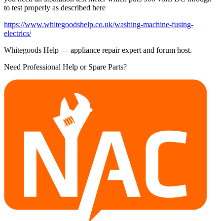
to test properly as described here
https://www.whitegoodshelp.co.uk/washing-machine-fusing-
electrics/
Whitegoods Help — appliance repair expert and forum host.
Need Professional Help or Spare Parts?