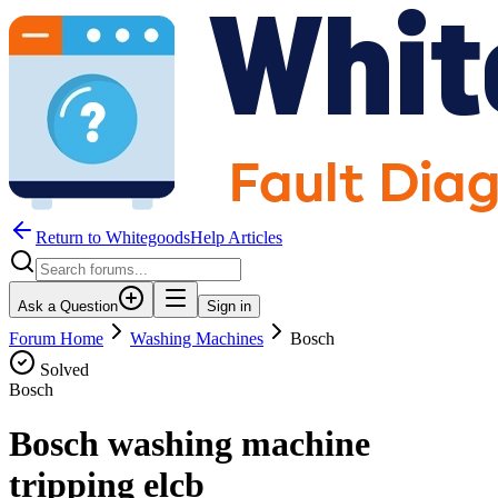
Return to WhitegoodsHelp Articles
Ask a Question
Sign in
Forum Home
Washing Machines
Bosch
Solved
Bosch
Bosch washing machine
tripping elcb