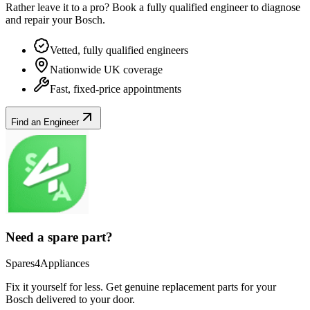
Rather leave it to a pro? Book a fully qualified engineer to diagnose
and repair your
Bosch
.
Vetted, fully qualified engineers
Nationwide UK coverage
Fast, fixed-price appointments
Find an Engineer
Need a spare part?
Spares4Appliances
Fix it yourself for less. Get genuine replacement parts for your
Bosch
delivered to your door.