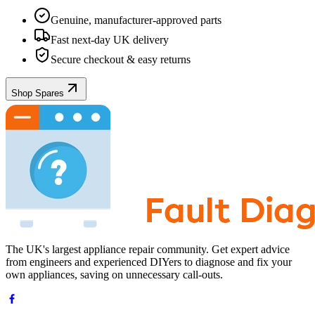
Genuine, manufacturer-approved parts
Fast next-day UK delivery
Secure checkout & easy returns
Shop Spares
The UK's largest appliance repair community. Get expert advice
from engineers and experienced DIYers to diagnose and fix your
own appliances, saving on unnecessary call-outs.