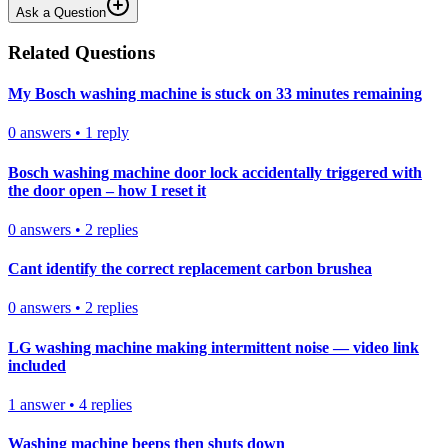
Ask a Question
Related Questions
My Bosch washing machine is stuck on 33 minutes remaining
0
answers
•
1
reply
Bosch washing machine door lock accidentally triggered with
the door open – how I reset it
0
answers
•
2
replies
Cant identify the correct replacement carbon brushea
0
answers
•
2
replies
LG washing machine making intermittent noise — video link
included
1
answer
•
4
replies
Washing machine beeps then shuts down