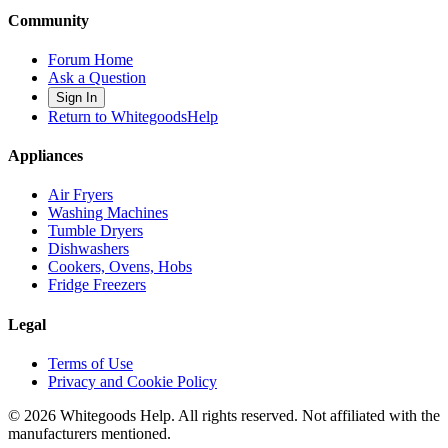
Community
Forum Home
Ask a Question
Sign In
Return to WhitegoodsHelp
Appliances
Air Fryers
Washing Machines
Tumble Dryers
Dishwashers
Cookers, Ovens, Hobs
Fridge Freezers
Legal
Terms of Use
Privacy and Cookie Policy
©
2026
Whitegoods Help. All rights reserved. Not affiliated with the
manufacturers mentioned.