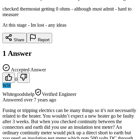
checked thermostat getting 0 ohms - although must admit - hard to
measure
At this stage - Im lost - any ideas
Share
Report
1
Answer
Accepted Answer
0
WH
Whitegoodshelp
Verified Engineer
Answered
over 7 years
ago
Fusing or tripping electrics can be many things so it’s not necessarily
related to the heater. You wouldn’t expect a new heater go be faulty
after 3 weeks. But when you checked continuity between the
connectors and earth did you use an insulation test meter? An
ordinary continuity meter would pick up a direct short to earth but
you need an insulation test meter which puts 500 volts DC through