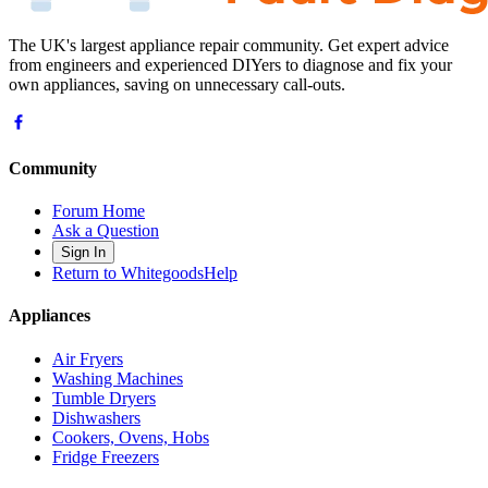
The UK's largest appliance repair community. Get expert advice
from engineers and experienced DIYers to diagnose and fix your
own appliances, saving on unnecessary call-outs.
Community
Forum Home
Ask a Question
Sign In
Return to WhitegoodsHelp
Appliances
Air Fryers
Washing Machines
Tumble Dryers
Dishwashers
Cookers, Ovens, Hobs
Fridge Freezers