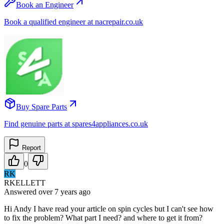
Book an Engineer
Book a qualified engineer at nacrepair.co.uk
Buy Spare Parts
Find genuine parts at spares4appliances.co.uk
Report
0
RK
RKELLETT
Answered
over 7 years
ago
Hi Andy I have read your article on spin cycles but I can't see how
to fix the problem? What part I need? and where to get it from?