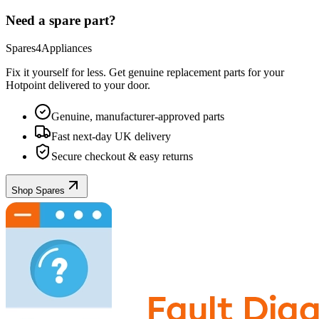
Need a spare part?
Spares4Appliances
Fix it yourself for less. Get genuine replacement parts for your
Hotpoint
delivered to your door.
Genuine, manufacturer-approved parts
Fast next-day UK delivery
Secure checkout & easy returns
Shop Spares