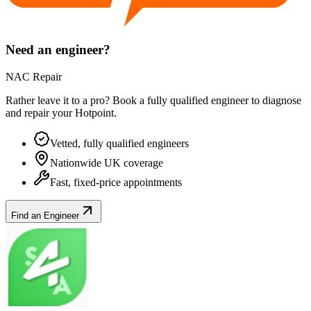
Need an engineer?
NAC Repair
Rather leave it to a pro? Book a fully qualified engineer to diagnose
and repair your
Hotpoint
.
Vetted, fully qualified engineers
Nationwide UK coverage
Fast, fixed-price appointments
Find an Engineer