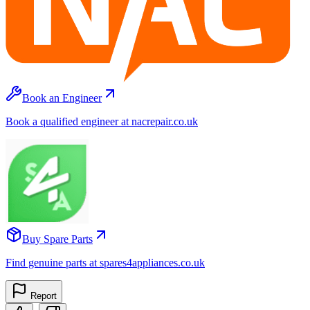
Book an Engineer
Book a qualified engineer at nacrepair.co.uk
Buy Spare Parts
Find genuine parts at spares4appliances.co.uk
Report