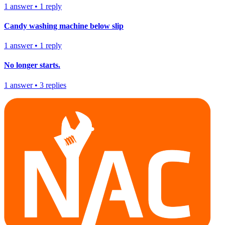
1
answer
•
1
reply
Candy washing machine below slip
1
answer
•
1
reply
No longer starts.
1
answer
•
3
replies