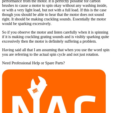
performance from the motor. It is perfectly possible for carbon
brushes to cause a motor to spin okay without any washing inside,
or with a very light load, but not with a full load. If this is the case
though you should be able to hear that the motor does not sound
right. It should be making crackling sounds. Essentially the motor
would be sparking excessively.
So if you observe the motor and listen carefully when it is spinning
if it is making crackling grating sounds and is visibly sparking quite
excessively then the motor is definitely suffering a problem.
Having said all that I am assuming that when you use the word spin
you are referring to the actual spin cycle and not just rotation.
Need Professional Help or Spare Parts?