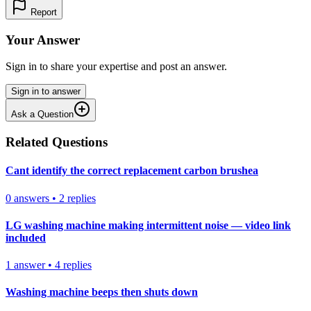
Report
Your Answer
Sign in to share your expertise and post an answer.
Sign in to answer
Ask a Question
Related Questions
Cant identify the correct replacement carbon brushea
0
answers
•
2
replies
LG washing machine making intermittent noise — video link
included
1
answer
•
4
replies
Washing machine beeps then shuts down