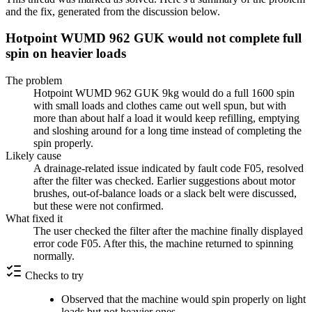
and the fix, generated from the discussion below.
Hotpoint WUMD 962 GUK would not complete full
spin on heavier loads
The problem
Hotpoint WUMD 962 GUK 9kg would do a full 1600 spin
with small loads and clothes came out well spun, but with
more than about half a load it would keep refilling, emptying
and sloshing around for a long time instead of completing the
spin properly.
Likely cause
A drainage-related issue indicated by fault code F05, resolved
after the filter was checked. Earlier suggestions about motor
brushes, out-of-balance loads or a slack belt were discussed,
but these were not confirmed.
What fixed it
The user checked the filter after the machine finally displayed
error code F05. After this, the machine returned to spinning
normally.
Checks to try
Observed that the machine would spin properly on light
loads but not heavier ones