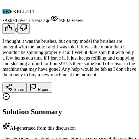
RK
RKELLETT
•
Asked
over 7 years
ago
9,802
views
0
I thought it was the brushes, but on my model the brushes are
integral with the motor and I was told if it was the motor then it
wouldn't be spinning properly at all! Well it dose spin but with only
a few items at a time if I leave it, it just keeps refilling and emptying
and sloshing around for hours!!!! Is there some kind of sensor in the
machine that may have gone? Any help would be fab as I don't have
the money to buy a new machine at the moment!
Share
Report
Solution Summary
AI-generated from this discussion
This thread was marked as solved. Here's a summary of the problem