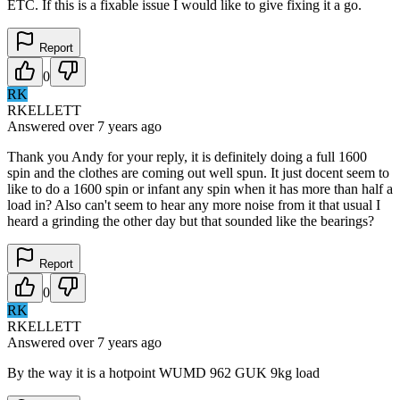
ETC. If this is a fixable issue I would like to give fixing it a go.
Report
0
RK
RKELLETT
Answered
over 7 years
ago
Thank you Andy for your reply, it is definitely doing a full 1600
spin and the clothes are coming out well spun. It just docent seem to
like to do a 1600 spin or infant any spin when it has more than half a
load in? Also can't seem to hear any more noise from it that usual I
heard a grinding the other day but that sounded like the bearings?
Report
0
RK
RKELLETT
Answered
over 7 years
ago
By the way it is a hotpoint WUMD 962 GUK 9kg load