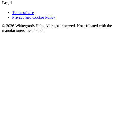
Legal
Terms of Use
Privacy and Cookie Policy
©
2026
Whitegoods Help. All rights reserved. Not affiliated with the
manufacturers mentioned.