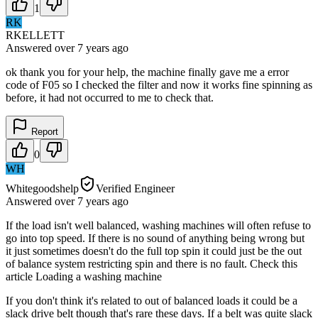
1
RK
RKELLETT
Answered
over 7 years
ago
ok thank you for your help, the machine finally gave me a error
code of F05 so I checked the filter and now it works fine spinning as
before, it had not occurred to me to check that.
Report
0
WH
Whitegoodshelp
Verified Engineer
Answered
over 7 years
ago
If the load isn't well balanced, washing machines will often refuse to
go into top speed. If there is no sound of anything being wrong but
it just sometimes doesn't do the full top spin it could just be the out
of balance system restricting spin and there is no fault. Check this
article Loading a washing machine
If you don't think it's related to out of balanced loads it could be a
slack drive belt though that's rare these days. If a belt was quite slack