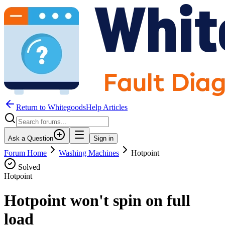
Return to WhitegoodsHelp Articles
Ask a Question
Sign in
Forum Home
Washing Machines
Hotpoint
Solved
Hotpoint
Hotpoint won't spin on full
load