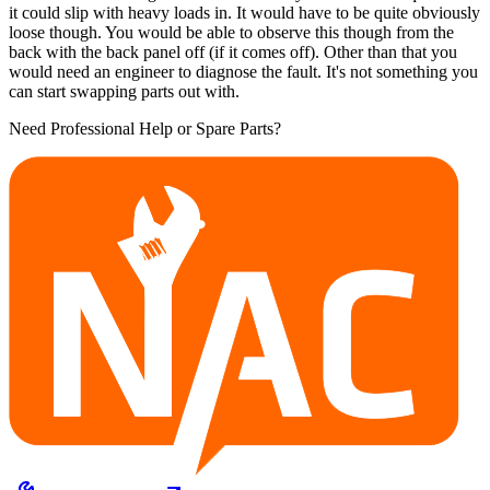
it could slip with heavy loads in. It would have to be quite obviously
loose though. You would be able to observe this though from the
back with the back panel off (if it comes off). Other than that you
would need an engineer to diagnose the fault. It's not something you
can start swapping parts out with.
Need Professional Help or Spare Parts?