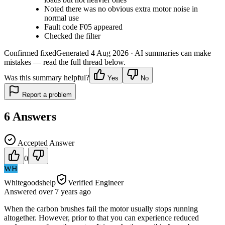
Noted there was no obvious extra motor noise in
normal use
Fault code F05 appeared
Checked the filter
Confirmed fixed
Generated
4 Aug 2026
· AI summaries can make
mistakes — read the full thread below.
Was this summary helpful?
Yes
No
Report a problem
6
Answers
Accepted Answer
0
WH
Whitegoodshelp
Verified Engineer
Answered
over 7 years
ago
When the carbon brushes fail the motor usually stops running
altogether. However, prior to that you can experience reduced