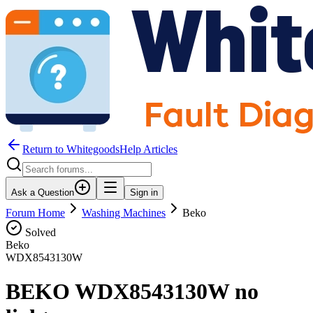
Return to WhitegoodsHelp Articles
Ask a Question
Sign in
Forum Home
Washing Machines
Beko
Solved
Beko
WDX8543130W
BEKO WDX8543130W no