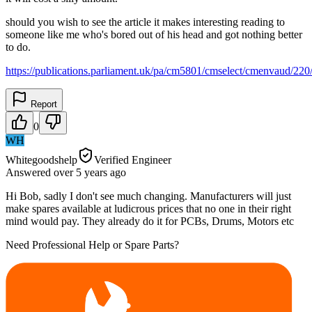
should you wish to see the article it makes interesting reading to
someone like me who's bored out of his head and got nothing better
to do.
https://publications.parliament.uk/pa/cm5801/cmselect/cmenvaud/22
Report
0
WH
Whitegoodshelp
Verified Engineer
Answered
over 5 years
ago
Hi Bob, sadly I don't see much changing. Manufacturers will just
make spares available at ludicrous prices that no one in their right
mind would pay. They already do it for PCBs, Drums, Motors etc
Need Professional Help or Spare Parts?