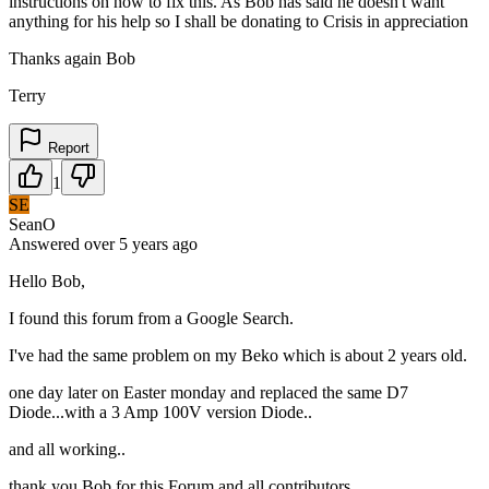
instructions on how to fix this. As Bob has said he doesn't want
anything for his help so I shall be donating to Crisis in appreciation
Thanks again Bob
Terry
Report
1
SE
SeanO
Answered
over 5 years
ago
Hello Bob,
I found this forum from a Google Search.
I've had the same problem on my Beko which is about 2 years old.
one day later on Easter monday and replaced the same D7
Diode...with a 3 Amp 100V version Diode..
and all working..
thank you Bob for this Forum and all contributors.