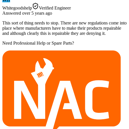
Whitegoodshelp
Verified Engineer
Answered
over 5 years
ago
This sort of thing needs to stop. There are new regulations come into
place where manufacturers have to make their products repairable
and although clearly this is repairable they are denying it.
Need Professional Help or Spare Parts?