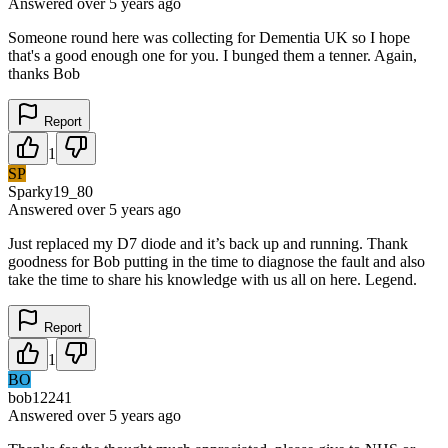
Answered
over 5 years
ago
Someone round here was collecting for Dementia UK so I hope
that's a good enough one for you. I bunged them a tenner. Again,
thanks Bob
Report
1
SP
Sparky19_80
Answered
over 5 years
ago
Just replaced my D7 diode and it’s back up and running. Thank
goodness for Bob putting in the time to diagnose the fault and also
take the time to share his knowledge with us all on here. Legend.
Report
1
BO
bob12241
Answered
over 5 years
ago