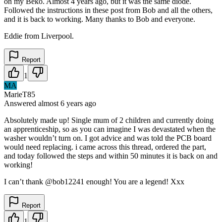
on my Beko. Almost 4 years ago, but it was the same diode.
Followed the instructions in these post from Bob and all the others,
and it is back to working. Many thanks to Bob and everyone.
Eddie from Liverpool.
Report
1
MA
MarieT85
Answered
almost 6 years
ago
Absolutely made up! Single mum of 2 children and currently doing
an apprenticeship, so as you can imagine I was devastated when the
washer wouldn’t turn on. I got advice and was told the PCB board
would need replacing. i came across this thread, ordered the part,
and today followed the steps and within 50 minutes it is back on and
working!
I can’t thank @bob12241 enough! You are a legend! Xxx
Report
1