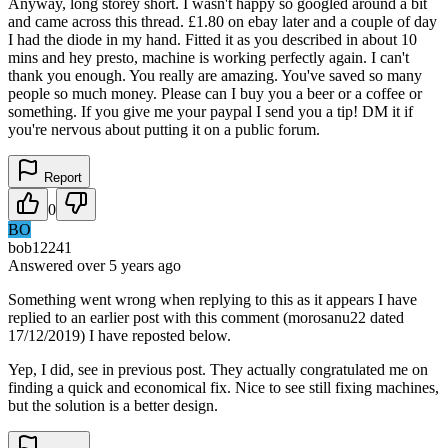
Anyway, long storey short. I wasn't happy so googled around a bit
and came across this thread. £1.80 on ebay later and a couple of day
I had the diode in my hand. Fitted it as you described in about 10
mins and hey presto, machine is working perfectly again. I can't
thank you enough. You really are amazing. You've saved so many
people so much money. Please can I buy you a beer or a coffee or
something. If you give me your paypal I send you a tip! DM it if
you're nervous about putting it on a public forum.
Report
0
BO
bob12241
Answered
over 5 years
ago
Something went wrong when replying to this as it appears I have
replied to an earlier post with this comment (morosanu22 dated
17/12/2019) I have reposted below.
Yep, I did, see in previous post. They actually congratulated me on
finding a quick and economical fix. Nice to see still fixing machines,
but the solution is a better design.