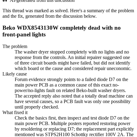
AI-generated from this discussion
This thread was marked as solved. Here's a summary of the problem
and the fix, generated from the discussion below.
Beko WDX8543130W completely dead with no
front-panel lights
The problem
The washer dryer stopped completely with no lights and no
response from the controls. An initial repairer suggested one
of three circuit boards might have failed, but did not identify
which board or the cause and considered repair uneconomic.
Likely cause
Forum evidence strongly points to a failed diode D7 on the
main power PCB as a common cause of this exact no-
power/no-lights fault on related Beko-built washer dryers.
The accepted reply also noted that a totally dead machine can
have several causes, so a PCB fault was only one possibility
until properly checked.
What fixed it
Check the basics first, then inspect and test diode D7 on the
main power PCB. Multiple posters reported restoring power
by resoldering or replacing D7; the replacement part explicitly
mentioned was STPS2H100 Schottky rectifier 100V 2A. The