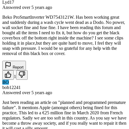
Lyd17
Answered
over 5 years
ago
Beko ProSmartInverter WD7543121W. Has been working great
and suddenly during a wash cycle went dead as a Dodo. No power,
wall socket fine and fuse fine. I have been reading this forum and
bought all the items I need to fix it, but how do you get the black
cover/box off the bottom right inside the machine? I see some clips
holding it in place,but they are quite hard to move, I feel they will
snap with pressure. I would be so grateful for any help with the
removal of this black box or cover.
Report
1
BO
bob12241
Answered
over 5 years
ago
Just been reading an article on "planned and programmed premature
failure". It mentions Apple (amongst others) being fined for this
practice, This led to a €25 million fine in March 2020 from French
regulators. Sadly we are too soft in this country. As you say we have
become a throw away society, and if you really want to repair it then
it will cost a silly amount.