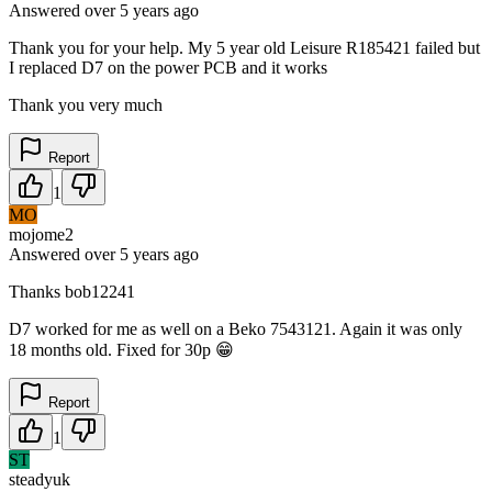
Answered
over 5 years
ago
Thank you for your help. My 5 year old Leisure R185421 failed but
I replaced D7 on the power PCB and it works
Thank you very much
Report
1
MO
mojome2
Answered
over 5 years
ago
Thanks bob12241
D7 worked for me as well on a Beko 7543121. Again it was only
18 months old. Fixed for 30p 😁
Report
1
ST
steadyuk