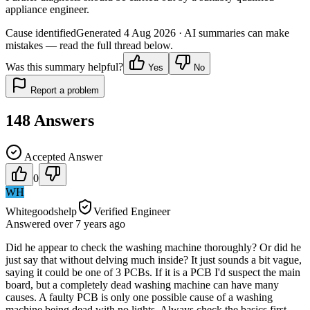
appliance engineer.
Cause identified
Generated
4 Aug 2026
· AI summaries can make
mistakes — read the full thread below.
Was this summary helpful?
Yes
No
Report a problem
148
Answers
Accepted Answer
0
WH
Whitegoodshelp
Verified Engineer
Answered
over 7 years
ago
Did he appear to check the washing machine thoroughly? Or did he
just say that without delving much inside? It just sounds a bit vague,
saying it could be one of 3 PCBs. If it is a PCB I'd suspect the main
board, but a completely dead washing machine can have many
causes. A faulty PCB is only one possible cause of a washing
machine being dead with no lights. Always check the basics first -