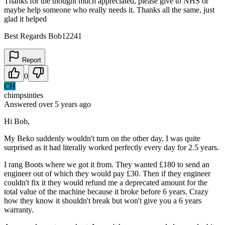
Thanks for the thought much appreciated, please give to NHS or
maybe help someone who really needs it. Thanks all the same, just
glad it helped
Best Regards Bob12241
Report
0
CH
chimpsinties
Answered
over 5 years
ago
Hi Bob,
My Beko suddenly wouldn't turn on the other day. I was quite
surprised as it had literally worked perfectly every day for 2.5 years.
I rang Boots where we got it from. They wanted £180 to send an
engineer out of which they would pay £30. Then if they engineer
couldn't fix it they would refund me a deprecated amount for the
total value of the machine because it broke before 6 years. Crazy
how they know it shouldn't break but won't give you a 6 years
warranty.