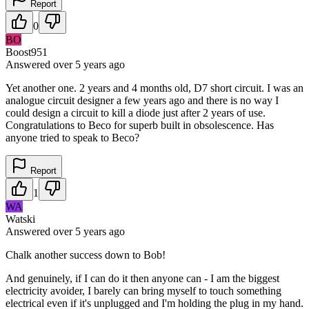
Report
0
BO
Boost951
Answered
over 5 years
ago
Yet another one. 2 years and 4 months old, D7 short circuit. I was an
analogue circuit designer a few years ago and there is no way I
could design a circuit to kill a diode just after 2 years of use.
Congratulations to Beco for superb built in obsolescence. Has
anyone tried to speak to Beco?
Report
1
WA
Watski
Answered
over 5 years
ago
Chalk another success down to Bob!
And genuinely, if I can do it then anyone can - I am the biggest
electricity avoider, I barely can bring myself to touch something
electrical even if it's unplugged and I'm holding the plug in my hand.