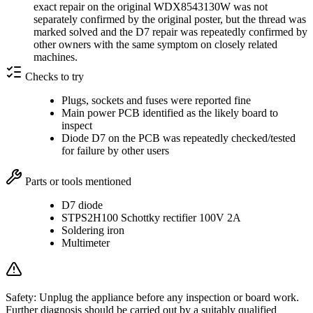
exact repair on the original WDX8543130W was not
separately confirmed by the original poster, but the thread was
marked solved and the D7 repair was repeatedly confirmed by
other owners with the same symptom on closely related
machines.
Checks to try
Plugs, sockets and fuses were reported fine
Main power PCB identified as the likely board to
inspect
Diode D7 on the PCB was repeatedly checked/tested
for failure by other users
Parts or tools mentioned
D7 diode
STPS2H100 Schottky rectifier 100V 2A
Soldering iron
Multimeter
Safety:
Unplug the appliance before any inspection or board work.
Further diagnosis should be carried out by a suitably qualified