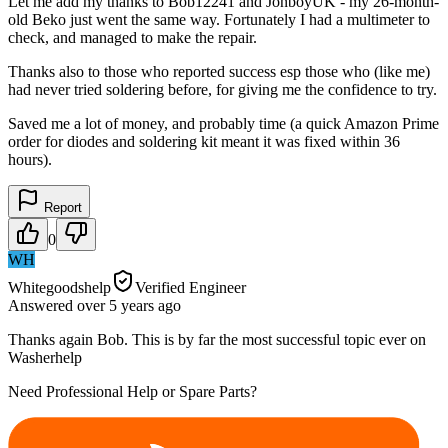
Let me add my thanks to Bob12241 and JonboyUK - my 26-month-
old Beko just went the same way. Fortunately I had a multimeter to
check, and managed to make the repair.
Thanks also to those who reported success esp those who (like me)
had never tried soldering before, for giving me the confidence to try.
Saved me a lot of money, and probably time (a quick Amazon Prime
order for diodes and soldering kit meant it was fixed within 36
hours).
Report
0
WH
Whitegoodshelp
Verified Engineer
Answered
over 5 years
ago
Thanks again Bob. This is by far the most successful topic ever on
Washerhelp
Need Professional Help or Spare Parts?