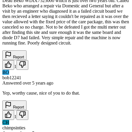
Dead Beko WDIX7523000 which is just over two years old. Called
Beko who arranged a repair via Domestic and General but after a
visit by an engineer who diagnosed it as a failed circuit board we
then recieved a letter saying it couldn't be repaired as it was over the
value allowed with the fixed price of the care package, this was then
canceled so no charge. Not to be defeated I got the multi meter out
after finding this site and sure enough it was the same board and
diode D7 had failed. Very simple repair and the machine is now
running fine. Poorly designed circuit.
Report
1
BO
bob12241
Answered
over 5 years
ago
Yep, worthy cause, nice of you to do that.
Report
1
CH
chimpsinties