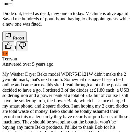
mine.
Diode out, tested as dead, new one in today. Machine is alive again!
Saved me hundreds of pounds and having to disappoint guests while
a new one was fitted.
Report
1
TE
Terryon
Answered
over 5 years
ago
My Washer Dryer Beko model WDR7543121W didn't make the 2
year old mark, that's next month. Somewhat dismayed I searched
online and came across this site. I read through a lot of the posts and
decided to have a go. I ordered 3 of the diodes at £1.80 each, a USB
soldering iron and a power bank at a total of £32 but of course I still
have the soldering iron, the Power Bank, which has since charged
my smart phone, and 2 spare diodes. I am hoping my 2 extra diodes
are total waste of money. Beko should be totally ashamed their
record on this matter surely they have records of purchasers of these
machines. They should be swapping out the boards, won't be
buying any more Beko products. I'd like to thank Bob for his