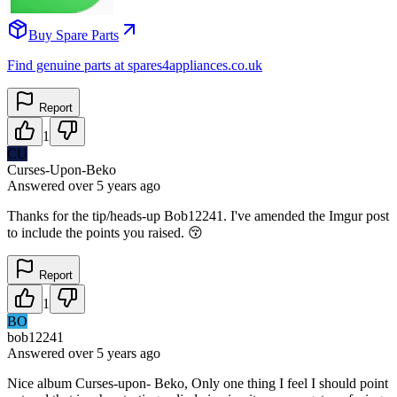
Buy Spare Parts
Find genuine parts at spares4appliances.co.uk
Report
1
CU
Curses-Upon-Beko
Answered
over 5 years
ago
Thanks for the tip/heads-up Bob12241. I've amended the Imgur post
to include the points you raised. 😚
Report
1
BO
bob12241
Answered
over 5 years
ago
Nice album Curses-upon- Beko, Only one thing I feel I should point