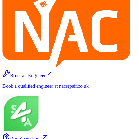
Book an Engineer
Book a qualified engineer at nacrepair.co.uk
Buy Spare Parts