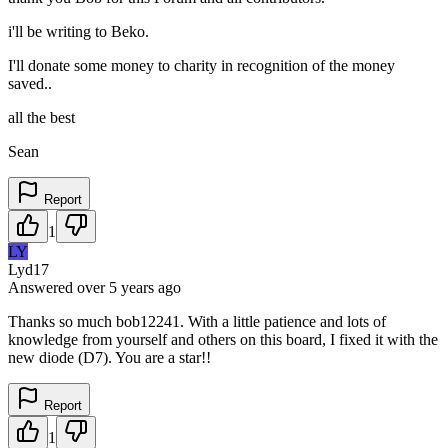
i'll be writing to Beko.
I'll donate some money to charity in recognition of the money
saved..
all the best
Sean
Report
1
LY
Lyd17
Answered
over 5 years
ago
Thanks so much bob12241. With a little patience and lots of
knowledge from yourself and others on this board, I fixed it with the
new diode (D7). You are a star!!
Report
1