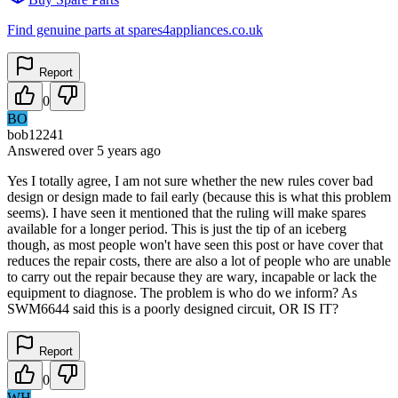
Find genuine parts at spares4appliances.co.uk
Report
0
BO
bob12241
Answered
over 5 years
ago
Yes I totally agree, I am not sure whether the new rules cover bad
design or design made to fail early (because this is what this problem
seems). I have seen it mentioned that the ruling will make spares
available for a longer period. This is just the tip of an iceberg
though, as most people won't have seen this post or have cover that
reduces the repair costs, there are also a lot of people who are unable
to carry out the repair because they are wary, incapable or lack the
equipment to diagnose. The problem is who do we inform? As
SWM6644 said this is a poorly designed circuit, OR IS IT?
Report
0
WH