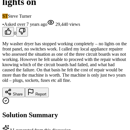
lights on
ST
Steve Turner
•
Asked
over 7 years
ago
29,440
views
0
My washer dryer has stopped working completely – no lights on the
front panel, no switches work. I called my local appliance repairer
who assessed the situation as one of the three circuit boards was not
working. However he felt unable to proceed with the repair without
knowing which of the circuit boards had failed, and what had
caused the failure. On that basis he felt the cost of repair would be
more than the machine is worth. The machine is only just two years
old – plugs, sockets, fuses etc all fine.
Share
Report
Solution Summary