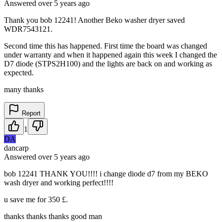
Answered
over 5 years
ago
Thank you bob 12241! Another Beko washer dryer saved
WDR7543121.
Second time this has happened. First time the board was changed
under warranty and when it happened again this week I changed the
D7 diode (STPS2H100) and the lights are back on and working as
expected.
many thanks
Report
1
DA
dancarp
Answered
over 5 years
ago
bob 12241 THANK YOU!!!! i change diode d7 from my BEKO
wash dryer and working perfect!!!!
u save me for 350 £.
thanks thanks thanks good man