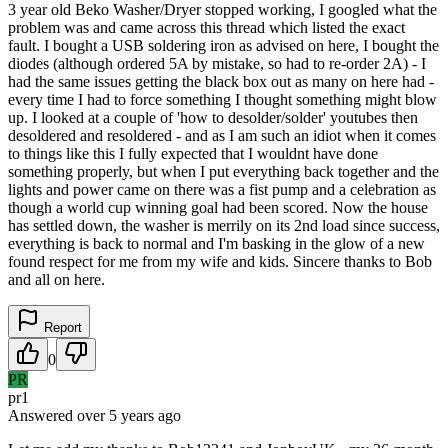
3 year old Beko Washer/Dryer stopped working, I googled what the
problem was and came across this thread which listed the exact
fault. I bought a USB soldering iron as advised on here, I bought the
diodes (although ordered 5A by mistake, so had to re-order 2A) - I
had the same issues getting the black box out as many on here had -
every time I had to force something I thought something might blow
up. I looked at a couple of 'how to desolder/solder' youtubes then
desoldered and resoldered - and as I am such an idiot when it comes
to things like this I fully expected that I wouldnt have done
something properly, but when I put everything back together and the
lights and power came on there was a fist pump and a celebration as
though a world cup winning goal had been scored. Now the house
has settled down, the washer is merrily on its 2nd load since success,
everything is back to normal and I'm basking in the glow of a new
found respect for me from my wife and kids. Sincere thanks to Bob
and all on here.
Report
0
PR
pr1
Answered
over 5 years
ago