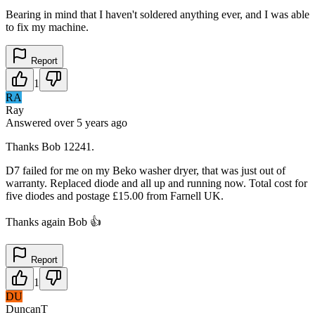
Bearing in mind that I haven't soldered anything ever, and I was able
to fix my machine.
Report
1
RA
Ray
Answered
over 5 years
ago
Thanks Bob 12241.
D7 failed for me on my Beko washer dryer, that was just out of
warranty. Replaced diode and all up and running now. Total cost for
five diodes and postage £15.00 from Farnell UK.
Thanks again Bob 👍
Report
1
DU
DuncanT