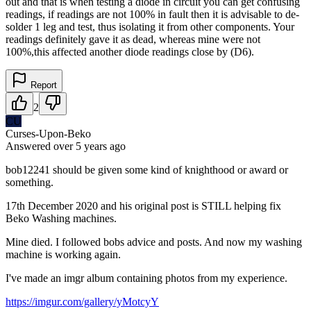
out and that is when testing a diode in circuit you can get confusing
readings, if readings are not 100% in fault then it is advisable to de-
solder 1 leg and test, thus isolating it from other components. Your
readings definitely gave it as dead, whereas mine were not
100%,this affected another diode readings close by (D6).
Report
2
CU
Curses-Upon-Beko
Answered
over 5 years
ago
bob12241 should be given some kind of knighthood or award or
something.
17th December 2020 and his original post is STILL helping fix
Beko Washing machines.
Mine died. I followed bobs advice and posts. And now my washing
machine is working again.
I've made an imgr album containing photos from my experience.
https://imgur.com/gallery/yMotcyY