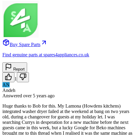
Buy Spare Parts
Find genuine parts at spares4appliances.co.uk
Report
1
AN
Andeh
Answered
over 5 years
ago
Huge thanks to Bob for this. My Lamona (Howdens kitchens)
integrated washer dryer failed at the weekend at bang on two years
old, during a changeover for guests at my holiday let. I was
searching Currys in desperation for a new machine before the next
guests came in this week, but a lucky Google for Beko machines
brought me to this thread when I realised it was the same machine as