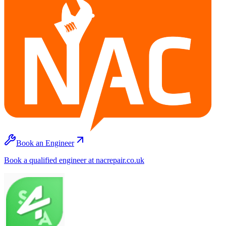
Book an Engineer
Book a qualified engineer at nacrepair.co.uk