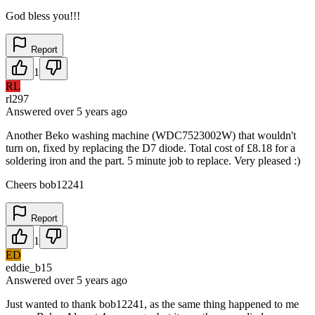
God bless you!!!
Report
1
RL
rl297
Answered
over 5 years
ago
Another Beko washing machine (WDC7523002W) that wouldn't
turn on, fixed by replacing the D7 diode. Total cost of £8.18 for a
soldering iron and the part. 5 minute job to replace. Very pleased :)
Cheers bob12241
Report
1
ED
eddie_b15
Answered
over 5 years
ago
Just wanted to thank bob12241, as the same thing happened to me