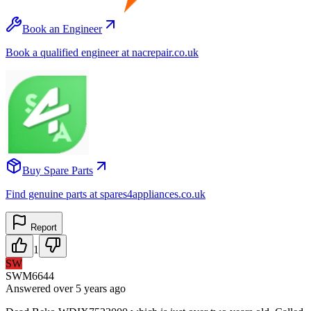
Book an Engineer
Book a qualified engineer at nacrepair.co.uk
Buy Spare Parts
Find genuine parts at spares4appliances.co.uk
Report
1
SW
SWM6644
Answered
over 5 years
ago