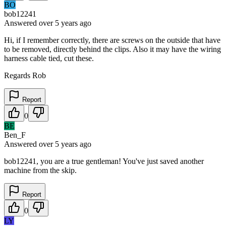
BO
bob12241
Answered
over 5 years
ago
Hi, if I remember correctly, there are screws on the outside that have
to be removed, directly behind the clips. Also it may have the wiring
harness cable tied, cut these.
Regards Rob
Report
0
BE
Ben_F
Answered
over 5 years
ago
bob12241, you are a true gentleman! You've just saved another
machine from the skip.
Report
0
LY