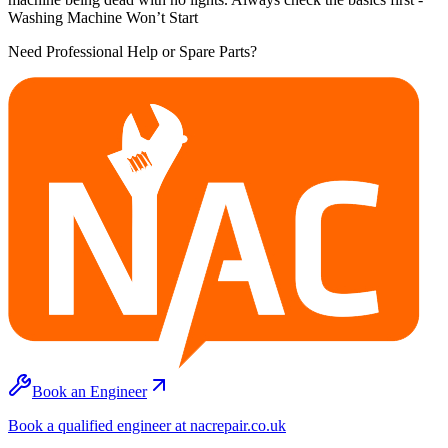
Washing Machine Won’t Start
Need Professional Help or Spare Parts?
Book an Engineer
Book a qualified engineer at nacrepair.co.uk