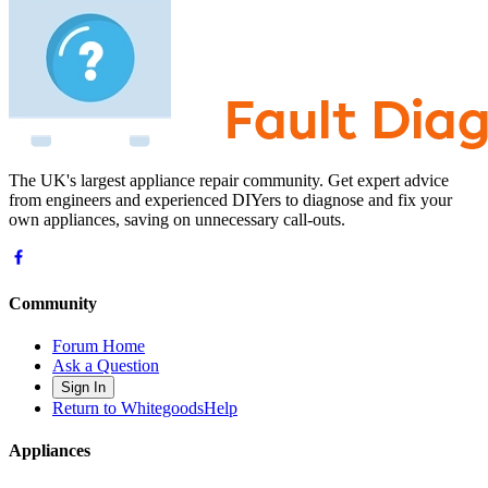
The UK's largest appliance repair community. Get expert advice
from engineers and experienced DIYers to diagnose and fix your
own appliances, saving on unnecessary call-outs.
Community
Forum Home
Ask a Question
Sign In
Return to WhitegoodsHelp
Appliances