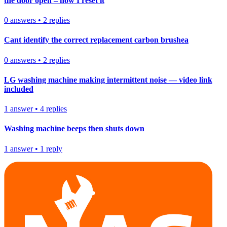
the door open – how I reset it
0
answers
•
2
replies
Cant identify the correct replacement carbon brushea
0
answers
•
2
replies
LG washing machine making intermittent noise — video link
included
1
answer
•
4
replies
Washing machine beeps then shuts down
1
answer
•
1
reply