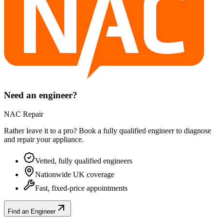
Need an engineer?
NAC Repair
Rather leave it to a pro? Book a fully qualified engineer to diagnose
and repair your
appliance
.
Vetted, fully qualified engineers
Nationwide UK coverage
Fast, fixed-price appointments
Find an Engineer