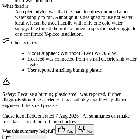
itself was provided.
What fixed it
Accepted advice was that the machine does not need a hot
water supply to run. Although it is designed to use hot water
ideally, it can be used happily with only one cold water
supply. The thread did not document a specific heater upgrade
or a confirmed Y-piece installation.
Checks to try
Model supplied: Whirlpool 3LWTW4705FW
Hot feed was connected from a small electric sink water
heater
User reported smelling burning plastic
Safety:
Because a burning plastic smell was reported, further
diagnosis should be carried out by a suitably qualified appliance
engineer if the smell persists.
Cause identified
Generated
7 Aug 2026
· AI summaries can make
mistakes — read the full thread below.
Was this summary helpful?
Yes
No