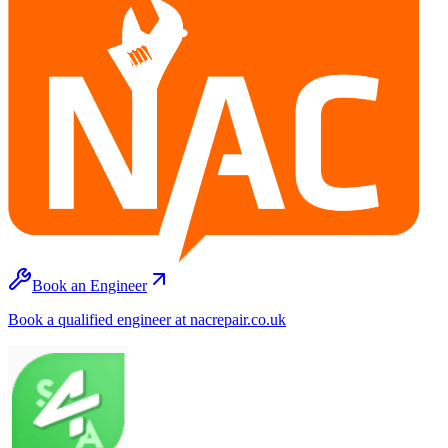
Book an Engineer
Book a qualified engineer at nacrepair.co.uk