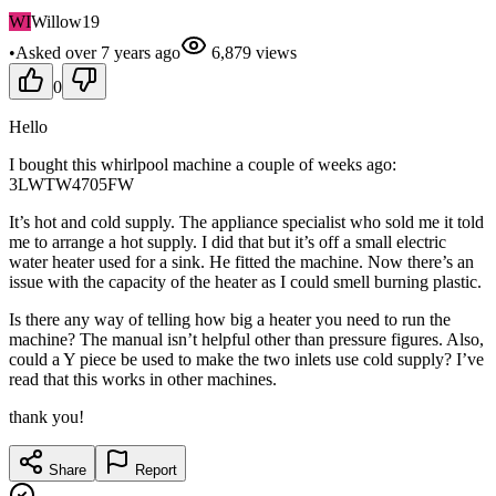
WI
Willow19
•
Asked
over 7 years
ago
6,879
views
0
Hello
I bought this whirlpool machine a couple of weeks ago:
3LWTW4705FW
It’s hot and cold supply. The appliance specialist who sold me it told
me to arrange a hot supply. I did that but it’s off a small electric
water heater used for a sink. He fitted the machine. Now there’s an
issue with the capacity of the heater as I could smell burning plastic.
Is there any way of telling how big a heater you need to run the
machine? The manual isn’t helpful other than pressure figures. Also,
could a Y piece be used to make the two inlets use cold supply? I’ve
read that this works in other machines.
thank you!
Share
Report