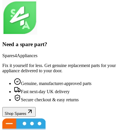
Need a spare part?
Spares4Appliances
Fix it yourself for less. Get genuine replacement parts for your
appliance
delivered to your door.
Genuine, manufacturer-approved parts
Fast next-day UK delivery
Secure checkout & easy returns
Shop Spares