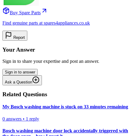
Buy Spare Parts
Find genuine parts at spares4appliances.co.uk
Report
Your Answer
Sign in to share your expertise and post an answer.
Sign in to answer
Ask a Question
Related Questions
My Bosch washing machine is stuck on 33 minutes remaining
0
answers
•
1
reply
Bosch washing machine door lock accidentally triggered with