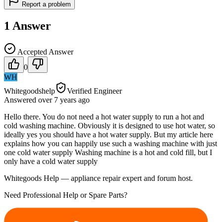
Report a problem
1
Answer
Accepted Answer
0
WH
Whitegoodshelp
Verified Engineer
Answered
over 7 years
ago
Hello there. You do not need a hot water supply to run a hot and
cold washing machine. Obviously it is designed to use hot water, so
ideally yes you should have a hot water supply. But my article here
explains how you can happily use such a washing machine with just
one cold water supply Washing machine is a hot and cold fill, but I
only have a cold water supply
Whitegoods Help — appliance repair expert and forum host.
Need Professional Help or Spare Parts?