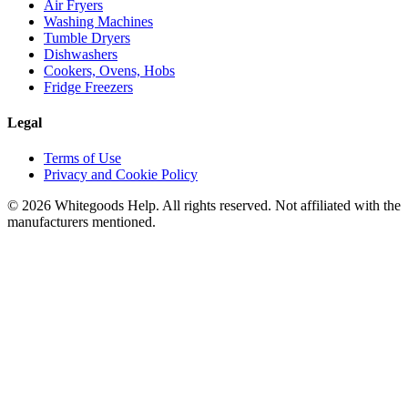
Air Fryers
Washing Machines
Tumble Dryers
Dishwashers
Cookers, Ovens, Hobs
Fridge Freezers
Legal
Terms of Use
Privacy and Cookie Policy
©
2026
Whitegoods Help. All rights reserved. Not affiliated with the
manufacturers mentioned.