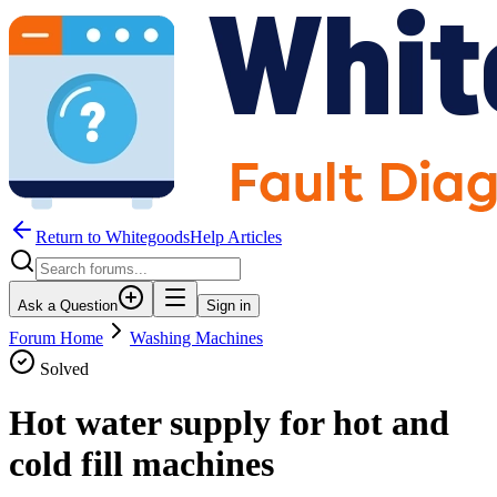
Return to WhitegoodsHelp Articles
Ask a Question
Sign in
Forum Home
Washing Machines
Solved
Hot water supply for hot and
cold fill machines