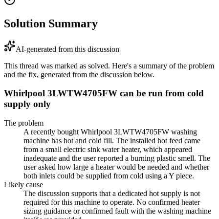
Solution Summary
AI-generated from this discussion
This thread was marked as solved. Here's a summary of the problem
and the fix, generated from the discussion below.
Whirlpool 3LWTW4705FW can be run from cold
supply only
The problem
A recently bought Whirlpool 3LWTW4705FW washing
machine has hot and cold fill. The installed hot feed came
from a small electric sink water heater, which appeared
inadequate and the user reported a burning plastic smell. The
user asked how large a heater would be needed and whether
both inlets could be supplied from cold using a Y piece.
Likely cause
The discussion supports that a dedicated hot supply is not
required for this machine to operate. No confirmed heater
sizing guidance or confirmed fault with the washing machine