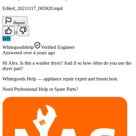
Edited_20211117_005920.mp4
Report
0
WH
Whitegoodshelp
Verified Engineer
Answered
over 4 years
ago
Hi Alex. Is this a washer dryer? And if so how often do you use the
dryer part?
Whitegoods Help — appliance repair expert and forum host.
Need Professional Help or Spare Parts?