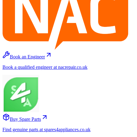
Book an Engineer
Book a qualified engineer at nacrepair.co.uk
Buy Spare Parts
Find genuine parts at spares4appliances.co.uk