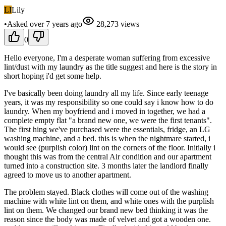
LI
Lily
•
Asked
over 7 years
ago
28,273
views
0
Hello everyone, I'm a desperate woman suffering from excessive
lint/dust with my laundry as the title suggest and here is the story in
short hoping i'd get some help.
I've basically been doing laundry all my life. Since early teenage
years, it was my responsibility so one could say i know how to do
laundry. When my boyfriend and i moved in together, we had a
complete empty flat "a brand new one, we were the first tenants".
The first hing we've purchased were the essentials, fridge, an LG
washing machine, and a bed. this is when the nightmare started, i
would see (purplish color) lint on the corners of the floor. Initially i
thought this was from the central Air condition and our apartment
turned into a construction site. 3 months later the landlord finally
agreed to move us to another apartment.
The problem stayed. Black clothes will come out of the washing
machine with white lint on them, and white ones with the purplish
lint on them. We changed our brand new bed thinking it was the
reason since the body was made of velvet and got a wooden one.