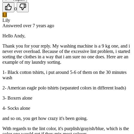
0
LI
Lily
Answered
over 7 years
ago
Hello Andy,
Thank you for your reply. My washing machine is a 9 kg one, and i
never ever overload. Because of the excessive lint problem, i started
sorting the clothes in a way that i am sure no one does. Here are an
example of my laundry sorting.
1- Black cotton tshirts, i put around 5-6 of them on the 30 minutes
wash
2- American eagle polo tshirts (separated colors in different loads)
3- Boxers alone
4- Socks alone
and so on, you get how crazy it's been going.
With regards to the lint color, it's purplish/grayish/blue, which is the
color one would get if they mix most colours