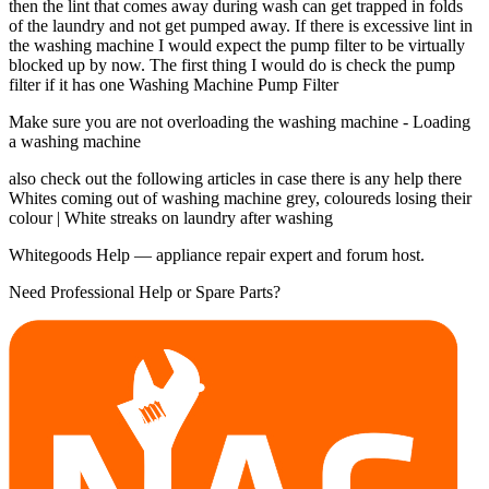
then the lint that comes away during wash can get trapped in folds
of the laundry and not get pumped away. If there is excessive lint in
the washing machine I would expect the pump filter to be virtually
blocked up by now. The first thing I would do is check the pump
filter if it has one Washing Machine Pump Filter
Make sure you are not overloading the washing machine - Loading
a washing machine
also check out the following articles in case there is any help there
Whites coming out of washing machine grey, coloureds losing their
colour | White streaks on laundry after washing
Whitegoods Help — appliance repair expert and forum host.
Need Professional Help or Spare Parts?