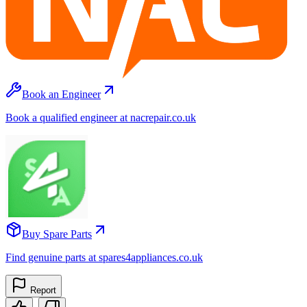
Book an Engineer
Book a qualified engineer at nacrepair.co.uk
Buy Spare Parts
Find genuine parts at spares4appliances.co.uk
Report