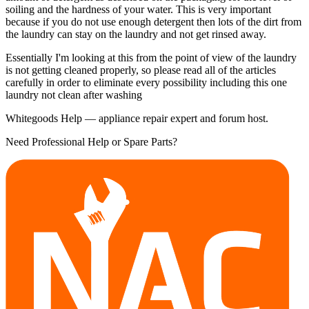
soiling and the hardness of your water. This is very important
because if you do not use enough detergent then lots of the dirt from
the laundry can stay on the laundry and not get rinsed away.
Essentially I'm looking at this from the point of view of the laundry
is not getting cleaned properly, so please read all of the articles
carefully in order to eliminate every possibility including this one
laundry not clean after washing
Whitegoods Help — appliance repair expert and forum host.
Need Professional Help or Spare Parts?