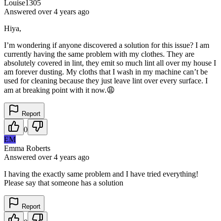
Louise1305
Answered
over 4 years
ago
Hiya,
I’m wondering if anyone discovered a solution for this issue? I am
currently having the same problem with my clothes. They are
absolutely covered in lint, they emit so much lint all over my house I
am forever dusting. My cloths that I wash in my machine can’t be
used for cleaning because they just leave lint over every surface. I
am at breaking point with it now.😩
Report
0
EM
Emma Roberts
Answered
over 4 years
ago
I having the exactly same problem and I have tried everything!
Please say that someone has a solution
Report