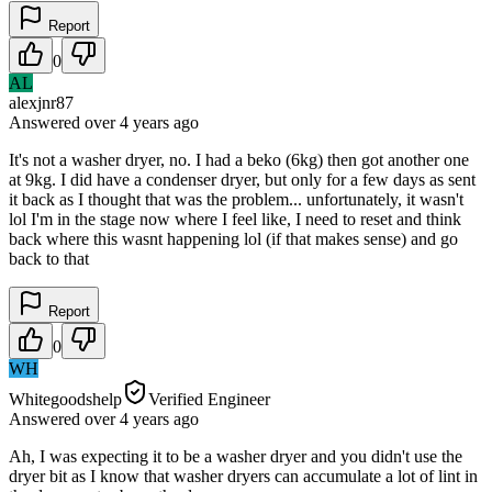
Report
0
AL
alexjnr87
Answered
over 4 years
ago
It's not a washer dryer, no. I had a beko (6kg) then got another one
at 9kg. I did have a condenser dryer, but only for a few days as sent
it back as I thought that was the problem... unfortunately, it wasn't
lol I'm in the stage now where I feel like, I need to reset and think
back where this wasnt happening lol (if that makes sense) and go
back to that
Report
0
WH
Whitegoodshelp
Verified Engineer
Answered
over 4 years
ago
Ah, I was expecting it to be a washer dryer and you didn't use the
dryer bit as I know that washer dryers can accumulate a lot of lint in