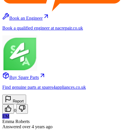
Book an Engineer
Book a qualified engineer at nacrepair.co.uk
Buy Spare Parts
Find genuine parts at spares4appliances.co.uk
Report
0
EM
Emma Roberts
Answered
over 4 years
ago