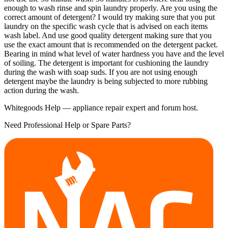
enough to wash rinse and spin laundry properly. Are you using the
correct amount of detergent? I would try making sure that you put
laundry on the specific wash cycle that is advised on each items
wash label. And use good quality detergent making sure that you
use the exact amount that is recommended on the detergent packet.
Bearing in mind what level of water hardness you have and the level
of soiling. The detergent is important for cushioning the laundry
during the wash with soap suds. If you are not using enough
detergent maybe the laundry is being subjected to more rubbing
action during the wash.
Whitegoods Help — appliance repair expert and forum host.
Need Professional Help or Spare Parts?