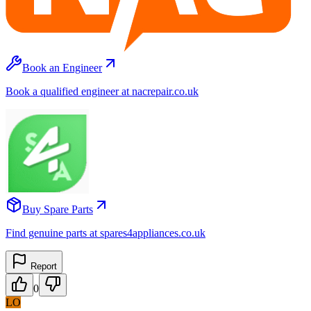
Book an Engineer
Book a qualified engineer at nacrepair.co.uk
Buy Spare Parts
Find genuine parts at spares4appliances.co.uk
Report
0
LO