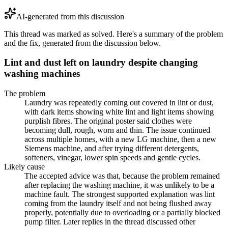
AI-generated from this discussion
This thread was marked as solved. Here's a summary of the problem
and the fix, generated from the discussion below.
Lint and dust left on laundry despite changing
washing machines
The problem
Laundry was repeatedly coming out covered in lint or dust,
with dark items showing white lint and light items showing
purplish fibres. The original poster said clothes were
becoming dull, rough, worn and thin. The issue continued
across multiple homes, with a new LG machine, then a new
Siemens machine, and after trying different detergents,
softeners, vinegar, lower spin speeds and gentle cycles.
Likely cause
The accepted advice was that, because the problem remained
after replacing the washing machine, it was unlikely to be a
machine fault. The strongest supported explanation was lint
coming from the laundry itself and not being flushed away
properly, potentially due to overloading or a partially blocked
pump filter. Later replies in the thread discussed other