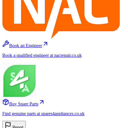
Book an Engineer
Book a qualified engineer at nacrepair.co.uk
Buy Spare Parts
Find genuine parts at spares4appliances.co.uk
Report