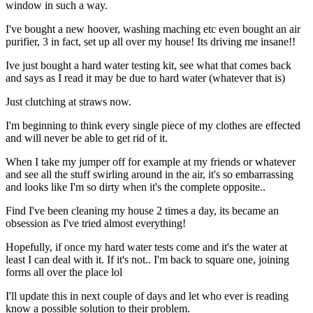
window in such a way.
I've bought a new hoover, washing maching etc even bought an air
purifier, 3 in fact, set up all over my house! Its driving me insane!!
Ive just bought a hard water testing kit, see what that comes back
and says as I read it may be due to hard water (whatever that is)
Just clutching at straws now.
I'm beginning to think every single piece of my clothes are effected
and will never be able to get rid of it.
When I take my jumper off for example at my friends or whatever
and see all the stuff swirling around in the air, it's so embarrassing
and looks like I'm so dirty when it's the complete opposite..
Find I've been cleaning my house 2 times a day, its became an
obsession as I've tried almost everything!
Hopefully, if once my hard water tests come and it's the water at
least I can deal with it. If it's not.. I'm back to square one, joining
forms all over the place lol
I'll update this in next couple of days and let who ever is reading
know a possible solution to their problem.