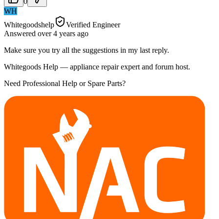
0
WH
Whitegoodshelp
Verified Engineer
Answered
over 4 years
ago
Make sure you try all the suggestions in my last reply.
Whitegoods Help — appliance repair expert and forum host.
Need Professional Help or Spare Parts?