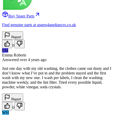
Buy Spare Parts
Find genuine parts at spares4appliances.co.uk
Report
0
EM
Emma Roberts
Answered
over 4 years
ago
Just one day with my old washing, the clothes came out dusty and I
don’t know what I’ve put in and the problem stayed and the first
wash with my new one. I wash per labels, I clean the washing
machine weekly, and the lint filter. Tried every possible liquid,
powder, white vinegar, soda crystals.
Report
0
WH