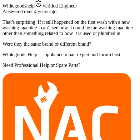
Whitegoodshelp
Verified Engineer
Answered
over 4 years
ago
That’s surprising. If it still happened on the first wash with a new
washing machine I can’t see how it could be the washing machine
other than something related to how it is used or plumbed in.
Were they the same brand or different brand?
Whitegoods Help — appliance repair expert and forum host.
Need Professional Help or Spare Parts?