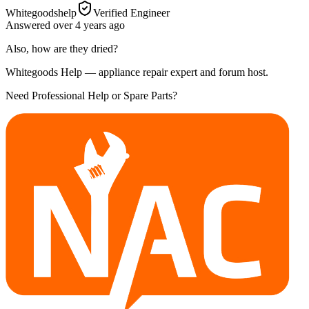
Whitegoodshelp
Verified Engineer
Answered
over 4 years
ago
Also, how are they dried?
Whitegoods Help — appliance repair expert and forum host.
Need Professional Help or Spare Parts?