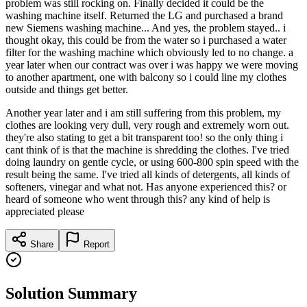
problem was still rocking on. Finally decided it could be the
washing machine itself. Returned the LG and purchased a brand
new Siemens washing machine... And yes, the problem stayed.. i
thought okay, this could be from the water so i purchased a water
filter for the washing machine which obviously led to no change. a
year later when our contract was over i was happy we were moving
to another apartment, one with balcony so i could line my clothes
outside and things get better.
Another year later and i am still suffering from this problem, my
clothes are looking very dull, very rough and extremely worn out.
they're also stating to get a bit transparent too! so the only thing i
cant think of is that the machine is shredding the clothes. I've tried
doing laundry on gentle cycle, or using 600-800 spin speed with the
result being the same. I've tried all kinds of detergents, all kinds of
softeners, vinegar and what not. Has anyone experienced this? or
heard of someone who went through this? any kind of help is
appreciated please
Share
Report
Solution Summary