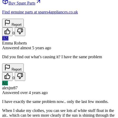
Buy Spare Parts
Find genuine parts at spares4appliances.co.uk
Report
0
EM
Emma Roberts
Answered
almost 5 years
ago
Did you find out what’s causing it? I have the same problem
Report
0
AL
alexjnr87
Answered
over 4 years
ago
I have exactly the same problem now.. only the last few months.
When I shake my clothes, you can see lots af white stuff float in the
air.. which can be seen more clearly if the sun is shining through the