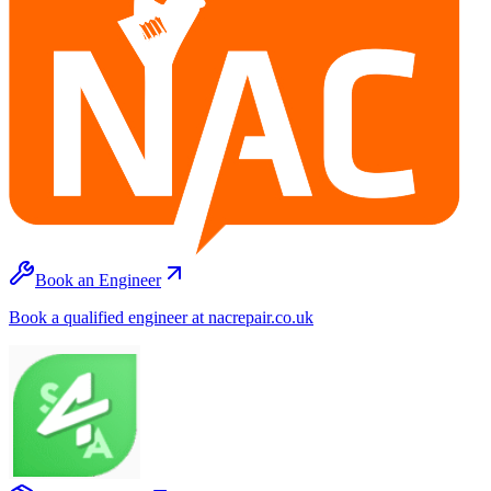
Book an Engineer
Book a qualified engineer at nacrepair.co.uk