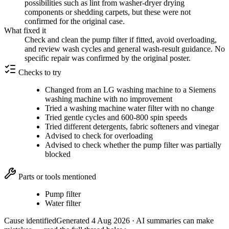
possibilities such as lint from washer-dryer drying
components or shedding carpets, but these were not
confirmed for the original case.
What fixed it
Check and clean the pump filter if fitted, avoid overloading,
and review wash cycles and general wash-result guidance. No
specific repair was confirmed by the original poster.
Checks to try
Changed from an LG washing machine to a Siemens
washing machine with no improvement
Tried a washing machine water filter with no change
Tried gentle cycles and 600-800 spin speeds
Tried different detergents, fabric softeners and vinegar
Advised to check for overloading
Advised to check whether the pump filter was partially
blocked
Parts or tools mentioned
Pump filter
Water filter
Cause identified
Generated
4 Aug 2026
· AI summaries can make