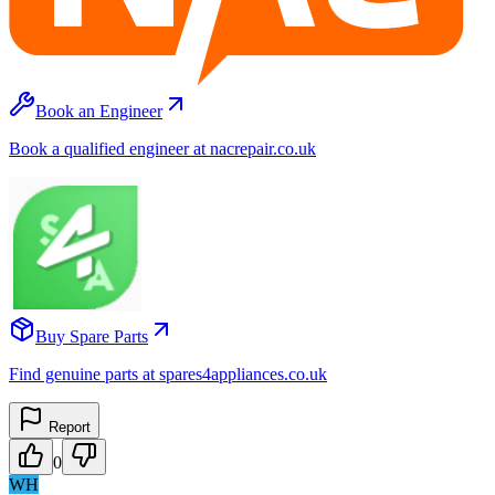
Book an Engineer
Book a qualified engineer at nacrepair.co.uk
Buy Spare Parts
Find genuine parts at spares4appliances.co.uk
Report
0
WH