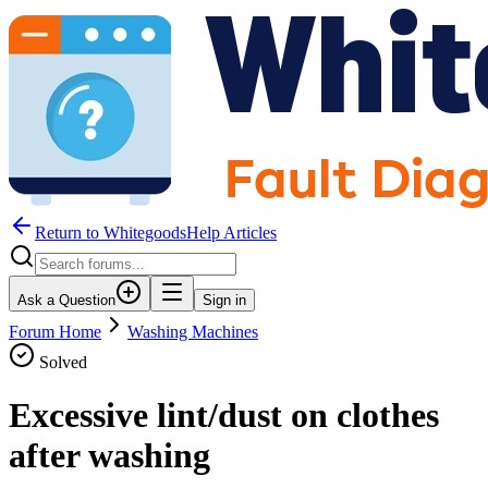
Return to WhitegoodsHelp Articles
Ask a Question
Sign in
Forum Home
Washing Machines
Solved
Excessive lint/dust on clothes
after washing