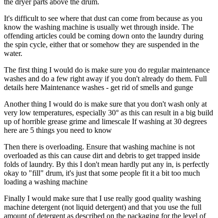
the dryer parts above the drum.
It's difficult to see where that dust can come from because as you
know the washing machine is usually wet through inside. The
offending articles could be coming down onto the laundry during
the spin cycle, either that or somehow they are suspended in the
water.
The first thing I would do is make sure you do regular maintenance
washes and do a few right away if you don't already do them. Full
details here Maintenance washes - get rid of smells and gunge
Another thing I would do is make sure that you don't wash only at
very low temperatures, especially 30° as this can result in a big build
up of horrible grease grime and limescale If washing at 30 degrees
here are 5 things you need to know
Then there is overloading. Ensure that washing machine is not
overloaded as this can cause dirt and debris to get trapped inside
folds of laundry. By this I don't mean hardly put any in, is perfectly
okay to "fill" drum, it's just that some people fit it a bit too much
loading a washing machine
Finally I would make sure that I use really good quality washing
machine detergent (not liquid detergent) and that you use the full
amount of detergent as described on the packaging for the level of