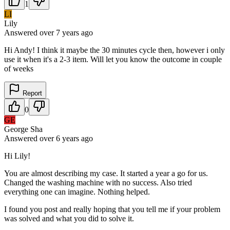
1
LI
Lily
Answered
over 7 years
ago
Hi Andy! I think it maybe the 30 minutes cycle then, however i only
use it when it's a 2-3 item. Will let you know the outcome in couple
of weeks
Report
0
GE
George Sha
Answered
over 6 years
ago
Hi Lily!
You are almost describing my case. It started a year a go for us.
Changed the washing machine with no success. Also tried
everything one can imagine. Nothing helped.
I found you post and really hoping that you tell me if your problem
was solved and what you did to solve it.