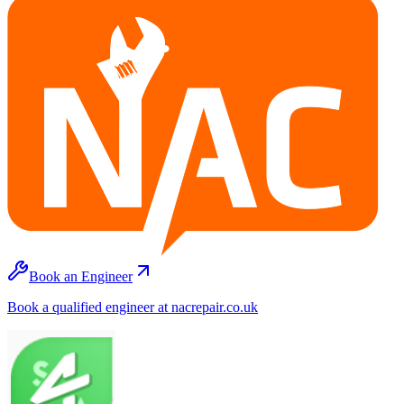
Book an Engineer
Book a qualified engineer at nacrepair.co.uk