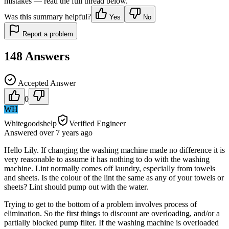
mistakes — read the full thread below.
Was this summary helpful?
Yes
No
Report a problem
148
Answers
Accepted Answer
0
WH
Whitegoodshelp
Verified Engineer
Answered
over 7 years
ago
Hello Lily. If changing the washing machine made no difference it is
very reasonable to assume it has nothing to do with the washing
machine. Lint normally comes off laundry, especially from towels
and sheets. Is the colour of the lint the same as any of your towels or
sheets? Lint should pump out with the water.
Trying to get to the bottom of a problem involves process of
elimination. So the first things to discount are overloading, and/or a
partially blocked pump filter. If the washing machine is overloaded