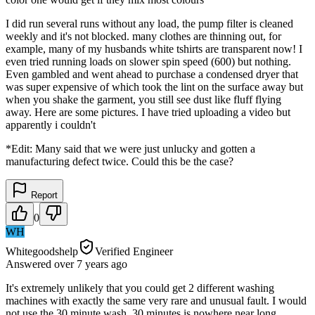
I did run several runs without any load, the pump filter is cleaned
weekly and it's not blocked. many clothes are thinning out, for
example, many of my husbands white tshirts are transparent now! I
even tried running loads on slower spin speed (600) but nothing.
Even gambled and went ahead to purchase a condensed dryer that
was super expensive of which took the lint on the surface away but
when you shake the garment, you still see dust like fluff flying
away. Here are some pictures. I have tried uploading a video but
apparently i couldn't
*Edit: Many said that we were just unlucky and gotten a
manufacturing defect twice. Could this be the case?
Report
0
WH
Whitegoodshelp
Verified Engineer
Answered
over 7 years
ago
It's extremely unlikely that you could get 2 different washing
machines with exactly the same very rare and unusual fault. I would
not use the 30 minute wash. 30 minutes is nowhere near long