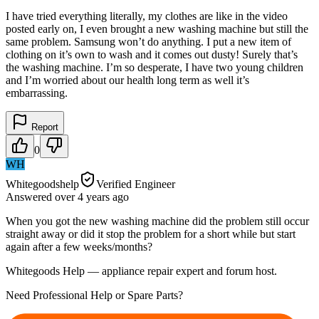
I have tried everything literally, my clothes are like in the video
posted early on, I even brought a new washing machine but still the
same problem. Samsung won’t do anything. I put a new item of
clothing on it’s own to wash and it comes out dusty! Surely that’s
the washing machine. I’m so desperate, I have two young children
and I’m worried about our health long term as well it’s
embarrassing.
Report
0
WH
Whitegoodshelp
Verified Engineer
Answered
over 4 years
ago
When you got the new washing machine did the problem still occur
straight away or did it stop the problem for a short while but start
again after a few weeks/months?
Whitegoods Help — appliance repair expert and forum host.
Need Professional Help or Spare Parts?