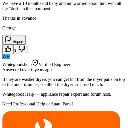
We have a 10 months old baby and am worried about him with all
the “dust” in the apartment.
Thanks in advance
George
Report
0
WH
Whitegoodshelp
Verified Engineer
Answered
over 6 years
ago
If they are washer dryers you can get lint from the dryer parts on top
of the outer drum especially if the dryer isn't used much.
Whitegoods Help — appliance repair expert and forum host.
Need Professional Help or Spare Parts?