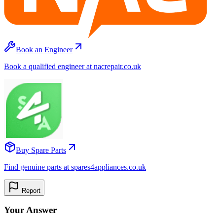
Book an Engineer
Book a qualified engineer at nacrepair.co.uk
Buy Spare Parts
Find genuine parts at spares4appliances.co.uk
Report
Your Answer