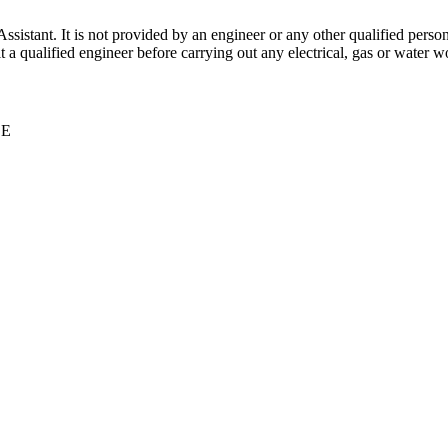
stant. It is not provided by an engineer or any other qualified person,
 qualified engineer before carrying out any electrical, gas or water wo
CE