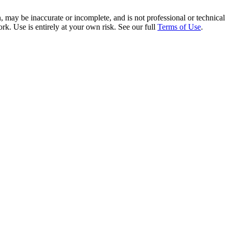
 may be inaccurate or incomplete, and is not professional or technical
rk. Use is entirely at your own risk. See our full
Terms of Use
.