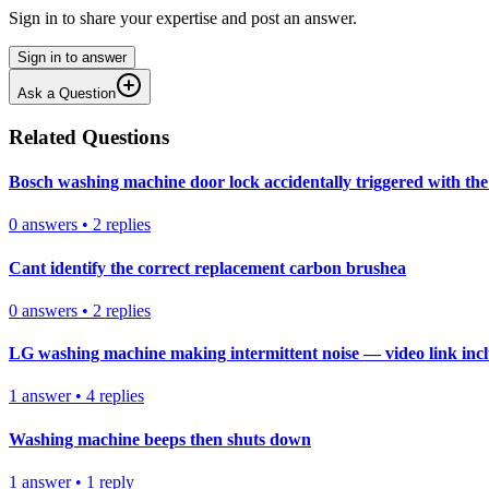
Sign in to share your expertise and post an answer.
Sign in to answer
Ask a Question
Related Questions
Bosch washing machine door lock accidentally triggered with the 
0
answers
•
2
replies
Cant identify the correct replacement carbon brushea
0
answers
•
2
replies
LG washing machine making intermittent noise — video link inc
1
answer
•
4
replies
Washing machine beeps then shuts down
1
answer
•
1
reply