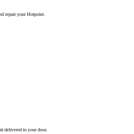
and repair your
Hotpoint
.
nt
delivered to your door.