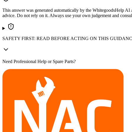
This answer was generated automatically by the WhitegoodsHelp AI Assi
advice. Do not rely on it. Always use your own judgement and consult a
SAFETY FIRST: READ BEFORE ACTING ON THIS GUIDAN
Need Professional Help or Spare Parts?