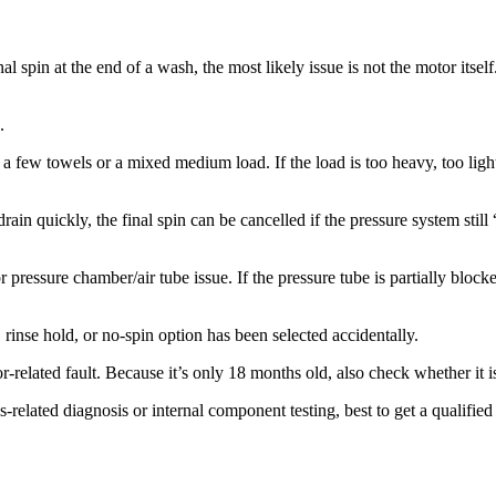
nal spin at the end of a wash, the most likely issue is not the motor itse
.
 a few towels or a mixed medium load. If the load is too heavy, too lig
 drain quickly, the final spin can be cancelled if the pressure system stil
pressure chamber/air tube issue. If the pressure tube is partially bloc
inse hold, or no-spin option has been selected accidentally.
r-related fault. Because it’s only 18 months old, also check whether it i
ins-related diagnosis or internal component testing, best to get a qualif