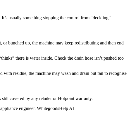
lf. It’s usually something stopping the control from “deciding”
ht, or bunched up, the machine may keep redistributing and then end
l “thinks” there is water inside. Check the drain hose isn’t pushed too
ked with residue, the machine may wash and drain but fail to recognise
s still covered by any retailer or Hotpoint warranty.
ied appliance engineer. WhitegoodsHelp AI