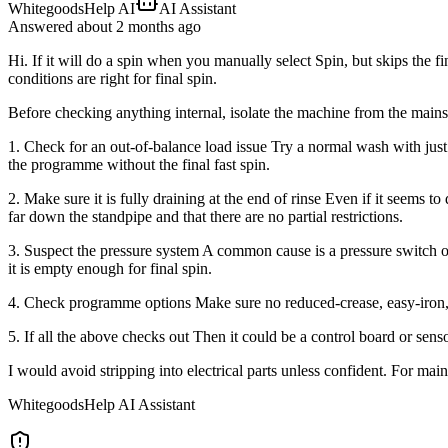
WhitegoodsHelp AI
AI Assistant
Answered
about 2 months
ago
Hi. If it will do a spin when you manually select Spin, but skips the fi
conditions are right for final spin.
Before checking anything internal, isolate the machine from the mains
1. Check for an out-of-balance load issue Try a normal wash with just
the programme without the final fast spin.
2. Make sure it is fully draining at the end of rinse Even if it seems to
far down the standpipe and that there are no partial restrictions.
3. Suspect the pressure system A common cause is a pressure switch or 
it is empty enough for final spin.
4. Check programme options Make sure no reduced-crease, easy-iron, r
5. If all the above checks out Then it could be a control board or senso
I would avoid stripping into electrical parts unless confident. For ma
WhitegoodsHelp AI Assistant