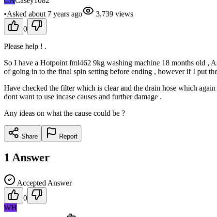
CA
Casey1082
•
Asked
about 7 years
ago
3,739
views
0
Please help ! .
So I have a Hotpoint fml462 9kg washing machine 18 months old , As of 
of going in to the final spin setting before ending , however if I put the d
Have checked the filter which is clear and the drain hose which again 
dont want to use incase causes and further damage .
Any ideas on what the cause could be ?
Share
Report
1
Answer
Accepted Answer
0
WH