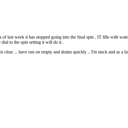
last week it has stopped going into the final spin . IT fills with water
ial to the spin setting it will do it .
is clear ... have run on empty and drains quickly .. I'm stuck and as a f