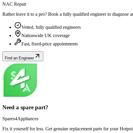
NAC Repair
Rather leave it to a pro? Book a fully qualified engineer to diagnose 
Vetted, fully qualified engineers
Nationwide UK coverage
Fast, fixed-price appointments
Find an Engineer
Need a spare part?
Spares4Appliances
Fix it yourself for less. Get genuine replacement parts for your
Hotpoi