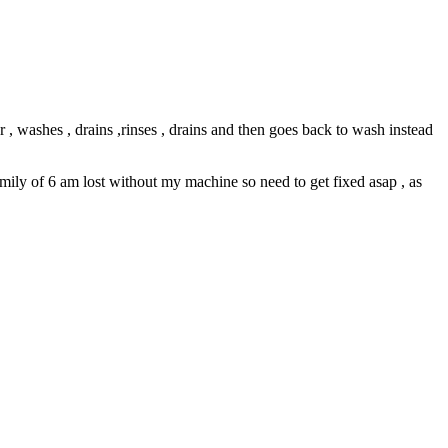
 , washes , drains ,rinses , drains and then goes back to wash instead
amily of 6 am lost without my machine so need to get fixed asap , as