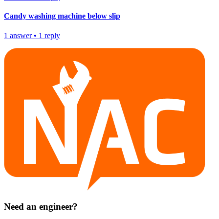
Candy washing machine below slip
1
answer
•
1
reply
Need an engineer?