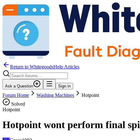
Return to WhitegoodsHelp Articles
Ask a Question
Sign in
Forum Home
Washing Machines
Hotpoint
Solved
Hotpoint
Hotpoint wont perform final spi