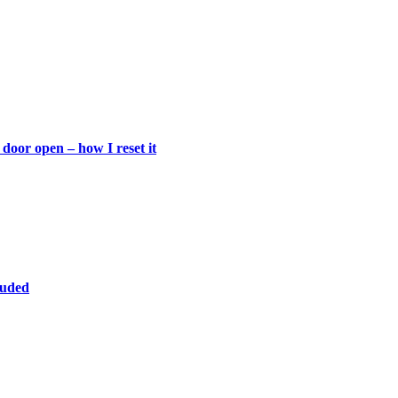
door open – how I reset it
luded