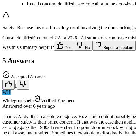
Recall concern identified as overheating in the door-lock
Safety:
Because this is a fire-safety recall involving the door-locking
Cause identified
Generated
7 Aug 2026
· AI summaries can make mista
Was this summary helpful?
Yes
No
Report a problem
5
Answers
Accepted Answer
1
WH
Whitegoodshelp
Verified Engineer
Answered
over 6 years
ago
Thanks Andy. It's an absolute disgrace. How hard could it possibly be 
customer safety is their prime concern. If that was the case then appli
as long ago as the 1980s I remember Hotpoint door interlock wiring wa
be cut away and rewired. Sometimes they would melt so badly that the