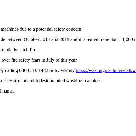
 machines due to a potential safety concern.
 made between October 2014 and 2018 and it is feared more than 11,000
entially catch fire.
er fire safety fears in July of this year.
by calling 0800 316 1442 or by visiting
https://washingmachinerecall.w
ire-risk Hotpoint and Indesit branded washing machines.
nd name.