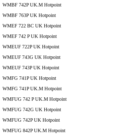
WMBF 742P UK.M Hotpoint
WMBF 763P UK Hotpoint
WMEF 722 BC UK Hotpoint
WMEF 742 P UK Hotpoint
WMEUF 722P UK Hotpoint
WMEUF 743G UK Hotpoint
WMEUF 743P UK Hotpoint
WMFG 741P UK Hotpoint
WMFG 741P UK.M Hotpoint
WMFUG 742 P UK.M Hotpoint
WMFUG 742G UK Hotpoint
WMFUG 742P UK Hotpoint
WMFUG 842P UK.M Hotpoint