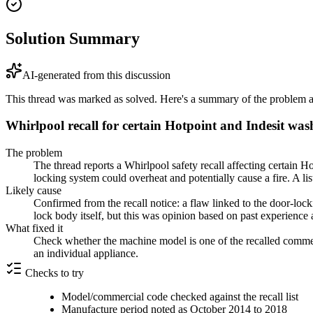
Solution Summary
AI-generated from this discussion
This thread was marked as solved. Here's a summary of the problem an
Whirlpool recall for certain Hotpoint and Indesit wa
The problem
The thread reports a Whirlpool safety recall affecting certain
locking system could overheat and potentially cause a fire. A li
Likely cause
Confirmed from the recall notice: a flaw linked to the door-lock
lock body itself, but this was opinion based on past experience a
What fixed it
Check whether the machine model is one of the recalled commerc
an individual appliance.
Checks to try
Model/commercial code checked against the recall list
Manufacture period noted as October 2014 to 2018