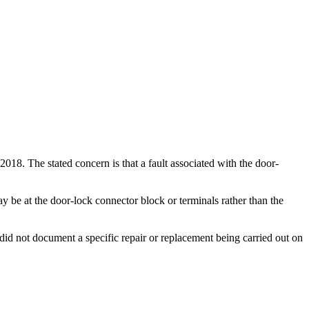
18. The stated concern is that a fault associated with the door-
y be at the door-lock connector block or terminals rather than the
id not document a specific repair or replacement being carried out on