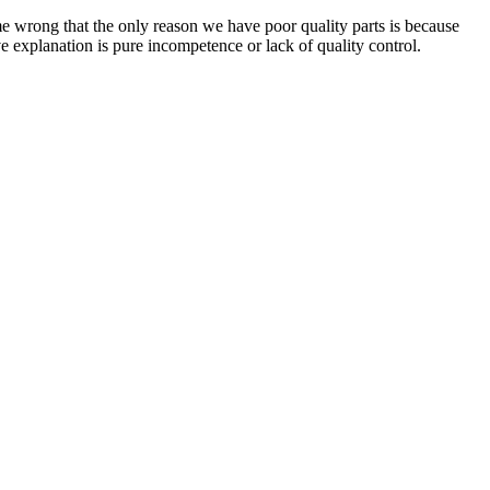
me wrong that the only reason we have poor quality parts is because
e explanation is pure incompetence or lack of quality control.