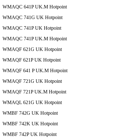
WMAQC 641P UK.M Hotpoint
WMAQC 741G UK Hotpoint
WMAQC 741P UK Hotpoint
WMAQC 741P UK.M Hotpoint
WMAQF 621G UK Hotpoint
WMAQF 621P UK Hotpoint
WMAQF 641 P UK.M Hotpoint
WMAQF 721G UK Hotpoint
WMAQF 721P UK.M Hotpoint
WMAQL 621G UK Hotpoint
WMBF 742G UK Hotpoint
WMBF 742K UK Hotpoint
WMBF 742P UK Hotpoint