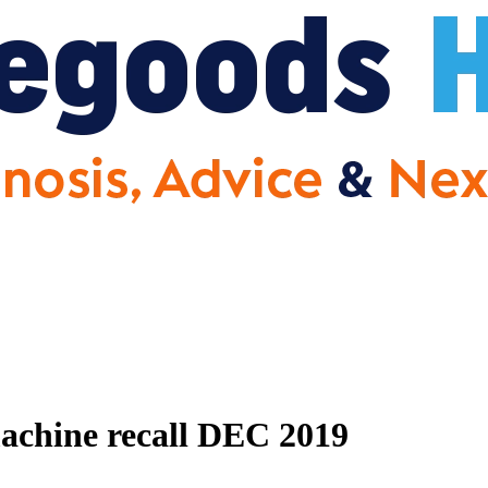
achine recall DEC 2019