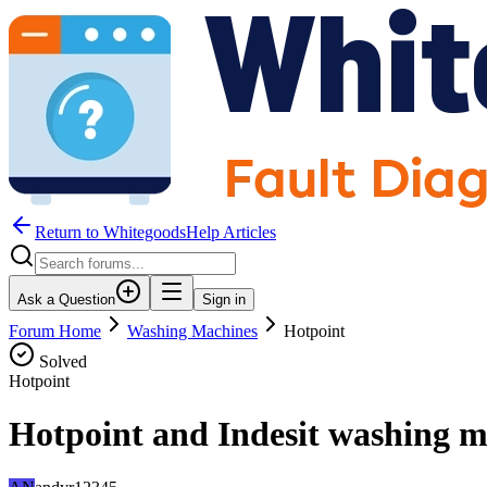
Return to WhitegoodsHelp Articles
Ask a Question
Sign in
Forum Home
Washing Machines
Hotpoint
Solved
Hotpoint
Hotpoint and Indesit washing m