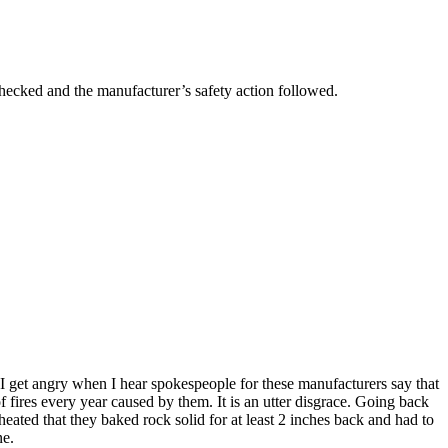
n checked and the manufacturer’s safety action followed.
? I get angry when I hear spokespeople for these manufacturers say that
f fires every year caused by them. It is an utter disgrace. Going back
ated that they baked rock solid for at least 2 inches back and had to
ne.