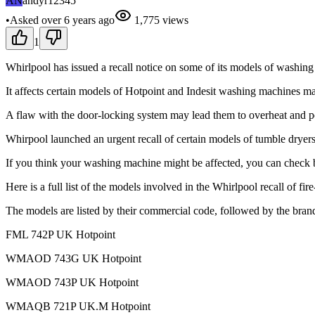
AN
andyr12345
•
Asked
over 6 years
ago
1,775
views
1
Whirlpool has issued a recall notice on some of its models of washing
It affects certain models of Hotpoint and Indesit washing machines
A flaw with the door-locking system may lead them to overheat and pot
Whirpool launched an urgent recall of certain models of tumble dryers ov
If you think your washing machine might be affected, you can check 
Here is a full list of the models involved in the Whirlpool recall of f
The models are listed by their commercial code, followed by the bra
FML 742P UK Hotpoint
WMAOD 743G UK Hotpoint
WMAOD 743P UK Hotpoint
WMAQB 721P UK.M Hotpoint