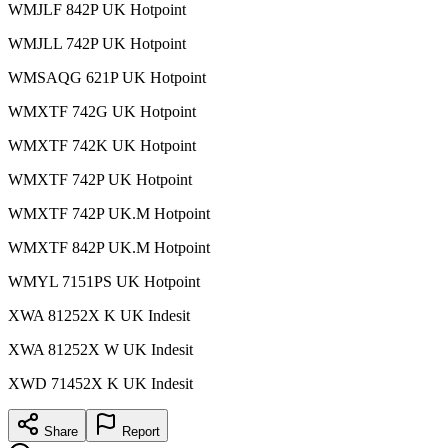
WMJLF 842P UK Hotpoint
WMJLL 742P UK Hotpoint
WMSAQG 621P UK Hotpoint
WMXTF 742G UK Hotpoint
WMXTF 742K UK Hotpoint
WMXTF 742P UK Hotpoint
WMXTF 742P UK.M Hotpoint
WMXTF 842P UK.M Hotpoint
WMYL 7151PS UK Hotpoint
XWA 81252X K UK Indesit
XWA 81252X W UK Indesit
XWD 71452X K UK Indesit
Share
Report