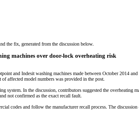
d the fix, generated from the discussion below.
shing machines over door-lock overheating risk
 Hotpoint and Indesit washing machines made between October 2014 and 20
st of affected model numbers was provided in the post.
ing system. In the discussion, contributors suggested the overheating ma
nd not confirmed as the exact recall fault.
ial codes and follow the manufacturer recall process. The discussion d