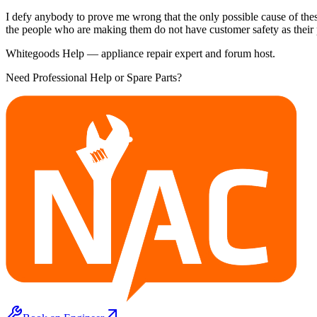
I defy anybody to prove me wrong that the only possible cause of thes
the people who are making them do not have customer safety as their pr
Whitegoods Help — appliance repair expert and forum host.
Need Professional Help or Spare Parts?