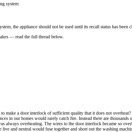
ing system
 system, the appliance should not be used until its recall status has bee
kes — read the full thread below.
to make a door interlock of sufficient quality that it does not overheat
ances in our homes would rarely catch fire. Instead there are thousands o
s always overheating. The wires to the door interlock became so overhe
 live and neutral would fuse together and short out the washing machi