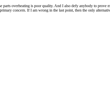
e parts overheating is poor quality. And I also defy anybody to prove 
imary concern. If I am wrong in the last point, then the only alternativ