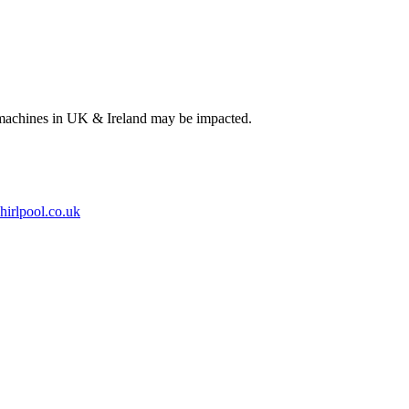
 machines in UK & Ireland may be impacted.
hirlpool.co.uk