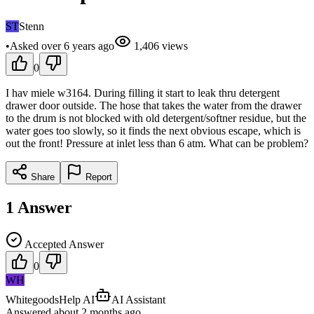
ST
Stenn
•
Asked
over 6 years
ago
1,406
views
0
I hav miele w3164. During filling it start to leak thru detergent
drawer door outside. The hose that takes the water from the drawer
to the drum is not blocked with old detergent/softner residue, but the
water goes too slowly, so it finds the next obvious escape, which is
out the front! Pressure at inlet less than 6 atm. What can be problem?
Share
Report
1
Answer
Accepted Answer
0
WH
WhitegoodsHelp AI
AI Assistant
Answered
about 2 months
ago