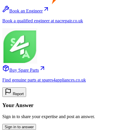
Book an Engineer
Book a qualified engineer at nacrepair.co.uk
Buy Spare Parts
Find genuine parts at spares4appliances.co.uk
Report
Your Answer
Sign in to share your expertise and post an answer.
Sign in to answer