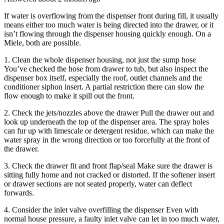
If water is overflowing from the dispenser front during fill, it usually
means either too much water is being directed into the drawer, or it
isn’t flowing through the dispenser housing quickly enough. On a
Miele, both are possible.
1. Clean the whole dispenser housing, not just the sump hose
You’ve checked the hose from drawer to tub, but also inspect the
dispenser box itself, especially the roof, outlet channels and the
conditioner siphon insert. A partial restriction there can slow the
flow enough to make it spill out the front.
2. Check the jets/nozzles above the drawer Pull the drawer out and
look up underneath the top of the dispenser area. The spray holes
can fur up with limescale or detergent residue, which can make the
water spray in the wrong direction or too forcefully at the front of
the drawer.
3. Check the drawer fit and front flap/seal Make sure the drawer is
sitting fully home and not cracked or distorted. If the softener insert
or drawer sections are not seated properly, water can deflect
forwards.
4. Consider the inlet valve overfilling the dispenser Even with
normal house pressure, a faulty inlet valve can let in too much water,