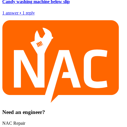
Candy washing machine below slip
1
answer
•
1
reply
Need an engineer?
NAC Repair