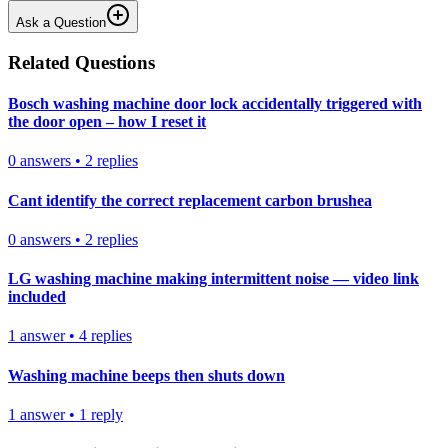
Ask a Question
Related Questions
Bosch washing machine door lock accidentally triggered with
the door open – how I reset it
0
answers
•
2
replies
Cant identify the correct replacement carbon brushea
0
answers
•
2
replies
LG washing machine making intermittent noise — video link
included
1
answer
•
4
replies
Washing machine beeps then shuts down
1
answer
•
1
reply