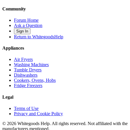
Community
Forum Home
Ask a Question
Sign In
Return to WhitegoodsHelp
Appliances
Air Fryers
Washing Machines
Tumble Dryers
Dishwashers
Cookers, Ovens, Hobs
Fridge Freezers
Legal
Terms of Use
Privacy and Cookie Policy
©
2026
Whitegoods Help. All rights reserved. Not affiliated with the
manufacturers mentioned.