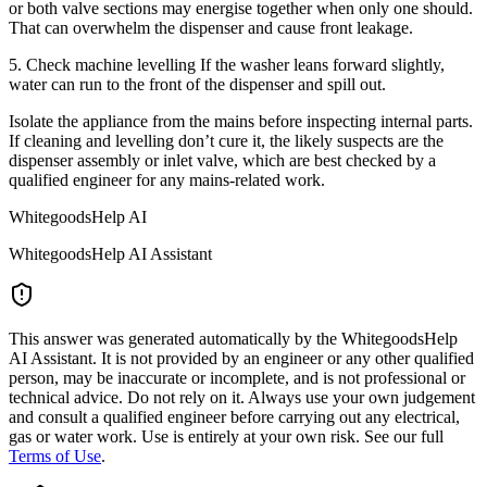
or both valve sections may energise together when only one should.
That can overwhelm the dispenser and cause front leakage.
5. Check machine levelling If the washer leans forward slightly,
water can run to the front of the dispenser and spill out.
Isolate the appliance from the mains before inspecting internal parts.
If cleaning and levelling don’t cure it, the likely suspects are the
dispenser assembly or inlet valve, which are best checked by a
qualified engineer for any mains-related work.
WhitegoodsHelp AI
WhitegoodsHelp AI Assistant
This answer was generated automatically by the WhitegoodsHelp
AI Assistant. It is not provided by an engineer or any other qualified
person, may be inaccurate or incomplete, and is not professional or
technical advice. Do not rely on it. Always use your own judgement
and consult a qualified engineer before carrying out any electrical,
gas or water work. Use is entirely at your own risk. See our full
Terms of Use
.