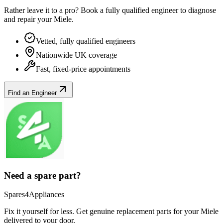
Rather leave it to a pro? Book a fully qualified engineer to diagnose
and repair your
Miele
.
Vetted, fully qualified engineers
Nationwide UK coverage
Fast, fixed-price appointments
Find an Engineer
Need a spare part?
Spares4Appliances
Fix it yourself for less. Get genuine replacement parts for your
Miele
delivered to your door.