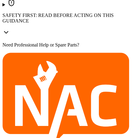
SAFETY FIRST: READ BEFORE ACTING ON THIS
GUIDANCE
Need Professional Help or Spare Parts?