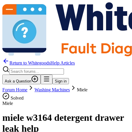
Return to WhitegoodsHelp Articles
Ask a Question
Sign in
Forum Home
Washing Machines
Miele
Solved
Miele
miele w3164 detergent drawer
leak help