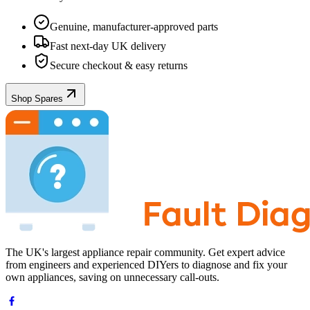
Genuine, manufacturer-approved parts
Fast next-day UK delivery
Secure checkout & easy returns
Shop Spares
The UK's largest appliance repair community. Get expert advice
from engineers and experienced DIYers to diagnose and fix your
own appliances, saving on unnecessary call-outs.