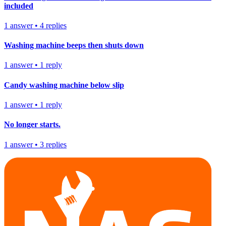
included
1
answer
•
4
replies
Washing machine beeps then shuts down
1
answer
•
1
reply
Candy washing machine below slip
1
answer
•
1
reply
No longer starts.
1
answer
•
3
replies