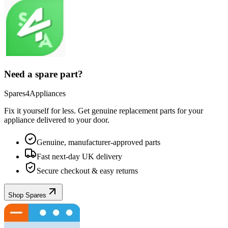
Need a spare part?
Spares4Appliances
Fix it yourself for less. Get genuine replacement parts for your
appliance
delivered to your door.
Genuine, manufacturer-approved parts
Fast next-day UK delivery
Secure checkout & easy returns
Shop Spares