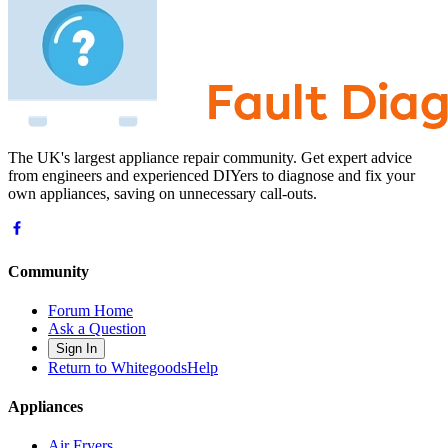
The UK's largest appliance repair community. Get expert advice
from engineers and experienced DIYers to diagnose and fix your
own appliances, saving on unnecessary call-outs.
Community
Forum Home
Ask a Question
Sign In
Return to WhitegoodsHelp
Appliances
Air Fryers