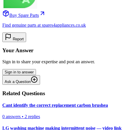
Buy Spare Parts
Find genuine parts at spares4appliances.co.uk
Report
Your Answer
Sign in to share your expertise and post an answer.
Sign in to answer
Ask a Question
Related Questions
Cant identify the correct replacement carbon brushea
0
answers
•
2
replies
LG washing machine making intermittent noise — video link