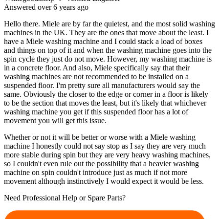
Answered
over 6 years
ago
Hello there. Miele are by far the quietest, and the most solid washing
machines in the UK. They are the ones that move about the least. I
have a Miele washing machine and I could stack a load of boxes
and things on top of it and when the washing machine goes into the
spin cycle they just do not move. However, my washing machine is
in a concrete floor. And also, Miele specifically say that their
washing machines are not recommended to be installed on a
suspended floor. I'm pretty sure all manufacturers would say the
same. Obviously the closer to the edge or corner in a floor is likely
to be the section that moves the least, but it's likely that whichever
washing machine you get if this suspended floor has a lot of
movement you will get this issue.
Whether or not it will be better or worse with a Miele washing
machine I honestly could not say stop as I say they are very much
more stable during spin but they are very heavy washing machines,
so I couldn't even rule out the possibility that a heavier washing
machine on spin couldn't introduce just as much if not more
movement although instinctively I would expect it would be less.
Need Professional Help or Spare Parts?