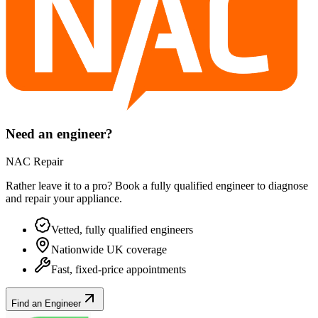
Need an engineer?
NAC Repair
Rather leave it to a pro? Book a fully qualified engineer to diagnose
and repair your
appliance
.
Vetted, fully qualified engineers
Nationwide UK coverage
Fast, fixed-price appointments
Find an Engineer