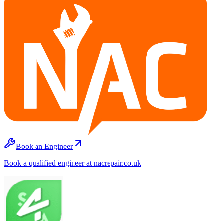
Book an Engineer
Book a qualified engineer at nacrepair.co.uk