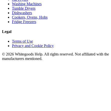
Washing Machines
Tumble Dryers
Dishwashers
Cookers, Ovens, Hobs
Fridge Freezers
Legal
Terms of Use
Privacy and Cookie Policy
©
2026
Whitegoods Help. All rights reserved. Not affiliated with the
manufacturers mentioned.