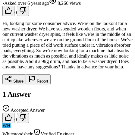
•
Asked
over 6 years
ago
8,266
views
0
Hi, looking for some consumer advice. We're on the lookout for a
new washer dryer. We have suspended wooden floors, and when
our current washer dryer spins, it feels like we're in the middle of an
earthquake wherever we are on the ground floor of the house. We've
tried putting a piece of old work surface under it, vibration absorber
pads, everything. So we're now looking for a machine that absorbs
the vibrations as much as possible, and ideally makes as little noise
as possible. About a 9kg drum, and has to be a washer dryer. Does
anyone have any suggestions? Thanks in advance for your help.
Share
Report
1
Answer
Accepted Answer
0
WH
Whitegoodshelp
Verified Engineer