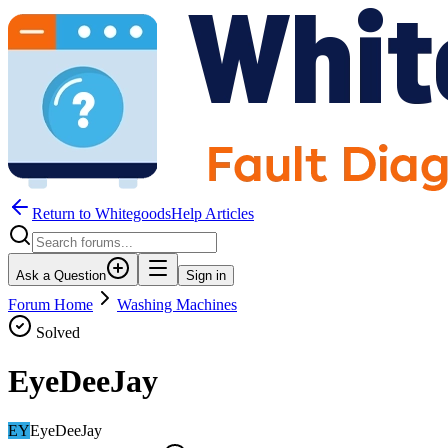
Return to WhitegoodsHelp Articles
Ask a Question
Sign in
Forum Home
Washing Machines
Solved
EyeDeeJay
EY
EyeDeeJay