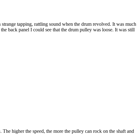
a strange tapping, rattling sound when the drum revolved. It was much
he back panel I could see that the drum pulley was loose. It was still
e. The higher the speed, the more the pulley can rock on the shaft and