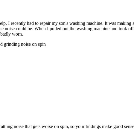
elp. I recently had to repair my son's washing machine. It was making 
he noise could be. When I pulled out the washing machine and took off t
d badly worn.
nd grinding noise on spin
rattling noise that gets worse on spin, so your findings make good sens