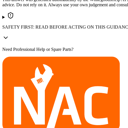
advice. Do not rely on it. Always use your own judgement and consult a
SAFETY FIRST: READ BEFORE ACTING ON THIS GUIDAN
Need Professional Help or Spare Parts?