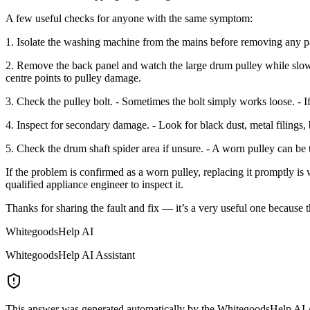
A few useful checks for anyone with the same symptom:
1. Isolate the washing machine from the mains before removing any pa
2. Remove the back panel and watch the large drum pulley while slow
centre points to pulley damage.
3. Check the pulley bolt. - Sometimes the bolt simply works loose. - If 
4. Inspect for secondary damage. - Look for black dust, metal filings, 
5. Check the drum shaft spider area if unsure. - A worn pulley can be th
If the problem is confirmed as a worn pulley, replacing it promptly is wi
qualified appliance engineer to inspect it.
Thanks for sharing the fault and fix — it’s a very useful one because 
WhitegoodsHelp AI
WhitegoodsHelp AI Assistant
This answer was generated automatically by the WhitegoodsHelp AI Assi