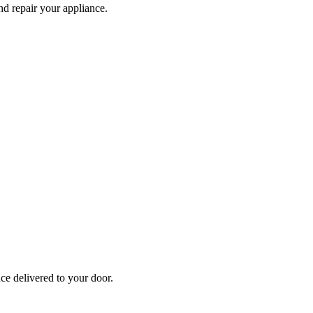
and repair your
appliance
.
nce
delivered to your door.