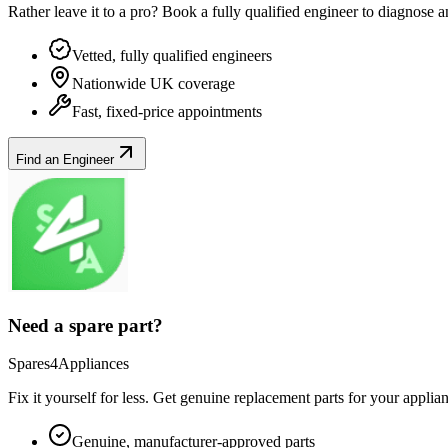
Rather leave it to a pro? Book a fully qualified engineer to diagnose 
Vetted, fully qualified engineers
Nationwide UK coverage
Fast, fixed-price appointments
Find an Engineer
Need a spare part?
Spares4Appliances
Fix it yourself for less. Get genuine replacement parts for your
applia
Genuine, manufacturer-approved parts