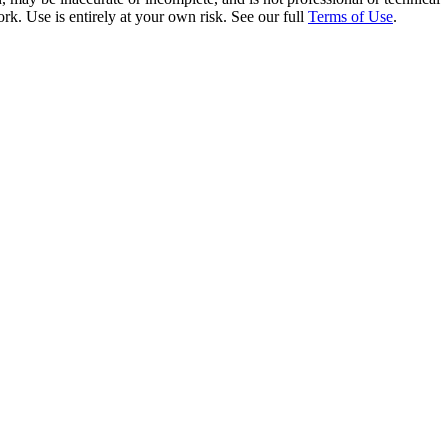
rk. Use is entirely at your own risk. See our full
Terms of Use
.