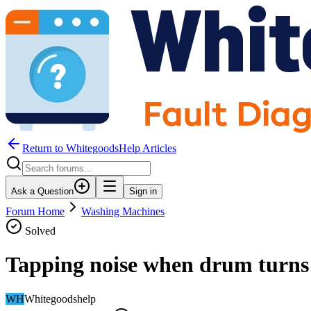
Return to WhitegoodsHelp Articles
Ask a Question
Sign in
Forum Home
Washing Machines
Solved
Tapping noise when drum turns
WH
Whitegoodshelp