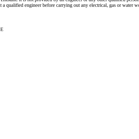
 qualified engineer before carrying out any electrical, gas or water wo
CE