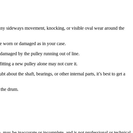
 Any sideways movement, knocking, or visible oval wear around the
y be worn or damaged as in your case.
n damaged by the pulley running out of line.
 fitting a new pulley alone may not cure it.
 about the shaft, bearings, or other internal parts, it’s best to get a
 the drum.
 may be inaccurate or incomplete, and is not professional or technical