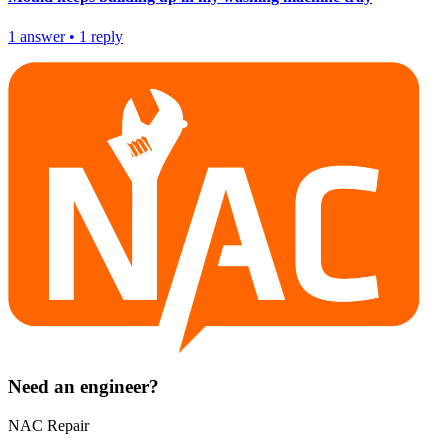
1
answer
•
1
reply
Need an engineer?
NAC Repair