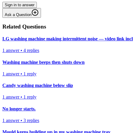
Sign in to answer
Ask a Question
Related Questions
LG washing machine making intermittent noise — video link inc
1
answer
•
4
replies
Washing machine beeps then shuts down
1
answer
•
1
reply
Candy washing machine below slip
1
answer
•
1
reply
No longer starts.
1
answer
•
3
replies
Mould keeps building up in my washing machine tray