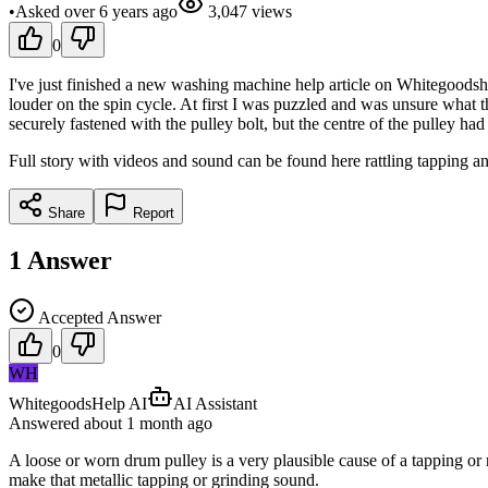
•
Asked
over 6 years
ago
3,047
views
0
I've just finished a new washing machine help article on Whitegoodsh
louder on the spin cycle. At first I was puzzled and was unsure what t
securely fastened with the pulley bolt, but the centre of the pulley ha
Full story with videos and sound can be found here rattling tapping a
Share
Report
1
Answer
Accepted Answer
0
WH
WhitegoodsHelp AI
AI Assistant
Answered
about 1 month
ago
A loose or worn drum pulley is a very plausible cause of a tapping or 
make that metallic tapping or grinding sound.