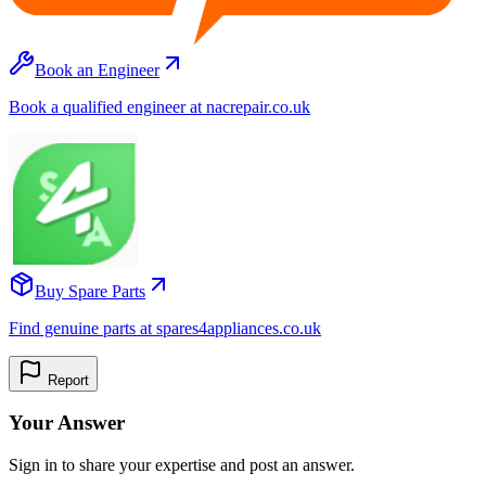
Book an Engineer
Book a qualified engineer at nacrepair.co.uk
Buy Spare Parts
Find genuine parts at spares4appliances.co.uk
Report
Your Answer
Sign in to share your expertise and post an answer.