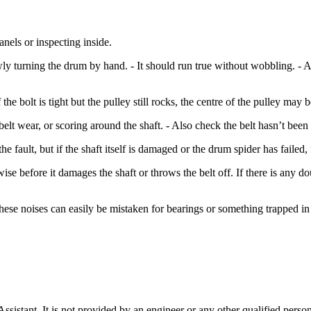
nels or inspecting inside.
ly turning the drum by hand. - It should run true without wobbling. -
the bolt is tight but the pulley still rocks, the centre of the pulley ma
belt wear, or scoring around the shaft. - Also check the belt hasn’t bee
e fault, but if the shaft itself is damaged or the drum spider has failed,
se before it damages the shaft or throws the belt off. If there is any doubt
these noises can easily be mistaken for bearings or something trapped in
stant. It is not provided by an engineer or any other qualified person,