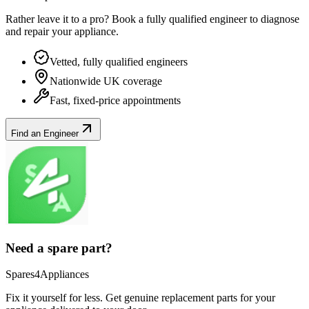
Rather leave it to a pro? Book a fully qualified engineer to diagnose
and repair your
appliance
.
Vetted, fully qualified engineers
Nationwide UK coverage
Fast, fixed-price appointments
Find an Engineer
Need a spare part?
Spares4Appliances
Fix it yourself for less. Get genuine replacement parts for your