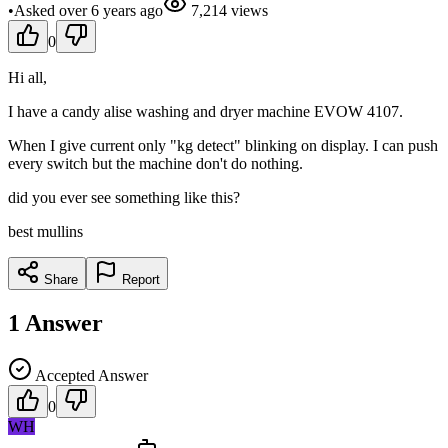
•
Asked
over 6 years
ago
7,214
views
0
Hi all,
I have a candy alise washing and dryer machine EVOW 4107.
When I give current only "kg detect" blinking on display. I can push
every switch but the machine don't do nothing.
did you ever see something like this?
best mullins
Share
Report
1
Answer
Accepted Answer
0
WH