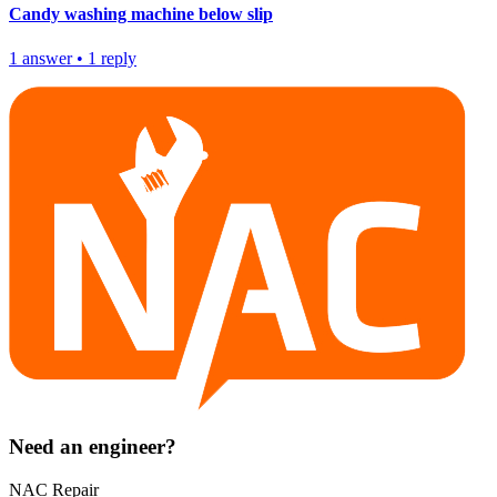
Candy washing machine below slip
1
answer
•
1
reply
Need an engineer?
NAC Repair