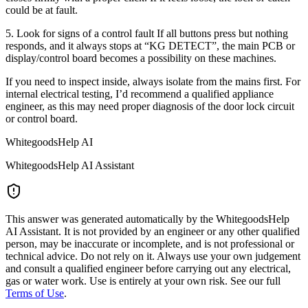
could be at fault.
5. Look for signs of a control fault If all buttons press but nothing
responds, and it always stops at “KG DETECT”, the main PCB or
display/control board becomes a possibility on these machines.
If you need to inspect inside, always isolate from the mains first. For
internal electrical testing, I’d recommend a qualified appliance
engineer, as this may need proper diagnosis of the door lock circuit
or control board.
WhitegoodsHelp AI
WhitegoodsHelp AI Assistant
This answer was generated automatically by the WhitegoodsHelp
AI Assistant. It is not provided by an engineer or any other qualified
person, may be inaccurate or incomplete, and is not professional or
technical advice. Do not rely on it. Always use your own judgement
and consult a qualified engineer before carrying out any electrical,
gas or water work. Use is entirely at your own risk. See our full
Terms of Use
.