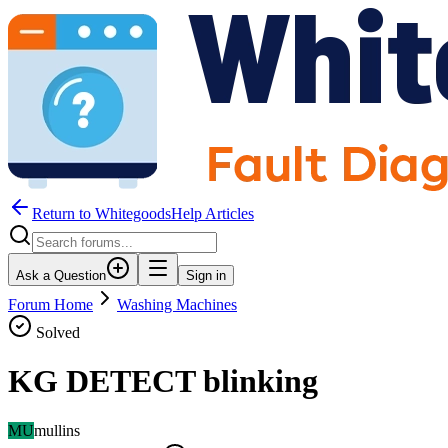
Return to WhitegoodsHelp Articles
Ask a Question
Sign in
Forum Home
Washing Machines
Solved
KG DETECT blinking
MU
mullins