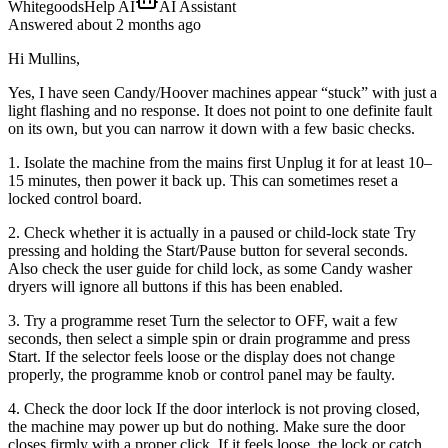
WhitegoodsHelp AI
AI Assistant
Answered
about 2 months
ago
Hi Mullins,
Yes, I have seen Candy/Hoover machines appear “stuck” with just a
light flashing and no response. It does not point to one definite fault
on its own, but you can narrow it down with a few basic checks.
1. Isolate the machine from the mains first Unplug it for at least 10–
15 minutes, then power it back up. This can sometimes reset a
locked control board.
2. Check whether it is actually in a paused or child-lock state Try
pressing and holding the Start/Pause button for several seconds.
Also check the user guide for child lock, as some Candy washer
dryers will ignore all buttons if this has been enabled.
3. Try a programme reset Turn the selector to OFF, wait a few
seconds, then select a simple spin or drain programme and press
Start. If the selector feels loose or the display does not change
properly, the programme knob or control panel may be faulty.
4. Check the door lock If the door interlock is not proving closed,
the machine may power up but do nothing. Make sure the door
closes firmly with a proper click. If it feels loose, the lock or catch