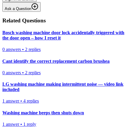
Ask a Question
Related Questions
Bosch washing machine door lock accidentally triggered with
the door open – how I reset it
0
answers
•
2
replies
Cant identify the correct replacement carbon brushea
0
answers
•
2
replies
LG washing machine making intermittent noise — video link
included
1
answer
•
4
replies
Washing machine beeps then shuts down
1
answer
•
1
reply