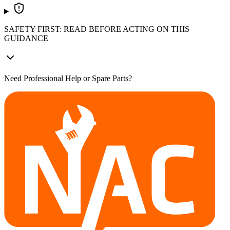
SAFETY FIRST: READ BEFORE ACTING ON THIS
GUIDANCE
Need Professional Help or Spare Parts?