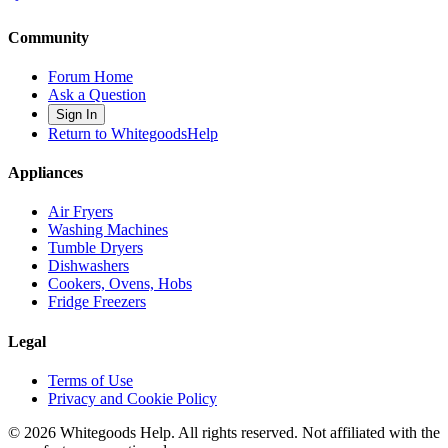
Community
Forum Home
Ask a Question
Sign In
Return to WhitegoodsHelp
Appliances
Air Fryers
Washing Machines
Tumble Dryers
Dishwashers
Cookers, Ovens, Hobs
Fridge Freezers
Legal
Terms of Use
Privacy and Cookie Policy
©
2026
Whitegoods Help. All rights reserved. Not affiliated with the