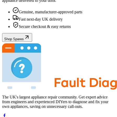
appliance
delivered to your door.
Genuine, manufacturer-approved parts
Fast next-day UK delivery
Secure checkout & easy returns
Shop Spares
The UK's largest appliance repair community. Get expert advice
from engineers and experienced DIYers to diagnose and fix your
own appliances, saving on unnecessary call-outs.