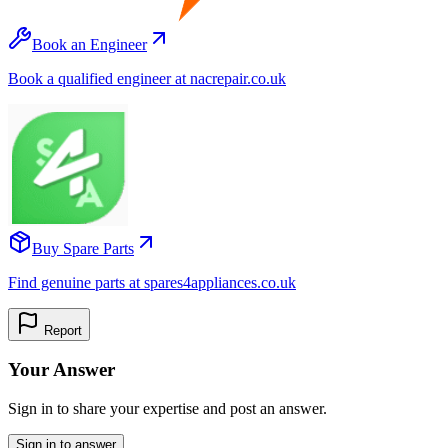
Book an Engineer
Book a qualified engineer at nacrepair.co.uk
Buy Spare Parts
Find genuine parts at spares4appliances.co.uk
Report
Your Answer
Sign in to share your expertise and post an answer.
Sign in to answer