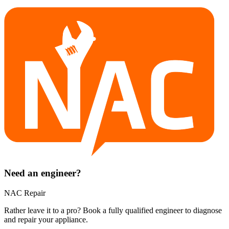
Need an engineer?
NAC Repair
Rather leave it to a pro? Book a fully qualified engineer to diagnose
and repair your
appliance
.