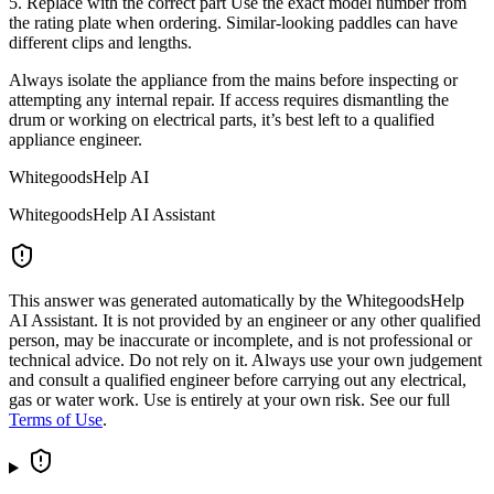
5. Replace with the correct part Use the exact model number from
the rating plate when ordering. Similar-looking paddles can have
different clips and lengths.
Always isolate the appliance from the mains before inspecting or
attempting any internal repair. If access requires dismantling the
drum or working on electrical parts, it’s best left to a qualified
appliance engineer.
WhitegoodsHelp AI
WhitegoodsHelp AI Assistant
This answer was generated automatically by the WhitegoodsHelp
AI Assistant. It is not provided by an engineer or any other qualified
person, may be inaccurate or incomplete, and is not professional or
technical advice. Do not rely on it. Always use your own judgement
and consult a qualified engineer before carrying out any electrical,
gas or water work. Use is entirely at your own risk. See our full
Terms of Use
.