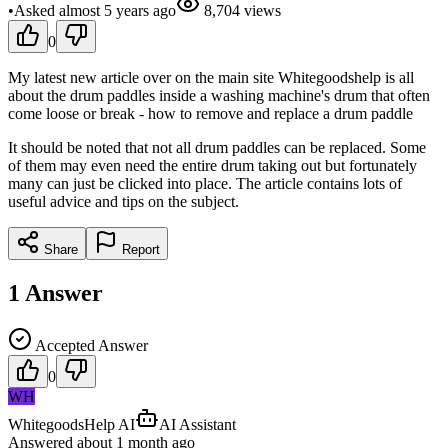
•
Asked
almost 5 years
ago
8,704
views
0
My latest new article over on the main site Whitegoodshelp is all
about the drum paddles inside a washing machine's drum that often
come loose or break - how to remove and replace a drum paddle
It should be noted that not all drum paddles can be replaced. Some
of them may even need the entire drum taking out but fortunately
many can just be clicked into place. The article contains lots of
useful advice and tips on the subject.
Share
Report
1
Answer
Accepted Answer
0
WH
WhitegoodsHelp AI
AI Assistant
Answered
about 1 month
ago