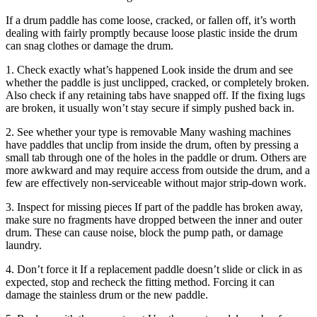
If a drum paddle has come loose, cracked, or fallen off, it’s worth
dealing with fairly promptly because loose plastic inside the drum
can snag clothes or damage the drum.
1. Check exactly what’s happened Look inside the drum and see
whether the paddle is just unclipped, cracked, or completely broken.
Also check if any retaining tabs have snapped off. If the fixing lugs
are broken, it usually won’t stay secure if simply pushed back in.
2. See whether your type is removable Many washing machines
have paddles that unclip from inside the drum, often by pressing a
small tab through one of the holes in the paddle or drum. Others are
more awkward and may require access from outside the drum, and a
few are effectively non-serviceable without major strip-down work.
3. Inspect for missing pieces If part of the paddle has broken away,
make sure no fragments have dropped between the inner and outer
drum. These can cause noise, block the pump path, or damage
laundry.
4. Don’t force it If a replacement paddle doesn’t slide or click in as
expected, stop and recheck the fitting method. Forcing it can
damage the stainless drum or the new paddle.