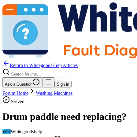
Return to WhitegoodsHelp Articles
Ask a Question
Sign in
Forum Home
Washing Machines
Solved
Drum paddle need replacing?
WH
Whitegoodshelp