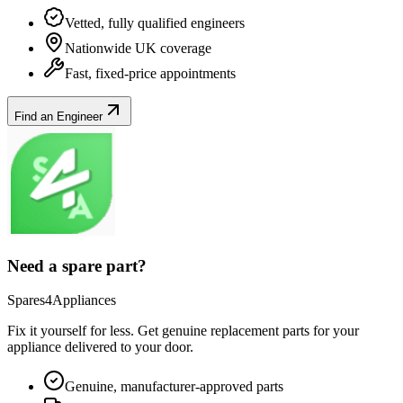
Vetted, fully qualified engineers
Nationwide UK coverage
Fast, fixed-price appointments
Find an Engineer
Need a spare part?
Spares4Appliances
Fix it yourself for less. Get genuine replacement parts for your
appliance
delivered to your door.
Genuine, manufacturer-approved parts