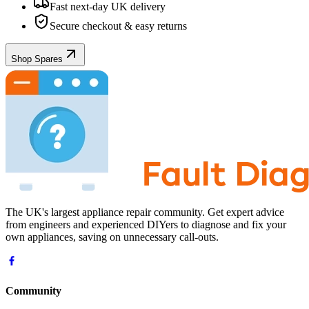
Fast next-day UK delivery
Secure checkout & easy returns
Shop Spares
The UK's largest appliance repair community. Get expert advice
from engineers and experienced DIYers to diagnose and fix your
own appliances, saving on unnecessary call-outs.
Community