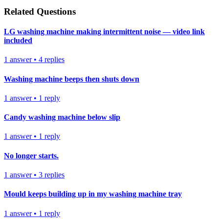
Related Questions
LG washing machine making intermittent noise — video link
included
1
answer
•
4
replies
Washing machine beeps then shuts down
1
answer
•
1
reply
Candy washing machine below slip
1
answer
•
1
reply
No longer starts.
1
answer
•
3
replies
Mould keeps building up in my washing machine tray
1
answer
•
1
reply