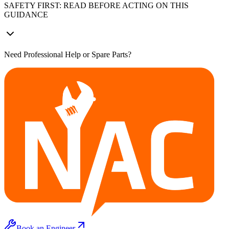
SAFETY FIRST: READ BEFORE ACTING ON THIS
GUIDANCE
Need Professional Help or Spare Parts?
Book an Engineer