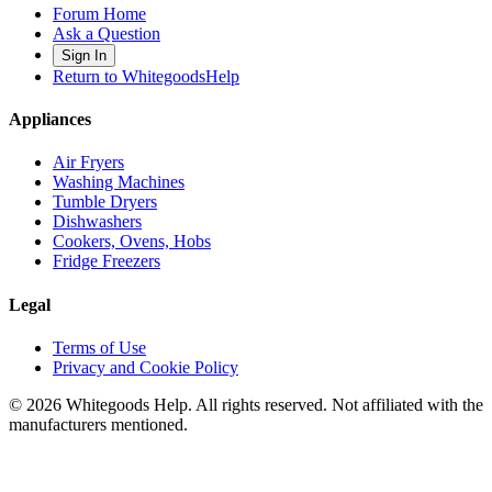
Forum Home
Ask a Question
Sign In
Return to WhitegoodsHelp
Appliances
Air Fryers
Washing Machines
Tumble Dryers
Dishwashers
Cookers, Ovens, Hobs
Fridge Freezers
Legal
Terms of Use
Privacy and Cookie Policy
©
2026
Whitegoods Help. All rights reserved. Not affiliated with the
manufacturers mentioned.