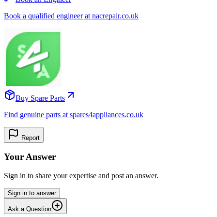
Book a qualified engineer at nacrepair.co.uk
Buy Spare Parts
Find genuine parts at spares4appliances.co.uk
Report
Your Answer
Sign in to share your expertise and post an answer.
Sign in to answer
Ask a Question