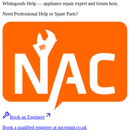
Whitegoods Help — appliance repair expert and forum host.
Need Professional Help or Spare Parts?
Book an Engineer
Book a qualified engineer at nacrepair.co.uk