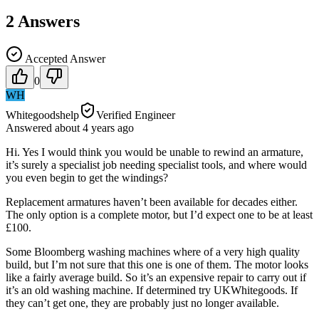
2
Answers
Accepted Answer
0
WH
Whitegoodshelp
Verified Engineer
Answered
about 4 years
ago
Hi. Yes I would think you would be unable to rewind an armature,
it’s surely a specialist job needing specialist tools, and where would
you even begin to get the windings?
Replacement armatures haven’t been available for decades either.
The only option is a complete motor, but I’d expect one to be at least
£100.
Some Bloomberg washing machines where of a very high quality
build, but I’m not sure that this one is one of them. The motor looks
like a fairly average build. So it’s an expensive repair to carry out if
it’s an old washing machine. If determined try UKWhitegoods. If
they can’t get one, they are probably just no longer available.