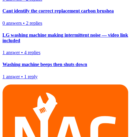
Cant identify the correct replacement carbon brushea
0
answers
•
2
replies
LG washing machine making intermittent noise — video link
included
1
answer
•
4
replies
Washing machine beeps then shuts down
1
answer
•
1
reply