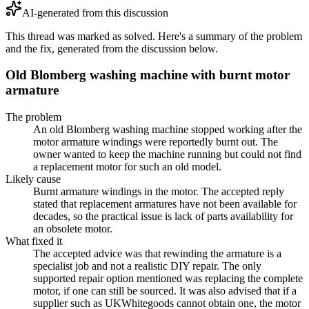
AI-generated from this discussion
This thread was marked as solved. Here's a summary of the problem
and the fix, generated from the discussion below.
Old Blomberg washing machine with burnt motor
armature
The problem
An old Blomberg washing machine stopped working after the
motor armature windings were reportedly burnt out. The
owner wanted to keep the machine running but could not find
a replacement motor for such an old model.
Likely cause
Burnt armature windings in the motor. The accepted reply
stated that replacement armatures have not been available for
decades, so the practical issue is lack of parts availability for
an obsolete motor.
What fixed it
The accepted advice was that rewinding the armature is a
specialist job and not a realistic DIY repair. The only
supported repair option mentioned was replacing the complete
motor, if one can still be sourced. It was also advised that if a
supplier such as UKWhitegoods cannot obtain one, the motor