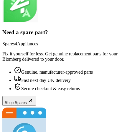
Need a spare part?
Spares4Appliances
Fix it yourself for less. Get genuine replacement parts for your
Blomberg
delivered to your door.
Genuine, manufacturer-approved parts
Fast next-day UK delivery
Secure checkout & easy returns
Shop Spares