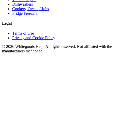
Dishwashers
Cookers, Ovens, Hobs
Fridge Freezers
Legal
Terms of Use
Privacy and Cookie Policy
©
2026
Whitegoods Help. All rights reserved. Not affiliated with the
manufacturers mentioned.