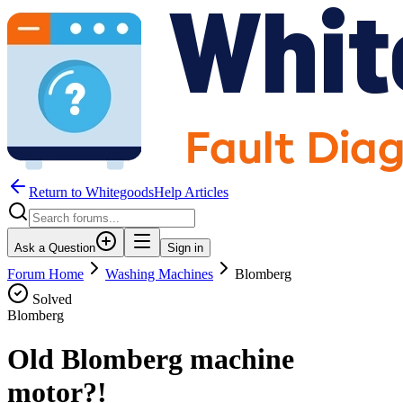
Return to WhitegoodsHelp Articles
Ask a Question
Sign in
Forum Home
Washing Machines
Blomberg
Solved
Blomberg
Old Blomberg machine
motor?!