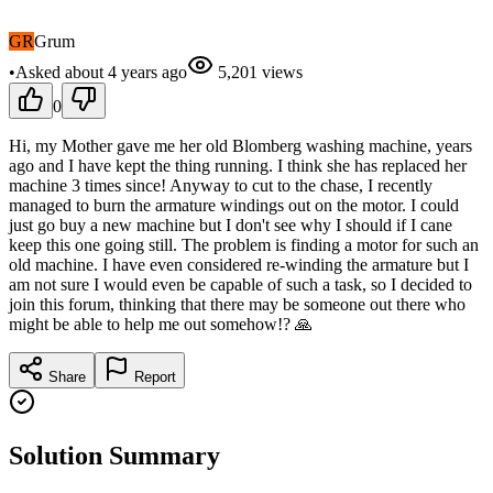
GR
Grum
•
Asked
about 4 years
ago
5,201
views
0
Hi, my Mother gave me her old Blomberg washing machine, years
ago and I have kept the thing running. I think she has replaced her
machine 3 times since! Anyway to cut to the chase, I recently
managed to burn the armature windings out on the motor. I could
just go buy a new machine but I don't see why I should if I cane
keep this one going still. The problem is finding a motor for such an
old machine. I have even considered re-winding the armature but I
am not sure I would even be capable of such a task, so I decided to
join this forum, thinking that there may be someone out there who
might be able to help me out somehow!? 🙏
Share
Report
Solution Summary