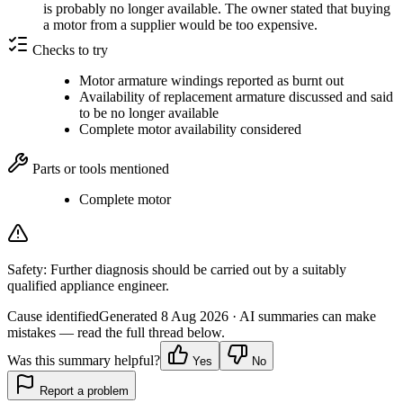
is probably no longer available. The owner stated that buying
a motor from a supplier would be too expensive.
Checks to try
Motor armature windings reported as burnt out
Availability of replacement armature discussed and said
to be no longer available
Complete motor availability considered
Parts or tools mentioned
Complete motor
Safety:
Further diagnosis should be carried out by a suitably
qualified appliance engineer.
Cause identified
Generated
8 Aug 2026
· AI summaries can make
mistakes — read the full thread below.
Was this summary helpful?
Yes
No
Report a problem