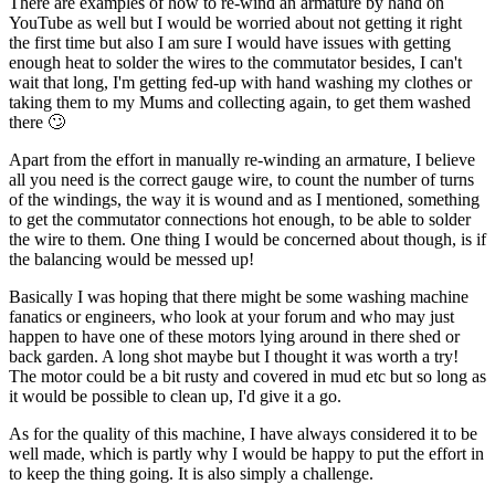
There are examples of how to re-wind an armature by hand on
YouTube as well but I would be worried about not getting it right
the first time but also I am sure I would have issues with getting
enough heat to solder the wires to the commutator besides, I can't
wait that long, I'm getting fed-up with hand washing my clothes or
taking them to my Mums and collecting again, to get them washed
there 🙄
Apart from the effort in manually re-winding an armature, I believe
all you need is the correct gauge wire, to count the number of turns
of the windings, the way it is wound and as I mentioned, something
to get the commutator connections hot enough, to be able to solder
the wire to them. One thing I would be concerned about though, is if
the balancing would be messed up!
Basically I was hoping that there might be some washing machine
fanatics or engineers, who look at your forum and who may just
happen to have one of these motors lying around in there shed or
back garden. A long shot maybe but I thought it was worth a try!
The motor could be a bit rusty and covered in mud etc but so long as
it would be possible to clean up, I'd give it a go.
As for the quality of this machine, I have always considered it to be
well made, which is partly why I would be happy to put the effort in
to keep the thing going. It is also simply a challenge.