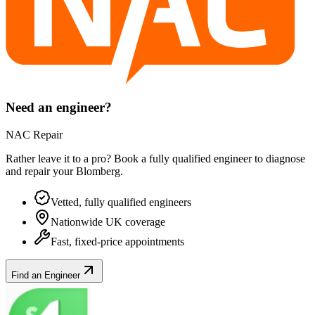
Need an engineer?
NAC Repair
Rather leave it to a pro? Book a fully qualified engineer to diagnose
and repair your
Blomberg
.
Vetted, fully qualified engineers
Nationwide UK coverage
Fast, fixed-price appointments
Find an Engineer