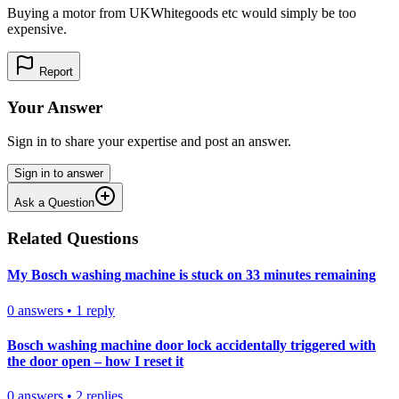
Buying a motor from UKWhitegoods etc would simply be too
expensive.
Report
Your Answer
Sign in to share your expertise and post an answer.
Sign in to answer
Ask a Question
Related Questions
My Bosch washing machine is stuck on 33 minutes remaining
0
answers
•
1
reply
Bosch washing machine door lock accidentally triggered with
the door open – how I reset it
0
answers
•
2
replies