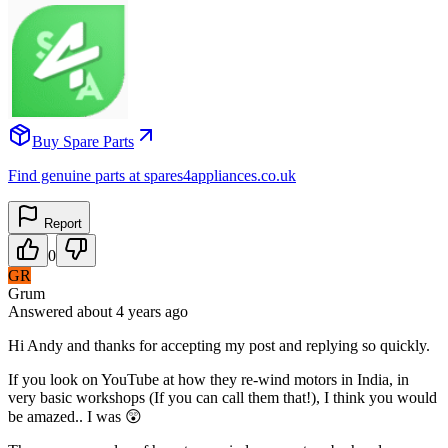
Buy Spare Parts
Find genuine parts at spares4appliances.co.uk
Report
0
GR
Grum
Answered
about 4 years
ago
Hi Andy and thanks for accepting my post and replying so quickly.
If you look on YouTube at how they re-wind motors in India, in
very basic workshops (If you can call them that!), I think you would
be amazed.. I was 😲