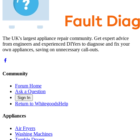
The UK's largest appliance repair community. Get expert advice
from engineers and experienced DIYers to diagnose and fix your
own appliances, saving on unnecessary call-outs.
Community
Forum Home
Ask a Question
Sign In
Return to WhitegoodsHelp
Appliances
Air Fryers
Washing Machines
Tumble Dryers