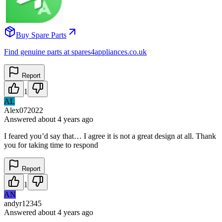
Buy Spare Parts
Find genuine parts at spares4appliances.co.uk
Report
1
AL
Alex072022
Answered
about 4 years
ago
I feared you’d say that… I agree it is not a great design at all. Thank
you for taking time to respond
Report
1
AN
andyr12345
Answered
about 4 years
ago