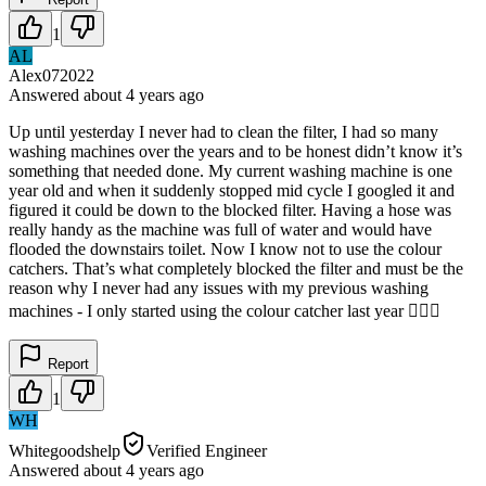
1
AL
Alex072022
Answered
about 4 years
ago
Up until yesterday I never had to clean the filter, I had so many
washing machines over the years and to be honest didn’t know it’s
something that needed done. My current washing machine is one
year old and when it suddenly stopped mid cycle I googled it and
figured it could be down to the blocked filter. Having a hose was
really handy as the machine was full of water and would have
flooded the downstairs toilet. Now I know not to use the colour
catchers. That’s what completely blocked the filter and must be the
reason why I never had any issues with my previous washing
machines - I only started using the colour catcher last year 🤦🏻‍♀️
Report
1
WH
Whitegoodshelp
Verified Engineer
Answered
about 4 years
ago