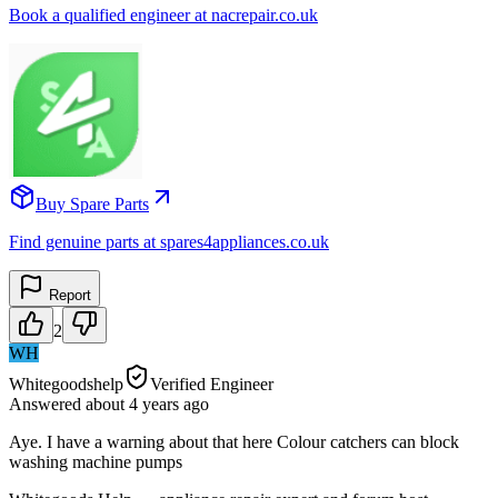
Book a qualified engineer at nacrepair.co.uk
Buy Spare Parts
Find genuine parts at spares4appliances.co.uk
Report
2
WH
Whitegoodshelp
Verified Engineer
Answered
about 4 years
ago
Aye. I have a warning about that here Colour catchers can block
washing machine pumps