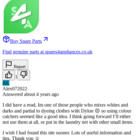
Buy Spare Parts
Find genuine parts at spares4appliances.co.uk
Report
1
AL
Alex072022
Answered
about 4 years
ago
I did have a read, Im one of those people who mixes whites and
darks and partial to dyeing clothes with Dylon 😣 so using colour
catchers seemed like a good idea. I think going forward I’ll either
not use them at all, or put in the laundry net with other small items.
I wish I had found this site sooner. Lots of useful information and
tips. Thank you ☺️