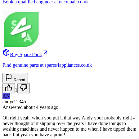
Book a qualified engineer at nacrepair.co.uk
Buy Spare Parts
Find genuine parts at spares4appliances.co.uk
Report
1
AN
andyr12345
Answered
about 4 years
ago
Oh right yeah, when you put it that way Andy your probably right -
never thought of it slipping over the years I have done things to
washing machines and never happen to me when I have tipped them
back but yeah you have a point!