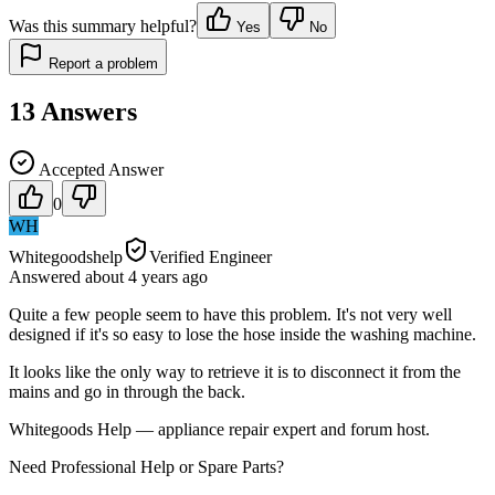
Was this summary helpful?
Yes
No
Report a problem
13
Answers
Accepted Answer
0
WH
Whitegoodshelp
Verified Engineer
Answered
about 4 years
ago
Quite a few people seem to have this problem. It's not very well
designed if it's so easy to lose the hose inside the washing machine.
It looks like the only way to retrieve it is to disconnect it from the
mains and go in through the back.
Whitegoods Help — appliance repair expert and forum host.
Need Professional Help or Spare Parts?