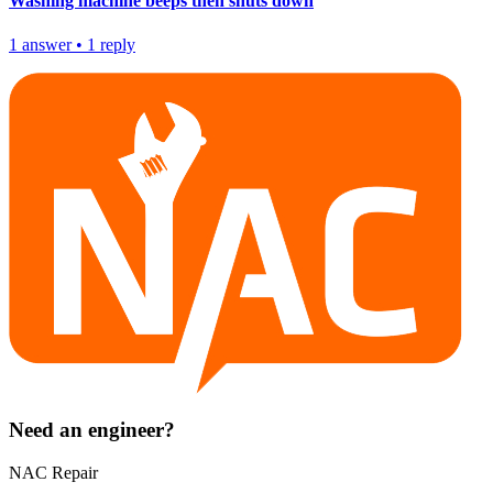
Washing machine beeps then shuts down
1
answer
•
1
reply
Need an engineer?
NAC Repair