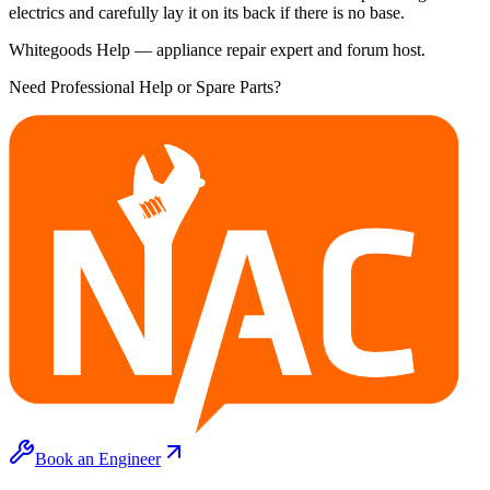
electrics and carefully lay it on its back if there is no base.
Whitegoods Help — appliance repair expert and forum host.
Need Professional Help or Spare Parts?
Book an Engineer