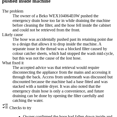
pushed inside machine
The problem
The owner of a Beko WEX104064E0W pushed the
emergency drain hose too far in while draining the machine
before cleaning the filter, and the hose fell inside the cabinet
and could not be retrieved from the front.
Likely cause
The hose was accidentally pushed past its retaining point due
to a design that allows it to drop inside the machine. A
separate issue in the thread was a blocked filter caused by
colour catcher sheets, which had stopped the wash mid-cycle,
but this was not the cause of the lost hose.
What fixed it
The accepted advice was that retrieval would require
disconnecting the appliance from the mains and accessing it
through the back. Access from underneath was discussed but
discounted because the machine had a base fitted and was
stacked with a tumble dryer. It was also noted that the
emergency drain hose is only a convenience, and future
draining can be done by opening the filter carefully and
catching the water.
Checks to try
Owner confirmed the hose had fallen down inside and