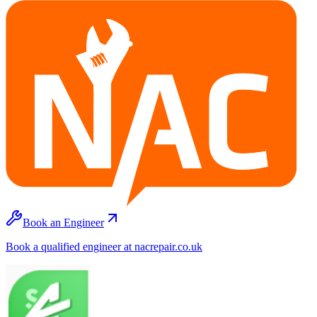
Book an Engineer
Book a qualified engineer at nacrepair.co.uk