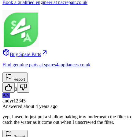
Book a qualified engineer at nacrepair.co.uk
Buy Spare Parts
Find genuine parts at spares4appliances.co.uk
Report
0
AN
andyr12345
Answered
about 4 years
ago
yep, I used to just put a shallow baking tray underneath the filter to
catch the water as it come out when I unscrewed the filter.
Report