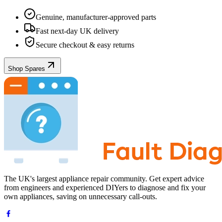
Genuine, manufacturer-approved parts
Fast next-day UK delivery
Secure checkout & easy returns
Shop Spares
The UK's largest appliance repair community. Get expert advice
from engineers and experienced DIYers to diagnose and fix your
own appliances, saving on unnecessary call-outs.