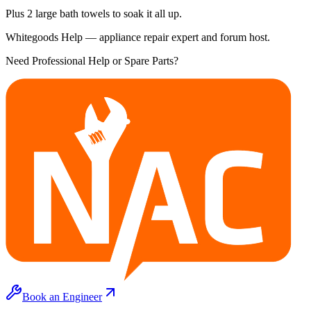
Plus 2 large bath towels to soak it all up.
Whitegoods Help — appliance repair expert and forum host.
Need Professional Help or Spare Parts?
Book an Engineer