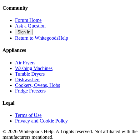
Community
Forum Home
Ask a Question
Sign In
Return to WhitegoodsHelp
Appliances
Air Fryers
Washing Machines
Tumble Dryers
Dishwashers
Cookers, Ovens, Hobs
Fridge Freezers
Legal
Terms of Use
Privacy and Cookie Policy
©
2026
Whitegoods Help. All rights reserved. Not affiliated with the
manufacturers mentioned.