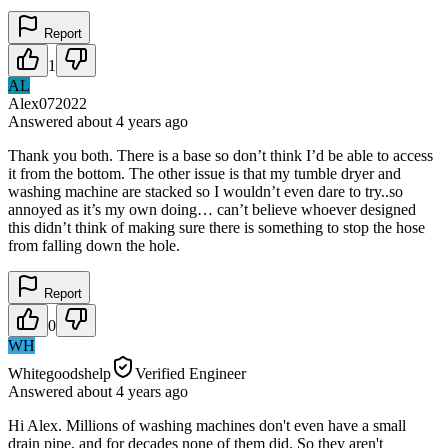
Report
1
AL
Alex072022
Answered
about 4 years
ago
Thank you both. There is a base so don’t think I’d be able to access
it from the bottom. The other issue is that my tumble dryer and
washing machine are stacked so I wouldn’t even dare to try..so
annoyed as it’s my own doing… can’t believe whoever designed
this didn’t think of making sure there is something to stop the hose
from falling down the hole.
Report
0
WH
Whitegoodshelp
Verified Engineer
Answered
about 4 years
ago
Hi Alex. Millions of washing machines don't even have a small
drain pipe, and for decades none of them did. So they aren't