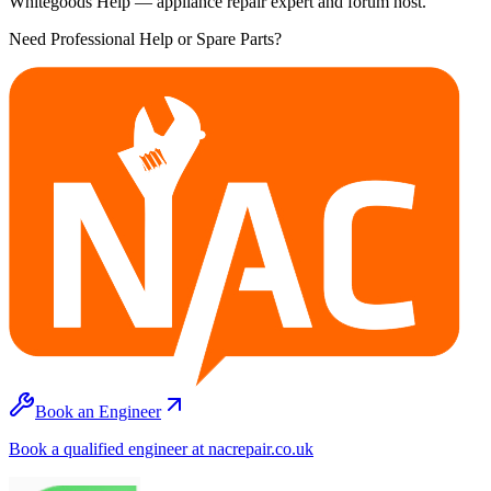
Whitegoods Help — appliance repair expert and forum host.
Need Professional Help or Spare Parts?
Book an Engineer
Book a qualified engineer at nacrepair.co.uk