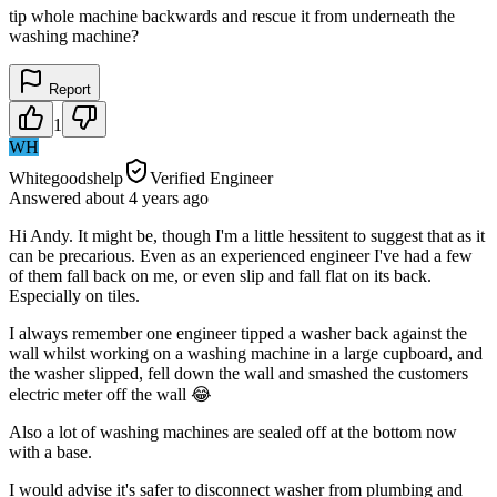
tip whole machine backwards and rescue it from underneath the
washing machine?
Report
1
WH
Whitegoodshelp
Verified Engineer
Answered
about 4 years
ago
Hi Andy. It might be, though I'm a little hessitent to suggest that as it
can be precarious. Even as an experienced engineer I've had a few
of them fall back on me, or even slip and fall flat on its back.
Especially on tiles.
I always remember one engineer tipped a washer back against the
wall whilst working on a washing machine in a large cupboard, and
the washer slipped, fell down the wall and smashed the customers
electric meter off the wall 😂
Also a lot of washing machines are sealed off at the bottom now
with a base.
I would advise it's safer to disconnect washer from plumbing and