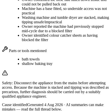
could not be pulled back out
Machine has a base fitted, so underside access was not
practical
Washing machine and tumble dryer are stacked, making
tipping unsafe/impractical
Owner reported the machine had previously stopped
mid-cycle due to a blocked filter
Owner identified colour catcher sheets as having
blocked the filter
Parts or tools mentioned
bath towels
shallow baking tray
Safety:
Disconnect the appliance from the mains before attempting
access. Because the machine is stacked and tipping was described as
precarious, further diagnosis should be carried out by a suitably
qualified appliance engineer.
Cause identified
Generated
4 Aug 2026
· AI summaries can make
mistakes — read the full thread below.