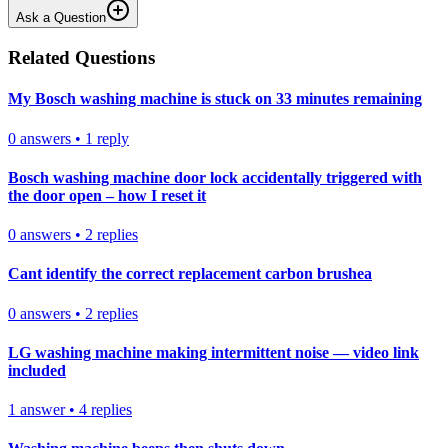
Ask a Question
Related Questions
My Bosch washing machine is stuck on 33 minutes remaining
0
answers
•
1
reply
Bosch washing machine door lock accidentally triggered with
the door open – how I reset it
0
answers
•
2
replies
Cant identify the correct replacement carbon brushea
0
answers
•
2
replies
LG washing machine making intermittent noise — video link
included
1
answer
•
4
replies