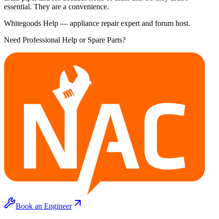
essential. They are a convenience.
Whitegoods Help — appliance repair expert and forum host.
Need Professional Help or Spare Parts?
Book an Engineer