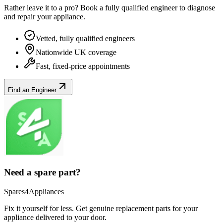
Rather leave it to a pro? Book a fully qualified engineer to diagnose
and repair your
appliance
.
Vetted, fully qualified engineers
Nationwide UK coverage
Fast, fixed-price appointments
Find an Engineer
Need a spare part?
Spares4Appliances
Fix it yourself for less. Get genuine replacement parts for your
appliance
delivered to your door.