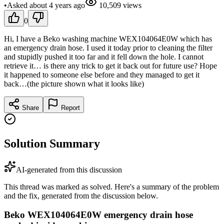
•
Asked
about 4 years
ago
10,509
views
0
Hi, I have a Beko washing machine WEX104064E0W which has
an emergency drain hose. I used it today prior to cleaning the filter
and stupidly pushed it too far and it fell down the hole. I cannot
retrieve it… is there any trick to get it back out for future use? Hope
it happened to someone else before and they managed to get it
back…(the picture shown what it looks like)
Share
Report
Solution Summary
AI-generated from this discussion
This thread was marked as solved. Here's a summary of the problem
and the fix, generated from the discussion below.
Beko WEX104064E0W emergency drain hose