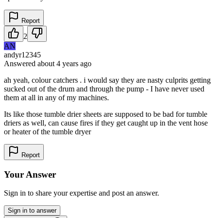
Report
2
AN
andyr12345
Answered
about 4 years
ago
ah yeah, colour catchers . i would say they are nasty culprits getting
sucked out of the drum and through the pump - I have never used
them at all in any of my machines.
Its like those tumble drier sheets are supposed to be bad for tumble
driers as well, can cause fires if they get caught up in the vent hose
or heater of the tumble dryer
Report
Your Answer
Sign in to share your expertise and post an answer.
Sign in to answer