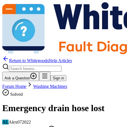
Return to WhitegoodsHelp Articles
Ask a Question
Sign in
Forum Home
Washing Machines
Solved
Emergency drain hose lost
AL
Alex072022