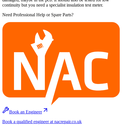
continuity but you need a specialist insulation test meter.
Need Professional Help or Spare Parts?
Book an Engineer
Book a qualified engineer at nacrepair.co.uk