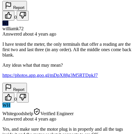
Report
0
WI
williamk72
Answered
about 4 years
ago
I have tested the meter, the only terminals that offer a reading are the
first two and last three (in any order). All the middle ones come back
blank.
Any ideas what that may mean?
https://photos.app.goo.gl/mDpX88g3M5RTDpkJ7
Report
0
WH
Whitegoodshelp
Verified Engineer
Answered
about 4 years
ago
Yes, and make sure the motor plug is in properly and all the tags