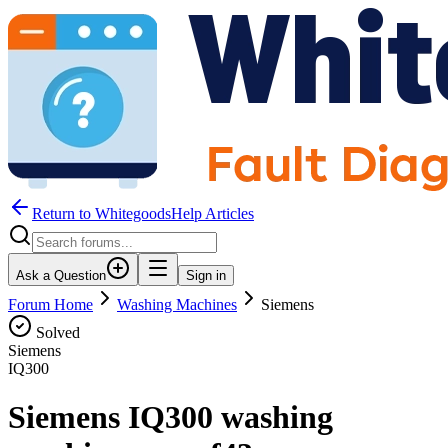
Return to WhitegoodsHelp Articles
Ask a Question
Sign in
Forum Home
Washing Machines
Siemens
Solved
Siemens
IQ300
Siemens IQ300 washing