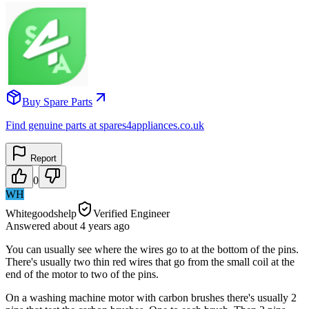
Buy Spare Parts
Find genuine parts at spares4appliances.co.uk
Report
0
WH
Whitegoodshelp
Verified Engineer
Answered
about 4 years
ago
You can usually see where the wires go to at the bottom of the pins.
There's usually two thin red wires that go from the small coil at the
end of the motor to two of the pins.
On a washing machine motor with carbon brushes there's usually 2