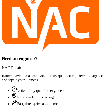
Need an engineer?
NAC Repair
Rather leave it to a pro? Book a fully qualified engineer to diagnose
and repair your
Siemens
.
Vetted, fully qualified engineers
Nationwide UK coverage
Fast, fixed-price appointments