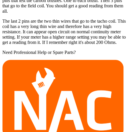
pins that test the carbon brushes. One to each brush. Then 3 pins
that go to the field coil. You should get a good reading from them
all.
The last 2 pins are the two thin wires that go to the tacho coil. This
coil has a very long thin wire and therefore has a very high
resistance. It can appear open circuit on normal continuity meter
setting. If your meter has a higher range setting you may be able to
get a reading from it. If I remember right it's about 200 Ohms.
Need Professional Help or Spare Parts?