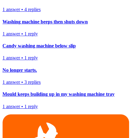
1
answer
•
4
replies
Washing machine beeps then shuts down
1
answer
•
1
reply
Candy washing machine below slip
1
answer
•
1
reply
No longer starts.
1
answer
•
3
replies
Mould keeps building up in my washing machine tray
1
answer
•
1
reply