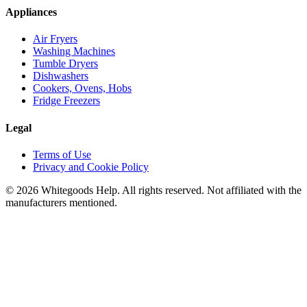
Appliances
Air Fryers
Washing Machines
Tumble Dryers
Dishwashers
Cookers, Ovens, Hobs
Fridge Freezers
Legal
Terms of Use
Privacy and Cookie Policy
©
2026
Whitegoods Help. All rights reserved. Not affiliated with the
manufacturers mentioned.