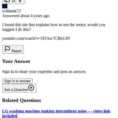
0
WI
williamk72
Answered
about 4 years
ago
I found this site that explains how to test the motor, would you
suggest I do this?
youtube.com/watch?v=D5Aw7CBEGPI
Report
Your Answer
Sign in to share your expertise and post an answer.
Sign in to answer
Ask a Question
Related Questions
LG washing machine making intermittent noise — video link
included