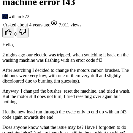
machine error f43
WI
williamk72
•
Asked
about 4 years
ago
7,011
views
0
Hello,
2 nights ago our electric was tripped, when switching it back on the
washing machine was flashing with an error code f43.
After searching I decided to change the motors carbon brushes. The
old ones were very low, with one of them very dull and slightly
discoloured due to burning (im guessing).
Anyway, I changed the brushes, reset the machine, and tried a wash.
But the motor still does not turn, I tried resetting over again but
nothing.
I let the new load run through the cycle only to end up with an f43
code again towards the end.
Does anyone know what the issue may be? Have I forgotten to do
something else? And are there fuses within the washing machine?