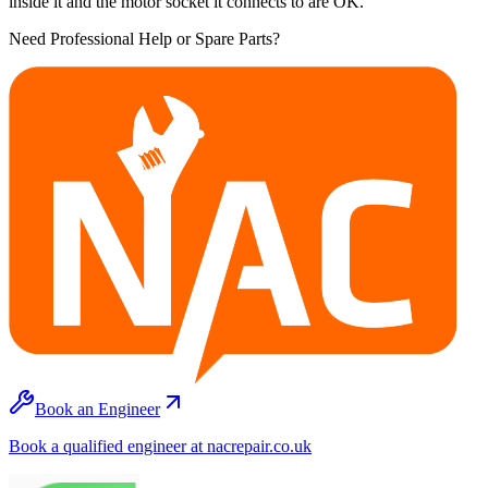
inside it and the motor socket it connects to are OK.
Need Professional Help or Spare Parts?
Book an Engineer
Book a qualified engineer at nacrepair.co.uk