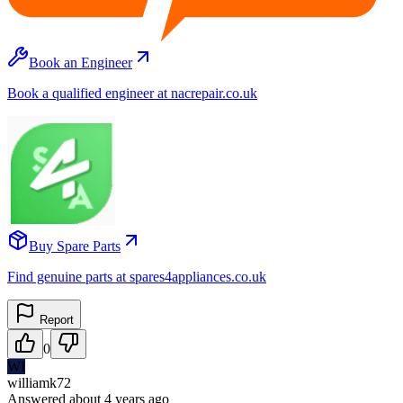
Book an Engineer
Book a qualified engineer at nacrepair.co.uk
Buy Spare Parts
Find genuine parts at spares4appliances.co.uk
Report
0
WI
williamk72
Answered
about 4 years
ago