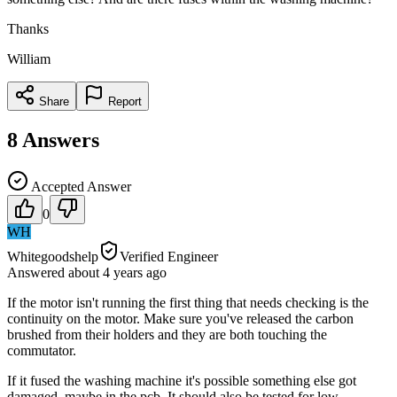
Thanks
William
Share
Report
8
Answers
Accepted Answer
0
WH
Whitegoodshelp
Verified Engineer
Answered
about 4 years
ago
If the motor isn't running the first thing that needs checking is the
continuity on the motor. Make sure you've released the carbon
brushed from their holders and they are both touching the
commutator.
If it fused the washing machine it's possible something else got
damaged, maybe in the pcb. It should also be tested for low