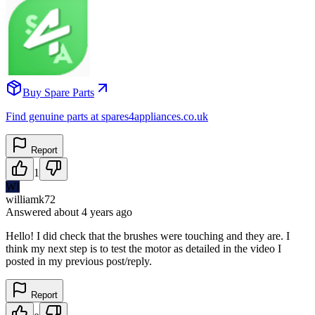
Buy Spare Parts
Find genuine parts at spares4appliances.co.uk
Report
1
WI
williamk72
Answered
about 4 years
ago
Hello! I did check that the brushes were touching and they are. I
think my next step is to test the motor as detailed in the video I
posted in my previous post/reply.
Report