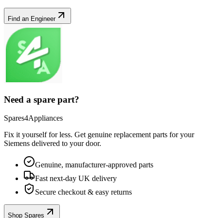
Find an Engineer
Need a spare part?
Spares4Appliances
Fix it yourself for less. Get genuine replacement parts for your
Siemens
delivered to your door.
Genuine, manufacturer-approved parts
Fast next-day UK delivery
Secure checkout & easy returns
Shop Spares