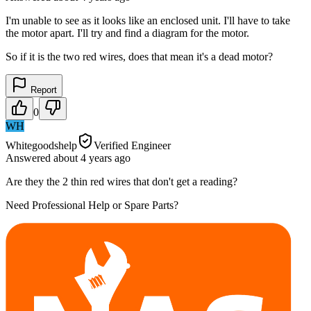
I'm unable to see as it looks like an enclosed unit. I'll have to take
the motor apart. I'll try and find a diagram for the motor.
So if it is the two red wires, does that mean it's a dead motor?
Report
0
WH
Whitegoodshelp
Verified Engineer
Answered
about 4 years
ago
Are they the 2 thin red wires that don't get a reading?
Need Professional Help or Spare Parts?