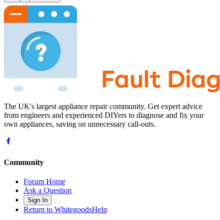
The UK's largest appliance repair community. Get expert advice
from engineers and experienced DIYers to diagnose and fix your
own appliances, saving on unnecessary call-outs.
Community
Forum Home
Ask a Question
Sign In
Return to WhitegoodsHelp