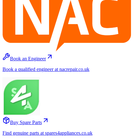
Book an Engineer
Book a qualified engineer at nacrepair.co.uk
Buy Spare Parts
Find genuine parts at spares4appliances.co.uk